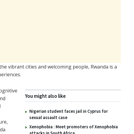
o the vibrant cities and welcoming people, Rwanda is a
periences.
ognitive
You might also like
and
d
Nigerian student faces jail in Cyprus for
sexual assault case
ure,
Xenophobia : Meet promoters of Xenophobia
nda
attacks in South Africa