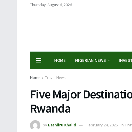
Thursday, August 6, 2026
HOME
NIGERIAN NEWS
INVES
Home
Travel News
Five Major Destinatio
Rwanda
by
Bashiiru Khalid
February 24, 2025
in
Tra