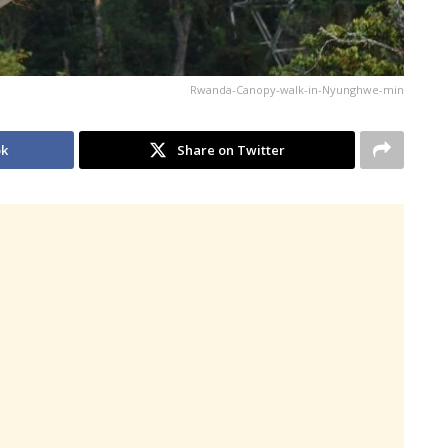
Rwanda-Canopy-walk-in-Nyunghwe-min
ok
Share on Twitter