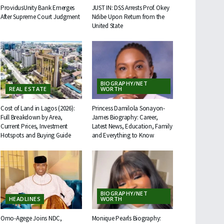
ProvidusUnity Bank Emerges
JUST IN: DSS Arrests Prof. Okey
After Supreme Court Judgment
Ndibe Upon Return from the
United State
BIOGRAPHY/NET
REAL ESTATE
WORTH
Cost of Land in Lagos (2026):
Princess Damilola Sonayon-
Full Breakdown by Area,
James Biography: Career,
Current Prices, Investment
Latest News, Education, Family
Hotspots and Buying Guide
and Everything to Know
BIOGRAPHY/NET
HEADLINES
WORTH
Omo-Agege Joins NDC,
Monique Pearls Biography: