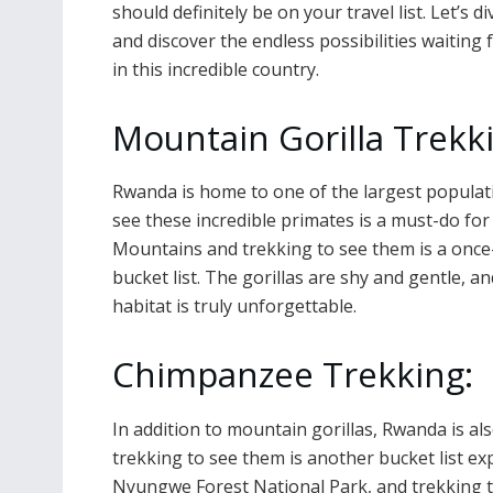
should definitely be on your travel list. Let’s di
and discover the endless possibilities waiting 
in this incredible country.
Mountain Gorilla Trekk
Rwanda is home to one of the largest populati
see these incredible primates is a must-do for 
Mountains and trekking to see them is a once-
bucket list. The gorillas are shy and gentle, a
habitat is truly unforgettable.
Chimpanzee Trekking:
In addition to mountain gorillas, Rwanda is a
trekking to see them is another bucket list ex
Nyungwe Forest National Park, and trekking t