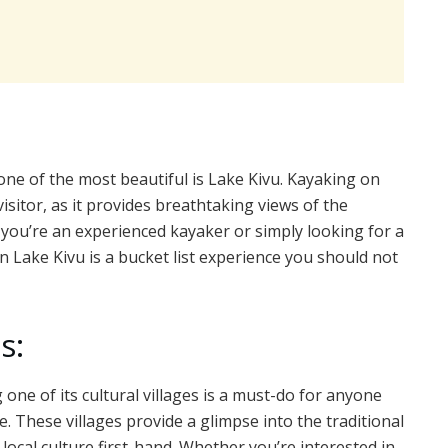
ne of the most beautiful is Lake Kivu. Kayaking on
isitor, as it provides breathtaking views of the
you’re an experienced kayaker or simply looking for a
 Lake Kivu is a bucket list experience you should not
s:
g one of its cultural villages is a must-do for anyone
e. These villages provide a glimpse into the traditional
 local culture first-hand. Whether you’re interested in