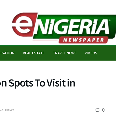
TIGATION
REAL ESTATE
TRAVEL NEWS
VIDEOS
n Spots To Visit in
0
vel News