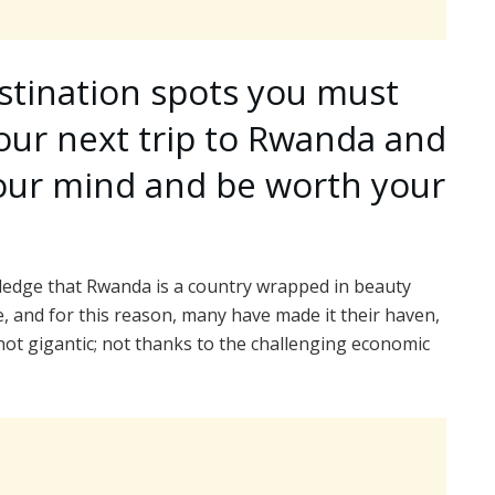
stination spots you must
 your next trip to Rwanda and
your mind and be worth your
wledge that Rwanda is a country wrapped in beauty
e, and for this reason, many have made it their haven,
 not gigantic; not thanks to the challenging economic