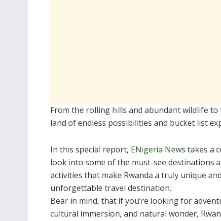
From the rolling hills and abundant wildlife t
land of endless possibilities and bucket list ex
In this special report,
ENigeria News
takes a c
look into some of the must-see destinations 
activities that make Rwanda a truly unique an
unforgettable travel destination.
Bear in mind, that if you’re looking for advent
cultural immersion, and natural wonder, Rwa