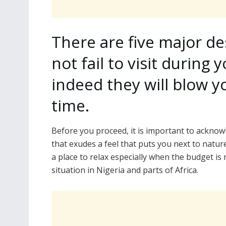
There are five major de
not fail to visit during
indeed they will blow 
time.
Before you proceed, it is important to ackno
that exudes a feel that puts you next to natur
a place to relax especially when the budget is
situation in Nigeria and parts of Africa.