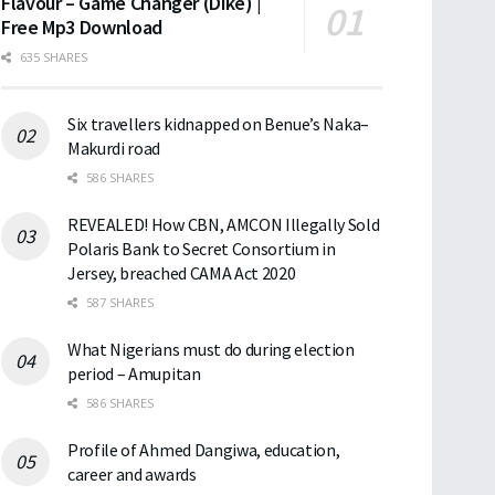
Flavour – Game Changer (Dike) |
Free Mp3 Download
635 SHARES
Six travellers kidnapped on Benue’s Naka–
Makurdi road
586 SHARES
REVEALED! How CBN, AMCON Illegally Sold
Polaris Bank to Secret Consortium in
Jersey, breached CAMA Act 2020
587 SHARES
What Nigerians must do during election
period – Amupitan
586 SHARES
Profile of Ahmed Dangiwa, education,
career and awards