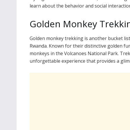
learn about the behavior and social interaction
Golden Monkey Trekkin
Golden monkey trekking is another bucket list 
Rwanda. Known for their distinctive golden fur
monkeys in the Volcanoes National Park. Trek
unforgettable experience that provides a glim