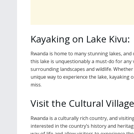
Kayaking on Lake Kivu:
Rwanda is home to many stunning lakes, and o
this lake is unquestionably a must-do for any v
surrounding landscapes and wildlife. Whether 
unique way to experience the lake, kayaking on
miss.
Visit the Cultural Village
Rwanda is a culturally rich country, and visitin
interested in the country’s history and heritag
way of life and allow visitors to experience the