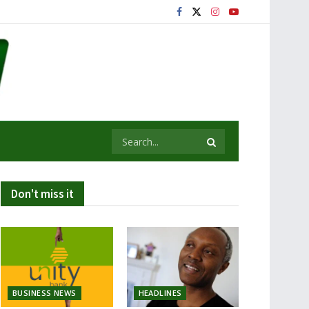
Don't miss it
BUSINESS NEWS
HEADLINES