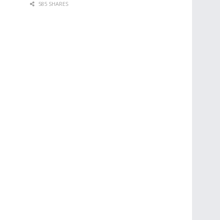
585 SHARES