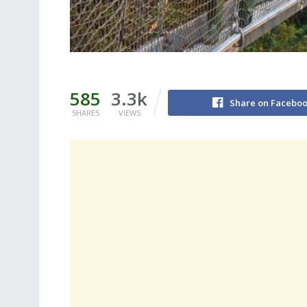
585
3.3k
Share on Facebo
SHARES
VIEWS