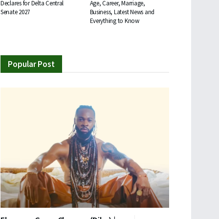
Declares for Delta Central
Age, Career, Marriage,
Senate 2027
Business, Latest News and
Everything to Know
Popular Post