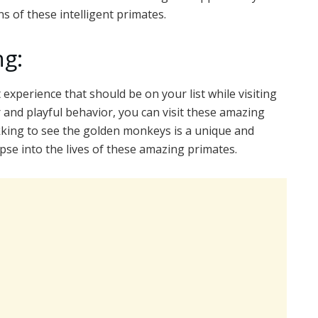
s of these intelligent primates.
g:
experience that should be on your list while visiting
 and playful behavior, you can visit these amazing
king to see the golden monkeys is a unique and
pse into the lives of these amazing primates.