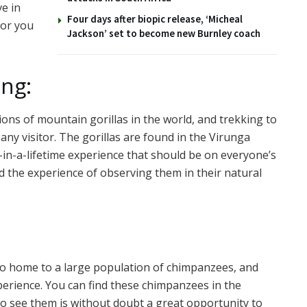
ve in
Four days after biopic release, ‘Micheal
for you
Jackson’ set to become new Burnley coach
ing:
ons of mountain gorillas in the world, and trekking to
any visitor. The gorillas are found in the Virunga
in-a-lifetime experience that should be on everyone’s
nd the experience of observing them in their natural
lso home to a large population of chimpanzees, and
perience. You can find these chimpanzees in the
o see them is without doubt a great opportunity to