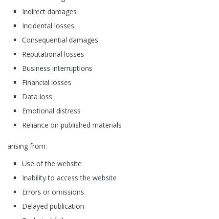
Indirect damages
Incidental losses
Consequential damages
Reputational losses
Business interruptions
Financial losses
Data loss
Emotional distress
Reliance on published materials
arising from:
Use of the website
Inability to access the website
Errors or omissions
Delayed publication