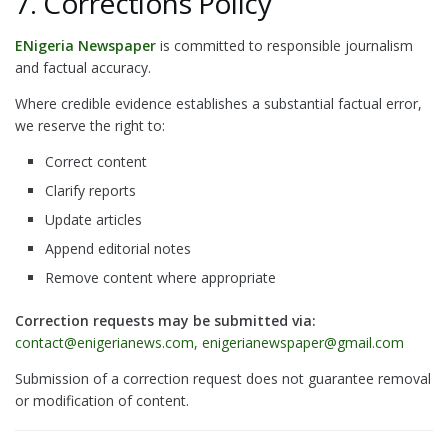
7. Corrections Policy
ENigeria Newspaper
is committed to responsible journalism
and factual accuracy.
Where credible evidence establishes a substantial factual error,
we reserve the right to:
Correct content
Clarify reports
Update articles
Append editorial notes
Remove content where appropriate
Correction requests may be submitted via:
contact@enigerianews.com, enigerianewspaper@gmail.com
Submission of a correction request does not guarantee removal
or modification of content.