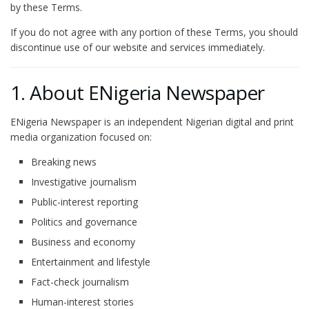
by these Terms.
If you do not agree with any portion of these Terms, you should
discontinue use of our website and services immediately.
1. About ENigeria Newspaper
ENigeria Newspaper is an independent Nigerian digital and print
media organization focused on:
Breaking news
Investigative journalism
Public-interest reporting
Politics and governance
Business and economy
Entertainment and lifestyle
Fact-check journalism
Human-interest stories