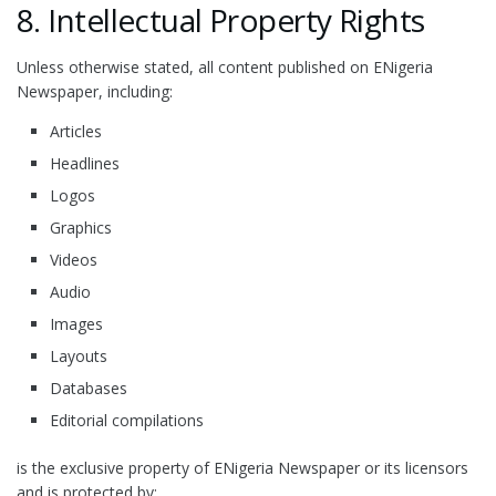
8. Intellectual Property Rights
Unless otherwise stated, all content published on ENigeria
Newspaper, including:
Articles
Headlines
Logos
Graphics
Videos
Audio
Images
Layouts
Databases
Editorial compilations
is the exclusive property of ENigeria Newspaper or its licensors
and is protected by: