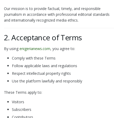
Our mission is to provide factual, timely, and responsible
journalism in accordance with professional editorial standards
and internationally recognized media ethics.
2. Acceptance of Terms
By using
enigerianews.com
, you agree to:
Comply with these Terms
Follow applicable laws and regulations
Respect intellectual property rights
Use the platform lawfully and responsibly
These Terms apply to:
Visitors
Subscribers
Contributors