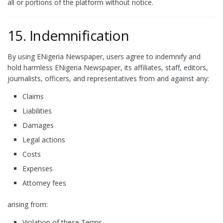
all or portions of the platform without notice.
15. Indemnification
By using ENigeria Newspaper, users agree to indemnify and
hold harmless ENigeria Newspaper, its affiliates, staff, editors,
journalists, officers, and representatives from and against any:
Claims
Liabilities
Damages
Legal actions
Costs
Expenses
Attorney fees
arising from:
Violation of these Terms