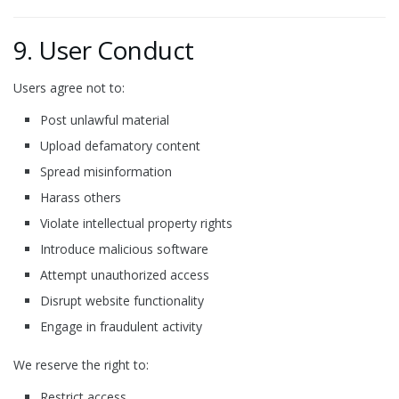
9. User Conduct
Users agree not to:
Post unlawful material
Upload defamatory content
Spread misinformation
Harass others
Violate intellectual property rights
Introduce malicious software
Attempt unauthorized access
Disrupt website functionality
Engage in fraudulent activity
We reserve the right to:
Restrict access