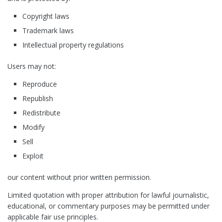
Copyright laws
Trademark laws
Intellectual property regulations
Users may not:
Reproduce
Republish
Redistribute
Modify
Sell
Exploit
our content without prior written permission.
Limited quotation with proper attribution for lawful journalistic,
educational, or commentary purposes may be permitted under
applicable fair use principles.