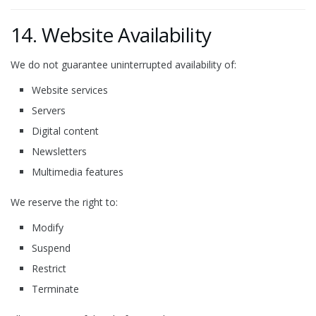
14. Website Availability
We do not guarantee uninterrupted availability of:
Website services
Servers
Digital content
Newsletters
Multimedia features
We reserve the right to:
Modify
Suspend
Restrict
Terminate