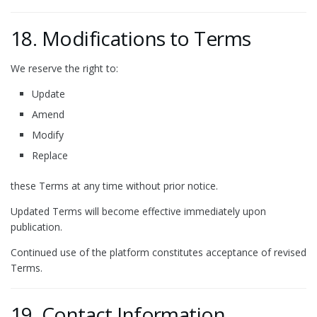
18. Modifications to Terms
We reserve the right to:
Update
Amend
Modify
Replace
these Terms at any time without prior notice.
Updated Terms will become effective immediately upon
publication.
Continued use of the platform constitutes acceptance of revised
Terms.
19. Contact Information