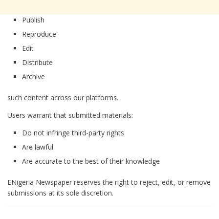
Publish
Reproduce
Edit
Distribute
Archive
such content across our platforms.
Users warrant that submitted materials:
Do not infringe third-party rights
Are lawful
Are accurate to the best of their knowledge
ENigeria Newspaper reserves the right to reject, edit, or remove
submissions at its sole discretion.