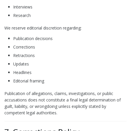
Interviews
Research
We reserve editorial discretion regarding:
Publication decisions
Corrections
Retractions
Updates
Headlines
Editorial framing
Publication of allegations, claims, investigations, or public
accusations does not constitute a final legal determination of
guilt, liability, or wrongdoing unless explicitly stated by
competent legal authorities.