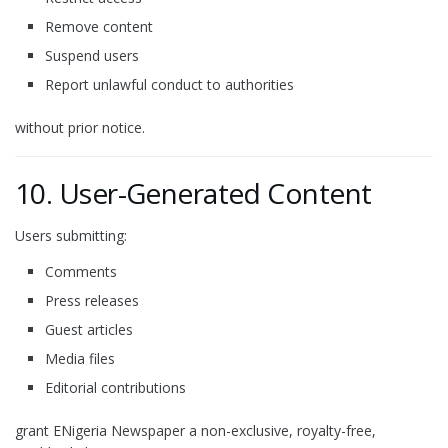
Remove content
Suspend users
Report unlawful conduct to authorities
without prior notice.
10. User-Generated Content
Users submitting:
Comments
Press releases
Guest articles
Media files
Editorial contributions
grant ENigeria Newspaper a non-exclusive, royalty-free,