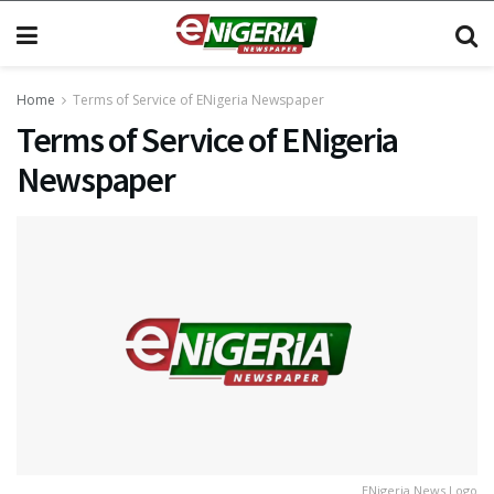
Home
Terms of Service of ENigeria Newspaper
Terms of Service of ENigeria
Newspaper
ENigeria News Logo