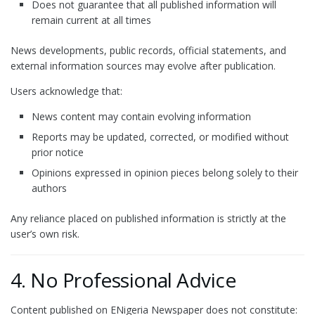
Does not guarantee that all published information will
remain current at all times
News developments, public records, official statements, and
external information sources may evolve after publication.
Users acknowledge that:
News content may contain evolving information
Reports may be updated, corrected, or modified without
prior notice
Opinions expressed in opinion pieces belong solely to their
authors
Any reliance placed on published information is strictly at the
user’s own risk.
4. No Professional Advice
Content published on ENigeria Newspaper does not constitute: