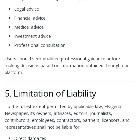
Legal advice
Financial advice
Medical advice
Investment advice
Professional consultation
Users should seek qualified professional guidance before
making decisions based on information obtained through our
platform.
5. Limitation of Liability
To the fullest extent permitted by applicable law, ENigeria
Newspaper, its owners, affiliates, editors, journalists,
contributors, employees, contractors, partners, licensors, and
representatives shall not be liable for:
Direct damages