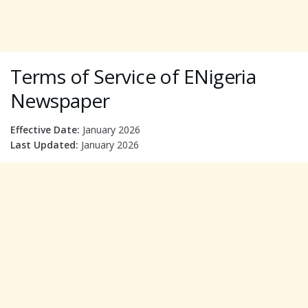
Terms of Service of ENigeria
Newspaper
Effective Date:
January 2026
Last Updated:
January 2026