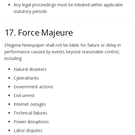
Any legal proceedings must be initiated within applicable
statutory periods
17. Force Majeure
ENigeria Newspaper shall not be liable for failure or delay in
performance caused by events beyond reasonable control,
including:
Natural disasters
Cyberattacks
Government actions
Civil unrest
Internet outages
Technical failures
Power disruptions
Labor disputes