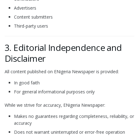
Advertisers
Content submitters
Third-party users
3. Editorial Independence and
Disclaimer
All content published on ENigeria Newspaper is provided:
In good faith
For general informational purposes only
While we strive for accuracy, ENigeria Newspaper:
Makes no guarantees regarding completeness, reliability, or
accuracy
Does not warrant uninterrupted or error-free operation