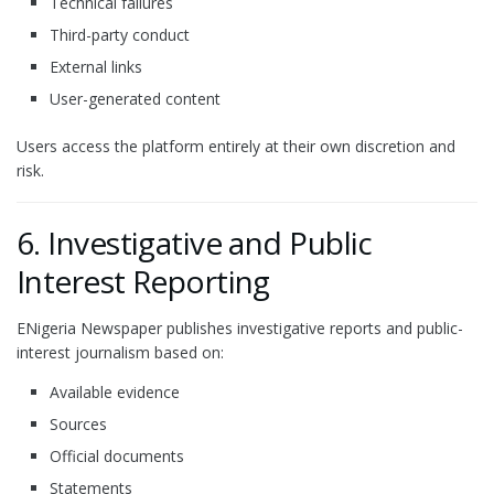
Technical failures
Third-party conduct
External links
User-generated content
Users access the platform entirely at their own discretion and
risk.
6. Investigative and Public
Interest Reporting
ENigeria Newspaper publishes investigative reports and public-
interest journalism based on:
Available evidence
Sources
Official documents
Statements