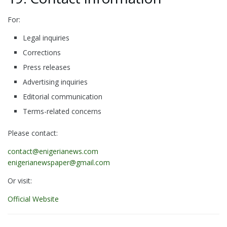
For:
Legal inquiries
Corrections
Press releases
Advertising inquiries
Editorial communication
Terms-related concerns
Please contact:
contact@enigerianews.com
enigerianewspaper@gmail.com
Or visit:
Official Website