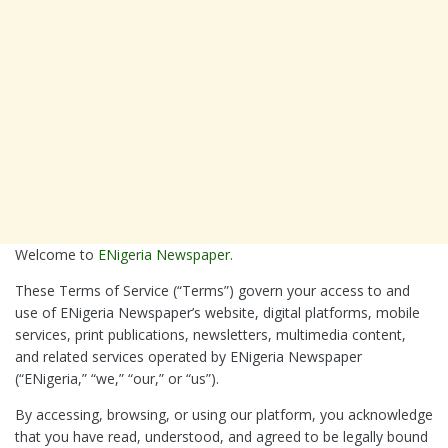
Welcome to
ENigeria Newspaper
.
These Terms of Service (“Terms”) govern your access to and
use of ENigeria Newspaper’s website, digital platforms, mobile
services, print publications, newsletters, multimedia content,
and related services operated by ENigeria Newspaper
(“ENigeria,” “we,” “our,” or “us”).
By accessing, browsing, or using our platform, you acknowledge
that you have read, understood, and agreed to be legally bound