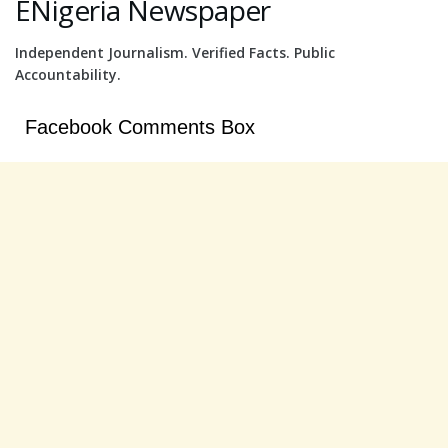
ENigeria Newspaper
Independent Journalism. Verified Facts. Public
Accountability.
Facebook Comments Box