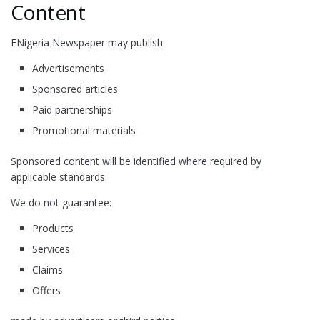
Content
ENigeria Newspaper may publish:
Advertisements
Sponsored articles
Paid partnerships
Promotional materials
Sponsored content will be identified where required by
applicable standards.
We do not guarantee:
Products
Services
Claims
Offers