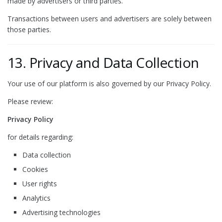
made by advertisers or third parties.
Transactions between users and advertisers are solely between
those parties.
13. Privacy and Data Collection
Your use of our platform is also governed by our Privacy Policy.
Please review:
Privacy Policy
for details regarding:
Data collection
Cookies
User rights
Analytics
Advertising technologies