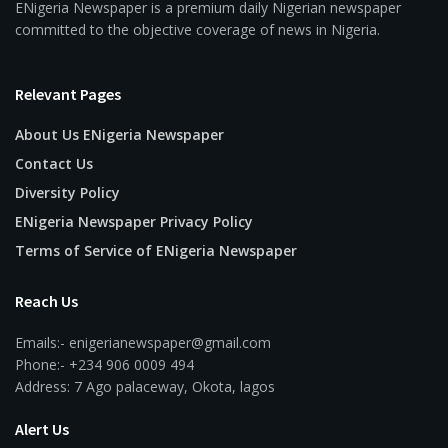
ENigeria Newspaper is a premium daily Nigerian newspaper
committed to the objective coverage of news in Nigeria.
Relevant Pages
About Us ENigeria Newspaper
Contact Us
Diversity Policy
ENigeria Newspaper Privacy Policy
Terms of Service of ENigeria Newspaper
Reach Us
Emails:- enigerianewspaper@gmail.com
Phone:- +234 906 0009 494
Address: 7 Ago palaceway, Okota, lagos
Alert Us