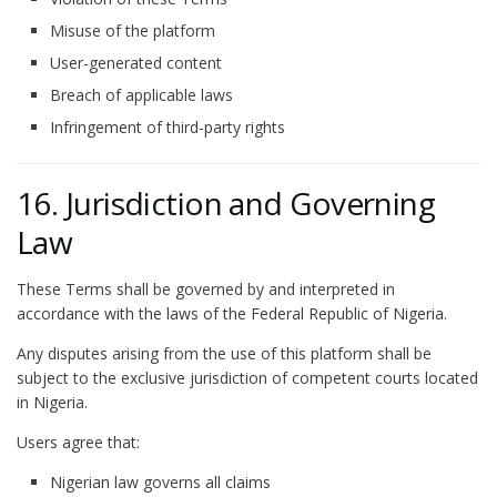
Misuse of the platform
User-generated content
Breach of applicable laws
Infringement of third-party rights
16. Jurisdiction and Governing
Law
These Terms shall be governed by and interpreted in
accordance with the laws of the Federal Republic of Nigeria.
Any disputes arising from the use of this platform shall be
subject to the exclusive jurisdiction of competent courts located
in Nigeria.
Users agree that:
Nigerian law governs all claims