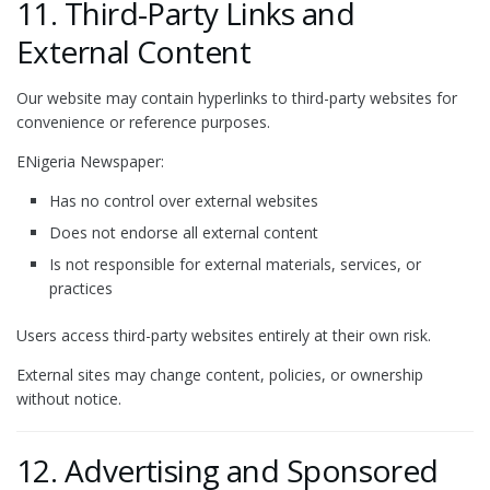
11. Third-Party Links and
External Content
Our website may contain hyperlinks to third-party websites for
convenience or reference purposes.
ENigeria Newspaper:
Has no control over external websites
Does not endorse all external content
Is not responsible for external materials, services, or
practices
Users access third-party websites entirely at their own risk.
External sites may change content, policies, or ownership
without notice.
12. Advertising and Sponsored