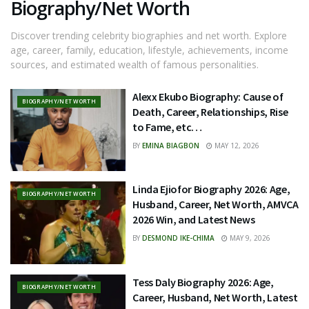
Biography/Net Worth
Discover trending celebrity biographies and net worth. Explore
age, career, family, education, lifestyle, achievements, income
sources, and estimated wealth of famous personalities.
Alexx Ekubo Biography: Cause of
BIOGRAPHY/NET WORTH
Death, Career, Relationships, Rise
to Fame, etc…
BY
EMINA BIAGBON
MAY 12, 2026
Linda Ejiofor Biography 2026: Age,
BIOGRAPHY/NET WORTH
Husband, Career, Net Worth, AMVCA
2026 Win, and Latest News
BY
DESMOND IKE-CHIMA
MAY 9, 2026
Tess Daly Biography 2026: Age,
BIOGRAPHY/NET WORTH
Career, Husband, Net Worth, Latest