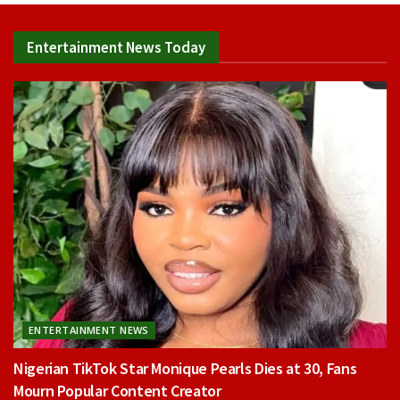
Entertainment News Today
ENTERTAINMENT NEWS
Nigerian TikTok Star Monique Pearls Dies at 30, Fans
Mourn Popular Content Creator