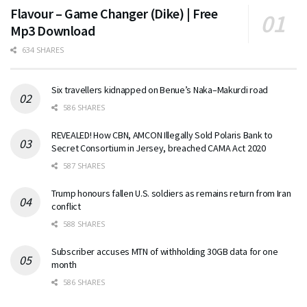
Flavour – Game Changer (Dike) | Free
Mp3 Download
634 SHARES
Six travellers kidnapped on Benue’s Naka–Makurdi road
586 SHARES
REVEALED! How CBN, AMCON Illegally Sold Polaris Bank to
Secret Consortium in Jersey, breached CAMA Act 2020
587 SHARES
Trump honours fallen U.S. soldiers as remains return from Iran
conflict
588 SHARES
Subscriber accuses MTN of withholding 30GB data for one
month
586 SHARES