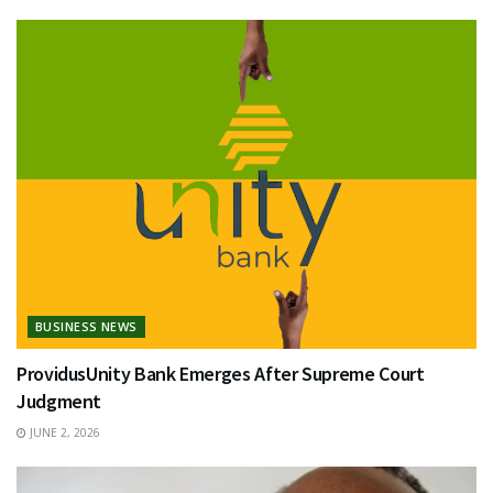
BUSINESS NEWS
ProvidusUnity Bank Emerges After Supreme Court
Judgment
JUNE 2, 2026