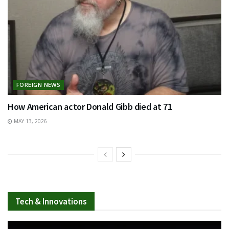
FOREIGN NEWS
How American actor Donald Gibb died at 71
MAY 13, 2026
Tech & Innovations