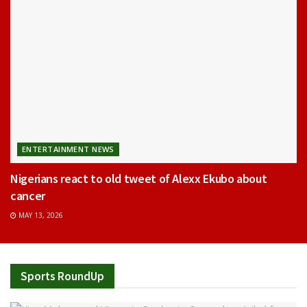
ENTERTAINMENT NEWS
Nigerians react to old tweet of Alexx Ekubo about
cancer
MAY 13, 2026
Sports RoundUp