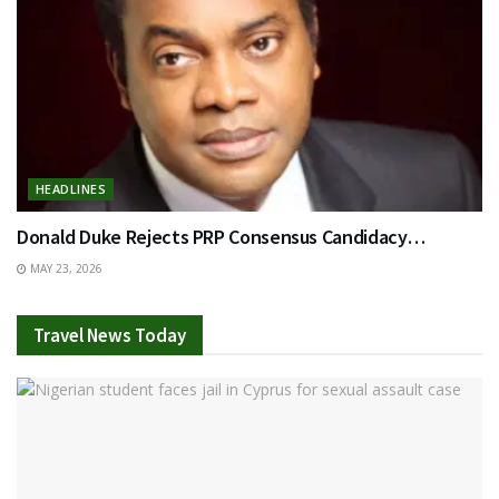
HEADLINES
Donald Duke Rejects PRP Consensus Candidacy…
MAY 23, 2026
Travel News Today