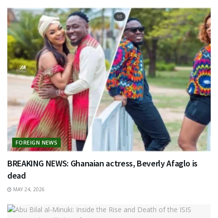
FOREIGN NEWS
BREAKING NEWS: Ghanaian actress, Beverly Afaglo is
dead
MAY 24, 2026