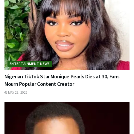
ENTERTAINMENT NEWS
Nigerian TikTok Star Monique Pearls Dies at 30, Fans
Mourn Popular Content Creator
MAY 28, 2026