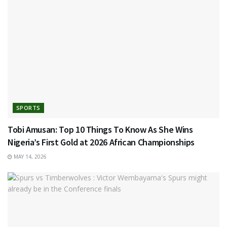
SPORTS
Tobi Amusan: Top 10 Things To Know As She Wins
Nigeria’s First Gold at 2026 African Championships
MAY 14, 2026