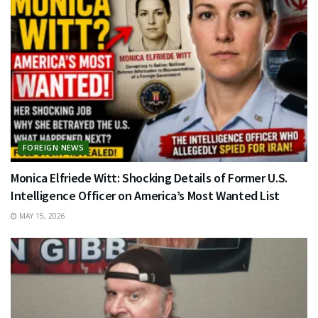
FOREIGN NEWS
Monica Elfriede Witt: Shocking Details of Former U.S.
Intelligence Officer on America’s Most Wanted List
MAY 15, 2026