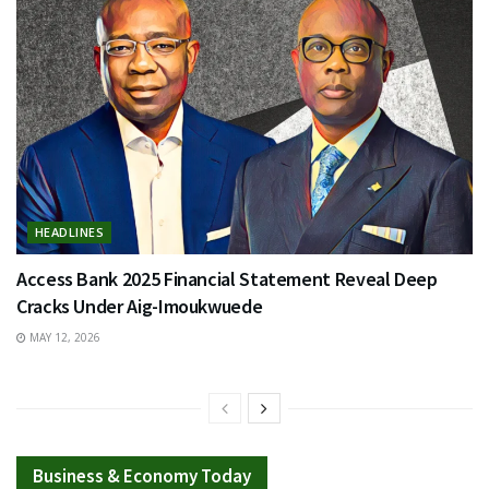
HEADLINES
Access Bank 2025 Financial Statement Reveal Deep
Cracks Under Aig-Imoukwuede
MAY 12, 2026
Business & Economy Today