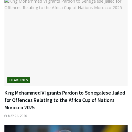
HEADLINES
King Mohammed VI grants Pardon to Senegalese Jailed
for Offences Relating to the Africa Cup of Nations
Morocco 2025
MAY 24, 2026