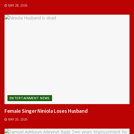
MAY 28, 2026
ENTERTAINMENT NEWS
Female Singer Niniola Loses Husband
MAY 20, 2026