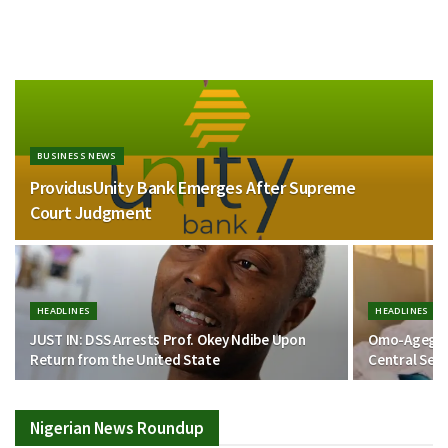
BUSINESS NEWS
ProvidusUnity Bank Emerges After Supreme
Court Judgment
HEADLINES
HEADLINES
JUST IN: DSS Arrests Prof. Okey Ndibe Upon
Omo-Agege J
Return from the United State
Central Sen
Nigerian News Roundup