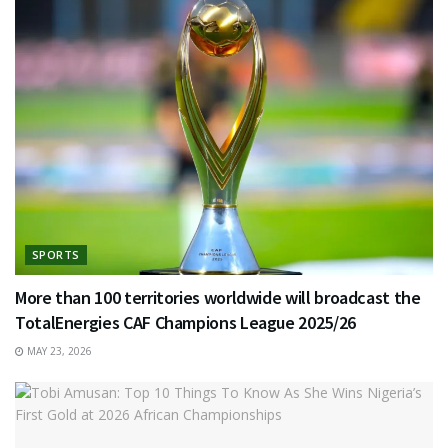
SPORTS
More than 100 territories worldwide will broadcast the
TotalEnergies CAF Champions League 2025/26
MAY 23, 2026