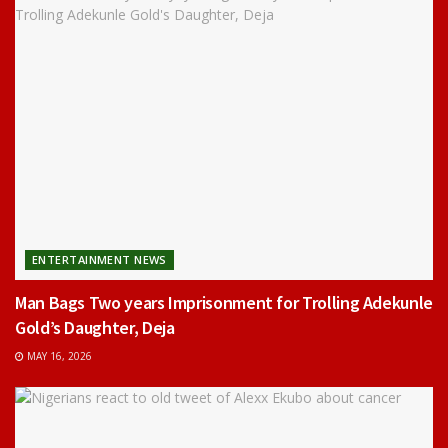
ENTERTAINMENT NEWS
Man Bags Two years Imprisonment for Trolling Adekunle
Gold’s Daughter, Deja
MAY 16, 2026