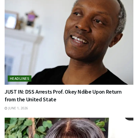
HEADLINES
JUST IN: DSS Arrests Prof. Okey Ndibe Upon Return
from the United State
JUNE 1, 2026