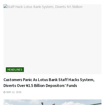
HEADLINES
Customers Panic As Lotus Bank Staff Hacks System,
Diverts Over ₦1.5 Billion Depositors’ Funds
MAY 22, 2026