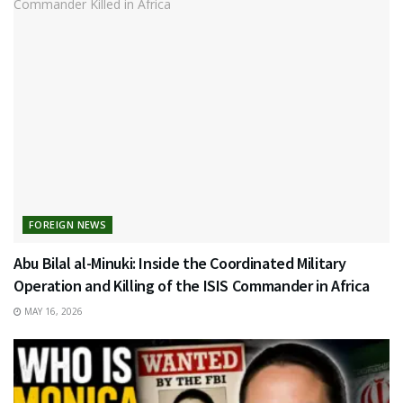
FOREIGN NEWS
Abu Bilal al-Minuki: Inside the Coordinated Military
Operation and Killing of the ISIS Commander in Africa
MAY 16, 2026