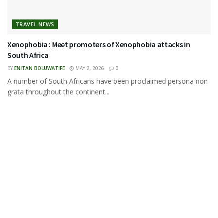
TRAVEL NEWS
Xenophobia : Meet promoters of Xenophobia attacks in
South Africa
BY
ENITAN BOLUWATIFE
MAY 2, 2026
0
A number of South Africans have been proclaimed persona non
grata throughout the continent...