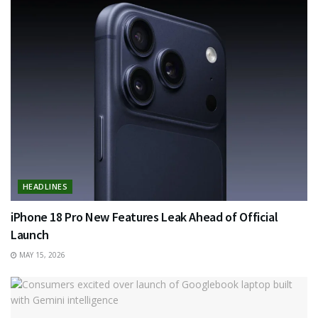
HEADLINES
iPhone 18 Pro New Features Leak Ahead of Official
Launch
MAY 15, 2026