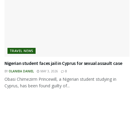
TRAVEL NEWS
Nigerian student faces jail in Cyprus for sexual assault case
BY
OLANIBA DANIEL
MAY 3, 2026
0
Obasi Chimezirm Princewill, a Nigerian student studying in
Cyprus, has been found guilty of...