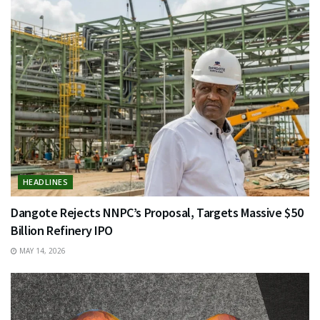
HEADLINES
Dangote Rejects NNPC’s Proposal, Targets Massive $50
Billion Refinery IPO
MAY 14, 2026