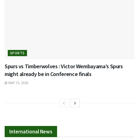
SPORTS
Spurs vs Timberwolves : Victor Wembayama’s Spurs
might already be in Conference finals
MAY 13, 2026
International News