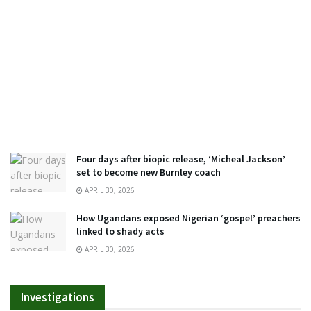
Four days after biopic release, ‘Micheal Jackson’
set to become new Burnley coach
APRIL 30, 2026
How Ugandans exposed Nigerian ‘gospel’ preachers
linked to shady acts
APRIL 30, 2026
Investigations