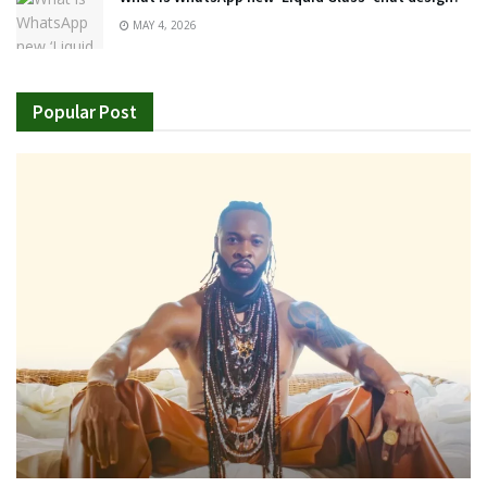
MAY 4, 2026
Popular Post