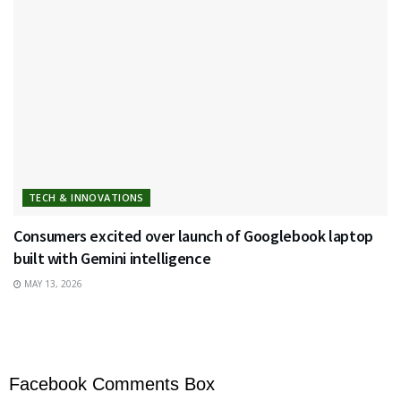
TECH & INNOVATIONS
Consumers excited over launch of Googlebook laptop
built with Gemini intelligence
MAY 13, 2026
Facebook Comments Box