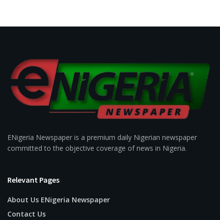
ENigeria Newspaper is a premium daily Nigerian newspaper
committed to the objective coverage of news in Nigeria.
Relevant Pages
About Us ENigeria Newspaper
Contact Us