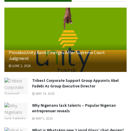
ProvidusUnity Bank Emerges After Supreme Court
Judgment
JUNE 2, 2026
Tribest Corporate Support Group Appoints Abel
Fadebi As Group Executive Director
MAY 14, 2026
Why Nigerians lack talents – Popular Nigerian
entreprenuer reveals
MAY 5, 2026
What is WhatsApp new ‘Liquid Glass’ chat design?