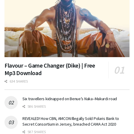
Flavour – Game Changer (Dike) | Free
Mp3 Download
634 SHARES
Six travellers kidnapped on Benue’s Naka–Makurdi road
586 SHARES
REVEALED! How CBN, AMCON Illegally Sold Polaris Bank to
Secret Consortium in Jersey, breached CAMA Act 2020
587 SHARES