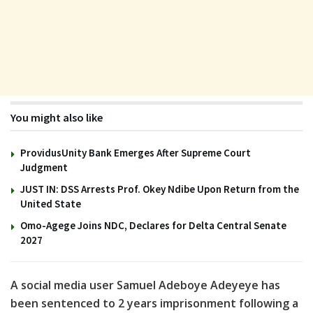
You might also like
ProvidusUnity Bank Emerges After Supreme Court
Judgment
JUST IN: DSS Arrests Prof. Okey Ndibe Upon Return from the
United State
Omo-Agege Joins NDC, Declares for Delta Central Senate
2027
A social media user Samuel Adeboye Adeyeye has
been sentenced to 2 years imprisonment following a