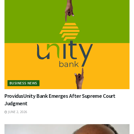
BUSINESS NEWS
ProvidusUnity Bank Emerges After Supreme Court
Judgment
JUNE 2, 2026