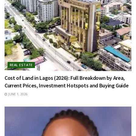
REAL ESTATE
Cost of Land in Lagos (2026): Full Breakdown by Area,
Current Prices, Investment Hotspots and Buying Guide
JUNE 1, 2026