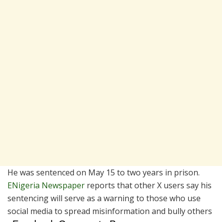
He was sentenced on May 15 to two years in prison.
ENigeria Newspaper
reports that other X users say his
sentencing will serve as a warning to those who use
social media to spread misinformation and bully others