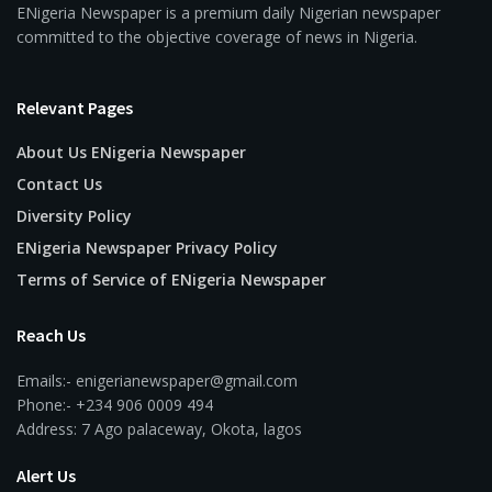
ENigeria Newspaper is a premium daily Nigerian newspaper
committed to the objective coverage of news in Nigeria.
Relevant Pages
About Us ENigeria Newspaper
Contact Us
Diversity Policy
ENigeria Newspaper Privacy Policy
Terms of Service of ENigeria Newspaper
Reach Us
Emails:- enigerianewspaper@gmail.com
Phone:- +234 906 0009 494
Address: 7 Ago palaceway, Okota, lagos
Alert Us