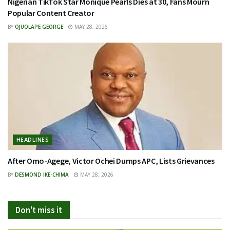
Nigerian TikTok Star Monique Pearls Dies at 30, Fans Mourn
Popular Content Creator
BY
OJUOLAPE GEORGE
MAY 28, 2026
HEADLINES
After Omo-Agege, Victor Ochei Dumps APC, Lists Grievances
BY
DESMOND IKE-CHIMA
MAY 28, 2026
Don't miss it