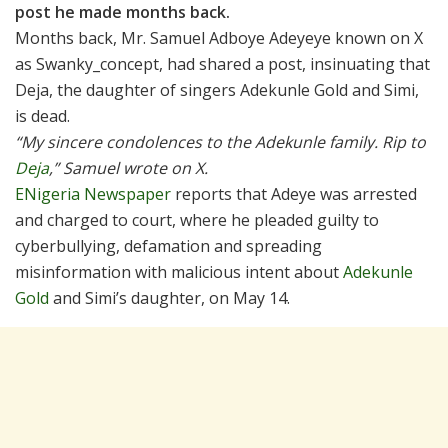
post he made months back.
Months back, Mr. Samuel Adboye Adeyeye known on X
as Swanky_concept, had shared a post, insinuating that
Deja, the daughter of singers Adekunle Gold and Simi,
is dead.
“My sincere condolences to the Adekunle family. Rip to
Deja
,” Samuel wrote on X.
ENigeria Newspaper
reports that Adeye was arrested
and charged to court, where he pleaded guilty to
cyberbullying, defamation and spreading
misinformation with malicious intent about
Adekunle
Gold
and Simi’s daughter, on May 14.