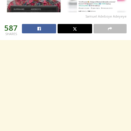
Samuel Adeboye Adeyeye
587
SHARES