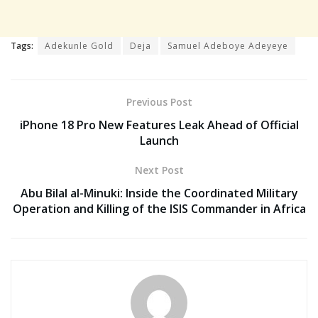
Tags:
Adekunle Gold
Deja
Samuel Adeboye Adeyeye
Previous Post
iPhone 18 Pro New Features Leak Ahead of Official
Launch
Next Post
Abu Bilal al-Minuki: Inside the Coordinated Military
Operation and Killing of the ISIS Commander in Africa