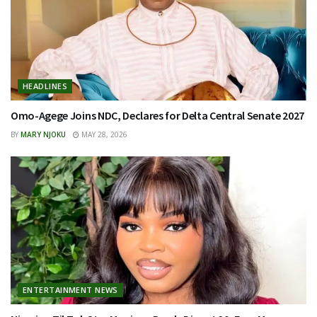
HEADLINES
Omo-Agege Joins NDC, Declares for Delta Central Senate 2027
BY
MARY NJOKU
MAY 28, 2026
ENTERTAINMENT NEWS