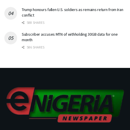
Trump honours fallen U.S. soldiers as remains return from Iran
conflict
588 SHARES
Subscriber accuses MTN of withholding 30GB data for one
month
586 SHARES