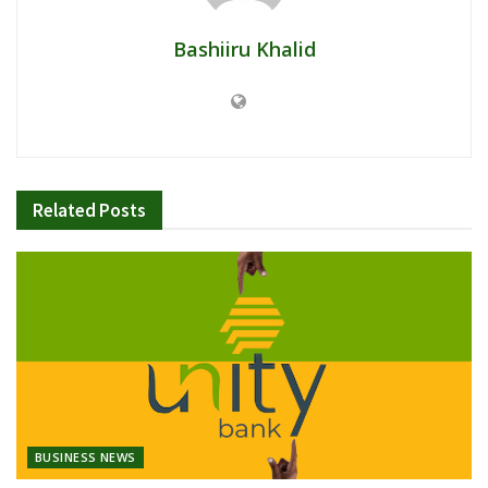
Bashiiru Khalid
Related
Posts
BUSINESS NEWS