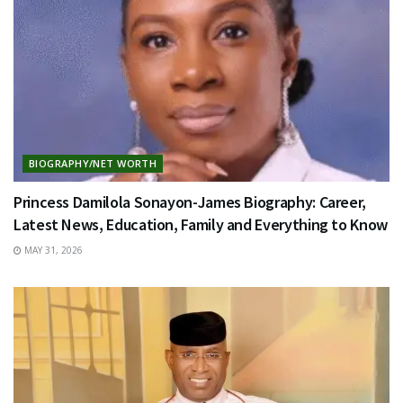
BIOGRAPHY/NET WORTH
Princess Damilola Sonayon-James Biography: Career,
Latest News, Education, Family and Everything to Know
MAY 31, 2026