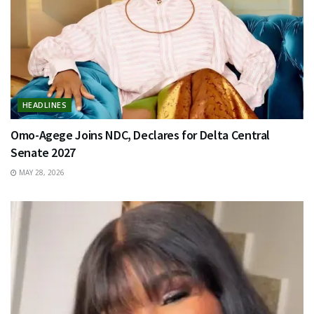
HEADLINES
Omo-Agege Joins NDC, Declares for Delta Central
Senate 2027
MAY 28, 2026