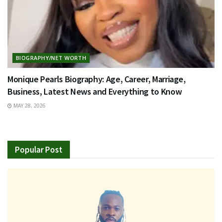
BIOGRAPHY/NET WORTH
Monique Pearls Biography: Age, Career, Marriage,
Business, Latest News and Everything to Know
MAY 28, 2026
Popular Post