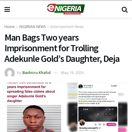
Home
NIGERIAN NEWS
Entertainment News
Man Bags Two years
Imprisonment for Trolling
Adekunle Gold’s Daughter, Deja
by
Bashiiru Khalid
May 16, 2026