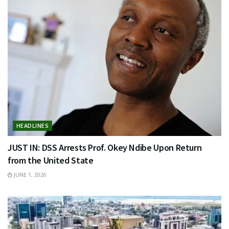
HEADLINES
JUST IN: DSS Arrests Prof. Okey Ndibe Upon Return
from the United State
JUNE 1, 2026