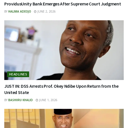
ProvidusUnity Bank Emerges After Supreme Court Judgment
BY
HALIMA ADEOJO
JUNE 2, 2026
HEADLINES
JUST IN: DSS Arrests Prof. Okey Ndibe Upon Return from the
United State
BY
BASHIIRU KHALID
JUNE 1, 2026