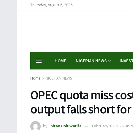
Thursday, August 6, 2026
HOME
NIGERIAN NEWS
INVES
Home
NIGERIAN NEWS
OPEC quota miss cost
output falls short fo
by
Enitan Boluwatife
February 18, 2026
in
N