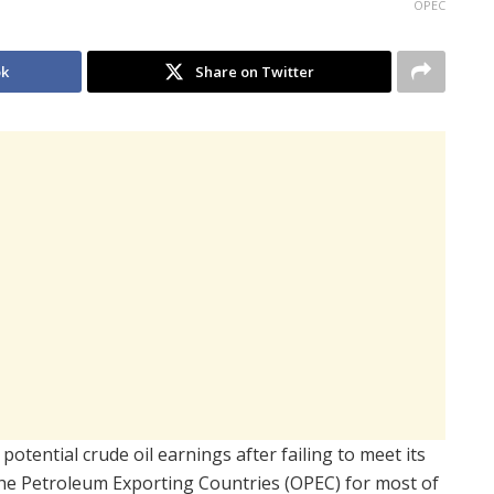
OPEC
ok
Share on Twitter
 potential crude oil earnings after failing to meet its
the Petroleum Exporting Countries
(OPEC) for most of