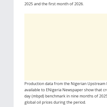
2025 and the first month of 2026.
Production data from the
Nigerian Upstream 
available to ENigeria Newspaper show that cru
day (mbpd) benchmark in nine months of 2025 a
global oil prices during the period.