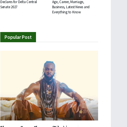
Declares for Delta Central
Age, Career, Marriage,
Senate 2027
Business, Latest News and
Everything to Know
Popular Post