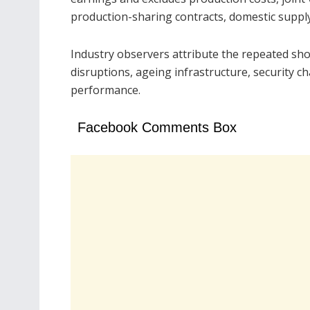
production-sharing contracts, domestic suppl
Industry observers attribute the repeated shor
disruptions, ageing infrastructure, security ch
performance.
Facebook Comments Box