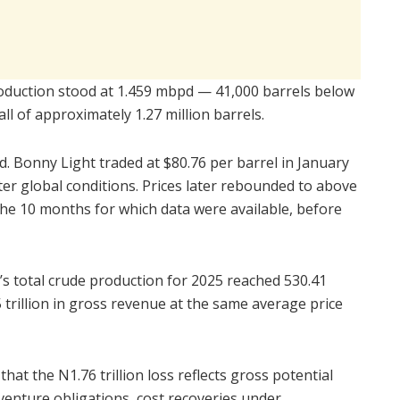
oduction stood at 1.459 mbpd — 41,000 barrels below
all of approximately 1.27 million barrels.
 Bonny Light traded at $80.76 per barrel in January
er global conditions. Prices later rebounded to above
the 10 months for which data were available, before
s total crude production for 2025 reached 530.41
 trillion in gross revenue at the same average price
at the N1.76 trillion loss reflects gross potential
venture obligations, cost recoveries under