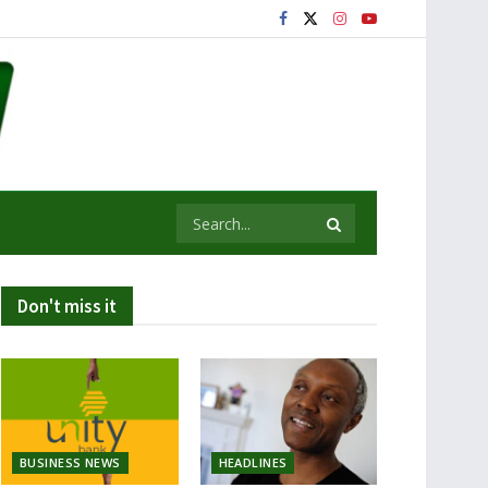
Don't miss it
BUSINESS NEWS
HEADLINES