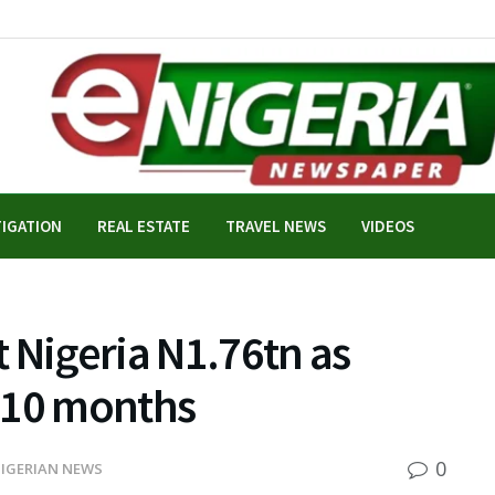
TIGATION
REAL ESTATE
TRAVEL NEWS
VIDEOS
 Nigeria N1.76tn as
r 10 months
0
IGERIAN NEWS