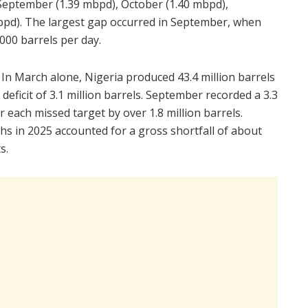
September (1.39 mbpd), October (1.40 mbpd),
pd). The largest gap occurred in September, when
00 barrels per day.
. In March alone, Nigeria produced 43.4 million barrels
 deficit of 3.1 million barrels. September recorded a 3.3
r each missed target by over 1.8 million barrels.
s in 2025 accounted for a gross shortfall of about
s.