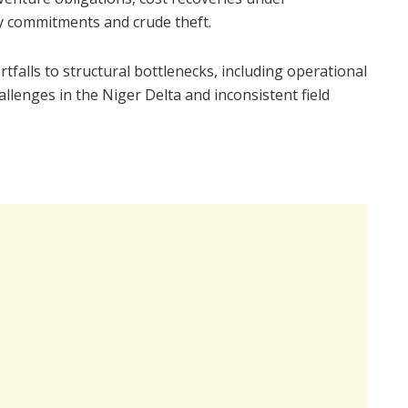
y commitments and crude theft.
tfalls to structural bottlenecks, including operational
allenges in the Niger Delta and inconsistent field