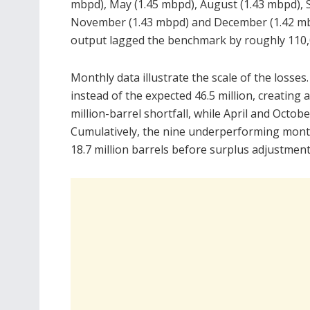
mbpd), May (1.45 mbpd), August (1.43 mbpd), 
November (1.43 mbpd) and December (1.42 mb
output lagged the benchmark by roughly 110,0
Monthly data illustrate the scale of the losses
instead of the expected 46.5 million, creating a
million-barrel shortfall, while April and Octobe
Cumulatively, the nine underperforming month
18.7 million barrels before surplus adjustment