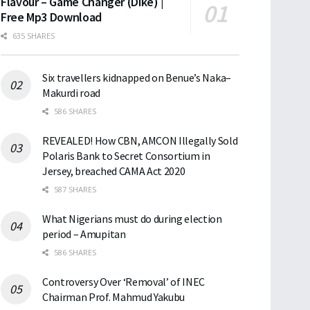
Flavour – Game Changer (Dike) |
Free Mp3 Download
635 SHARES
Six travellers kidnapped on Benue’s Naka–
Makurdi road
586 SHARES
REVEALED! How CBN, AMCON Illegally Sold
Polaris Bank to Secret Consortium in
Jersey, breached CAMA Act 2020
587 SHARES
What Nigerians must do during election
period – Amupitan
586 SHARES
Controversy Over ‘Removal’ of INEC
Chairman Prof. Mahmud Yakubu