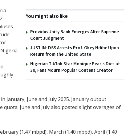
ria
You might also like
12
pluses
ProvidusUnity Bank Emerges After Supreme
rude
Court Judgment
for
JUST IN: DSS Arrests Prof. Okey Ndibe Upon
 Nigeria
Return from the United State
Nigerian TikTok Star Monique Pearls Dies at
he
30, Fans Mourn Popular Content Creator
oughly
in January, June and July 2025. January output
 quota. June and July also posted slight overages of
ebruary (1.47 mbpd), March (1.40 mbpd), April (1.49