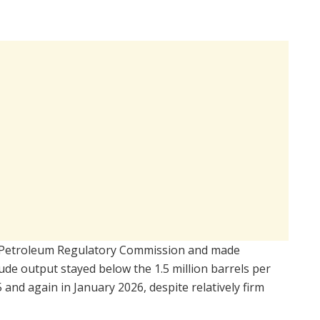
Petroleum Regulatory Commission
and made
de output stayed below the 1.5 million barrels per
nd again in January 2026, despite relatively firm