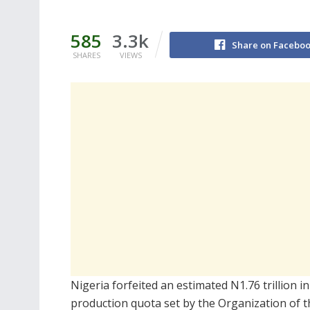
585
3.3k
Share on Facebo
SHARES
VIEWS
Nigeria forfeited an estimated N1.76 trillion in
production quota set by the
Organization of 