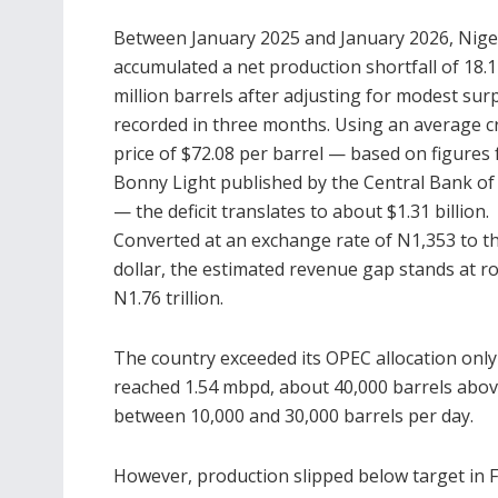
Between January 2025 and January 2026, Nige
accumulated a net production shortfall of 18.
million barrels after adjusting for modest sur
recorded in three months. Using an average c
price of $72.08 per barrel — based on figures 
Bonny Light published by the
Central Bank of
— the deficit translates to about $1.31 billion.
Converted at an exchange rate of N1,353 to t
dollar, the estimated revenue gap stands at r
N1.76 trillion.
The country exceeded its OPEC allocation only 
reached 1.54 mbpd, about 40,000 barrels above
between 10,000 and 30,000 barrels per day.
However, production slipped below target in F