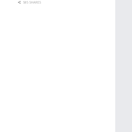
585 SHARES