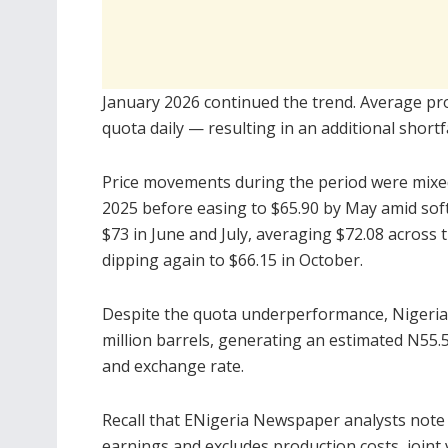
January 2026 continued the trend. Average pr
quota daily — resulting in an additional shortf
Price movements during the period were mixed.
2025 before easing to $65.90 by May amid soft
$73 in June and July, averaging $72.08 across 
dipping again to $66.15 in October.
Despite the quota underperformance, Nigeria’
million barrels, generating an estimated N55.5
and exchange rate.
Recall that ENigeria Newspaper analysts note th
earnings and excludes production costs, joint 