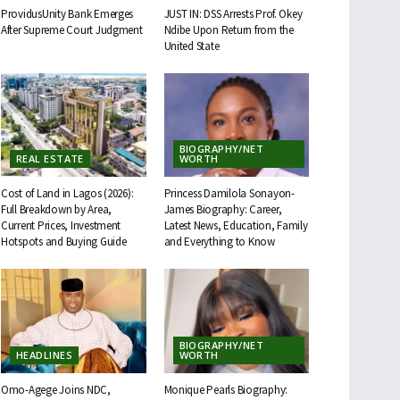
ProvidusUnity Bank Emerges
JUST IN: DSS Arrests Prof. Okey
After Supreme Court Judgment
Ndibe Upon Return from the
United State
BIOGRAPHY/NET
REAL ESTATE
WORTH
Cost of Land in Lagos (2026):
Princess Damilola Sonayon-
Full Breakdown by Area,
James Biography: Career,
Current Prices, Investment
Latest News, Education, Family
Hotspots and Buying Guide
and Everything to Know
BIOGRAPHY/NET
HEADLINES
WORTH
Omo-Agege Joins NDC,
Monique Pearls Biography: