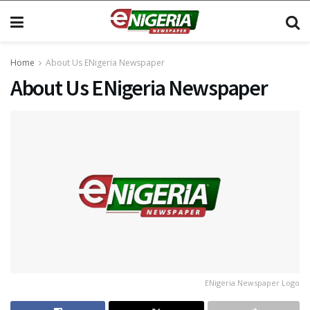
Home
About Us ENigeria Newspaper
About Us ENigeria Newspaper
ENigeria Newspaper Logo