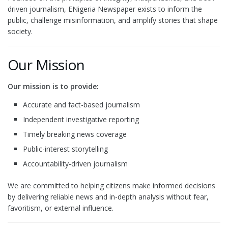
driven journalism, ENigeria Newspaper exists to inform the
public, challenge misinformation, and amplify stories that shape
society.
Our Mission
Our mission is to provide:
Accurate and fact-based journalism
Independent investigative reporting
Timely breaking news coverage
Public-interest storytelling
Accountability-driven journalism
We are committed to helping citizens make informed decisions
by delivering reliable news and in-depth analysis without fear,
favoritism, or external influence.