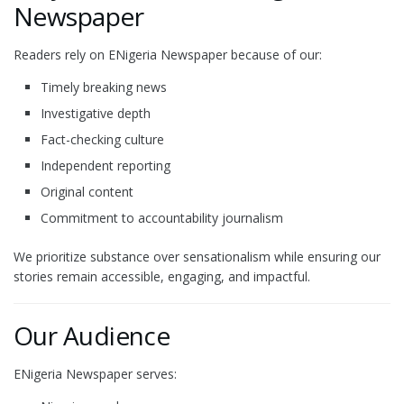
Newspaper
Readers rely on ENigeria Newspaper because of our:
Timely breaking news
Investigative depth
Fact-checking culture
Independent reporting
Original content
Commitment to accountability journalism
We prioritize substance over sensationalism while ensuring our
stories remain accessible, engaging, and impactful.
Our Audience
ENigeria Newspaper serves: