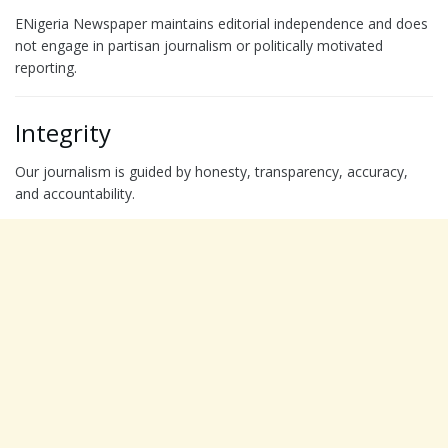
ENigeria Newspaper maintains editorial independence and does
not engage in partisan journalism or politically motivated
reporting.
Integrity
Our journalism is guided by honesty, transparency, accuracy,
and accountability.