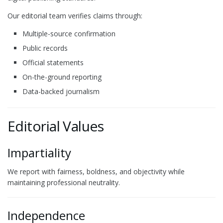
Our editorial team verifies claims through:
Multiple-source confirmation
Public records
Official statements
On-the-ground reporting
Data-backed journalism
Editorial Values
Impartiality
We report with fairness, boldness, and objectivity while
maintaining professional neutrality.
Independence