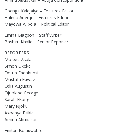
Gbenga Kalejaiye – Features Editor
Halima Adeojo – Features Editor
Mayowa Ajibola – Political Editor
Emina Biagbon – Staff Writer
Bashiru Khalid – Senior Reporter
REPORTERS
Mojeed Akala
Simon Okeke
Dotun Fadahunsi
Mustafa Fawaz
Odia Augustin
Ojuolape George
Sarah Ekong
Mary Njoku
Asoanya Ezikiel
Aminu Abubakar
Eniitan Bolauwatife