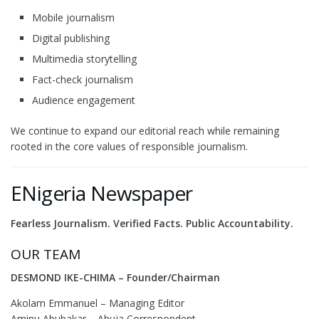
Mobile journalism
Digital publishing
Multimedia storytelling
Fact-check journalism
Audience engagement
We continue to expand our editorial reach while remaining
rooted in the core values of responsible journalism.
ENigeria Newspaper
Fearless Journalism. Verified Facts. Public Accountability.
OUR TEAM
DESMOND IKE-CHIMA – Founder/Chairman
Akolam Emmanuel – Managing Editor
Aminu Abubakar – Abuja Correspondent