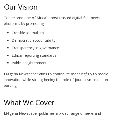
Our Vision
To become one of Africa’s most trusted digital-first news
platforms by promoting:
Credible journalism
Democratic accountability
Transparency in governance
Ethical reporting standards
Public enlightenment
ENigeria Newspaper aims to contribute meaningfully to media
innovation while strengthening the role of journalism in nation-
building.
What We Cover
ENigeria Newspaper publishes a broad range of news and