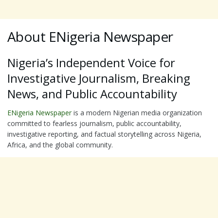
About ENigeria Newspaper
Nigeria’s Independent Voice for
Investigative Journalism, Breaking
News, and Public Accountability
ENigeria Newspaper
is a modern Nigerian media organization
committed to fearless journalism, public accountability,
investigative reporting, and factual storytelling across Nigeria,
Africa, and the global community.