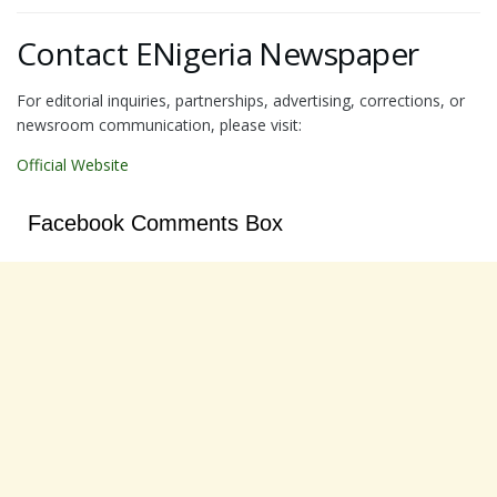
Contact ENigeria Newspaper
For editorial inquiries, partnerships, advertising, corrections, or
newsroom communication, please visit:
Official Website
Facebook Comments Box