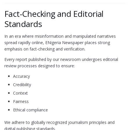
Fact-Checking and Editorial
Standards
In an era where misinformation and manipulated narratives
spread rapidly online, ENigeria Newspaper places strong
emphasis on fact-checking and verification.
Every report published by our newsroom undergoes editorial
review processes designed to ensure:
Accuracy
Credibility
Context
Fairness
Ethical compliance
We adhere to globally recognized journalism principles and
digital publishing standards.