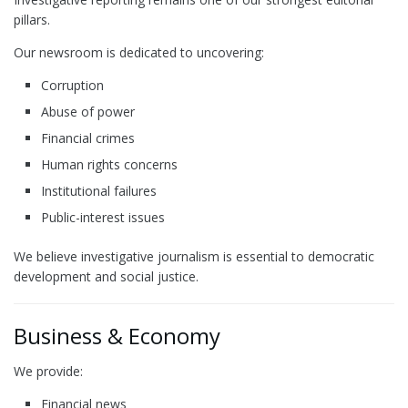
pillars.
Our newsroom is dedicated to uncovering:
Corruption
Abuse of power
Financial crimes
Human rights concerns
Institutional failures
Public-interest issues
We believe investigative journalism is essential to democratic
development and social justice.
Business & Economy
We provide:
Financial news