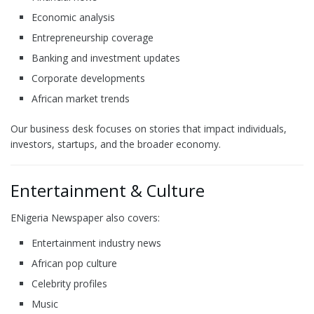
Economic analysis
Entrepreneurship coverage
Banking and investment updates
Corporate developments
African market trends
Our business desk focuses on stories that impact individuals,
investors, startups, and the broader economy.
Entertainment & Culture
ENigeria Newspaper also covers:
Entertainment industry news
African pop culture
Celebrity profiles
Music