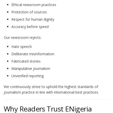
Ethical newsroom practices
Protection of sources
Respect for human dignity
Accuracy before speed
Our newsroom rejects:
Hate speech
Deliberate misinformation
Fabricated stories
Manipulative journalism
Unverified reporting
We continuously strive to uphold the highest standards of
journalism practice in line with international best practices.
Why Readers Trust ENigeria