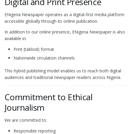
Digital and Print Presence
ENigeria Newspaper operates as a digital-first media platform
accessible globally through its online publication.
In addition to our online presence, ENigeria Newspaper is also
available in:
Print (tabloid) format
Nationwide circulation channels
This hybrid publishing model enables us to reach both digital
audiences and traditional newspaper readers across Nigeria.
Commitment to Ethical
Journalism
We are committed to:
Responsible reporting