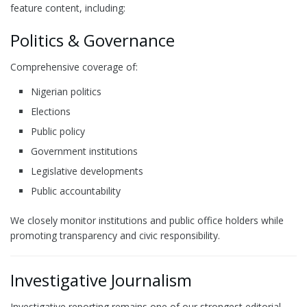
feature content, including:
Politics & Governance
Comprehensive coverage of:
Nigerian politics
Elections
Public policy
Government institutions
Legislative developments
Public accountability
We closely monitor institutions and public office holders while
promoting transparency and civic responsibility.
Investigative Journalism
Investigative reporting remains one of our strongest editorial