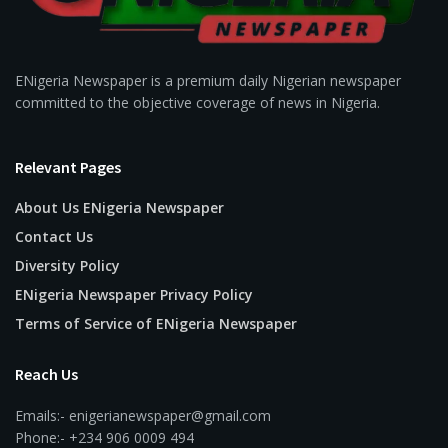
ENigeria Newspaper is a premium daily Nigerian newspaper
committed to the objective coverage of news in Nigeria.
Relevant Pages
About Us ENigeria Newspaper
Contact Us
Diversity Policy
ENigeria Newspaper Privacy Policy
Terms of Service of ENigeria Newspaper
Reach Us
Emails:- enigerianewspaper@gmail.com
Phone:- +234 906 0009 494