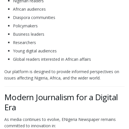
Nigerian readers
African audiences
Diaspora communities
Policymakers
Business leaders
Researchers
Young digital audiences
Global readers interested in African affairs
Our platform is designed to provide informed perspectives on
issues affecting Nigeria, Africa, and the wider world.
Modern Journalism for a Digital
Era
As media continues to evolve, ENigeria Newspaper remains
committed to innovation in: