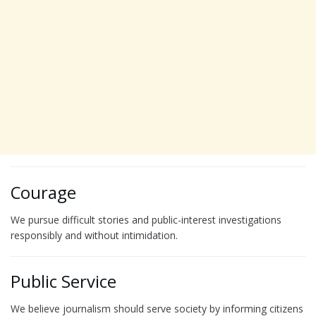
Courage
We pursue difficult stories and public-interest investigations
responsibly and without intimidation.
Public Service
We believe journalism should serve society by informing citizens