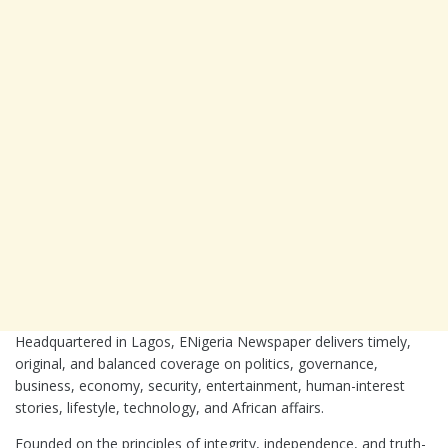
Headquartered in
Lagos
, ENigeria Newspaper delivers timely,
original, and balanced coverage on politics, governance,
business, economy, security, entertainment, human-interest
stories, lifestyle, technology, and African affairs.
Founded on the principles of integrity, independence, and truth-