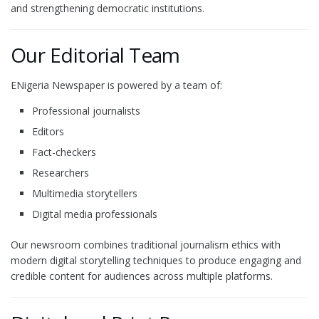
and strengthening democratic institutions.
Our Editorial Team
ENigeria Newspaper is powered by a team of:
Professional journalists
Editors
Fact-checkers
Researchers
Multimedia storytellers
Digital media professionals
Our newsroom combines traditional journalism ethics with
modern digital storytelling techniques to produce engaging and
credible content for audiences across multiple platforms.