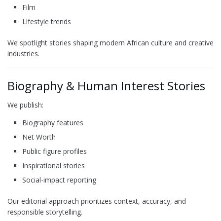
Film
Lifestyle trends
We spotlight stories shaping modern African culture and creative
industries.
Biography & Human Interest Stories
We publish:
Biography features
Net Worth
Public figure profiles
Inspirational stories
Social-impact reporting
Our editorial approach prioritizes context, accuracy, and
responsible storytelling.