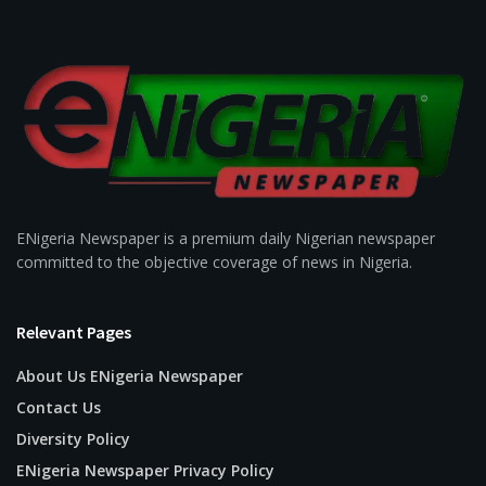
ENigeria Newspaper is a premium daily Nigerian newspaper
committed to the objective coverage of news in Nigeria.
Relevant Pages
About Us ENigeria Newspaper
Contact Us
Diversity Policy
ENigeria Newspaper Privacy Policy