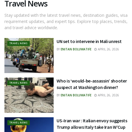
Travel News
Stay updated with the latest travel news, destination guides, visa
requirement updates, and expert tips. Explore top places, trends,
and travel advice worldwide.
UN set to intervene in Mali unrest
TRAVEL NEWS
BY
ENITAN BOLUWATIFE
APRIL 26, 2026
Who is ‘would-be-assassin’ shooter
TRAVEL NEWS
suspect at Washington dinner?
BY
ENITAN BOLUWATIFE
APRIL 26, 2026
US-Iran war : Italian envoy suggests
TRAVEL NEWS
Trump allows Italy take Iran W’Cup