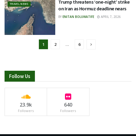
Trump threatens ‘one-night’ strike
TRAVEL NEWS
on Iran as Hormuz deadline nears
BY
ENITAN BOLUWATIFE
APRIL 7, 2026
1
2
…
6
Follow Us
23.9k
640
Followers
Followers