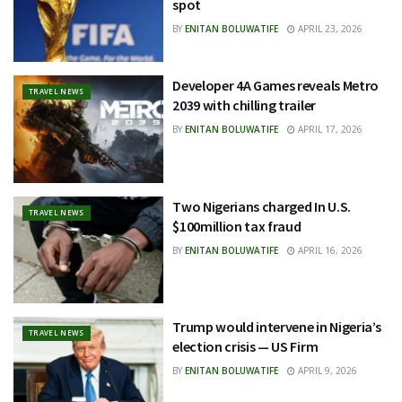
spot
BY
ENITAN BOLUWATIFE
APRIL 23, 2026
Developer 4A Games reveals Metro
TRAVEL NEWS
2039 with chilling trailer
BY
ENITAN BOLUWATIFE
APRIL 17, 2026
Two Nigerians charged In U.S.
TRAVEL NEWS
$100million tax fraud
BY
ENITAN BOLUWATIFE
APRIL 16, 2026
Trump would intervene in Nigeria’s
TRAVEL NEWS
election crisis — US Firm
BY
ENITAN BOLUWATIFE
APRIL 9, 2026