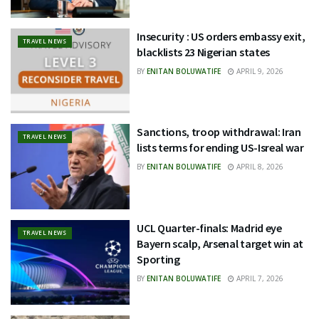
Insecurity : US orders embassy exit,
TRAVEL NEWS
blacklists 23 Nigerian states
BY
ENITAN BOLUWATIFE
APRIL 9, 2026
Sanctions, troop withdrawal: Iran
TRAVEL NEWS
lists terms for ending US-Isreal war
BY
ENITAN BOLUWATIFE
APRIL 8, 2026
UCL Quarter-finals: Madrid eye
TRAVEL NEWS
Bayern scalp, Arsenal target win at
Sporting
BY
ENITAN BOLUWATIFE
APRIL 7, 2026