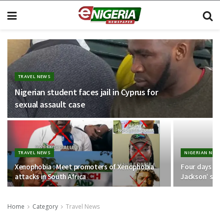
TRAVEL NEWS
Nigerian student faces jail in Cyprus for
sexual assault case
TRAVEL NEWS
NIGERIAN NEW
Xenophobia : Meet promoters of Xenophobia
Four days af
attacks in South Africa
Jackson’ se
Home
Category
Travel News