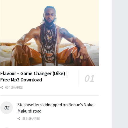
Flavour – Game Changer (Dike) |
Free Mp3 Download
634 SHARES
Six travellers kidnapped on Benue’s Naka–
Makurdi road
586 SHARES