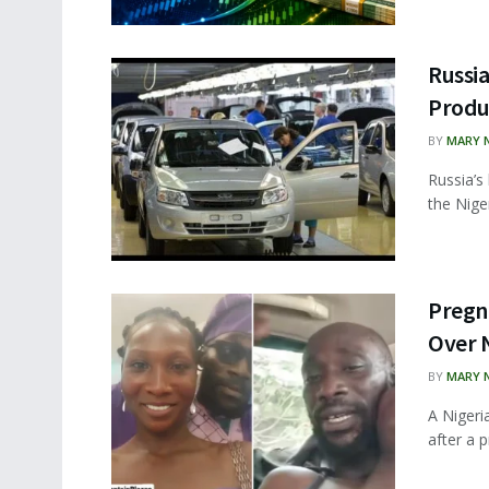
Russi
Produc
BY
MARY 
Russia’s
the Nige
Pregn
Over 
BY
MARY 
A Nigeri
after a p