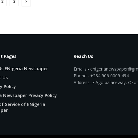
2
3
t Pages
Reach Us
Us ENigeria Newspaper
Emails:- enigerianewspaper@gm
Phone:- +234 906 0009 494
t Us
Address: 7 Ago palaceway, Okot
y Policy
a Newspaper Privacy Policy
f Service of ENigeria
per