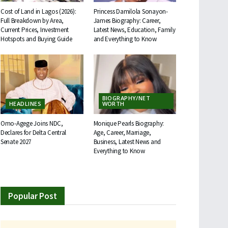
Cost of Land in Lagos (2026):
Princess Damilola Sonayon-
Full Breakdown by Area,
James Biography: Career,
Current Prices, Investment
Latest News, Education, Family
Hotspots and Buying Guide
and Everything to Know
BIOGRAPHY/NET
HEADLINES
WORTH
Omo-Agege Joins NDC,
Monique Pearls Biography:
Declares for Delta Central
Age, Career, Marriage,
Senate 2027
Business, Latest News and
Everything to Know
Popular Post