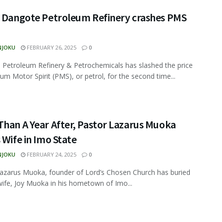
, Dangote Petroleum Refinery crashes PMS
NJOKU
FEBRUARY 26, 2025
0
Petroleum Refinery & Petrochemicals has slashed the price
um Motor Spirit (PMS), or petrol, for the second time...
han A Year After, Pastor Lazarus Muoka
 Wife in Imo State
NJOKU
FEBRUARY 24, 2025
0
azarus Muoka, founder of Lord’s Chosen Church has buried
 wife, Joy Muoka in his hometown of Imo...