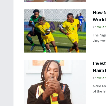
How N
World
BY
MARY 
The Nige
they wer
Inves
Naira
BY
MARY 
Naira Ma
of the l