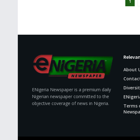
1
Relevan
About 
Contac
Diversit
ENigeria Newspaper is a premium daily
Nigerian newspaper committed to the
ENigeri
objective coverage of news in Nigeria.
Terms o
Newspa