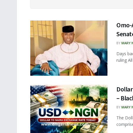
Omo-A
Senat
BY
MARY 
Days ba
ruling A
Dollar
– Bla
BY
MARY 
The Doll
comprise