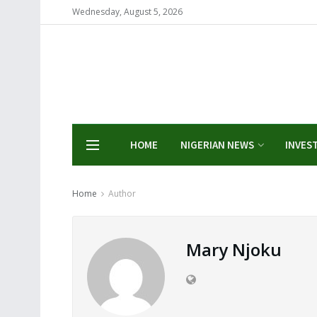
Wednesday, August 5, 2026
HOME
NIGERIAN NEWS
INVES
Home
Author
Mary Njoku