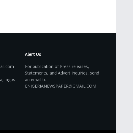
Alert Us
ail.com
For publication of Press releases,
Statements, and Advert Inquiries, send
a, lagos
an email to
ENIGERIANEWSPAPER@GMAIL.COM