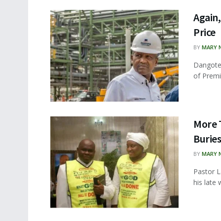
Again
Price
BY
MARY 
Dangote 
of Premi
More T
Buries
BY
MARY 
Pastor L
his late