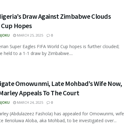
igeria’s Draw Against Zimbabwe Clouds
 Cup Hopes
NJOKU
MARCH 25, 2025
0
rian Super Eagles FIFA World Cup hopes is further clouded;
e held to a 1-1 draw by Zimbabwe....
tigate Omowunmi, Late Mohbad’s Wife Now,
 Marley Appeals To The Court
NJOKU
MARCH 24, 2025
0
rley (Abdulazeez Fashola) has appealed for Omowunmi, wife
ate Ilerioluwa Aloba, aka Mohbad, to be investigated over...