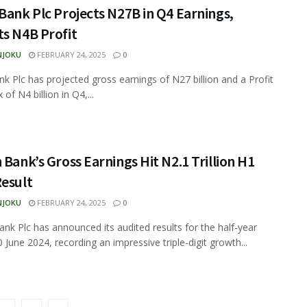
Bank Plc Projects N27B in Q4 Earnings,
ts N4B Profit
NJOKU
FEBRUARY 24, 2025
0
nk Plc has projected gross earnings of N27 billion and a Profit
 of N4 billion in Q4,...
 Bank’s Gross Earnings Hit N2.1 Trillion H1
Result
NJOKU
FEBRUARY 24, 2025
0
ank Plc has announced its audited results for the half-year
 June 2024, recording an impressive triple-digit growth...