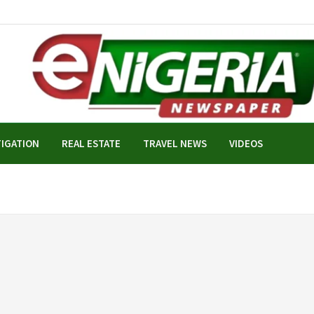
TIGATION
REAL ESTATE
TRAVEL NEWS
VIDEOS