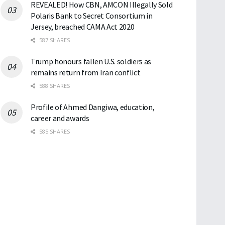
REVEALED! How CBN, AMCON Illegally Sold
Polaris Bank to Secret Consortium in
Jersey, breached CAMA Act 2020
587 SHARES
Trump honours fallen U.S. soldiers as
remains return from Iran conflict
588 SHARES
Profile of Ahmed Dangiwa, education,
career and awards
585 SHARES