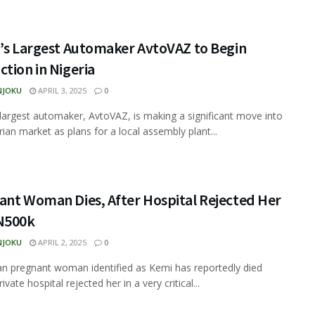
a’s Largest Automaker AvtoVAZ to Begin
tion in Nigeria
NJOKU
APRIL 3, 2025
0
 largest automaker, AvtoVAZ, is making a significant move into
rian market as plans for a local assembly plant...
ant Woman Dies, After Hospital Rejected Her
N500k
NJOKU
APRIL 2, 2025
0
an pregnant woman identified as Kemi has reportedly died
rivate hospital rejected her in a very critical...