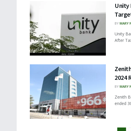
Unity 
Targe
BY
MARY 
Unity Ba
After Tax
Zenith
2024 
BY
MARY 
Zenith B
ended 30