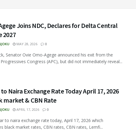
gege Joins NDC, Declares for Delta Central
e 2027
NJOKU
MAY 28, 2026
0
ck, Senator Ovie Omo-Agege announced his exit from the
ll Progressives Congress (APC), but did not immediately reveal...
 to Naira Exchange Rate Today April 17, 2026
ck market & CBN Rate
NJOKU
APRIL 17, 2026
0
ar to naira exchange rate today, April 17, 2026 which
s black market rates, CBN rates, CBN rates, Lemfi...