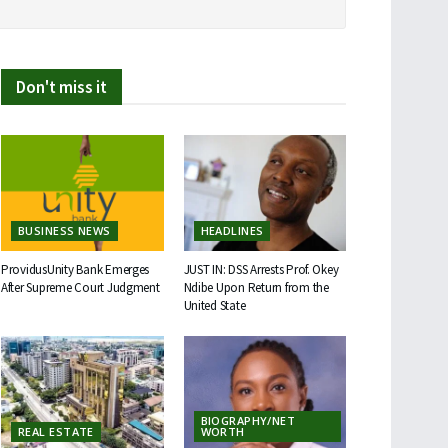
Don't miss it
BUSINESS NEWS
HEADLINES
ProvidusUnity Bank Emerges
JUST IN: DSS Arrests Prof. Okey
After Supreme Court Judgment
Ndibe Upon Return from the
United State
BIOGRAPHY/NET
REAL ESTATE
WORTH