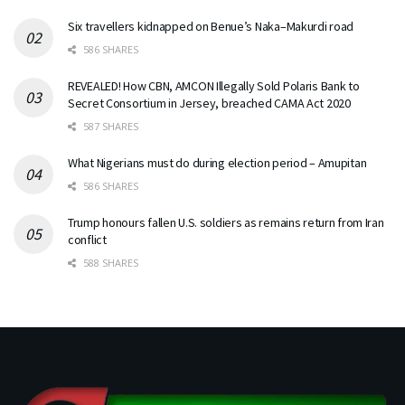
Six travellers kidnapped on Benue’s Naka–Makurdi road
586 SHARES
REVEALED! How CBN, AMCON Illegally Sold Polaris Bank to
Secret Consortium in Jersey, breached CAMA Act 2020
587 SHARES
What Nigerians must do during election period – Amupitan
586 SHARES
Trump honours fallen U.S. soldiers as remains return from Iran
conflict
588 SHARES