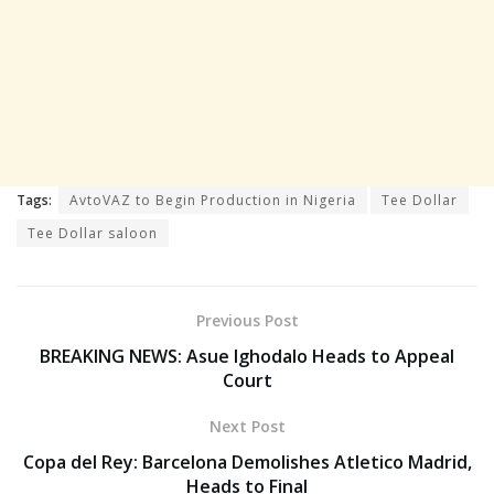
Tags:
AvtoVAZ to Begin Production in Nigeria
Tee Dollar
Tee Dollar saloon
Previous Post
BREAKING NEWS: Asue Ighodalo Heads to Appeal
Court
Next Post
Copa del Rey: Barcelona Demolishes Atletico Madrid,
Heads to Final