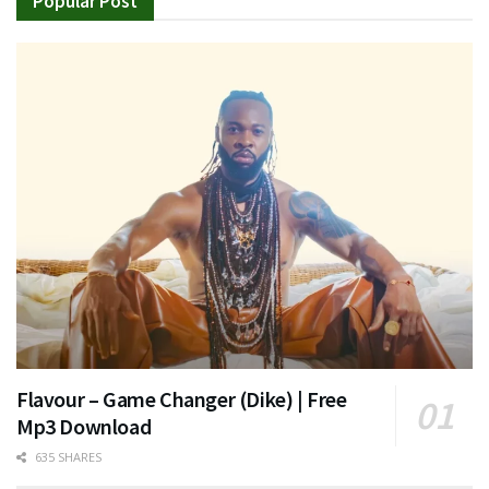
Popular Post
Flavour – Game Changer (Dike) | Free
Mp3 Download
635 SHARES