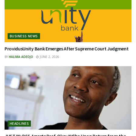
BUSINESS NEWS
ProvidusUnity Bank Emerges After Supreme Court Judgment
BY
HALIMA ADEOJO
JUNE 2, 2026
HEADLINES