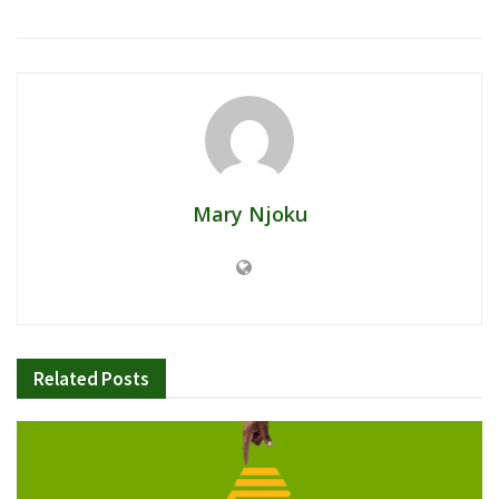
Mary Njoku
Related
Posts