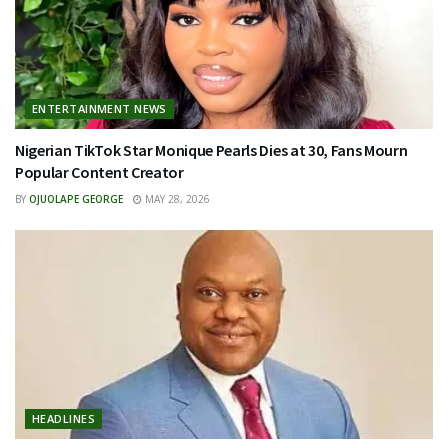
ENTERTAINMENT NEWS
Nigerian TikTok Star Monique Pearls Dies at 30, Fans Mourn
Popular Content Creator
BY
OJUOLAPE GEORGE
MAY 28, 2026
HEADLINES