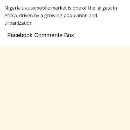
Nigeria’s automobile market is one of the largest in
Africa
, driven by a growing population and
urbanization
Facebook Comments Box