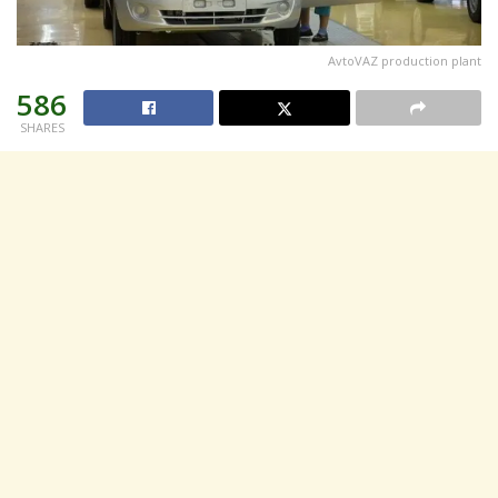
AvtoVAZ production plant
586
SHARES