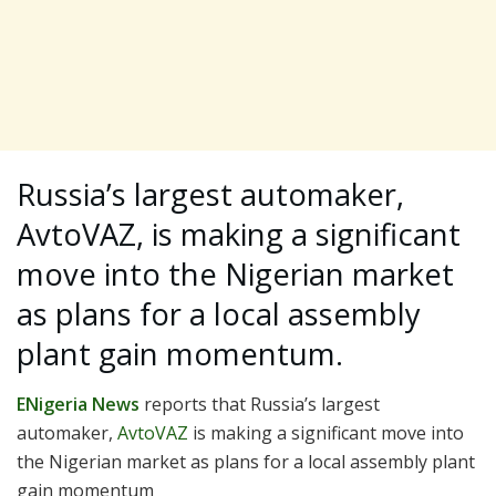
Russia’s largest automaker,
AvtoVAZ, is making a significant
move into the Nigerian market
as plans for a local assembly
plant gain momentum.
ENigeria News
reports that Russia’s largest
automaker,
AvtoVAZ
is making a significant move into
the Nigerian market as plans for a local assembly plant
gain momentum