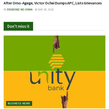
After Omo-Agege, Victor Ochei Dumps APC, Lists Grievances
BY
DESMOND IKE-CHIMA
MAY 28, 2026
Don't miss it
BUSINESS NEWS