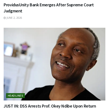
ProvidusUnity Bank Emerges After Supreme Court
Judgment
JUNE 2, 2026
HEADLINES
JUST IN: DSS Arrests Prof. Okey Ndibe Upon Return