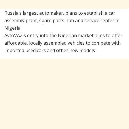
Russia’s largest automaker, plans to establish a car
assembly plant, spare parts hub and service center in
Nigeria
AvtoVAZ’s entry into the Nigerian market aims to offer
affordable, locally assembled vehicles to compete with
imported used cars and other new models