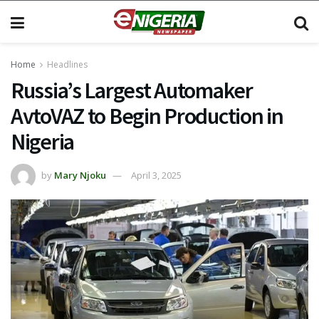
Home
Headlines
Russia’s Largest Automaker
AvtoVAZ to Begin Production in
Nigeria
by
Mary Njoku
April 3, 2025