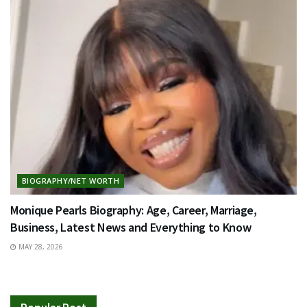
BIOGRAPHY/NET WORTH
Monique Pearls Biography: Age, Career, Marriage,
Business, Latest News and Everything to Know
MAY 28, 2026