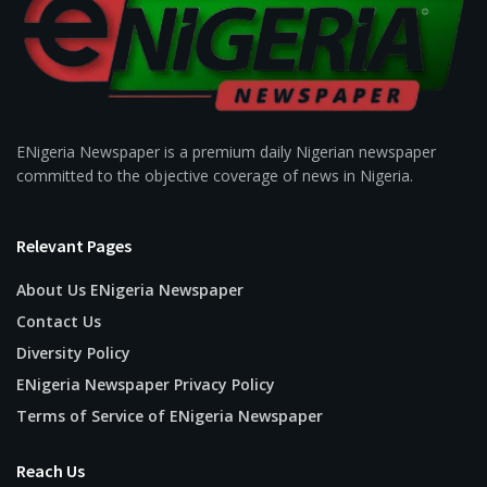
ENigeria Newspaper is a premium daily Nigerian newspaper
committed to the objective coverage of news in Nigeria.
Relevant Pages
About Us ENigeria Newspaper
Contact Us
Diversity Policy
ENigeria Newspaper Privacy Policy
Terms of Service of ENigeria Newspaper
Reach Us