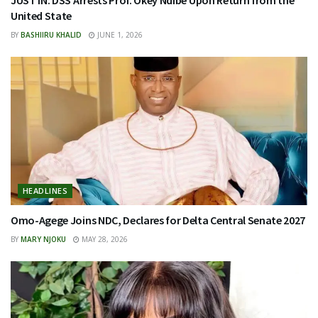
JUST IN: DSS Arrests Prof. Okey Ndibe Upon Return from the
United State
BY
BASHIIRU KHALID
JUNE 1, 2026
HEADLINES
Omo-Agege Joins NDC, Declares for Delta Central Senate 2027
BY
MARY NJOKU
MAY 28, 2026