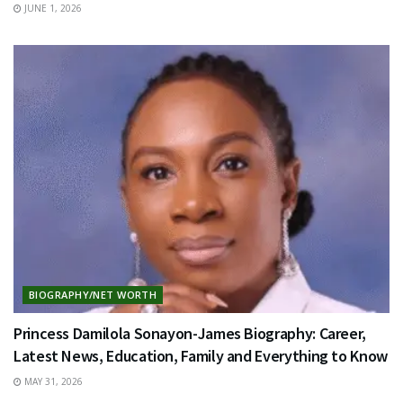
JUNE 1, 2026
BIOGRAPHY/NET WORTH
Princess Damilola Sonayon-James Biography: Career,
Latest News, Education, Family and Everything to Know
MAY 31, 2026