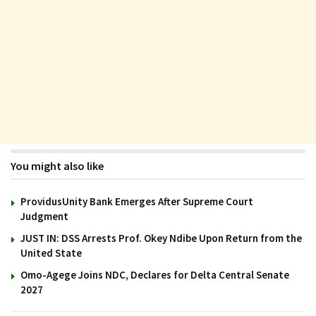
You might also like
ProvidusUnity Bank Emerges After Supreme Court
Judgment
JUST IN: DSS Arrests Prof. Okey Ndibe Upon Return from the
United State
Omo-Agege Joins NDC, Declares for Delta Central Senate
2027