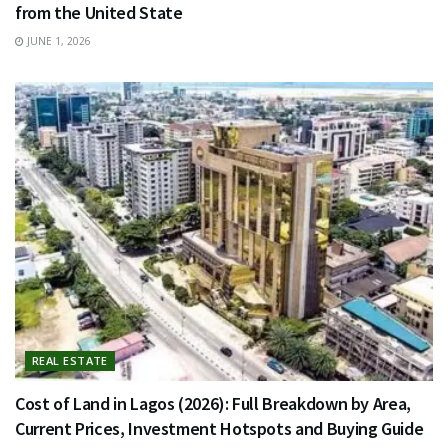
from the United State
JUNE 1, 2026
REAL ESTATE
Cost of Land in Lagos (2026): Full Breakdown by Area,
Current Prices, Investment Hotspots and Buying Guide