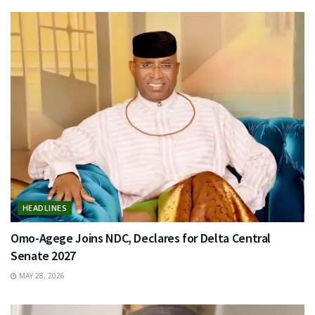
HEADLINES
Omo-Agege Joins NDC, Declares for Delta Central
Senate 2027
MAY 28, 2026