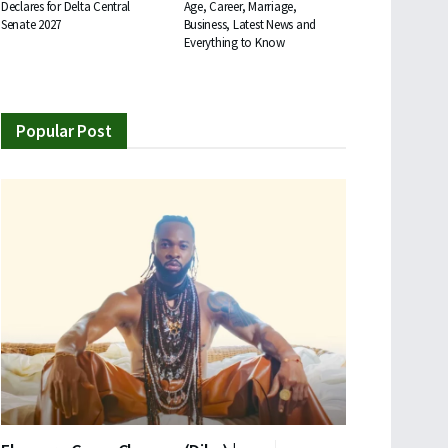
Declares for Delta Central
Age, Career, Marriage,
Senate 2027
Business, Latest News and
Everything to Know
Popular Post