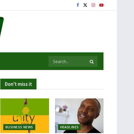
Don't miss it
BUSINESS NEWS
HEADLINES