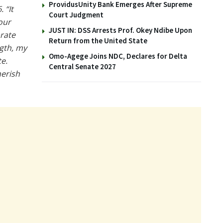
ProvidusUnity Bank Emerges After Supreme
 “It
Court Judgment
our
JUST IN: DSS Arrests Prof. Okey Ndibe Upon
brate
Return from the United State
ngth, my
Omo-Agege Joins NDC, Declares for Delta
e.
Central Senate 2027
herish