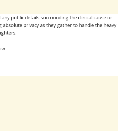
any public details surrounding the clinical cause or
 absolute privacy as they gather to handle the heavy
ughters.
low