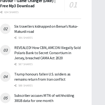
Flavour – Game Changer (Dike) |
Free Mp3 Download
634 SHARES
Six travellers kidnapped on Benue’s Naka–
Makurdi road
586 SHARES
REVEALED! How CBN, AMCON Illegally Sold
Polaris Bank to Secret Consortium in
Jersey, breached CAMA Act 2020
587 SHARES
Trump honours fallen U.S. soldiers as
remains return from Iran conflict
588 SHARES
Subscriber accuses MTN of withholding
30GB data for one month