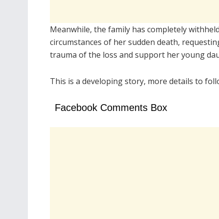
Meanwhile, the family has completely withheld 
circumstances of her sudden death, requesting
trauma of the loss and support her young da
This is a developing story, more details to fol
Facebook Comments Box