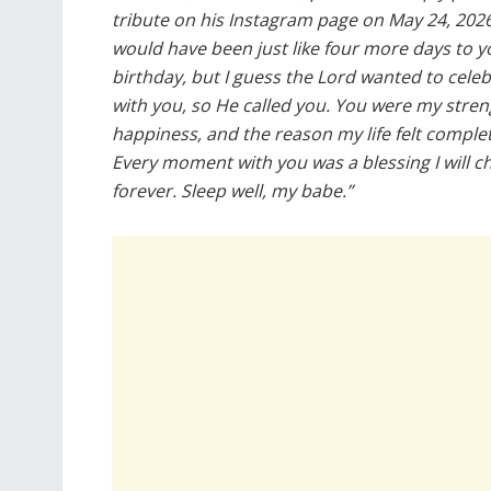
tribute on his Instagram page on May 24, 2026.
would have been just like four more days to y
birthday, but I guess the Lord wanted to cele
with you, so He called you. You were my stre
happiness, and the reason my life felt complet
Every moment with you was a blessing I will c
forever. Sleep well, my babe.”