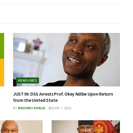
HEADLINES
JUST IN: DSS Arrests Prof. Okey Ndibe Upon Return
from the United State
BY
BASHIIRU KHALID
JUNE 1, 2026