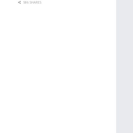
586 SHARES