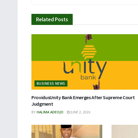
Related
Posts
BUSINESS NEWS
ProvidusUnity Bank Emerges After Supreme Court
Judgment
BY
HALIMA ADEOJO
JUNE 2, 2026