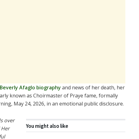
Beverly Afaglo biography
and news of her death, her
larly known as Choirmaster of Praye fame, formally
ing, May 24, 2026, in an emotional public disclosure.
s over
You might also like
” Her
ful