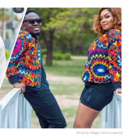
Beverly-Afaglo-and-husband