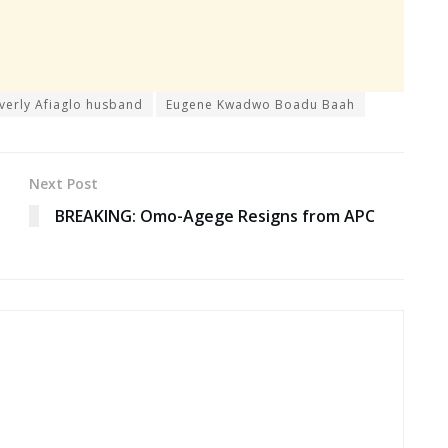
verly Afiaglo husband
Eugene Kwadwo Boadu Baah
Next Post
BREAKING: Omo-Agege Resigns from APC