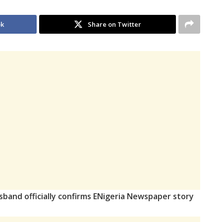
ok
Share on Twitter
sband officially confirms ENigeria Newspaper story