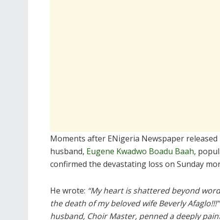
Moments after ENigeria Newspaper released
husband,
Eugene Kwadwo Boadu Baah
, popu
confirmed the devastating loss on Sunday morn
He wrote:
“My heart is shattered beyond word
the death of my beloved wife Beverly Afaglo!!!
husband, Choir Master, penned a deeply pain