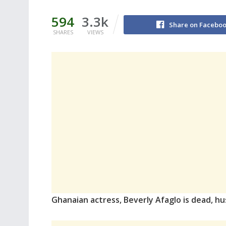
594
3.3k
Share on Facebo
SHARES
VIEWS
Ghanaian actress, Beverly Afaglo is dead, hu