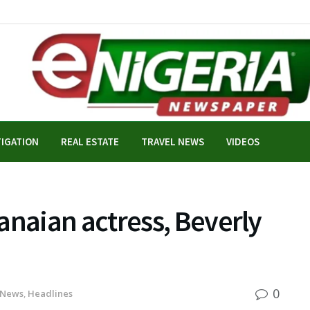
TIGATION
REAL ESTATE
TRAVEL NEWS
VIDEOS
aian actress, Beverly
0
 News
,
Headlines