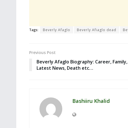
Tags:
Beverly Afaglo
Beverly Afiaglo dead
Be
Previous Post
Beverly Afaglo Biography: Career, Family,
Latest News, Death etc…
Bashiiru Khalid