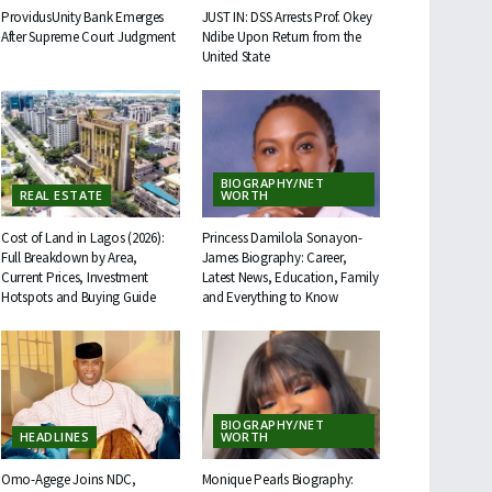
ProvidusUnity Bank Emerges
JUST IN: DSS Arrests Prof. Okey
After Supreme Court Judgment
Ndibe Upon Return from the
United State
BIOGRAPHY/NET
REAL ESTATE
WORTH
Cost of Land in Lagos (2026):
Princess Damilola Sonayon-
Full Breakdown by Area,
James Biography: Career,
Current Prices, Investment
Latest News, Education, Family
Hotspots and Buying Guide
and Everything to Know
BIOGRAPHY/NET
HEADLINES
WORTH
Omo-Agege Joins NDC,
Monique Pearls Biography: