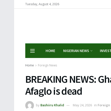
Tuesday, August 4, 2026
HOME
NIGERIAN NEWS
INVES
Home
Foreign News
BREAKING NEWS: Ghan
Afaglo is dead
by
Bashiiru Khalid
May 24, 2026
in
Foreign