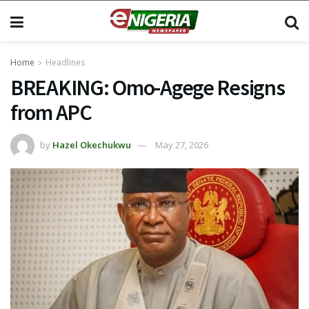
Home
Headlines
BREAKING: Omo-Agege Resigns
from APC
by
Hazel Okechukwu
May 27, 2026