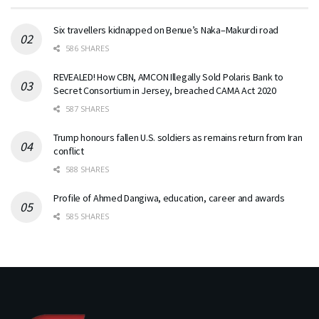
Six travellers kidnapped on Benue’s Naka–Makurdi road
586 SHARES
REVEALED! How CBN, AMCON Illegally Sold Polaris Bank to
Secret Consortium in Jersey, breached CAMA Act 2020
587 SHARES
Trump honours fallen U.S. soldiers as remains return from Iran
conflict
588 SHARES
Profile of Ahmed Dangiwa, education, career and awards
585 SHARES