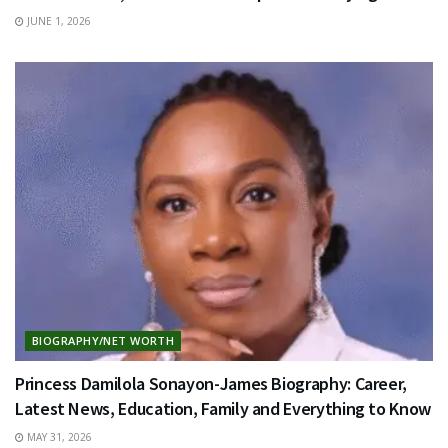
JUNE 1, 2026
BIOGRAPHY/NET WORTH
Princess Damilola Sonayon-James Biography: Career,
Latest News, Education, Family and Everything to Know
MAY 31, 2026