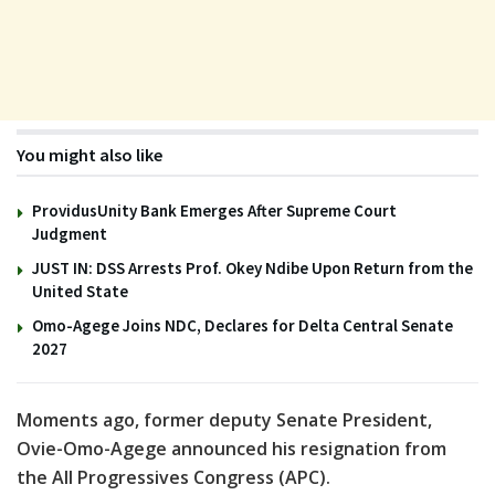
You might also like
ProvidusUnity Bank Emerges After Supreme Court
Judgment
JUST IN: DSS Arrests Prof. Okey Ndibe Upon Return from the
United State
Omo-Agege Joins NDC, Declares for Delta Central Senate
2027
Moments ago, former deputy Senate President,
Ovie-Omo-Agege announced his resignation from
the All Progressives Congress (APC).