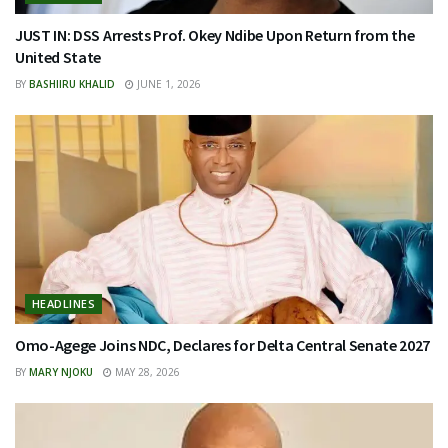
JUST IN: DSS Arrests Prof. Okey Ndibe Upon Return from the
United State
BY
BASHIIRU KHALID
JUNE 1, 2026
HEADLINES
Omo-Agege Joins NDC, Declares for Delta Central Senate 2027
BY
MARY NJOKU
MAY 28, 2026