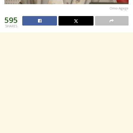
Omo-Agege
595
SHARES