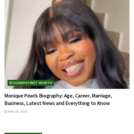
BIOGRAPHY/NET WORTH
Monique Pearls Biography: Age, Career, Marriage,
Business, Latest News and Everything to Know
MAY 28, 2026