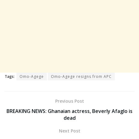
Tags:
Omo-Agege
Omo-Agege resigns from APC
Previous Post
BREAKING NEWS: Ghanaian actress, Beverly Afaglo is
dead
Next Post