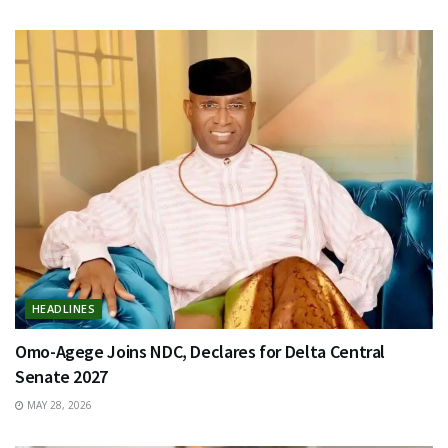
HEADLINES
Omo-Agege Joins NDC, Declares for Delta Central
Senate 2027
MAY 28, 2026