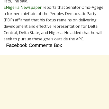
lists,” he said.
ENigeria Newspaper
reports that Senator Omo-Agege
a former chieftain of the Peoples Democratic Party
(PDP) affirmed that his focus remains on delivering
development and effective representation for Delta
Central, Delta State, and Nigeria. He added that he will
seek to pursue these goals outside the APC.
Facebook Comments Box