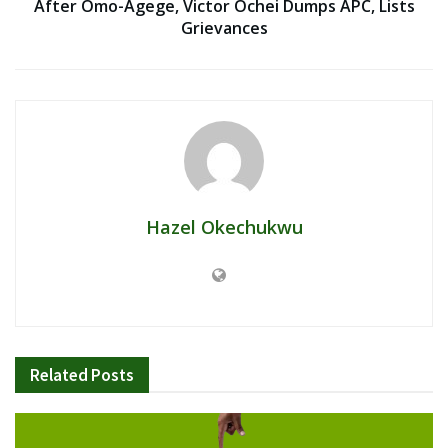
After Omo-Agege, Victor Ochei Dumps APC, Lists
Grievances
Hazel Okechukwu
Related
Posts