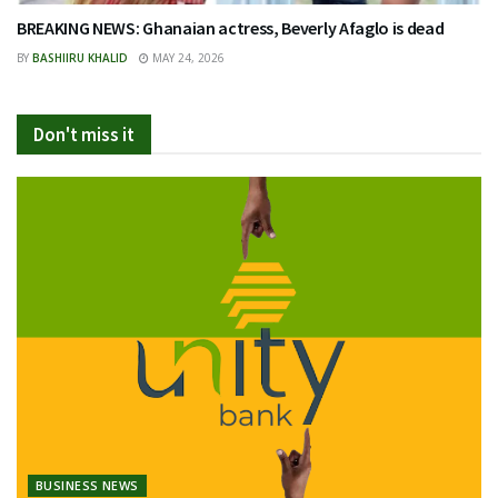
BREAKING NEWS: Ghanaian actress, Beverly Afaglo is dead
BY
BASHIIRU KHALID
MAY 24, 2026
Don't miss it
BUSINESS NEWS