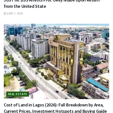
from the United State
JUNE 1, 2026
REAL ESTATE
Cost of Land in Lagos (2026): Full Breakdown by Area,
Current Prices, Investment Hotspots and Buying Guide