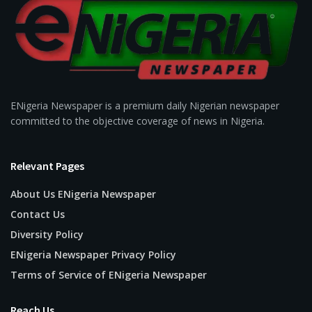
ENigeria Newspaper is a premium daily Nigerian newspaper
committed to the objective coverage of news in Nigeria.
Relevant Pages
About Us ENigeria Newspaper
Contact Us
Diversity Policy
ENigeria Newspaper Privacy Policy
Terms of Service of ENigeria Newspaper
Reach Us