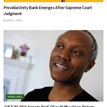
ProvidusUnity Bank Emerges After Supreme Court
Judgment
JUNE 2, 2026
HEADLINES
JUST IN: DSS Arrests Prof. Okey Ndibe Upon Return