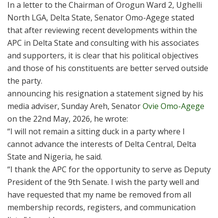
In a letter to the Chairman of Orogun Ward 2, Ughelli
North LGA, Delta State, Senator Omo-Agege stated
that after reviewing recent developments within the
APC in Delta State and consulting with his associates
and supporters, it is clear that his political objectives
and those of his constituents are better served outside
the party.
announcing his resignation a statement signed by his
media adviser, Sunday Areh, Senator
Ovie Omo-Agege
on the 22nd May, 2026, he wrote:
“I will not remain a sitting duck in a party where I
cannot advance the interests of Delta Central, Delta
State and Nigeria, he said.
“I thank the APC for the opportunity to serve as Deputy
President of the 9th Senate. I wish the party well and
have requested that my name be removed from all
membership records, registers, and communication