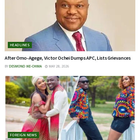
HEADLINES
After Omo-Agege, Victor Ochei Dumps APC, Lists Grievances
BY
DESMOND IKE-CHIMA
MAY 28, 2026
FOREIGN NEWS