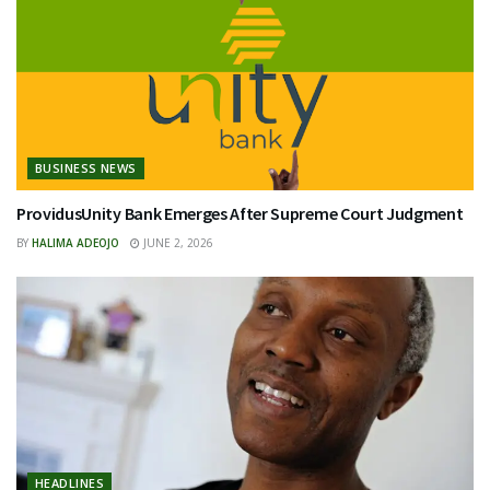
BUSINESS NEWS
ProvidusUnity Bank Emerges After Supreme Court Judgment
BY
HALIMA ADEOJO
JUNE 2, 2026
HEADLINES