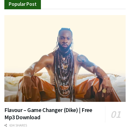
Popular Post
Flavour – Game Changer (Dike) | Free
Mp3 Download
634 SHARES