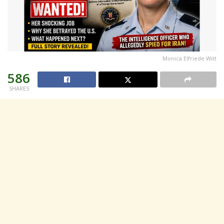
Monica Elfriede Witt
586
SHARES