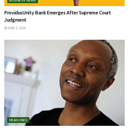
BUSINESS NEWS
ProvidusUnity Bank Emerges After Supreme Court
Judgment
JUNE 2, 2026
HEADLINES