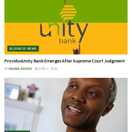
BUSINESS NEWS
ProvidusUnity Bank Emerges After Supreme Court Judgment
BY
HALIMA ADEOJO
JUNE 2, 2026