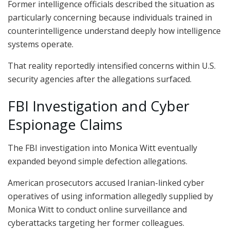
Former intelligence officials described the situation as
particularly concerning because individuals trained in
counterintelligence understand deeply how intelligence
systems operate.
That reality reportedly intensified concerns within U.S.
security agencies after the allegations surfaced.
FBI Investigation and Cyber
Espionage Claims
The FBI investigation into Monica Witt eventually
expanded beyond simple defection allegations.
American prosecutors accused Iranian-linked cyber
operatives of using information allegedly supplied by
Monica Witt to conduct online surveillance and
cyberattacks targeting her former colleagues.