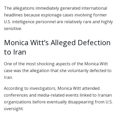
The allegations immediately generated international
headlines because espionage cases involving former
U.S. intelligence personnel are relatively rare and highly
sensitive.
Monica Witt’s Alleged Defection
to Iran
One of the most shocking aspects of the Monica Witt
case was the allegation that she voluntarily defected to
Iran.
According to investigators, Monica Witt attended
conferences and media-related events linked to Iranian
organizations before eventually disappearing from U.S.
oversight.