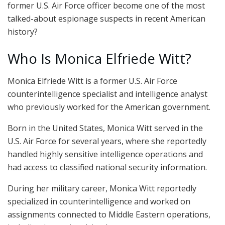
former U.S. Air Force officer become one of the most
talked-about espionage suspects in recent American
history?
Who Is Monica Elfriede Witt?
Monica Elfriede Witt is a former U.S. Air Force
counterintelligence specialist and intelligence analyst
who previously worked for the American government.
Born in the United States, Monica Witt served in the
U.S. Air Force for several years, where she reportedly
handled highly sensitive intelligence operations and
had access to classified national security information.
During her military career, Monica Witt reportedly
specialized in counterintelligence and worked on
assignments connected to Middle Eastern operations,