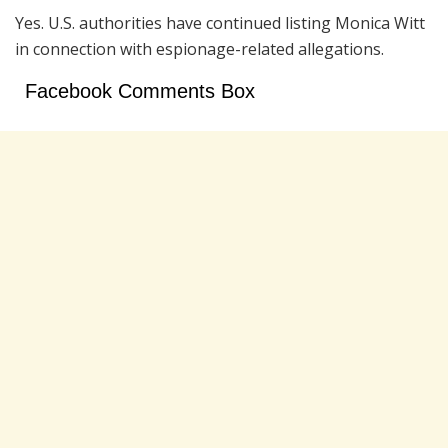
Yes. U.S. authorities have continued listing Monica Witt
in connection with espionage-related allegations.
Facebook Comments Box