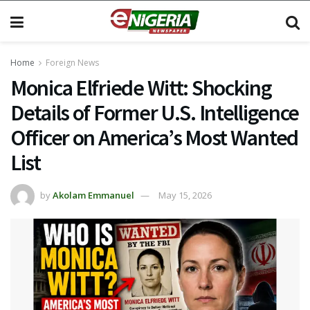
Home
Foreign News
Monica Elfriede Witt: Shocking
Details of Former U.S. Intelligence
Officer on America’s Most Wanted
List
by
Akolam Emmanuel
May 15, 2026