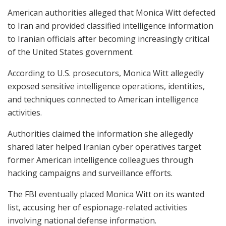
American authorities alleged that Monica Witt defected
to Iran and provided classified intelligence information
to Iranian officials after becoming increasingly critical
of the United States government.
According to U.S. prosecutors, Monica Witt allegedly
exposed sensitive intelligence operations, identities,
and techniques connected to American intelligence
activities.
Authorities claimed the information she allegedly
shared later helped Iranian cyber operatives target
former American intelligence colleagues through
hacking campaigns and surveillance efforts.
The FBI eventually placed Monica Witt on its wanted
list, accusing her of espionage-related activities
involving national defense information.