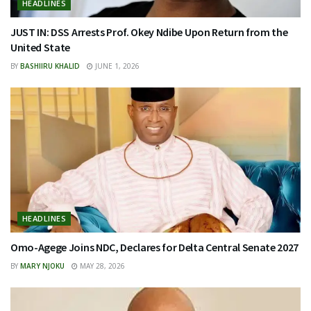
HEADLINES
JUST IN: DSS Arrests Prof. Okey Ndibe Upon Return from the
United State
BY
BASHIIRU KHALID
JUNE 1, 2026
HEADLINES
Omo-Agege Joins NDC, Declares for Delta Central Senate 2027
BY
MARY NJOKU
MAY 28, 2026