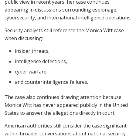
public view in recent years, her case continues
appearing in discussions surrounding espionage,
cybersecurity, and international intelligence operations.
Security analysts still reference the Monica Witt case
when discussing:
insider threats,
intelligence defections,
cyber warfare,
and counterintelligence failures.
The case also continues drawing attention because
Monica Witt has never appeared publicly in the United
States to answer the allegations directly in court.
American authorities still consider the case significant
within broader conversations about national security