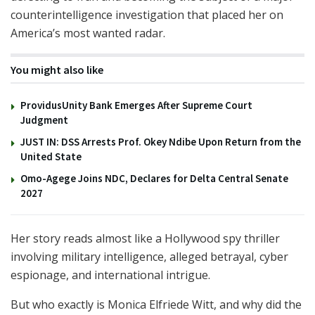
counterintelligence investigation that placed her on
America’s most wanted radar.
You might also like
ProvidusUnity Bank Emerges After Supreme Court
Judgment
JUST IN: DSS Arrests Prof. Okey Ndibe Upon Return from the
United State
Omo-Agege Joins NDC, Declares for Delta Central Senate
2027
Her story reads almost like a Hollywood spy thriller
involving military intelligence, alleged betrayal, cyber
espionage, and international intrigue.
But who exactly is Monica Elfriede Witt, and why did the