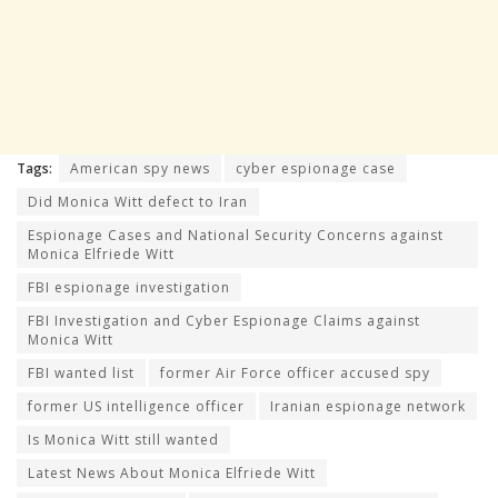
Tags:
American spy news
cyber espionage case
Did Monica Witt defect to Iran
Espionage Cases and National Security Concerns against
Monica Elfriede Witt
FBI espionage investigation
FBI Investigation and Cyber Espionage Claims against
Monica Witt
FBI wanted list
former Air Force officer accused spy
former US intelligence officer
Iranian espionage network
Is Monica Witt still wanted
Latest News About Monica Elfriede Witt