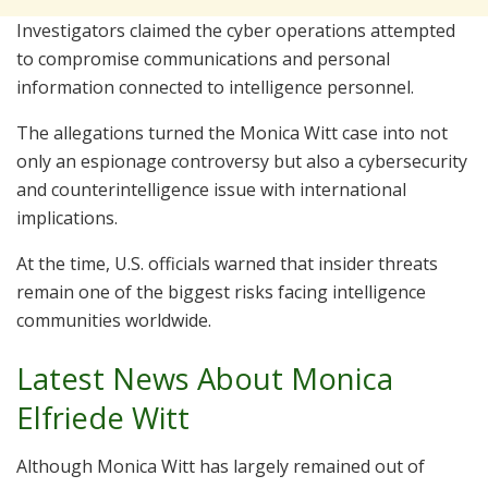
Investigators claimed the cyber operations attempted
to compromise communications and personal
information connected to intelligence personnel.
The allegations turned the Monica Witt case into not
only an espionage controversy but also a cybersecurity
and counterintelligence issue with international
implications.
At the time, U.S. officials warned that insider threats
remain one of the biggest risks facing intelligence
communities worldwide.
Latest News About Monica
Elfriede Witt
Although Monica Witt has largely remained out of