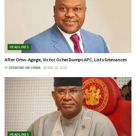
HEADLINES
After Omo-Agege, Victor Ochei Dumps APC, Lists Grievances
BY
DESMOND IKE-CHIMA
MAY 28, 2026
HEADLINES