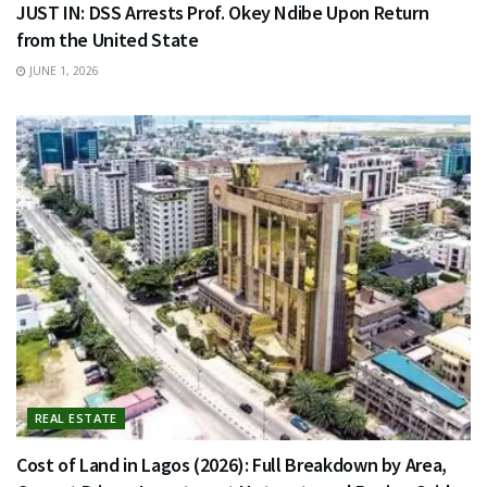
JUST IN: DSS Arrests Prof. Okey Ndibe Upon Return
from the United State
JUNE 1, 2026
REAL ESTATE
Cost of Land in Lagos (2026): Full Breakdown by Area,