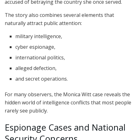
accused of betraying the country she once served.
The story also combines several elements that
naturally attract public attention:
military intelligence,
cyber espionage,
international politics,
alleged defection,
and secret operations.
For many observers, the Monica Witt case reveals the
hidden world of intelligence conflicts that most people
rarely see publicly.
Espionage Cases and National
Security Concerns