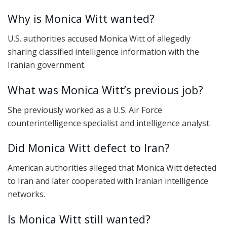
Why is Monica Witt wanted?
U.S. authorities accused Monica Witt of allegedly
sharing classified intelligence information with the
Iranian government.
What was Monica Witt’s previous job?
She previously worked as a U.S. Air Force
counterintelligence specialist and intelligence analyst.
Did Monica Witt defect to Iran?
American authorities alleged that Monica Witt defected
to Iran and later cooperated with Iranian intelligence
networks.
Is Monica Witt still wanted?