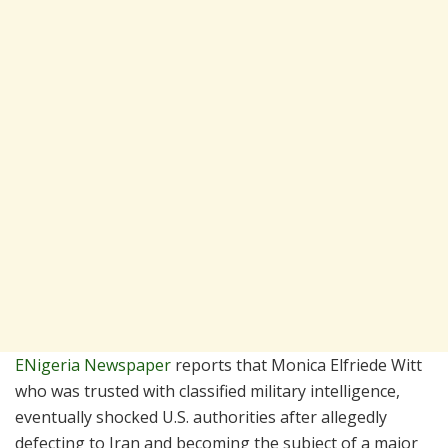
ENigeria Newspaper
reports that Monica Elfriede Witt
who was trusted with classified military intelligence,
eventually shocked U.S. authorities after allegedly
defecting to Iran and becoming the subject of a major