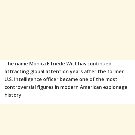
The name
Monica Elfriede Witt
has continued
attracting global attention years after the former
U.S. intelligence officer became one of the most
controversial figures in modern American espionage
history.