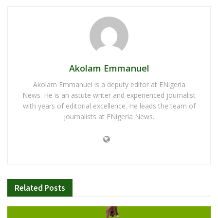
Akolam Emmanuel
Akolam Emmanuel is a deputy editor at ENigeria
News. He is an astute writer and experienced journalist
with years of editorial excellence. He leads the team of
journalists at ENigeria News.
Related
Posts