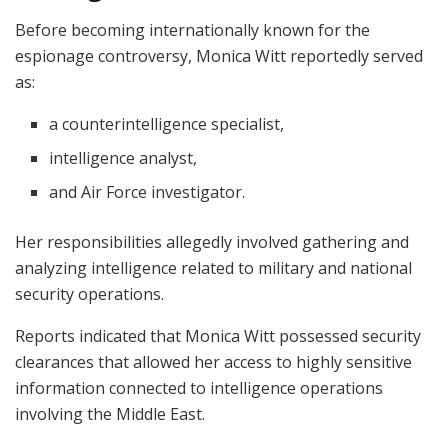
Before becoming internationally known for the
espionage controversy, Monica Witt reportedly served
as:
a counterintelligence specialist,
intelligence analyst,
and Air Force investigator.
Her responsibilities allegedly involved gathering and
analyzing intelligence related to military and national
security operations.
Reports indicated that Monica Witt possessed security
clearances that allowed her access to highly sensitive
information connected to intelligence operations
involving the Middle East.