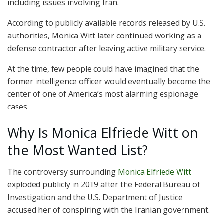
including issues involving Iran.
According to publicly available records released by U.S.
authorities, Monica Witt later continued working as a
defense contractor after leaving active military service.
At the time, few people could have imagined that the
former intelligence officer would eventually become the
center of one of America’s most alarming espionage
cases.
Why Is Monica Elfriede Witt on
the Most Wanted List?
The controversy surrounding
Monica Elfriede Witt
exploded publicly in 2019 after the
Federal Bureau of
Investigation
and the U.S. Department of Justice
accused her of conspiring with the Iranian government.