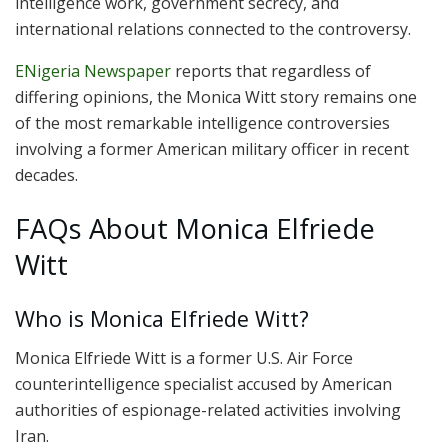
intelligence work, government secrecy, and
international relations connected to the controversy.
ENigeria Newspaper
reports that regardless of
differing opinions, the Monica Witt story remains one
of the most remarkable intelligence controversies
involving a former American military officer in recent
decades.
FAQs About Monica Elfriede
Witt
Who is Monica Elfriede Witt?
Monica Elfriede Witt is a former U.S. Air Force
counterintelligence specialist accused by American
authorities of espionage-related activities involving
Iran.