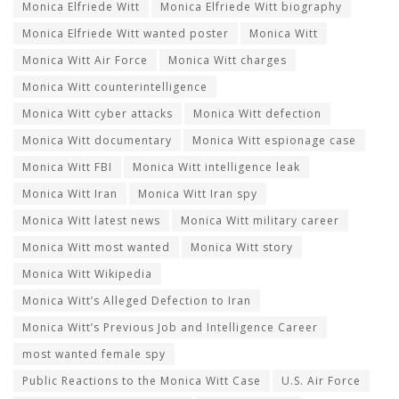
Monica Elfriede Witt
Monica Elfriede Witt biography
Monica Elfriede Witt wanted poster
Monica Witt
Monica Witt Air Force
Monica Witt charges
Monica Witt counterintelligence
Monica Witt cyber attacks
Monica Witt defection
Monica Witt documentary
Monica Witt espionage case
Monica Witt FBI
Monica Witt intelligence leak
Monica Witt Iran
Monica Witt Iran spy
Monica Witt latest news
Monica Witt military career
Monica Witt most wanted
Monica Witt story
Monica Witt Wikipedia
Monica Witt’s Alleged Defection to Iran
Monica Witt’s Previous Job and Intelligence Career
most wanted female spy
Public Reactions to the Monica Witt Case
U.S. Air Force