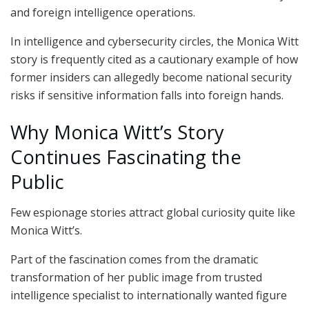
and foreign intelligence operations.
In intelligence and cybersecurity circles, the Monica Witt
story is frequently cited as a cautionary example of how
former insiders can allegedly become national security
risks if sensitive information falls into foreign hands.
Why Monica Witt’s Story
Continues Fascinating the
Public
Few espionage stories attract global curiosity quite like
Monica Witt’s.
Part of the fascination comes from the dramatic
transformation of her public image from trusted
intelligence specialist to internationally wanted figure