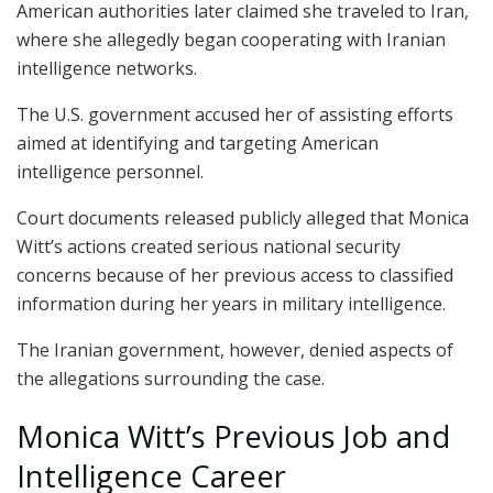
American authorities later claimed she traveled to Iran,
where she allegedly began cooperating with Iranian
intelligence networks.
The U.S. government accused her of assisting efforts
aimed at identifying and targeting American
intelligence personnel.
Court documents released publicly alleged that Monica
Witt’s actions created serious national security
concerns because of her previous access to classified
information during her years in military intelligence.
The Iranian government, however, denied aspects of
the allegations surrounding the case.
Monica Witt’s Previous Job and
Intelligence Career