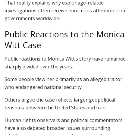
That reality explains why espionage-related
investigations often receive enormous attention from
governments worldwide.
Public Reactions to the Monica
Witt Case
Public reactions to Monica Witt’s story have remained
sharply divided over the years.
Some people view her primarily as an alleged traitor
who endangered national security.
Others argue the case reflects larger geopolitical
tensions between the United States and Iran.
Human rights observers and political commentators
have also debated broader issues surrounding