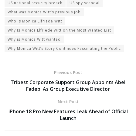
US national security breach
US spy scandal
What was Monica Witt’s previous job
Who is Monica Elfriede Witt
Why Is Monica Elfriede Witt on the Most Wanted List
Why is Monica Witt wanted
Why Monica Witt’s Story Continues Fascinating the Public
Previous Post
Tribest Corporate Support Group Appoints Abel
Fadebi As Group Executive Director
Next Post
iPhone 18 Pro New Features Leak Ahead of Official
Launch