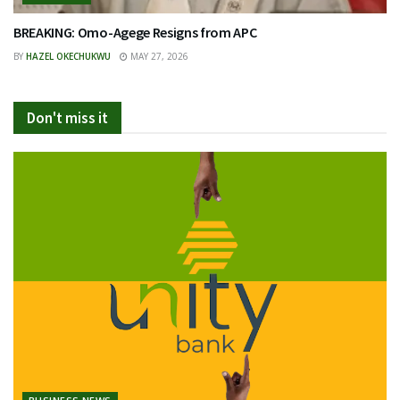
BREAKING: Omo-Agege Resigns from APC
BY
HAZEL OKECHUKWU
MAY 27, 2026
Don't miss it