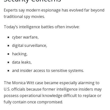
Experts say modern espionage has evolved far beyond
traditional spy movies.
Today’s intelligence battles often involve:
cyber warfare,
digital surveillance,
hacking,
data leaks,
and insider access to sensitive systems.
The Monica Witt case became especially alarming to
U.S. officials because former intelligence insiders may
possess operational knowledge difficult to replace or
fully contain once compromised.