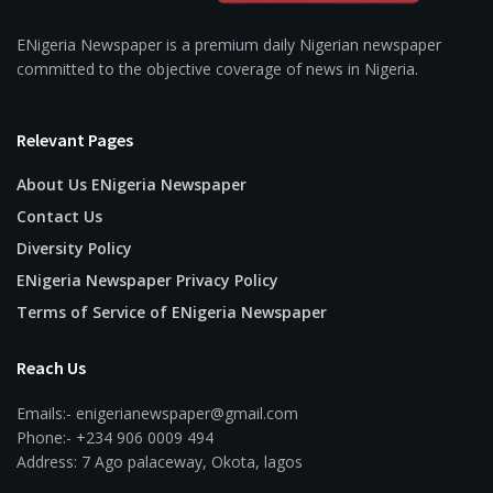
ENigeria Newspaper is a premium daily Nigerian newspaper
committed to the objective coverage of news in Nigeria.
Relevant Pages
About Us ENigeria Newspaper
Contact Us
Diversity Policy
ENigeria Newspaper Privacy Policy
Terms of Service of ENigeria Newspaper
Reach Us
Emails:- enigerianewspaper@gmail.com
Phone:- +234 906 0009 494
Address: 7 Ago palaceway, Okota, lagos