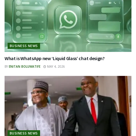
BUSINESS NEWS
What is WhatsApp new ‘Liquid Glass’ chat design?
BY
ENITAN BOLUWATIFE
MAY 4, 2026
BUSINESS NEWS