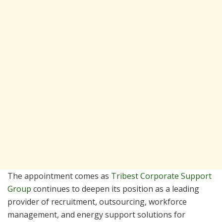
The appointment comes as
Tribest Corporate Support
Group
continues to deepen its position as a leading
provider of recruitment, outsourcing, workforce
management, and energy support solutions for