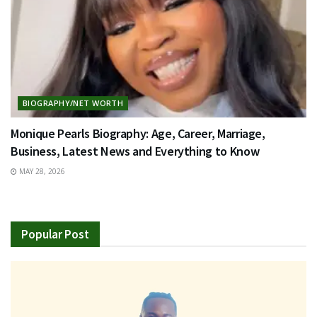
BIOGRAPHY/NET WORTH
Monique Pearls Biography: Age, Career, Marriage,
Business, Latest News and Everything to Know
MAY 28, 2026
Popular Post