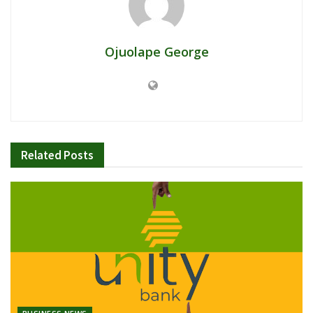
Ojuolape George
Related
Posts