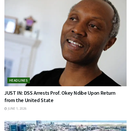
HEADLINES
JUST IN: DSS Arrests Prof. Okey Ndibe Upon Return
from the United State
JUNE 1, 2026