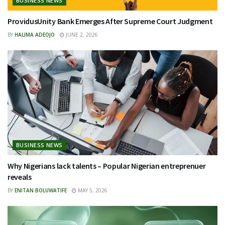
BUSINESS NEWS
ProvidusUnity Bank Emerges After Supreme Court Judgment
BY
HALIMA ADEOJO
JUNE 2, 2026
BUSINESS NEWS
Why Nigerians lack talents – Popular Nigerian entreprenuer
reveals
BY
ENITAN BOLUWATIFE
MAY 5, 2026