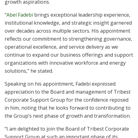
growth aspirations.
“
Abel Fadebi
brings exceptional leadership experience,
institutional knowledge, and strategic insight garnered
over decades across multiple sectors. His appointment
reflects our commitment to strengthening governance,
operational excellence, and service delivery as we
continue to expand our business offerings and support
organizations with innovative workforce and energy
solutions,” he stated.
Speaking on his appointment, Fadebi expressed
appreciation to the Board and management of Tribest
Corporate Support Group for the confidence reposed
in him, noting that he looks forward to contributing to
the Group’s next phase of growth and transformation.
“I am delighted to join the Board of Tribest Corporate
Support Group at such an important phase of its