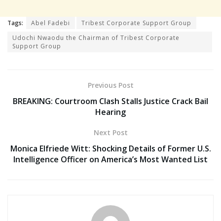
Tags:
Abel Fadebi
Tribest Corporate Support Group
Udochi Nwaodu the Chairman of Tribest Corporate
Support Group
Previous Post
BREAKING: Courtroom Clash Stalls Justice Crack Bail
Hearing
Next Post
Monica Elfriede Witt: Shocking Details of Former U.S.
Intelligence Officer on America’s Most Wanted List