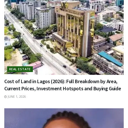
REAL ESTATE
Cost of Land in Lagos (2026): Full Breakdown by Area,
Current Prices, Investment Hotspots and Buying Guide
JUNE 1, 2026