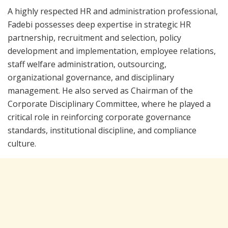
A highly respected HR and administration professional,
Fadebi possesses deep expertise in strategic HR
partnership, recruitment and selection, policy
development and implementation, employee relations,
staff welfare administration, outsourcing,
organizational governance, and disciplinary
management. He also served as Chairman of the
Corporate Disciplinary Committee, where he played a
critical role in reinforcing corporate governance
standards, institutional discipline, and compliance
culture.