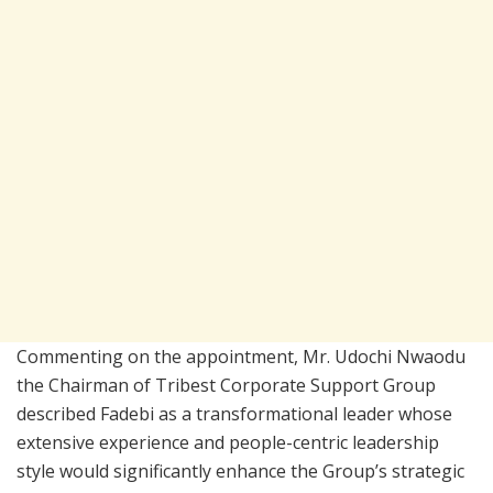
Commenting on the appointment, Mr. Udochi Nwaodu
the Chairman of Tribest Corporate Support Group
described Fadebi as a transformational leader whose
extensive experience and people-centric leadership
style would significantly enhance the Group’s strategic