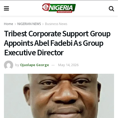
Home
NIGERIAN NEWS
Business News
Tribest Corporate Support Group
Appoints Abel Fadebi As Group
Executive Director
by
Ojuolape George
May 14, 2026