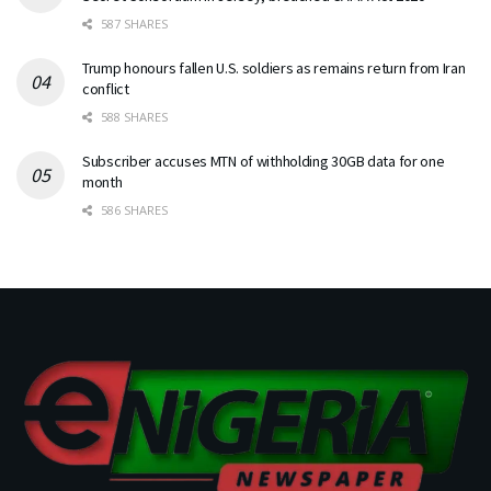
587 SHARES
Trump honours fallen U.S. soldiers as remains return from Iran
conflict
588 SHARES
Subscriber accuses MTN of withholding 30GB data for one
month
586 SHARES