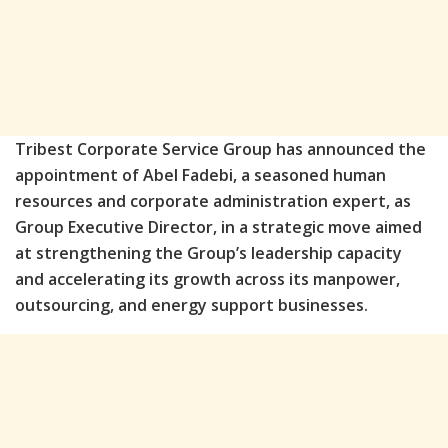
Tribest Corporate Service Group has announced the
appointment of Abel Fadebi, a seasoned human
resources and corporate administration expert, as
Group Executive Director, in a strategic move aimed
at strengthening the Group’s leadership capacity
and accelerating its growth across its manpower,
outsourcing, and energy support businesses.