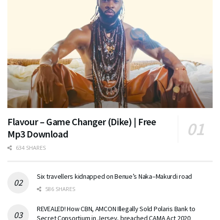
Flavour – Game Changer (Dike) | Free
Mp3 Download
634 SHARES
Six travellers kidnapped on Benue’s Naka–Makurdi road
586 SHARES
REVEALED! How CBN, AMCON Illegally Sold Polaris Bank to
Secret Consortium in Jersey, breached CAMA Act 2020