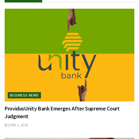
BUSINESS NEWS
ProvidusUnity Bank Emerges After Supreme Court
Judgment
JUNE 2, 2026