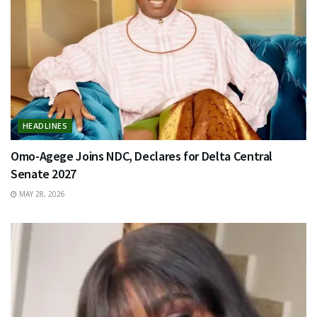
HEADLINES
Omo-Agege Joins NDC, Declares for Delta Central
Senate 2027
MAY 28, 2026