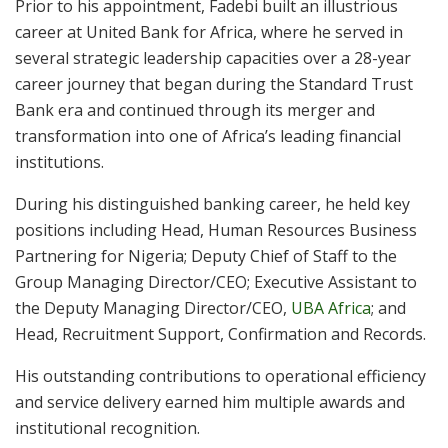
Prior to his appointment, Fadebi built an illustrious
career at United Bank for Africa, where he served in
several strategic leadership capacities over a 28-year
career journey that began during the Standard Trust
Bank era and continued through its merger and
transformation into one of Africa’s leading financial
institutions.
During his distinguished banking career, he held key
positions including Head, Human Resources Business
Partnering for Nigeria; Deputy Chief of Staff to the
Group Managing Director/CEO; Executive Assistant to
the Deputy Managing Director/CEO,
UBA Africa
; and
Head, Recruitment Support, Confirmation and Records.
His outstanding contributions to operational efficiency
and service delivery earned him multiple awards and
institutional recognition.