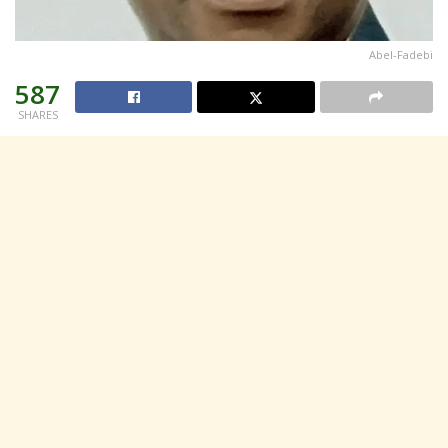
Abel-Fadebi
587
SHARES