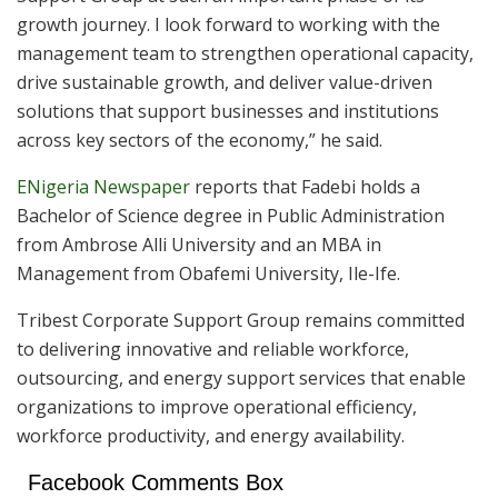
growth journey. I look forward to working with the
management team to strengthen operational capacity,
drive sustainable growth, and deliver value-driven
solutions that support businesses and institutions
across key sectors of the economy,” he said.
ENigeria Newspaper
reports that Fadebi holds a
Bachelor of Science degree in Public Administration
from Ambrose Alli University and an MBA in
Management from Obafemi University, Ile-Ife.
Tribest Corporate Support Group remains committed
to delivering innovative and reliable workforce,
outsourcing, and energy support services that enable
organizations to improve operational efficiency,
workforce productivity, and energy availability.
Facebook Comments Box