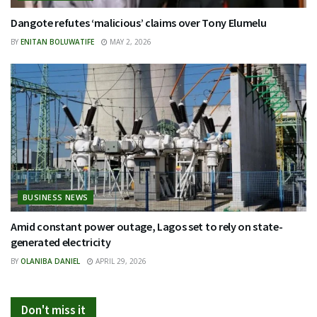
Dangote refutes ‘malicious’ claims over Tony Elumelu
BY
ENITAN BOLUWATIFE
MAY 2, 2026
BUSINESS NEWS
Amid constant power outage, Lagos set to rely on state-
generated electricity
BY
OLANIBA DANIEL
APRIL 29, 2026
Don't miss it