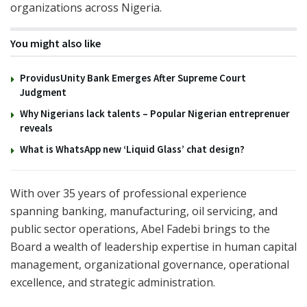
organizations across Nigeria.
You might also like
ProvidusUnity Bank Emerges After Supreme Court
Judgment
Why Nigerians lack talents – Popular Nigerian entreprenuer
reveals
What is WhatsApp new ‘Liquid Glass’ chat design?
With over 35 years of professional experience
spanning banking, manufacturing, oil servicing, and
public sector operations, Abel Fadebi brings to the
Board a wealth of leadership expertise in human capital
management, organizational governance, operational
excellence, and strategic administration.