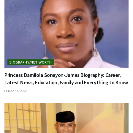
BIOGRAPHY/NET WORTH
Princess Damilola Sonayon-James Biography: Career,
Latest News, Education, Family and Everything to Know
MAY 31, 2026