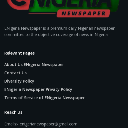
ENigeria Newspaper is a premium daily Nigerian newspaper
committed to the objective coverage of news in Nigeria.
Relevant Pages
About Us ENigeria Newspaper
Contact Us
Diversity Policy
ENigeria Newspaper Privacy Policy
Terms of Service of ENigeria Newspaper
Reach Us
Emails:- enigerianewspaper@gmail.com