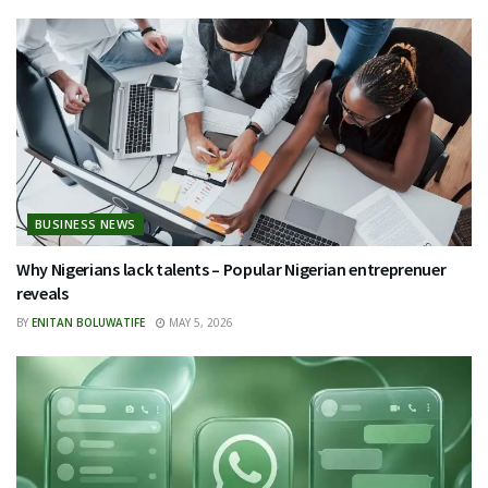
BUSINESS NEWS
Why Nigerians lack talents – Popular Nigerian entreprenuer
reveals
BY
ENITAN BOLUWATIFE
MAY 5, 2026