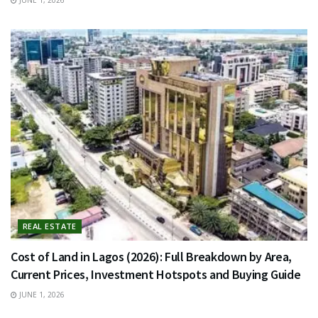
REAL ESTATE
Cost of Land in Lagos (2026): Full Breakdown by Area,
Current Prices, Investment Hotspots and Buying Guide
JUNE 1, 2026