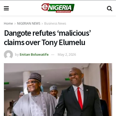
Home
NIGERIAN NEWS
Business News
Dangote refutes ‘malicious’
claims over Tony Elumelu
by
Enitan Boluwatife
May 2, 2026