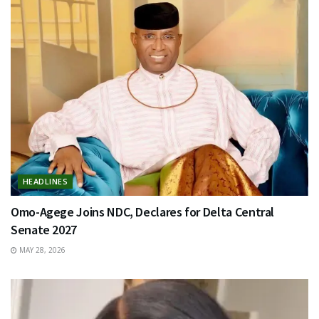
HEADLINES
Omo-Agege Joins NDC, Declares for Delta Central
Senate 2027
MAY 28, 2026