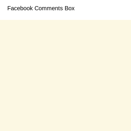
Facebook Comments Box