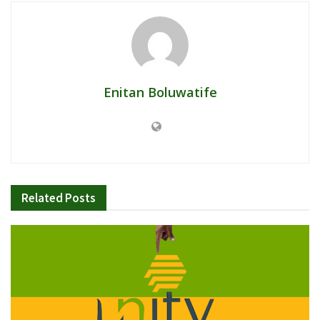
Enitan Boluwatife
Related
Posts