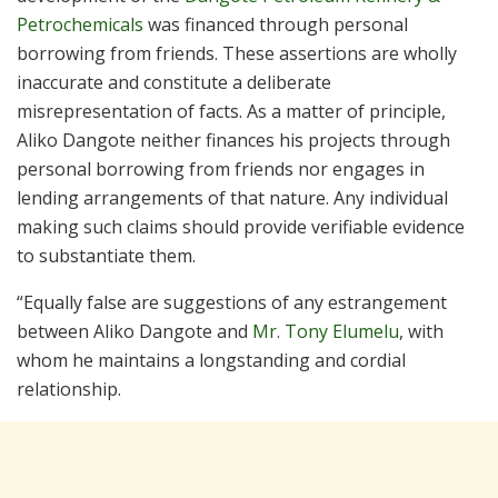
Petrochemicals
was financed through personal
borrowing from friends. These assertions are wholly
inaccurate and constitute a deliberate
misrepresentation of facts. As a matter of principle,
Aliko Dangote neither finances his projects through
personal borrowing from friends nor engages in
lending arrangements of that nature. Any individual
making such claims should provide verifiable evidence
to substantiate them.
“Equally false are suggestions of any estrangement
between Aliko Dangote and
Mr. Tony Elumelu
, with
whom he maintains a longstanding and cordial
relationship.