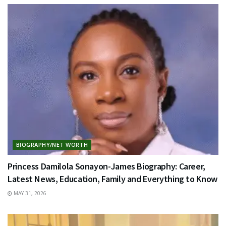
BIOGRAPHY/NET WORTH
Princess Damilola Sonayon-James Biography: Career,
Latest News, Education, Family and Everything to Know
MAY 31, 2026