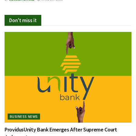
Don't miss it
BUSINESS NEWS
ProvidusUnity Bank Emerges After Supreme Court