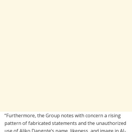
“Furthermore, the Group notes with concern a rising
pattern of fabricated statements and the unauthorized
use of Aliko Dangote’s name, likeness, and image in AI-