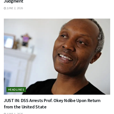
Judgment
JUNE 2, 2026
HEADLINES
JUST IN: DSS Arrests Prof. Okey Ndibe Upon Return
from the United State
JUNE 1, 2026