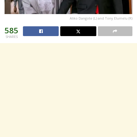
Aliko Dangote (L) and Tony Elumelu (R)
585
SHARES