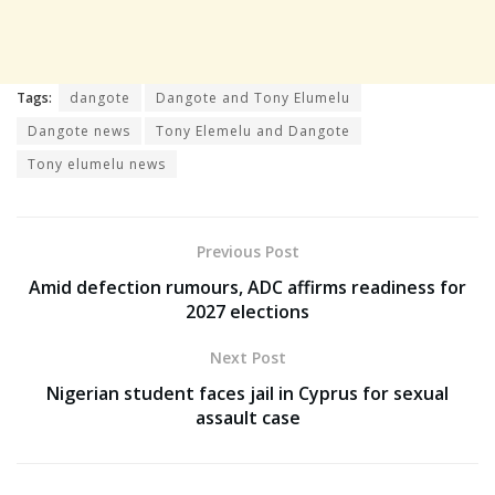
Tags:
dangote
Dangote and Tony Elumelu
Dangote news
Tony Elemelu and Dangote
Tony elumelu news
Previous Post
Amid defection rumours, ADC affirms readiness for
2027 elections
Next Post
Nigerian student faces jail in Cyprus for sexual
assault case