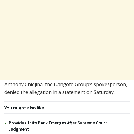
Anthony Chiejina, the Dangote Group’s spokesperson,
denied the allegation in a statement on Saturday.
You might also like
ProvidusUnity Bank Emerges After Supreme Court
Judgment