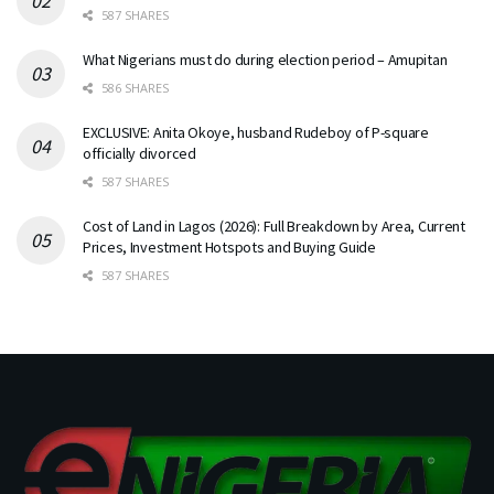
587 SHARES
What Nigerians must do during election period – Amupitan
586 SHARES
EXCLUSIVE: Anita Okoye, husband Rudeboy of P-square
officially divorced
587 SHARES
Cost of Land in Lagos (2026): Full Breakdown by Area, Current
Prices, Investment Hotspots and Buying Guide
587 SHARES