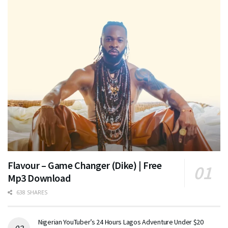
Flavour – Game Changer (Dike) | Free
Mp3 Download
638 SHARES
Nigerian YouTuber’s 24 Hours Lagos Adventure Under $20