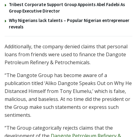
Tribest Corporate Support Group Appoints Abel Fadebi As
Group Executive Director
Why Nigerians lack talents – Popular Nigerian entreprenuer
reveals
Additionally, the company denied claims that personal
loans from friends were used to finance the Dangote
Petroleum Refinery & Petrochemicals.
“The Dangote Group has become aware of a
publication titled ‘Aliko Dangote Speaks Out on Why He
Distanced Himself from Tony Elumelu,’ which is false,
malicious, and baseless. At no time did the president or
the Group make such statements or express such
sentiments.
“The Group categorically rejects claims that the
development of the
Dangote Petroleum Refinery &