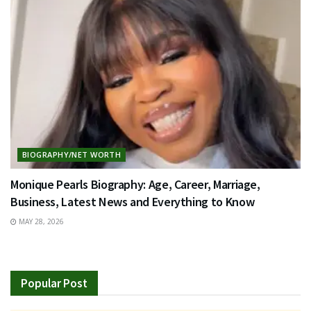
BIOGRAPHY/NET WORTH
Monique Pearls Biography: Age, Career, Marriage,
Business, Latest News and Everything to Know
MAY 28, 2026
Popular Post