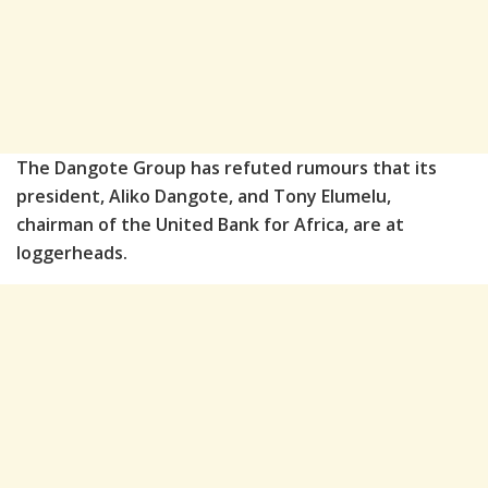
The Dangote Group has refuted rumours that its
president, Aliko Dangote, and Tony Elumelu,
chairman of the United Bank for Africa, are at
loggerheads.