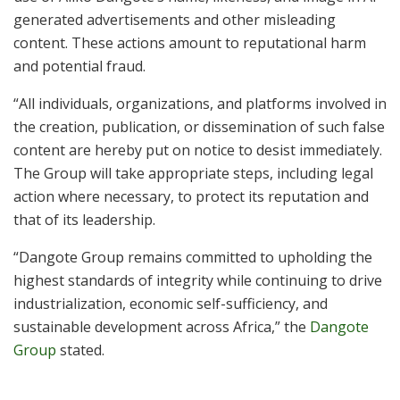
generated advertisements and other misleading
content. These actions amount to reputational harm
and potential fraud.
“All individuals, organizations, and platforms involved in
the creation, publication, or dissemination of such false
content are hereby put on notice to desist immediately.
The Group will take appropriate steps, including legal
action where necessary, to protect its reputation and
that of its leadership.
“Dangote Group remains committed to upholding the
highest standards of integrity while continuing to drive
industrialization, economic self-sufficiency, and
sustainable development across Africa,” the
Dangote
Group
stated.