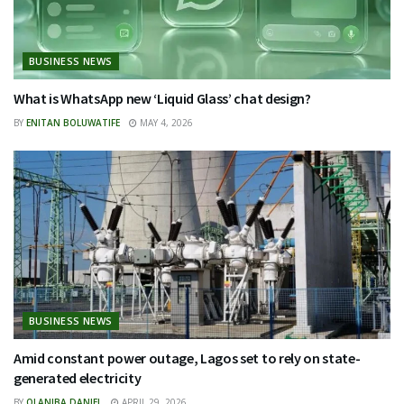
BUSINESS NEWS
What is WhatsApp new ‘Liquid Glass’ chat design?
BY
ENITAN BOLUWATIFE
MAY 4, 2026
BUSINESS NEWS
Amid constant power outage, Lagos set to rely on state-
generated electricity
BY
OLANIBA DANIEL
APRIL 29, 2026