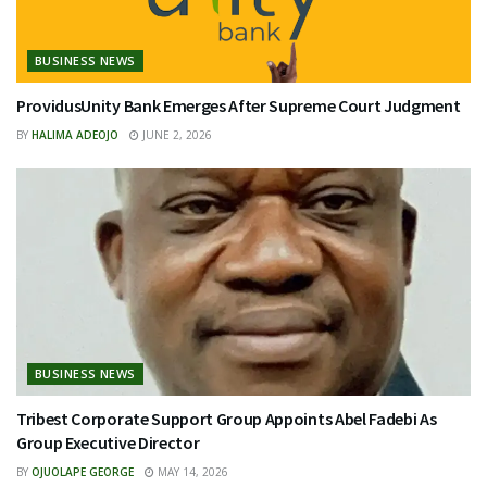
BUSINESS NEWS
ProvidusUnity Bank Emerges After Supreme Court Judgment
BY
HALIMA ADEOJO
JUNE 2, 2026
BUSINESS NEWS
Tribest Corporate Support Group Appoints Abel Fadebi As
Group Executive Director
BY
OJUOLAPE GEORGE
MAY 14, 2026