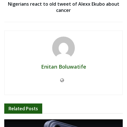
Nigerians react to old tweet of Alexx Ekubo about
cancer
Enitan Boluwatife
Related
Posts