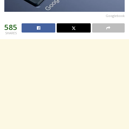
Googlebook
585
SHARES