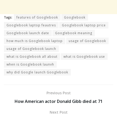
Tags:
features of Googlebook
Googlebook
Googlebook laptop feautres
Googlebook laptop price
Googlebook launch date
Googlebook meaning
how much is Googlebook laptop
usage of Googlebook
usage of Googlebook launch
what is Googlebook all about
what is Googlebook use
when is Googlebook launvh
why did Google launch Googlebook
Previous Post
How American actor Donald Gibb died at 71
Next Post