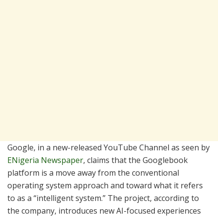
Google, in a new-released YouTube Channel as seen by
ENigeria Newspaper
, claims that the Googlebook
platform is a move away from the conventional
operating system approach and toward what it refers
to as a “intelligent system.” The project, according to
the company, introduces new AI-focused experiences