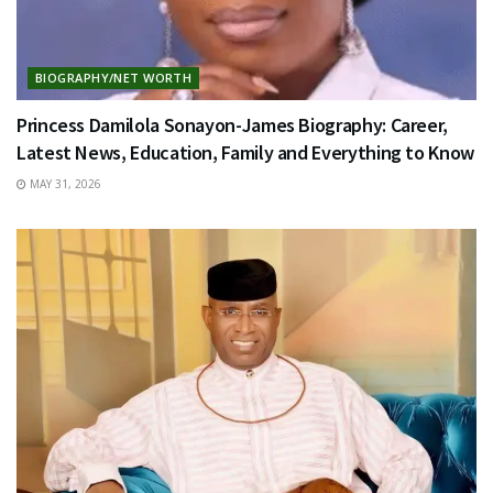
BIOGRAPHY/NET WORTH
Princess Damilola Sonayon-James Biography: Career,
Latest News, Education, Family and Everything to Know
MAY 31, 2026