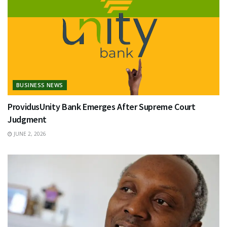
BUSINESS NEWS
ProvidusUnity Bank Emerges After Supreme Court
Judgment
JUNE 2, 2026