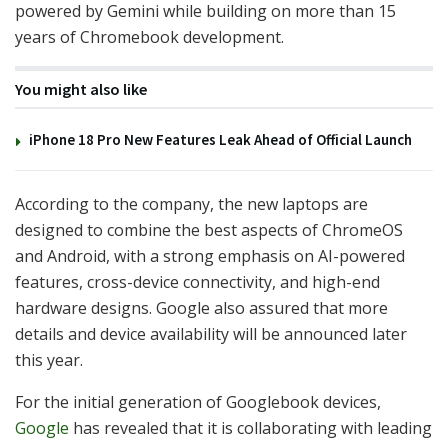
powered by Gemini while building on more than 15
years of Chromebook development.
You might also like
iPhone 18 Pro New Features Leak Ahead of Official Launch
According to the company, the new laptops are
designed to combine the best aspects of ChromeOS
and Android, with a strong emphasis on AI-powered
features, cross-device connectivity, and high-end
hardware designs. Google also assured that more
details and device availability will be announced later
this year.
For the initial generation of Googlebook devices,
Google
has revealed that it is collaborating with leading