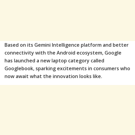
Based on its Gemini Intelligence platform and better
connectivity with the Android ecosystem, Google
has launched a new laptop category called
Googlebook, sparking excitements in consumers who
now await what the innovation looks like.