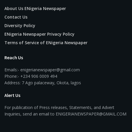
About Us ENigeria Newspaper
Contact Us
Diversity Policy
ENigeria Newspaper Privacy Policy
Terms of Service of ENigeria Newspaper
Reach Us
Emails:- enigerianewspaper@gmail.com
Phone:- +234 906 0009 494
Address: 7 Ago palaceway, Okota, lagos
Alert Us
For publication of Press releases, Statements, and Advert
Inquiries, send an email to ENIGERIANEWSPAPER@GMAIL.COM