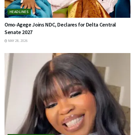
HEADLINES
Omo-Agege Joins NDC, Declares for Delta Central
Senate 2027
MAY 28, 2026