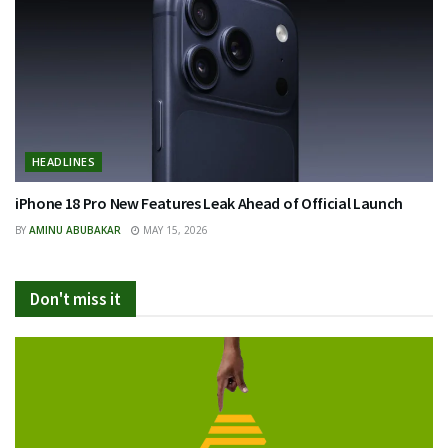
HEADLINES
iPhone 18 Pro New Features Leak Ahead of Official Launch
BY
AMINU ABUBAKAR
MAY 15, 2026
Don't miss it