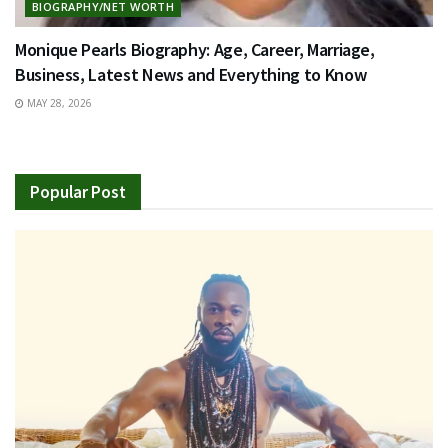
BIOGRAPHY/NET WORTH
Monique Pearls Biography: Age, Career, Marriage,
Business, Latest News and Everything to Know
MAY 28, 2026
Popular Post