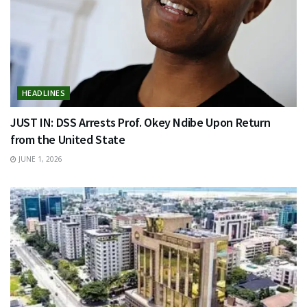
HEADLINES
JUST IN: DSS Arrests Prof. Okey Ndibe Upon Return
from the United State
JUNE 1, 2026