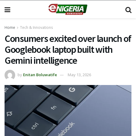
Home
Tech & Innovations
Consumers excited over launch of
Googlebook laptop built with
Gemini intelligence
by
Enitan Boluwatife
May 13, 2026