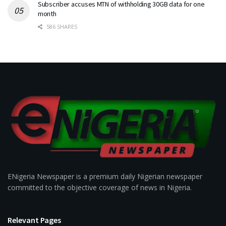
Subscriber accuses MTN of withholding 30GB data for one
month
586 SHARES
ENigeria Newspaper is a premium daily Nigerian newspaper
committed to the objective coverage of news in Nigeria.
Relevant Pages