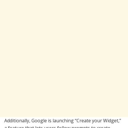
Additionally, Google is launching “Create your Widget,”