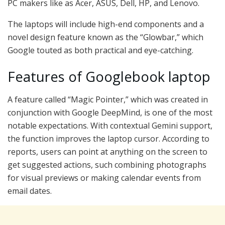
PC makers like as Acer, ASUS, Dell, HP, and Lenovo.
The laptops will include high-end components and a
novel design feature known as the “Glowbar,” which
Google touted as both practical and eye-catching.
Features of Googlebook laptop
A feature called “Magic Pointer,” which was created in
conjunction with Google DeepMind, is one of the most
notable expectations. With contextual Gemini support,
the function improves the laptop cursor. According to
reports, users can point at anything on the screen to
get suggested actions, such combining photographs
for visual previews or making calendar events from
email dates.