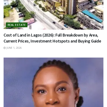
REAL ESTATE
Cost of Land in Lagos (2026): Full Breakdown by Area,
Current Prices, Investment Hotspots and Buying Guide
JUNE 1, 2026