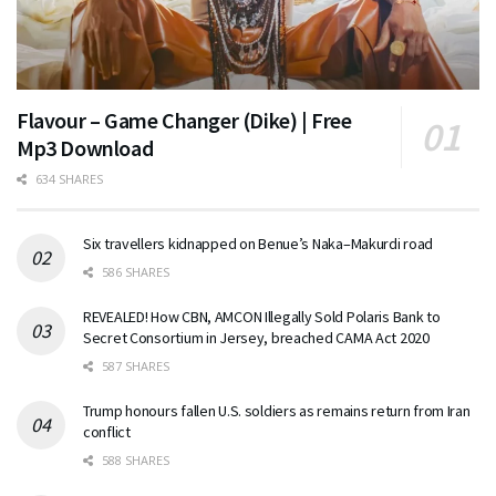
Flavour – Game Changer (Dike) | Free
Mp3 Download
634 SHARES
Six travellers kidnapped on Benue’s Naka–Makurdi road
586 SHARES
REVEALED! How CBN, AMCON Illegally Sold Polaris Bank to
Secret Consortium in Jersey, breached CAMA Act 2020
587 SHARES
Trump honours fallen U.S. soldiers as remains return from Iran
conflict
588 SHARES