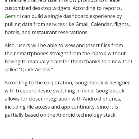
a feature that lets users follow prompts to create
customized desktop widgets. According to reports,
Gemini
can build a single dashboard experience by
pulling data from services like Gmail, Calendar, flights,
hotels, and restaurant reservations.
Also, users will be able to view and insert files from
their smartphones straight from the laptop without
having to manually transfer them thanks to a new tool
called “Quick Access.”
According to the corporation, Googlebook is designed
with frequent device switching in mind. Googlebook
allows for closer integration with Android phones,
including file access and app continuity, since it is
partially based on the Android technology stack.