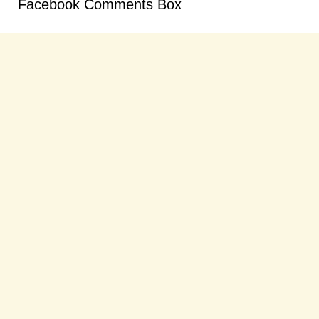
Facebook Comments Box