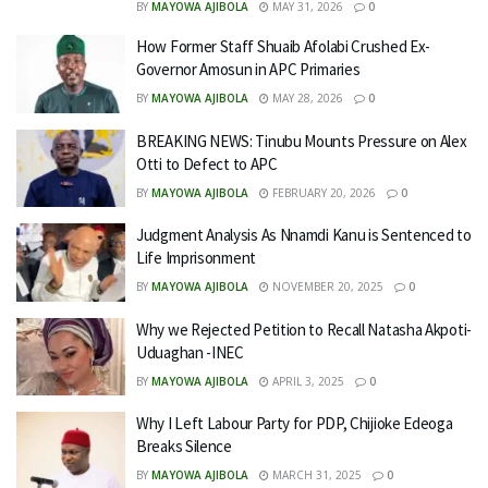
BY
MAYOWA AJIBOLA
MAY 31, 2026
0
How Former Staff Shuaib Afolabi Crushed Ex-
Governor Amosun in APC Primaries
BY
MAYOWA AJIBOLA
MAY 28, 2026
0
BREAKING NEWS: Tinubu Mounts Pressure on Alex
Otti to Defect to APC
BY
MAYOWA AJIBOLA
FEBRUARY 20, 2026
0
Judgment Analysis As Nnamdi Kanu is Sentenced to
Life Imprisonment
BY
MAYOWA AJIBOLA
NOVEMBER 20, 2025
0
Why we Rejected Petition to Recall Natasha Akpoti-
Uduaghan -INEC
BY
MAYOWA AJIBOLA
APRIL 3, 2025
0
Why I Left Labour Party for PDP, Chijioke Edeoga
Breaks Silence
BY
MAYOWA AJIBOLA
MARCH 31, 2025
0