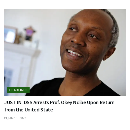
HEADLINES
JUST IN: DSS Arrests Prof. Okey Ndibe Upon Return
from the United State
JUNE 1, 2026