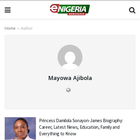
Home
Author
Mayowa Ajibola
Princess Damilola Sonayon-James Biography:
Career, Latest News, Education, Family and
Everything to Know