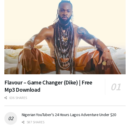
Flavour – Game Changer (Dike) | Free
Mp3 Download
636 SHARES
Nigerian YouTuber’s 24 Hours Lagos Adventure Under $20
587 SHARES