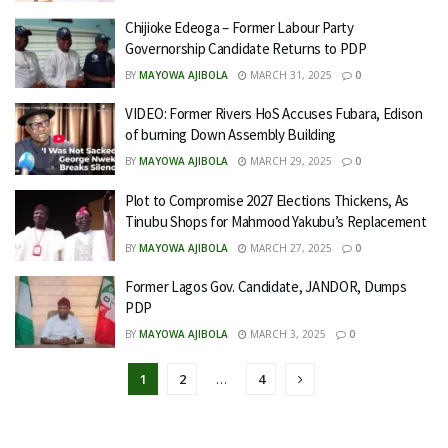
Chijioke Edeoga – Former Labour Party
Governorship Candidate Returns to PDP
BY
MAYOWA AJIBOLA
MARCH 31, 2025
0
VIDEO: Former Rivers HoS Accuses Fubara, Edison
of burning Down Assembly Building
BY
MAYOWA AJIBOLA
MARCH 29, 2025
0
Plot to Compromise 2027 Elections Thickens, As
Tinubu Shops for Mahmood Yakubu’s Replacement
BY
MAYOWA AJIBOLA
MARCH 27, 2025
0
Former Lagos Gov. Candidate, JANDOR, Dumps
PDP
BY
MAYOWA AJIBOLA
MARCH 3, 2025
0
1
2
…
4