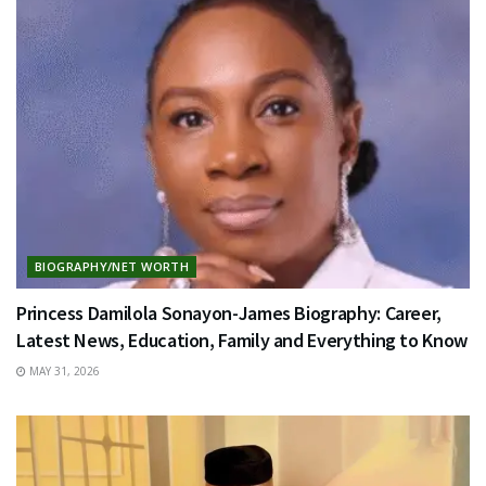
BIOGRAPHY/NET WORTH
Princess Damilola Sonayon-James Biography: Career,
Latest News, Education, Family and Everything to Know
MAY 31, 2026