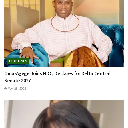
HEADLINES
Omo-Agege Joins NDC, Declares for Delta Central
Senate 2027
MAY 28, 2026