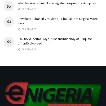
What Nigerians must do during election period – Amupitan
586 SHARES
Download Buba Girl Viral Video, Buba Gal Toto Original Video
Here
588 SHARES
EXCLUSIVE: Anita Okoye, husband Rudeboy of P-square
officially divorced
587 SHARES