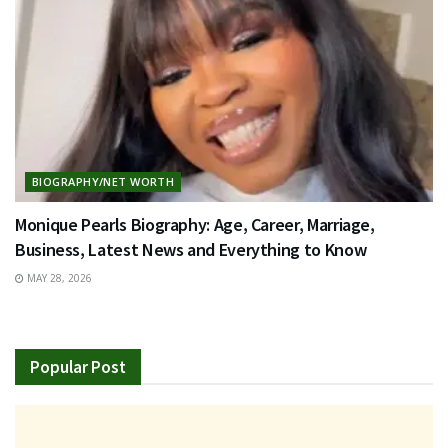
BIOGRAPHY/NET WORTH
Monique Pearls Biography: Age, Career, Marriage,
Business, Latest News and Everything to Know
MAY 28, 2026
Popular Post