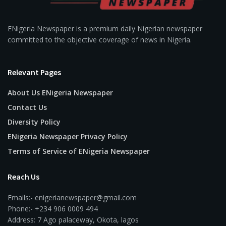
ENigeria Newspaper is a premium daily Nigerian newspaper
committed to the objective coverage of news in Nigeria.
Relevant Pages
About Us ENigeria Newspaper
Contact Us
Diversity Policy
ENigeria Newspaper Privacy Policy
Terms of Service of ENigeria Newspaper
Reach Us
Emails:- enigerianewspaper@gmail.com
Phone:- +234 906 0009 494
Address: 7 Ago palaceway, Okota, lagos