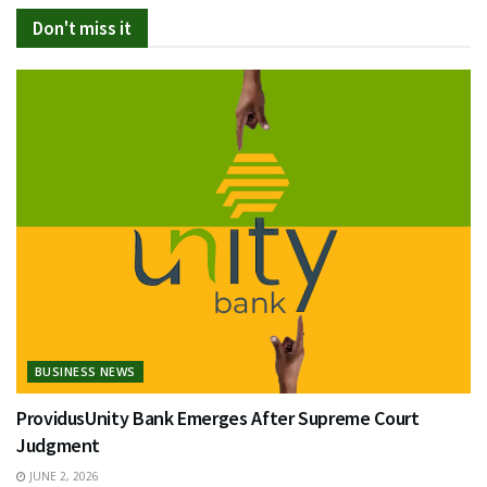
Don't miss it
BUSINESS NEWS
ProvidusUnity Bank Emerges After Supreme Court
Judgment
JUNE 2, 2026