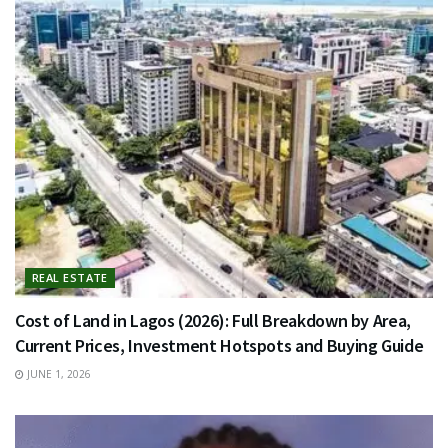
REAL ESTATE
Cost of Land in Lagos (2026): Full Breakdown by Area,
Current Prices, Investment Hotspots and Buying Guide
JUNE 1, 2026