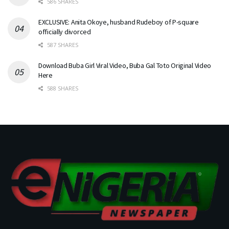
586 SHARES
EXCLUSIVE: Anita Okoye, husband Rudeboy of P-square
officially divorced
587 SHARES
Download Buba Girl Viral Video, Buba Gal Toto Original Video
Here
588 SHARES