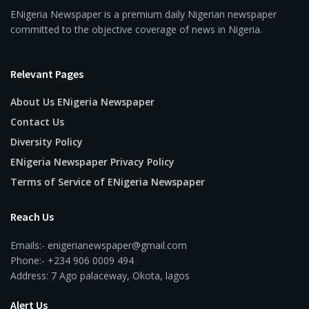
ENigeria Newspaper is a premium daily Nigerian newspaper
committed to the objective coverage of news in Nigeria.
Relevant Pages
About Us ENigeria Newspaper
Contact Us
Diversity Policy
ENigeria Newspaper Privacy Policy
Terms of Service of ENigeria Newspaper
Reach Us
Emails:- enigerianewspaper@gmail.com
Phone:- +234 906 0009 494
Address: 7 Ago palaceway, Okota, lagos
Alert Us