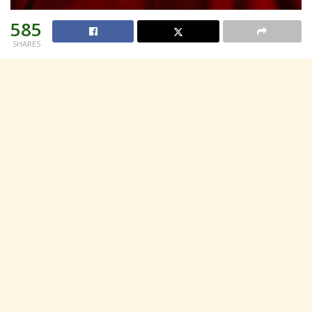
585
SHARES