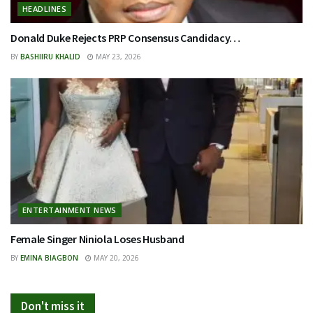
HEADLINES
Donald Duke Rejects PRP Consensus Candidacy…
BY
BASHIIRU KHALID
MAY 23, 2026
ENTERTAINMENT NEWS
Female Singer Niniola Loses Husband
BY
EMINA BIAGBON
MAY 20, 2026
Don't miss it