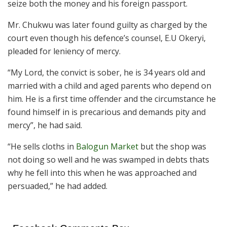
seize both the money and his foreign passport.
Mr. Chukwu was later found guilty as charged by the
court even though his defence’s counsel, E.U Okeryi,
pleaded for leniency of mercy.
“My Lord, the convict is sober, he is 34 years old and
married with a child and aged parents who depend on
him. He is a first time offender and the circumstance he
found himself in is precarious and demands pity and
mercy”, he had said.
“He sells cloths in
Balogun Market
but the shop was
not doing so well and he was swamped in debts thats
why he fell into this when he was approached and
persuaded,” he had added.