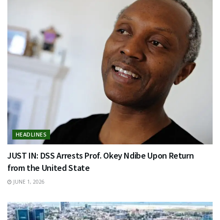
HEADLINES
JUST IN: DSS Arrests Prof. Okey Ndibe Upon Return
from the United State
JUNE 1, 2026