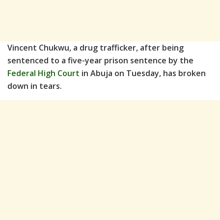
Vincent Chukwu, a drug trafficker, after being
sentenced to a five-year prison sentence by the
Federal High Court
in Abuja on Tuesday, has broken
down in tears.