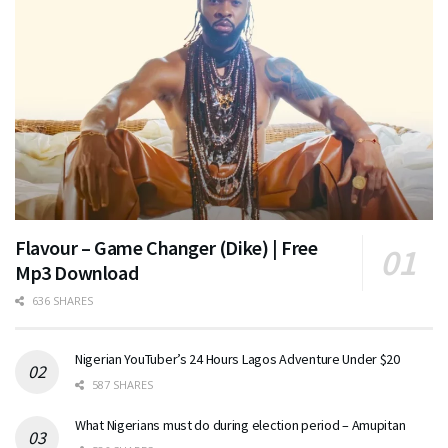
Flavour – Game Changer (Dike) | Free
Mp3 Download
636 SHARES
Nigerian YouTuber’s 24 Hours Lagos Adventure Under $20
587 SHARES
What Nigerians must do during election period – Amupitan