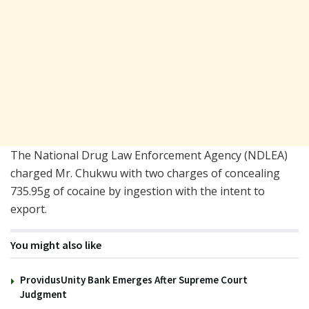
The National Drug Law Enforcement Agency (NDLEA)
charged Mr. Chukwu with two charges of concealing
735.95g of cocaine by ingestion with the intent to
export.
You might also like
ProvidusUnity Bank Emerges After Supreme Court
Judgment