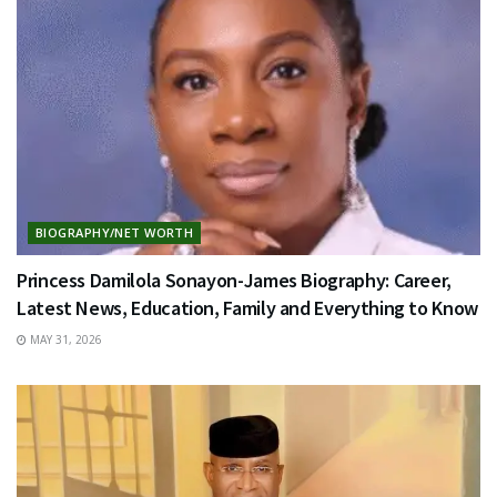
BIOGRAPHY/NET WORTH
Princess Damilola Sonayon-James Biography: Career,
Latest News, Education, Family and Everything to Know
MAY 31, 2026