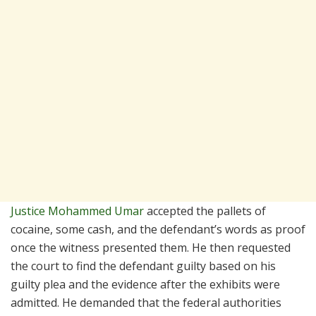
Justice Mohammed Umar
accepted the pallets of
cocaine, some cash, and the defendant’s words as proof
once the witness presented them. He then requested
the court to find the defendant guilty based on his
guilty plea and the evidence after the exhibits were
admitted. He demanded that the federal authorities