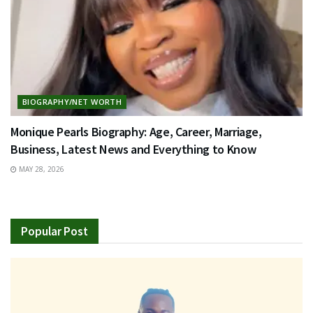
BIOGRAPHY/NET WORTH
Monique Pearls Biography: Age, Career, Marriage,
Business, Latest News and Everything to Know
MAY 28, 2026
Popular Post