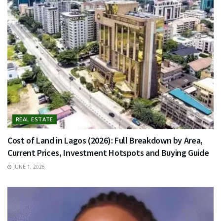
REAL ESTATE
Cost of Land in Lagos (2026): Full Breakdown by Area,
Current Prices, Investment Hotspots and Buying Guide
JUNE 1, 2026