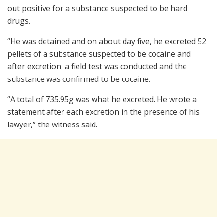
out positive for a substance suspected to be hard
drugs.
“He was detained and on about day five, he excreted 52
pellets of a substance suspected to be cocaine and
after excretion, a field test was conducted and the
substance was confirmed to be cocaine.
“A total of 735.95g was what he excreted. He wrote a
statement after each excretion in the presence of his
lawyer,” the witness said.