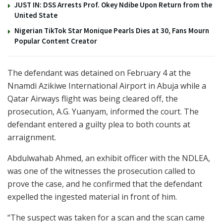
JUST IN: DSS Arrests Prof. Okey Ndibe Upon Return from the
United State
Nigerian TikTok Star Monique Pearls Dies at 30, Fans Mourn
Popular Content Creator
The defendant was detained on February 4 at the
Nnamdi Azikiwe International Airport in Abuja while a
Qatar Airways flight was being cleared off, the
prosecution, A.G. Yuanyam, informed the court. The
defendant entered a guilty plea to both counts at
arraignment.
Abdulwahab Ahmed, an exhibit officer with the NDLEA,
was one of the witnesses the prosecution called to
prove the case, and he confirmed that the defendant
expelled the ingested material in front of him.
“The suspect was taken for a scan and the scan came