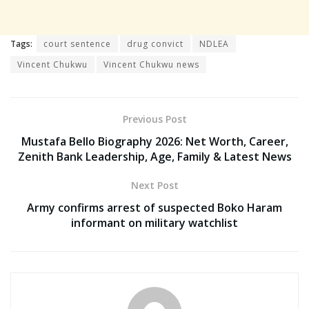
Tags:
court sentence
drug convict
NDLEA
Vincent Chukwu
Vincent Chukwu news
Previous Post
Mustafa Bello Biography 2026: Net Worth, Career,
Zenith Bank Leadership, Age, Family & Latest News
Next Post
Army confirms arrest of suspected Boko Haram
informant on military watchlist