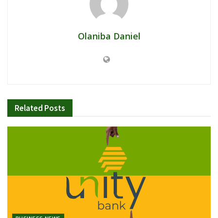
Olaniba Daniel
Related
Posts