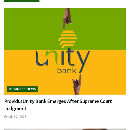
BUSINESS NEWS
ProvidusUnity Bank Emerges After Supreme Court
Judgment
JUNE 2, 2026