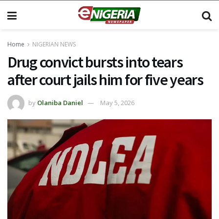
Home
NIGERIAN NEWS
Drug convict bursts into tears
after court jails him for five years
by
Olaniba Daniel
May 5, 2026