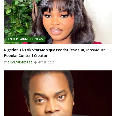
ENTERTAINMENT NEWS
Nigerian TikTok Star Monique Pearls Dies at 30, Fans Mourn
Popular Content Creator
BY
OJUOLAPE GEORGE
MAY 28, 2026