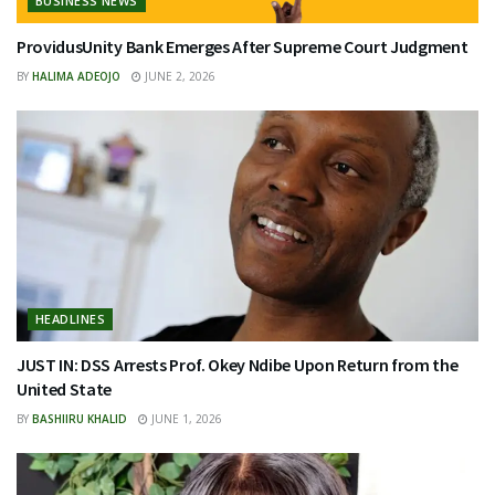
BUSINESS NEWS
ProvidusUnity Bank Emerges After Supreme Court Judgment
BY
HALIMA ADEOJO
JUNE 2, 2026
HEADLINES
JUST IN: DSS Arrests Prof. Okey Ndibe Upon Return from the
United State
BY
BASHIIRU KHALID
JUNE 1, 2026