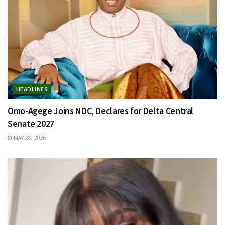
HEADLINES
Omo-Agege Joins NDC, Declares for Delta Central
Senate 2027
MAY 28, 2026