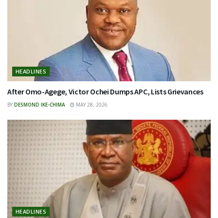
HEADLINES
After Omo-Agege, Victor Ochei Dumps APC, Lists Grievances
BY
DESMOND IKE-CHIMA
MAY 28, 2026
HEADLINES