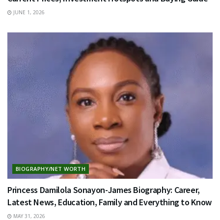
JUNE 1, 2026
BIOGRAPHY/NET WORTH
Princess Damilola Sonayon-James Biography: Career,
Latest News, Education, Family and Everything to Know
MAY 31, 2026