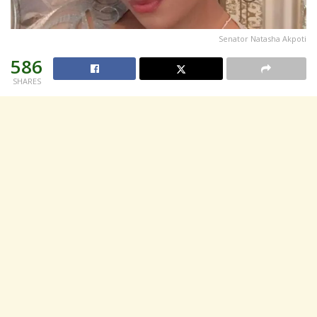
Senator Natasha Akpoti
586
SHARES