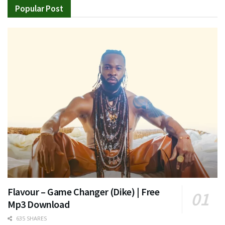
Popular Post
Flavour – Game Changer (Dike) | Free
Mp3 Download
635 SHARES