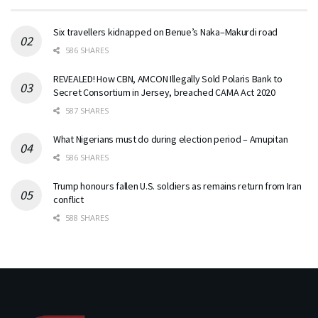
Six travellers kidnapped on Benue’s Naka–Makurdi road
586 SHARES
REVEALED! How CBN, AMCON Illegally Sold Polaris Bank to
Secret Consortium in Jersey, breached CAMA Act 2020
587 SHARES
What Nigerians must do during election period – Amupitan
586 SHARES
Trump honours fallen U.S. soldiers as remains return from Iran
conflict
588 SHARES