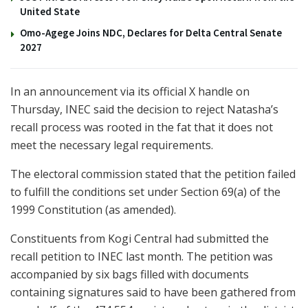
United State
Omo-Agege Joins NDC, Declares for Delta Central Senate
2027
In an announcement via its official X handle on
Thursday, INEC said the decision to reject Natasha’s
recall process was rooted in the fat that it does not
meet the necessary legal requirements.
The electoral commission stated that the petition failed
to fulfill the conditions set under Section 69(a) of the
1999 Constitution (as amended).
Constituents from Kogi Central had submitted the
recall petition to INEC last month. The petition was
accompanied by six bags filled with documents
containing signatures said to have been gathered from