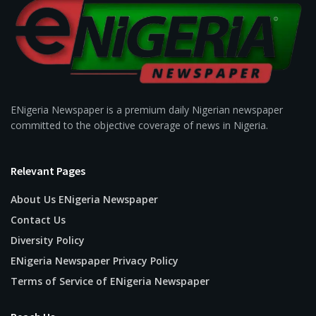
ENigeria Newspaper is a premium daily Nigerian newspaper
committed to the objective coverage of news in Nigeria.
Relevant Pages
About Us ENigeria Newspaper
Contact Us
Diversity Policy
ENigeria Newspaper Privacy Policy
Terms of Service of ENigeria Newspaper