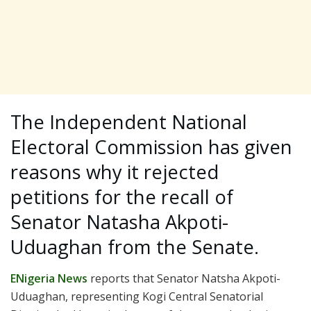
The Independent National
Electoral Commission has given
reasons why it rejected
petitions for the recall of
Senator Natasha Akpoti-
Uduaghan from the Senate.
ENigeria News
reports that Senator Natsha Akpoti-
Uduaghan, representing Kogi Central Senatorial