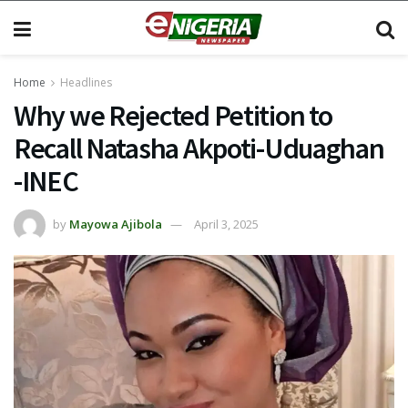
Home
Headlines
Why we Rejected Petition to
Recall Natasha Akpoti-Uduaghan
-INEC
by
Mayowa Ajibola
April 3, 2025