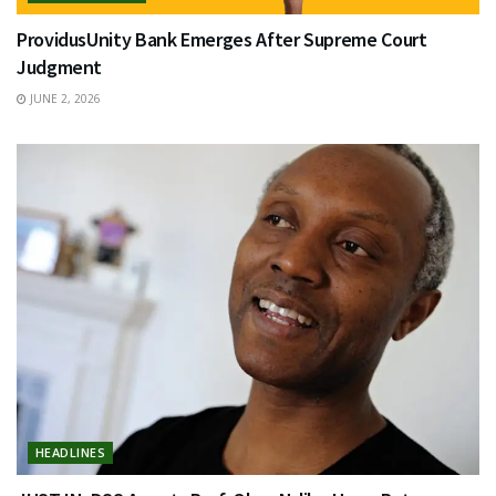
ProvidusUnity Bank Emerges After Supreme Court
Judgment
JUNE 2, 2026
HEADLINES