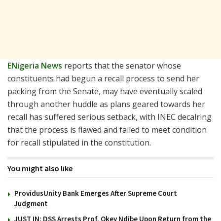
ENigeria News
reports that the senator whose
constituents had begun a recall process to send her
packing from the Senate, may have eventually scaled
through another huddle as plans geared towards her
recall has suffered serious setback, with INEC decalring
that the process is flawed and failed to meet condition
for recall stipulated in the constitution.
You might also like
ProvidusUnity Bank Emerges After Supreme Court
Judgment
JUST IN: DSS Arrests Prof. Okey Ndibe Upon Return from the