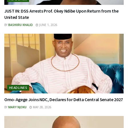
JUST IN: DSS Arrests Prof. Okey Ndibe Upon Return from the
United State
BY
BASHIIRU KHALID
JUNE 1, 2026
HEADLINES
Omo-Agege Joins NDC, Declares for Delta Central Senate 2027
BY
MARY NJOKU
MAY 28, 2026