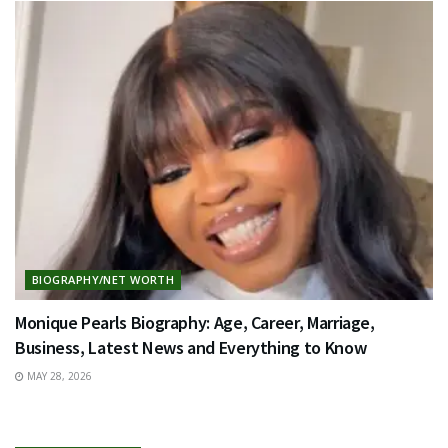
BIOGRAPHY/NET WORTH
Monique Pearls Biography: Age, Career, Marriage,
Business, Latest News and Everything to Know
MAY 28, 2026