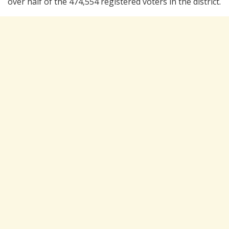
over half of the 474,554 registered voters in the district.