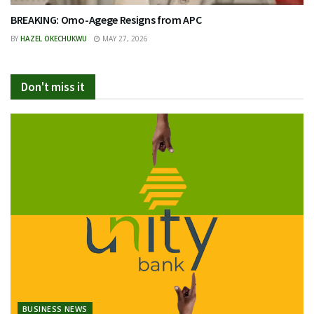
BREAKING: Omo-Agege Resigns from APC
BY
HAZEL OKECHUKWU
MAY 27, 2026
Don't miss it
BUSINESS NEWS