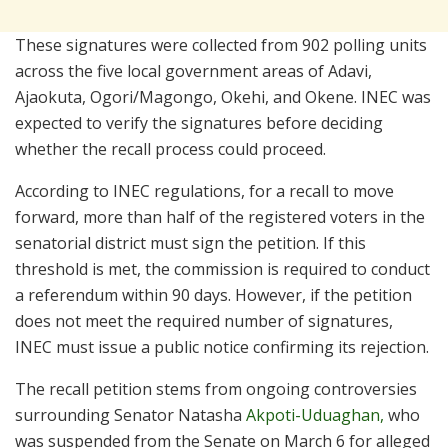
These signatures were collected from 902 polling units
across the five local government areas of Adavi,
Ajaokuta, Ogori/Magongo, Okehi, and Okene. INEC was
expected to verify the signatures before deciding
whether the recall process could proceed.
According to INEC regulations, for a recall to move
forward, more than half of the registered voters in the
senatorial district must sign the petition. If this
threshold is met, the commission is required to conduct
a referendum within 90 days. However, if the petition
does not meet the required number of signatures,
INEC must issue a public notice confirming its rejection.
The recall petition stems from ongoing controversies
surrounding Senator Natasha
Akpoti-Uduaghan,
who
was suspended from the Senate on March 6 for alleged