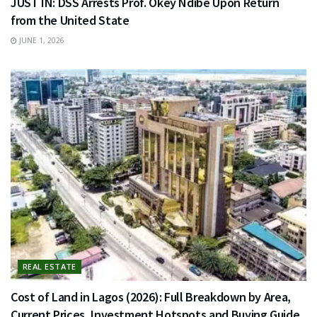
JUST IN: DSS Arrests Prof. Okey Ndibe Upon Return
from the United State
JUNE 1, 2026
REAL ESTATE
Cost of Land in Lagos (2026): Full Breakdown by Area,
Current Prices, Investment Hotspots and Buying Guide