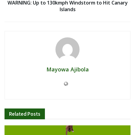
WARNING: Up to 130kmph Windstorm to Hit Canary
Islands
Mayowa Ajibola
Related
Posts