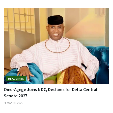
HEADLINES
Omo-Agege Joins NDC, Declares for Delta Central
Senate 2027
MAY 28, 2026