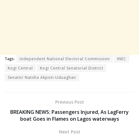
Tags:
Independent National Electoral Commission
INEC
Kogi Central
Kogi Central Senatorial District
Senator Natsha Akpoti-Uduaghan
Previous Post
BREAKING NEWS: Passengers Injured, As LagFerry
boat Goes in Flames on Lagos waterways
Next Post