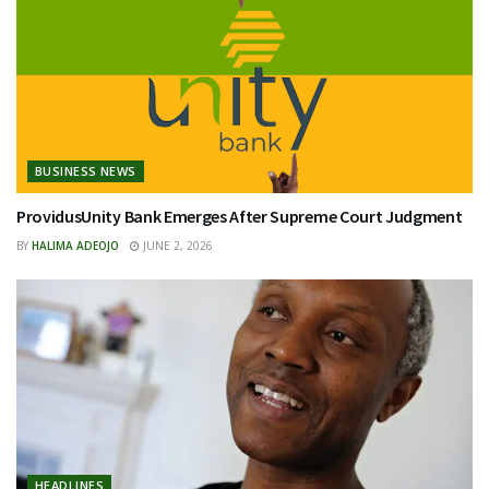
BUSINESS NEWS
ProvidusUnity Bank Emerges After Supreme Court Judgment
BY
HALIMA ADEOJO
JUNE 2, 2026
HEADLINES