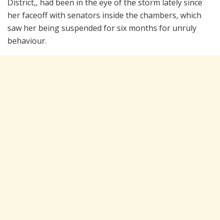
District,, had been in the eye of the storm lately since
her faceoff with senators inside the chambers, which
saw her being suspended for six months for unruly
behaviour.