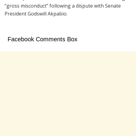
“gross misconduct” following a dispute with Senate
President Godswill Akpabio.
Facebook Comments Box