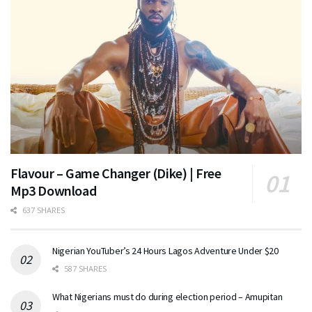
Flavour – Game Changer (Dike) | Free
Mp3 Download
637 SHARES
Nigerian YouTuber’s 24 Hours Lagos Adventure Under $20
587 SHARES
What Nigerians must do during election period – Amupitan