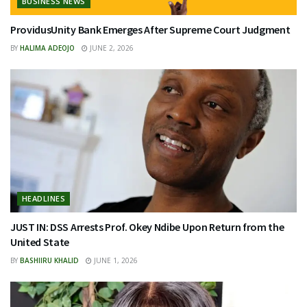
BUSINESS NEWS
ProvidusUnity Bank Emerges After Supreme Court Judgment
BY
HALIMA ADEOJO
JUNE 2, 2026
HEADLINES
JUST IN: DSS Arrests Prof. Okey Ndibe Upon Return from the
United State
BY
BASHIIRU KHALID
JUNE 1, 2026