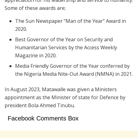
appreciation for his leadership and service to humanity.
Some of these awards are;
The Sun Newspaper “Man of the Year” Award in
2020.
Best Governor of the Year on Security and
Humanitarian Services by the Access Weekly
Magazine in 2020.
Media Friendly Governor of the Year conferred by
the Nigeria Media Nite-Out Award (NMNA) in 2021.
In August 2023, Matawalle was given a Ministers
appointment as the Minister of state for Defence by
president Bola Ahmed Tinubu.
Facebook Comments Box