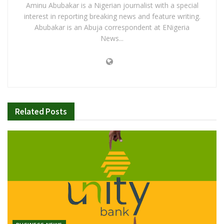
Aminu Abubakar is a Nigerian journalist with a special
interest in reporting breaking news and feature writing.
Abubakar is an Abuja correspondent at ENigeria
News...
Related
Posts