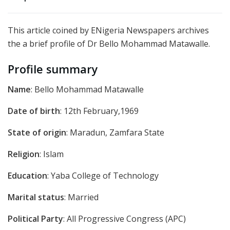
This article coined by ENigeria Newspapers archives
the a brief profile of Dr Bello Mohammad Matawalle.
Profile summary
Name
: Bello Mohammad Matawalle
Date of birth
: 12th February,1969
State of origin
: Maradun, Zamfara State
Religion
: Islam
Education
: Yaba College of Technology
Marital status
: Married
Political Party
: All Progressive Congress (APC)