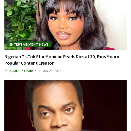
ENTERTAINMENT NEWS
Nigerian TikTok Star Monique Pearls Dies at 30, Fans Mourn
Popular Content Creator
BY
OJUOLAPE GEORGE
MAY 28, 2026