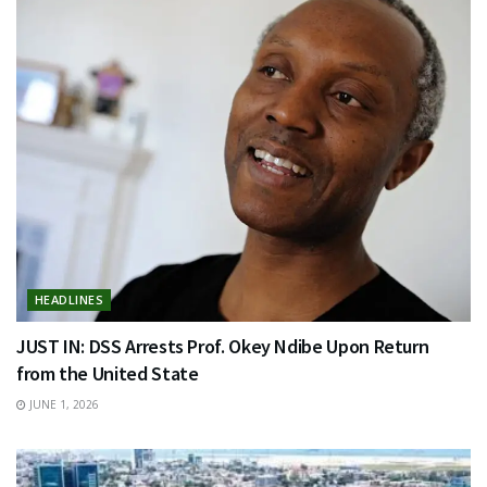
HEADLINES
JUST IN: DSS Arrests Prof. Okey Ndibe Upon Return
from the United State
JUNE 1, 2026