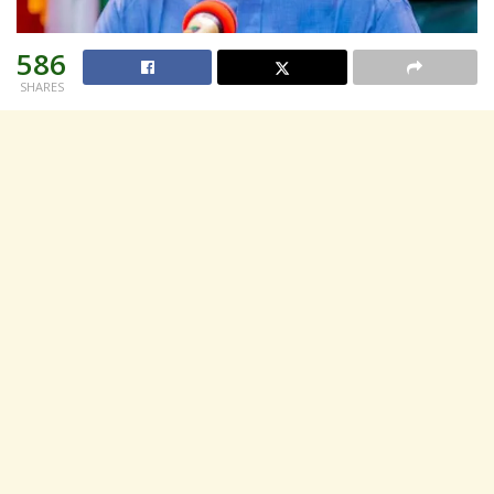
586
SHARES