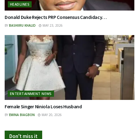
HEADLINES
Donald Duke Rejects PRP Consensus Candidacy…
BY
BASHIIRU KHALID
MAY 23, 2026
ENTERTAINMENT NEWS
Female Singer Niniola Loses Husband
BY
EMINA BIAGBON
MAY 20, 2026
Don't miss it