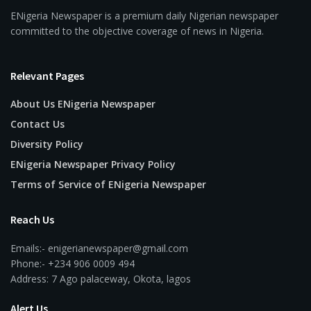
ENigeria Newspaper is a premium daily Nigerian newspaper
committed to the objective coverage of news in Nigeria.
Relevant Pages
About Us ENigeria Newspaper
Contact Us
Diversity Policy
ENigeria Newspaper Privacy Policy
Terms of Service of ENigeria Newspaper
Reach Us
Emails:- enigerianewspaper@gmail.com
Phone:- +234 906 0009 494
Address: 7 Ago palaceway, Okota, lagos
Alert Us