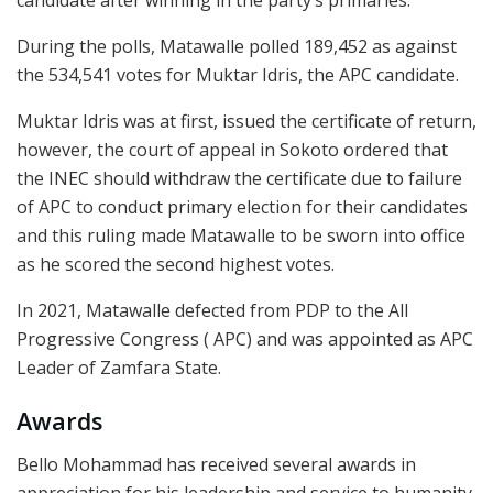
During the polls, Matawalle polled 189,452 as against
the 534,541 votes for Muktar Idris, the APC candidate.
Muktar Idris was at first, issued the certificate of return,
however, the court of appeal in Sokoto ordered that
the INEC should withdraw the certificate due to failure
of APC to conduct primary election for their candidates
and this ruling made Matawalle to be sworn into office
as he scored the second highest votes.
In 2021, Matawalle defected from PDP to the All
Progressive Congress ( APC) and was appointed as APC
Leader of Zamfara State.
Awards
Bello Mohammad has received several awards in