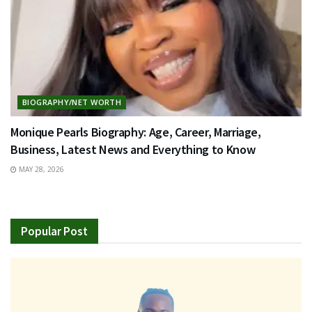
BIOGRAPHY/NET WORTH
Monique Pearls Biography: Age, Career, Marriage,
Business, Latest News and Everything to Know
MAY 28, 2026
Popular Post