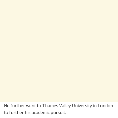
He further went to Thames Valley University in London
to further his academic pursuit.