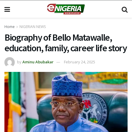
Home
NIGERIAN NEWS
Biography of Bello Matawalle,
education, family, career life story
by
Aminu Abubakar
February 24, 2025