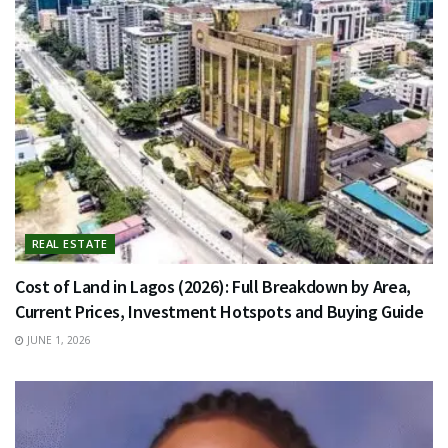
REAL ESTATE
Cost of Land in Lagos (2026): Full Breakdown by Area,
Current Prices, Investment Hotspots and Buying Guide
JUNE 1, 2026