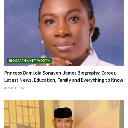
BIOGRAPHY/NET WORTH
Princess Damilola Sonayon-James Biography: Career,
Latest News, Education, Family and Everything to Know
MAY 31, 2026