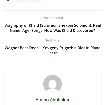
Previous Post
Biography of Khaid (Sulaimon Shekoni Solomon), Real
Name, Age, Songs, How Was Khaid Discovered?
Next Post
Wagner Boss Dead – Yevgeny Prigozhin Dies in Plane
Crash
Aminu Abubakar