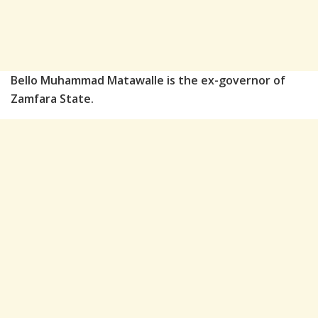
Bello Muhammad Matawalle is the ex-governor of
Zamfara State.