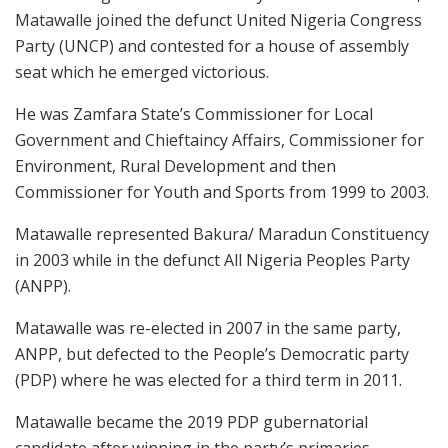
Matawalle joined the defunct United Nigeria Congress
Party (UNCP) and contested for a house of assembly
seat which he emerged victorious.
He was Zamfara State’s Commissioner for Local
Government and Chieftaincy Affairs, Commissioner for
Environment, Rural Development and then
Commissioner for Youth and Sports from 1999 to 2003.
Matawalle represented Bakura/ Maradun Constituency
in 2003 while in the defunct All Nigeria Peoples Party
(ANPP).
Matawalle was re-elected in 2007 in the same party,
ANPP, but defected to the People’s Democratic party
(PDP) where he was elected for a third term in 2011.
Matawalle became the 2019 PDP gubernatorial
candidate after winning in the party’s primaries.