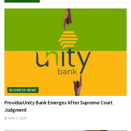
BUSINESS NEWS
ProvidusUnity Bank Emerges After Supreme Court
Judgment
JUNE 2, 2026