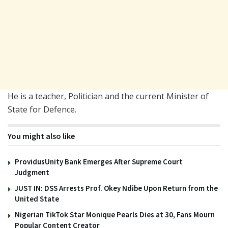
He is a teacher, Politician and the current Minister of
State for Defence.
You might also like
ProvidusUnity Bank Emerges After Supreme Court
Judgment
JUST IN: DSS Arrests Prof. Okey Ndibe Upon Return from the
United State
Nigerian TikTok Star Monique Pearls Dies at 30, Fans Mourn
Popular Content Creator