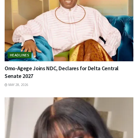
HEADLINES
Omo-Agege Joins NDC, Declares for Delta Central
Senate 2027
MAY 28, 2026