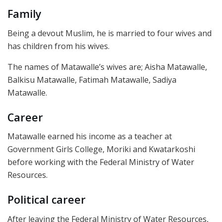
Family
Being a devout Muslim, he is married to four wives and
has children from his wives.
The names of Matawalle’s wives are; Aisha Matawalle,
Balkisu Matawalle, Fatimah Matawalle, Sadiya
Matawalle.
Career
Matawalle earned his income as a teacher at
Government Girls College, Moriki and Kwatarkoshi
before working with the Federal Ministry of Water
Resources.
Political career
After leaving the Federal Ministry of Water Resources,