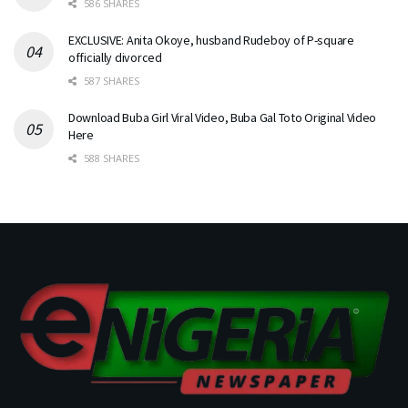
586 SHARES
EXCLUSIVE: Anita Okoye, husband Rudeboy of P-square
officially divorced
587 SHARES
Download Buba Girl Viral Video, Buba Gal Toto Original Video
Here
588 SHARES