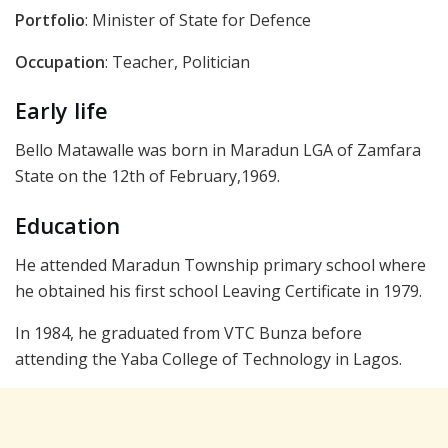
Portfolio
: Minister of State for Defence
Occupation
: Teacher, Politician
Early life
Bello Matawalle was born in Maradun LGA of Zamfara
State on the 12th of February,1969.
Education
He attended Maradun Township primary school where
he obtained his first school Leaving Certificate in 1979.
In 1984, he graduated from VTC Bunza before
attending the Yaba College of Technology in Lagos.