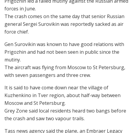
Prigozhin led a failed mutiny against the Russian armed
forces in June.
The crash comes on the same day that senior Russian
general Sergei Surovikin was reportedly sacked as air
force chief.
Gen Surovikin was known to have good relations with
Prigozhin and had not been seen in public since the
mutiny.
The aircraft was flying from Moscow to St Petersburg,
with seven passengers and three crew.
It is said to have come down near the village of
Kuzhenkino in Tver region, about half-way between
Moscow and St Petersburg.
Grey Zone said local residents heard two bangs before
the crash and saw two vapour trails.
Tass news agency said the plane, an Embraer Legacy