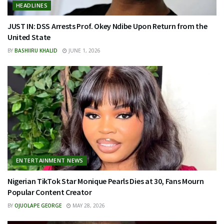
HEADLINES
JUST IN: DSS Arrests Prof. Okey Ndibe Upon Return from the
United State
BY
BASHIIRU KHALID
JUNE 1, 2026
ENTERTAINMENT NEWS
Nigerian TikTok Star Monique Pearls Dies at 30, Fans Mourn
Popular Content Creator
BY
OJUOLAPE GEORGE
MAY 28, 2026