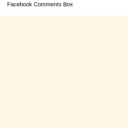
Facebook Comments Box