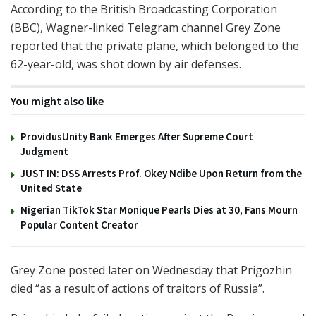
According to the British Broadcasting Corporation
(BBC), Wagner-linked Telegram channel Grey Zone
reported that the private plane, which belonged to the
62-year-old, was shot down by air defenses.
You might also like
ProvidusUnity Bank Emerges After Supreme Court
Judgment
JUST IN: DSS Arrests Prof. Okey Ndibe Upon Return from the
United State
Nigerian TikTok Star Monique Pearls Dies at 30, Fans Mourn
Popular Content Creator
Grey Zone posted later on Wednesday that Prigozhin
died “as a result of actions of traitors of Russia”.