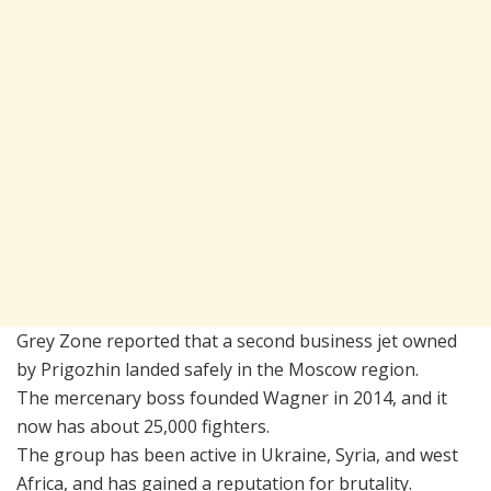
Grey Zone reported that a second business jet owned
by Prigozhin landed safely in the Moscow region.
The mercenary boss founded Wagner in 2014, and it
now has about 25,000 fighters.
The group has been active in Ukraine, Syria, and west
Africa, and has gained a reputation for brutality.