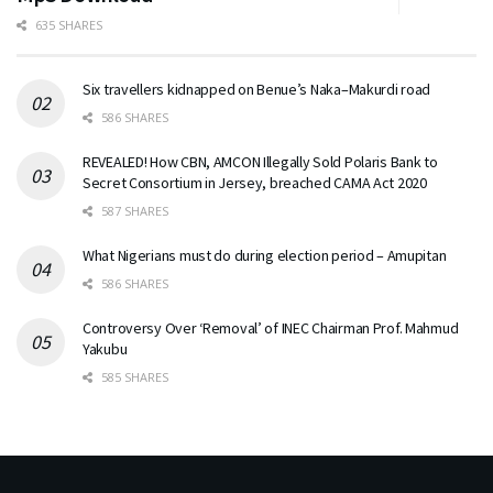
635 SHARES
Six travellers kidnapped on Benue’s Naka–Makurdi road
586 SHARES
REVEALED! How CBN, AMCON Illegally Sold Polaris Bank to
Secret Consortium in Jersey, breached CAMA Act 2020
587 SHARES
What Nigerians must do during election period – Amupitan
586 SHARES
Controversy Over ‘Removal’ of INEC Chairman Prof. Mahmud
Yakubu
585 SHARES