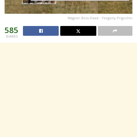
Wagner-Boss-Dead - Yevgeny-Prigozhin
585
SHARES