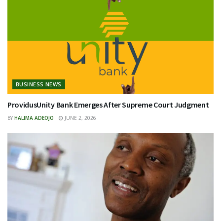
BUSINESS NEWS
ProvidusUnity Bank Emerges After Supreme Court Judgment
BY
HALIMA ADEOJO
JUNE 2, 2026