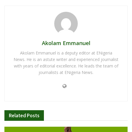
Akolam Emmanuel
Akolam Emmanuel is a deputy editor at ENigeria
News. He is an astute writer and experienced journalist
with years of editorial excellence. He leads the team of
journalists at ENigeria News.
Related
Posts