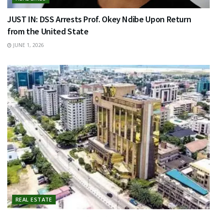
JUST IN: DSS Arrests Prof. Okey Ndibe Upon Return
from the United State
JUNE 1, 2026
REAL ESTATE