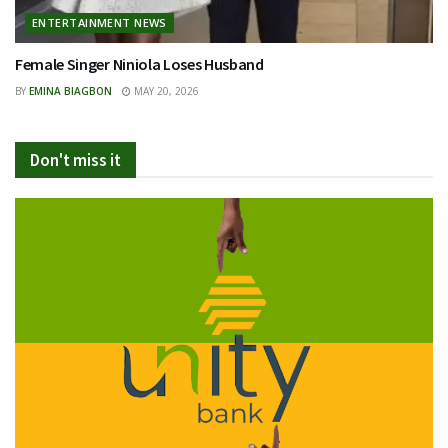
ENTERTAINMENT NEWS
Female Singer Niniola Loses Husband
BY
EMINA BIAGBON
MAY 20, 2026
Don't miss it