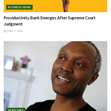
BUSINESS NEWS
ProvidusUnity Bank Emerges After Supreme Court
Judgment
JUNE 2, 2026
HEADLINES