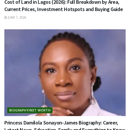
Cost of Land in Lagos (2026): Full Breakdown by Area,
Current Prices, Investment Hotspots and Buying Guide
JUNE 1, 2026
BIOGRAPHY/NET WORTH
Princess Damilola Sonayon-James Biography: Career,
Latest News, Education, Family and Everything to Know