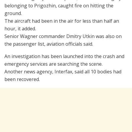
belonging to Prigozhin, caught fire on hitting the
ground.
The aircraft had been in the air for less than half an
hour, it added.
Senior Wagner commander Dmitry Utkin was also on
the passenger list, aviation officials said.
An investigation has been launched into the crash and
emergency services are searching the scene.
Another news agency, Interfax, said all 10 bodies had
been recovered.