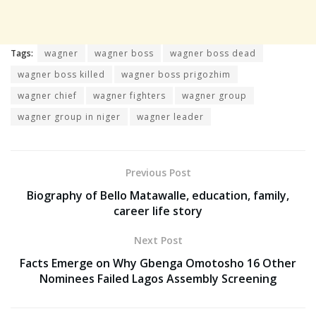
Tags:
wagner
wagner boss
wagner boss dead
wagner boss killed
wagner boss prigozhim
wagner chief
wagner fighters
wagner group
wagner group in niger
wagner leader
Previous Post
Biography of Bello Matawalle, education, family,
career life story
Next Post
Facts Emerge on Why Gbenga Omotosho 16 Other
Nominees Failed Lagos Assembly Screening