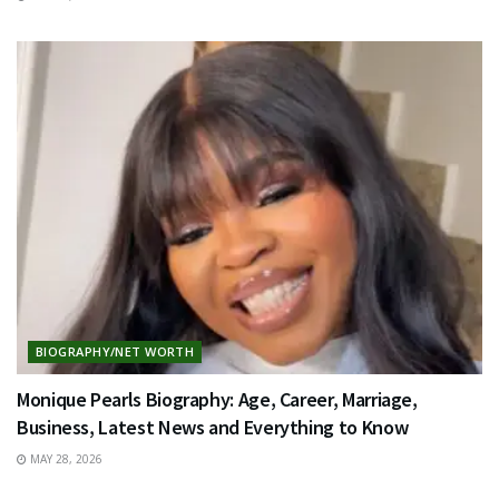
BIOGRAPHY/NET WORTH
Monique Pearls Biography: Age, Career, Marriage,
Business, Latest News and Everything to Know
MAY 28, 2026