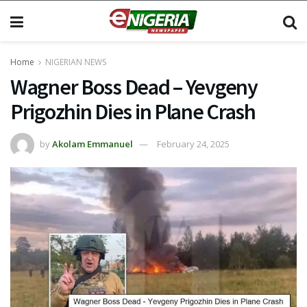
Home
NIGERIAN NEWS
Wagner Boss Dead – Yevgeny
Prigozhin Dies in Plane Crash
by
Akolam Emmanuel
February 24, 2025