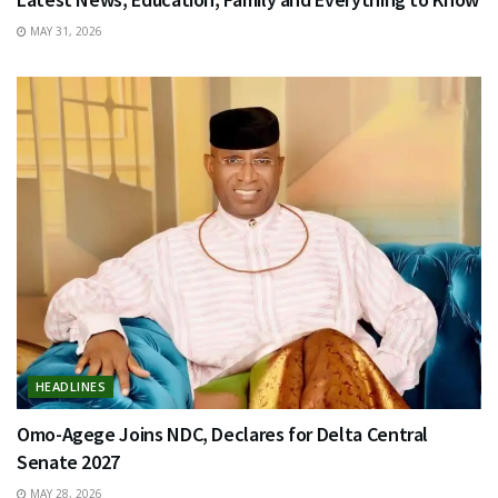
MAY 31, 2026
HEADLINES
Omo-Agege Joins NDC, Declares for Delta Central
Senate 2027
MAY 28, 2026