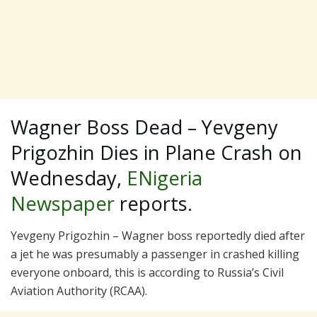
Wagner Boss Dead – Yevgeny
Prigozhin Dies in Plane Crash on
Wednesday,
ENigeria
Newspaper
reports.
Yevgeny Prigozhin – Wagner boss reportedly died after
a jet he was presumably a passenger in crashed killing
everyone onboard, this is according to Russia’s Civil
Aviation Authority (RCAA).