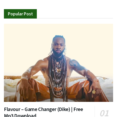
Popular Post
Flavour – Game Changer (Dike) | Free
Mp3 Download