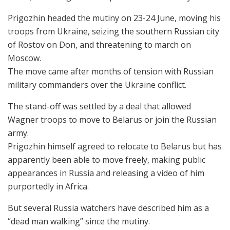
Prigozhin headed the mutiny on 23-24 June, moving his
troops from Ukraine, seizing the southern Russian city
of Rostov on Don, and threatening to march on
Moscow.
The move came after months of tension with Russian
military commanders over the Ukraine conflict.
The stand-off was settled by a deal that allowed
Wagner troops to move to Belarus or join the Russian
army.
Prigozhin himself agreed to relocate to Belarus but has
apparently been able to move freely, making public
appearances in Russia and releasing a video of him
purportedly in Africa.
But several Russia watchers have described him as a
“dead man walking” since the mutiny.