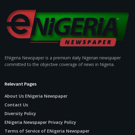
ENigeria Newspaper is a premium daily Nigerian newspaper
committed to the objective coverage of news in Nigeria.
Relevant Pages
About Us ENigeria Newspaper
Contact Us
Diversity Policy
ENigeria Newspaper Privacy Policy
Terms of Service of ENigeria Newspaper