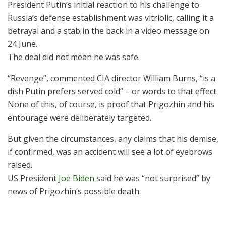
President Putin’s initial reaction to his challenge to
Russia’s defense establishment was vitriolic, calling it a
betrayal and a stab in the back in a video message on
24 June.
The deal did not mean he was safe.
“Revenge”, commented CIA director William Burns, “is a
dish Putin prefers served cold” – or words to that effect.
None of this, of course, is proof that Prigozhin and his
entourage were deliberately targeted.
But given the circumstances, any claims that his demise,
if confirmed, was an accident will see a lot of eyebrows
raised.
US President
Joe Biden
said he was “not surprised” by
news of Prigozhin’s possible death.