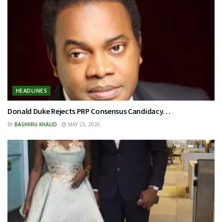
HEADLINES
Donald Duke Rejects PRP Consensus Candidacy…
BY
BASHIIRU KHALID
MAY 23, 2026