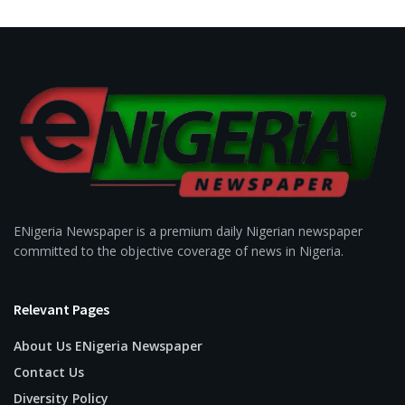
ENigeria Newspaper is a premium daily Nigerian newspaper
committed to the objective coverage of news in Nigeria.
Relevant Pages
About Us ENigeria Newspaper
Contact Us
Diversity Policy