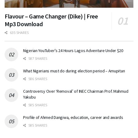
Flavour – Game Changer (Dike) | Free
Mp3 Download
635 SHARES
Nigerian YouTuber’s 24 Hours Lagos Adventure Under $20
587 SHARES
What Nigerians must do during election period – Amupitan
586 SHARES
Controversy Over ‘Removal’ of INEC Chairman Prof. Mahmud
Yakubu
585 SHARES
Profile of Ahmed Dangiwa, education, career and awards
585 SHARES