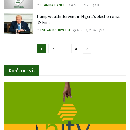
BY
OLANIBA DANIEL
APRIL 9, 2026
0
Trump would intervene in Nigeria’s election crisis —
US Firm
BY
ENITAN BOLUWATIFE
APRIL 9, 2026
0
1
2
…
4
Don't miss it