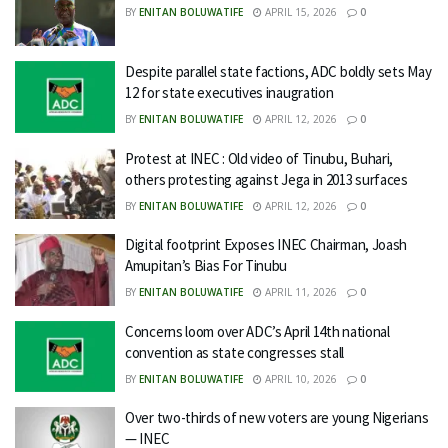
BY
ENITAN BOLUWATIFE
APRIL 15, 2026
0
Despite parallel state factions, ADC boldly sets May
12 for state executives inaugration
BY
ENITAN BOLUWATIFE
APRIL 12, 2026
0
Protest at INEC : Old video of Tinubu, Buhari,
others protesting against Jega in 2013 surfaces
BY
ENITAN BOLUWATIFE
APRIL 12, 2026
0
Digital footprint Exposes INEC Chairman, Joash
Amupitan’s Bias For Tinubu
BY
ENITAN BOLUWATIFE
APRIL 11, 2026
0
Concerns loom over ADC’s April 14th national
convention as state congresses stall
BY
ENITAN BOLUWATIFE
APRIL 10, 2026
0
Over two-thirds of new voters are young Nigerians
— INEC