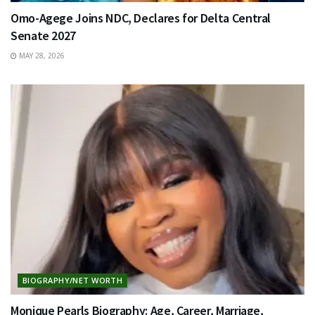
Omo-Agege Joins NDC, Declares for Delta Central
Senate 2027
MAY 28, 2026
BIOGRAPHY/NET WORTH
Monique Pearls Biography: Age, Career, Marriage,