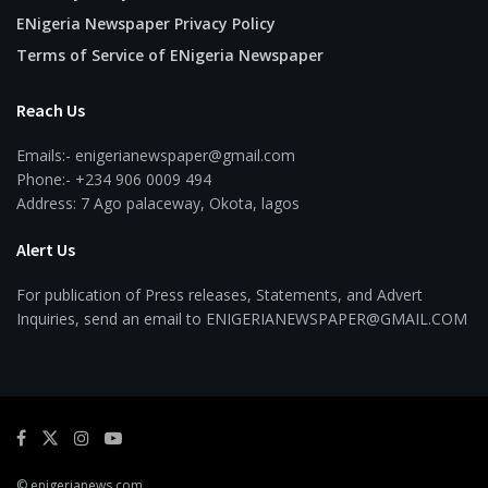
ENigeria Newspaper Privacy Policy
Terms of Service of ENigeria Newspaper
Reach Us
Emails:- enigerianewspaper@gmail.com
Phone:- +234 906 0009 494
Address: 7 Ago palaceway, Okota, lagos
Alert Us
For publication of Press releases, Statements, and Advert
Inquiries, send an email to ENIGERIANEWSPAPER@GMAIL.COM
© enigerianews.com