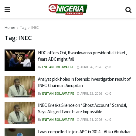
Home
Tag
INEC
Tag:
INEC
NDC offers Obi, Kwankwanso presidential ticket,
fears ADC might fail
BY
ENITAN BOLUWATIFE
APRIL 26, 2026
0
Analyst pick holes in forensic investigation result of
INEC Chairman Amupitan
BY
ENITAN BOLUWATIFE
APRIL 22, 2026
0
INEC Breaks Silence on “Ghost Account” Scandal,
Says Alleged Tweets are Impossible
BY
ENITAN BOLUWATIFE
APRIL 21, 2026
0
I was compelled to join APC in 2014 – Atiku Abubakar