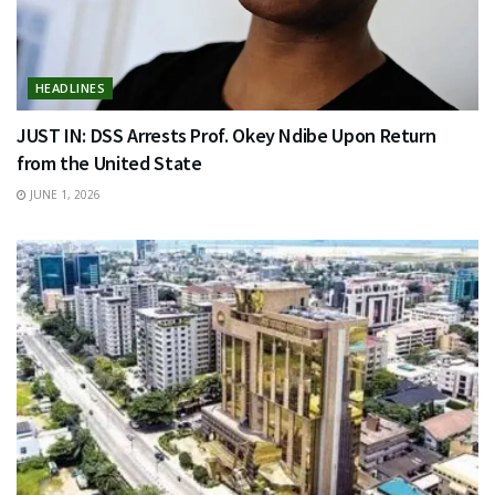
HEADLINES
JUST IN: DSS Arrests Prof. Okey Ndibe Upon Return
from the United State
JUNE 1, 2026