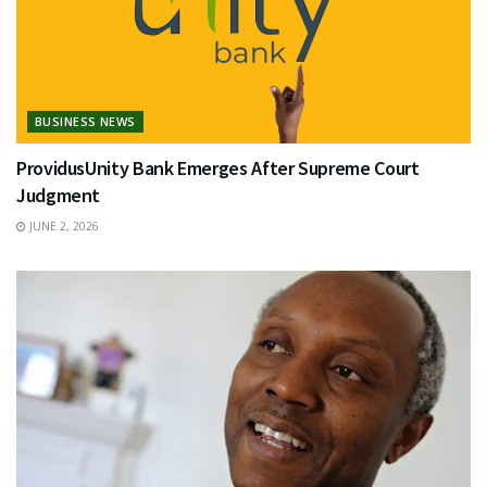
BUSINESS NEWS
ProvidusUnity Bank Emerges After Supreme Court
Judgment
JUNE 2, 2026