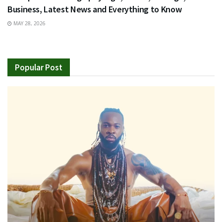
Business, Latest News and Everything to Know
MAY 28, 2026
Popular Post