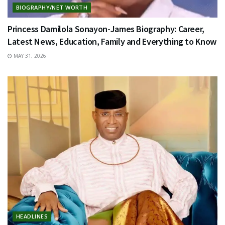
BIOGRAPHY/NET WORTH
Princess Damilola Sonayon-James Biography: Career,
Latest News, Education, Family and Everything to Know
MAY 31, 2026
HEADLINES