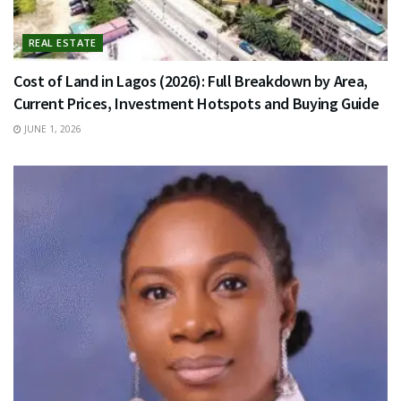
REAL ESTATE
Cost of Land in Lagos (2026): Full Breakdown by Area,
Current Prices, Investment Hotspots and Buying Guide
JUNE 1, 2026