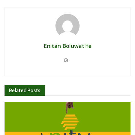
Enitan Boluwatife
Related
Posts