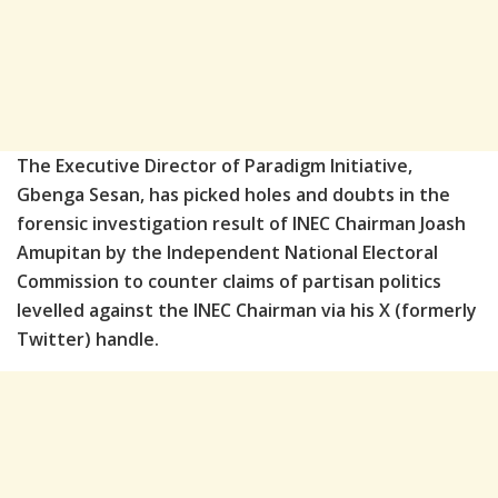
The Executive Director of Paradigm Initiative,
Gbenga Sesan, has picked holes and doubts in the
forensic investigation result of INEC Chairman Joash
Amupitan by the Independent National Electoral
Commission to counter claims of partisan politics
levelled against the INEC Chairman via his X (formerly
Twitter) handle.