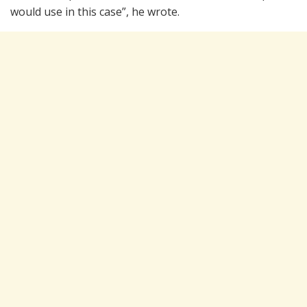
would use in this case”, he wrote.