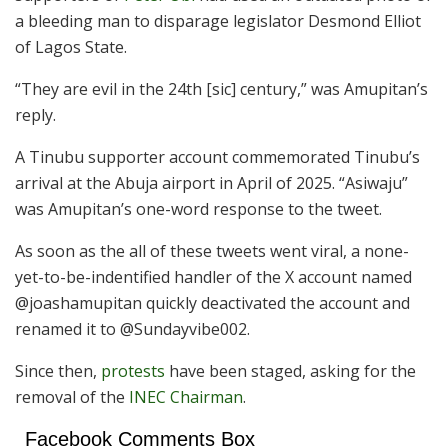
a bleeding man to disparage legislator Desmond Elliot
of Lagos State.
“They are evil in the 24th [sic] century,” was Amupitan’s
reply.
A Tinubu supporter account commemorated Tinubu’s
arrival at the Abuja airport in April of 2025. “Asiwaju”
was Amupitan’s one-word response to the tweet.
As soon as the all of these tweets went viral, a none-
yet-to-be-indentified handler of the X account named
@joashamupitan quickly deactivated the account and
renamed it to @Sundayvibe002.
Since then,
protests
have been staged, asking for the
removal of the
INEC Chairman
.
Facebook Comments Box