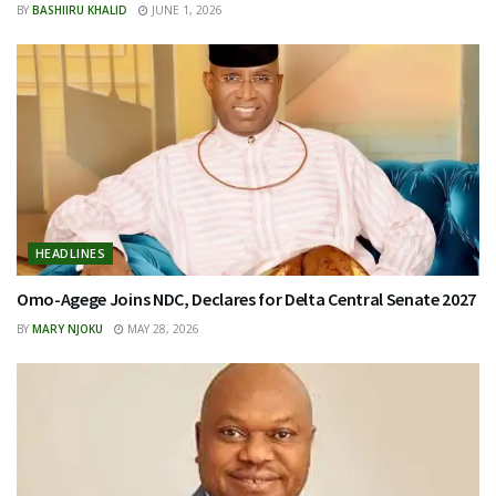
BY
BASHIIRU KHALID
JUNE 1, 2026
HEADLINES
Omo-Agege Joins NDC, Declares for Delta Central Senate 2027
BY
MARY NJOKU
MAY 28, 2026