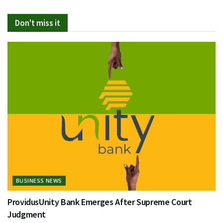
Don't miss it
BUSINESS NEWS
ProvidusUnity Bank Emerges After Supreme Court
Judgment