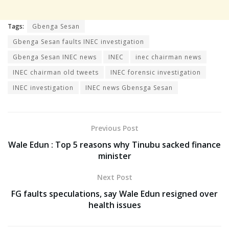
Tags:
Gbenga Sesan
Gbenga Sesan faults INEC investigation
Gbenga Sesan INEC news
INEC
inec chairman news
INEC chairman old tweets
INEC forensic investigation
INEC investigation
INEC news Gbensga Sesan
Previous Post
Wale Edun : Top 5 reasons why Tinubu sacked finance
minister
Next Post
FG faults speculations, say Wale Edun resigned over
health issues