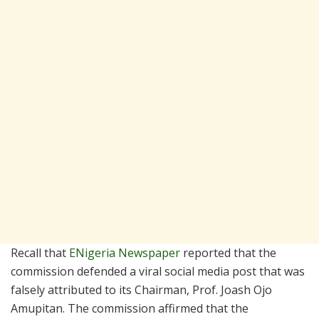
Recall that
ENigeria Newspaper
reported that the
commission defended a viral social media post that was
falsely attributed to its Chairman, Prof. Joash Ojo
Amupitan. The commission affirmed that the