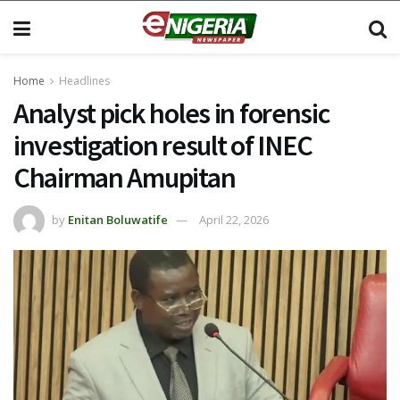
Home
Headlines
Analyst pick holes in forensic
investigation result of INEC
Chairman Amupitan
by
Enitan Boluwatife
April 22, 2026