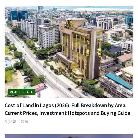
REAL ESTATE
Cost of Land in Lagos (2026): Full Breakdown by Area,
Current Prices, Investment Hotspots and Buying Guide
JUNE 1, 2026