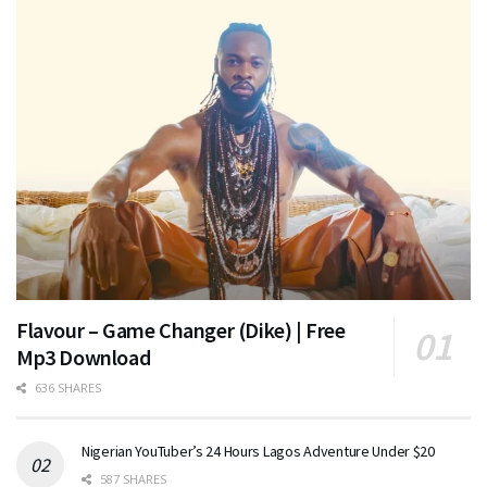
Flavour – Game Changer (Dike) | Free
Mp3 Download
636 SHARES
Nigerian YouTuber’s 24 Hours Lagos Adventure Under $20
587 SHARES