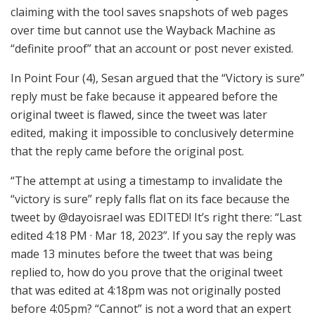
claiming with the tool saves snapshots of web pages
over time but cannot use the Wayback Machine as
“definite proof” that an account or post never existed.
In Point Four (4), Sesan argued that the “Victory is sure”
reply must be fake because it appeared before the
original tweet is flawed, since the tweet was later
edited, making it impossible to conclusively determine
that the reply came before the original post.
“The attempt at using a timestamp to invalidate the
“victory is sure” reply falls flat on its face because the
tweet by @dayoisrael was EDITED! It’s right there: “Last
edited 4:18 PM · Mar 18, 2023”. If you say the reply was
made 13 minutes before the tweet that was being
replied to, how do you prove that the original tweet
that was edited at 4:18pm was not originally posted
before 4:05pm? “Cannot” is not a word that an expert