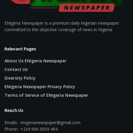
ENigeria Newspaper is a premium daily Nigerian newspaper
committed to the objective coverage of news in Nigeria.
Relevant Pages
About Us ENigeria Newspaper
Contact Us
Diversity Policy
ENigeria Newspaper Privacy Policy
Terms of Service of ENigeria Newspaper
Reach Us
Emails:- enigerianewspaper@gmail.com
Phone:- +234 906 0009 494