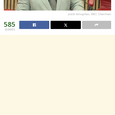
Joash Amupitan, INEC Chairman
585
SHARES