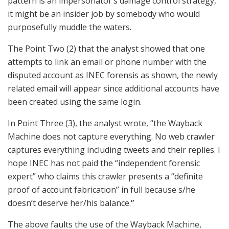
pattern is an impersonator’s damage control strategy,
it might be an insider job by somebody who would
purposefully muddle the waters.
The Point Two (2) that the analyst showed that one
attempts to link an email or phone number with the
disputed account as INEC forensis as shown, the newly
related email will appear since additional accounts have
been created using the same login.
In Point Three (3), the analyst wrote, “the Wayback
Machine does not capture everything. No web crawler
captures everything including tweets and their replies. I
hope INEC has not paid the “independent forensic
expert” who claims this crawler presents a “definite
proof of account fabrication” in full because s/he
doesn’t deserve her/his balance.
”
The above faults the use of the Wayback Machine,