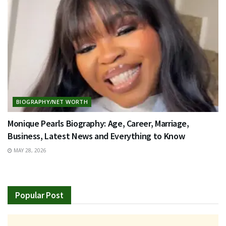
BIOGRAPHY/NET WORTH
Monique Pearls Biography: Age, Career, Marriage,
Business, Latest News and Everything to Know
MAY 28, 2026
Popular Post