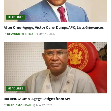
HEADLINES
After Omo-Agege, Victor Ochei Dumps APC, Lists Grievances
BY
DESMOND IKE-CHIMA
MAY 28, 2026
HEADLINES
BREAKING: Omo-Agege Resigns from APC
BY
HAZEL OKECHUKWU
MAY 27, 2026