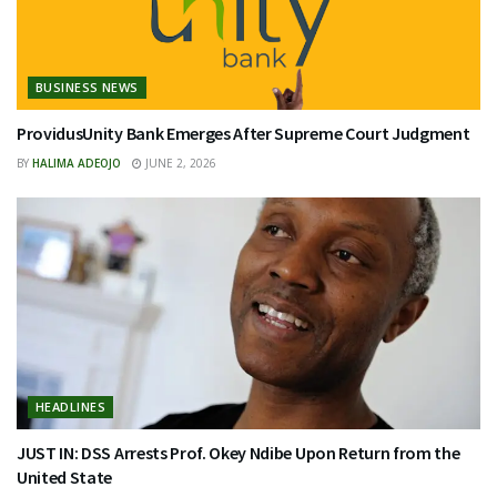
BUSINESS NEWS
ProvidusUnity Bank Emerges After Supreme Court Judgment
BY
HALIMA ADEOJO
JUNE 2, 2026
HEADLINES
JUST IN: DSS Arrests Prof. Okey Ndibe Upon Return from the
United State