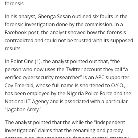
forensis.
In his analyst, Gbenga Sesan outlined six faults in the
forensic investigation done by the commission. In a
Facebook post, the analyst showed how the forensis
contradicted and could not be trusted with its supposed
results.
In Point One (1), the analyst pointed out that, “the
person who now uses the Twitter account they call “a
verified cybersecurity researcher” is an APC supporter.
Coy Emerald, whose full name is shortened to O.Y.O.,
has been employed by the Nigeria Police Force and the
National IT Agency and is associated with a particular
“Jagaban Army.”
The analyst pointed that the while the “independent
investigation” claims that the renaming and parody