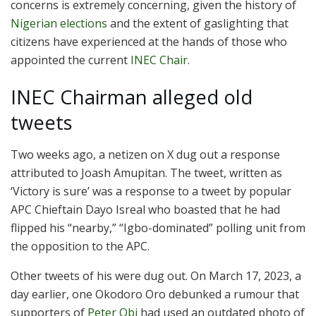
concerns is extremely concerning, given the history of
Nigerian elections
and the extent of gaslighting that
citizens have experienced at the hands of those who
appointed the current
INEC Chair.
INEC Chairman alleged old
tweets
Two weeks ago, a netizen on X dug out a response
attributed to Joash Amupitan. The tweet, written as
‘Victory is sure’ was a response to a tweet by popular
APC Chieftain Dayo Isreal who boasted that he had
flipped his “nearby,” “Igbo-dominated” polling unit from
the opposition to the APC.
Other tweets of his were dug out. On March 17, 2023, a
day earlier, one Okodoro Oro debunked a rumour that
supporters of
Peter Obi
had used an outdated photo of