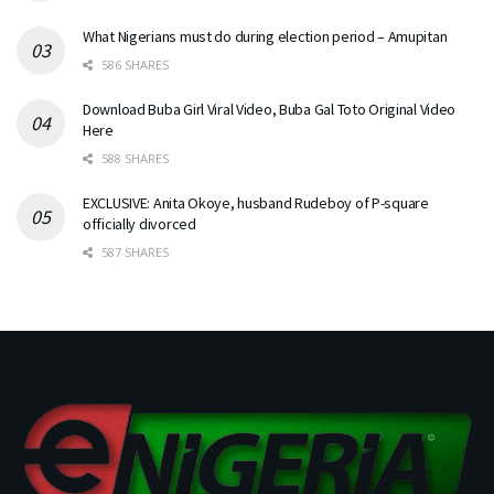
What Nigerians must do during election period – Amupitan
586 SHARES
Download Buba Girl Viral Video, Buba Gal Toto Original Video
Here
588 SHARES
EXCLUSIVE: Anita Okoye, husband Rudeboy of P-square
officially divorced
587 SHARES