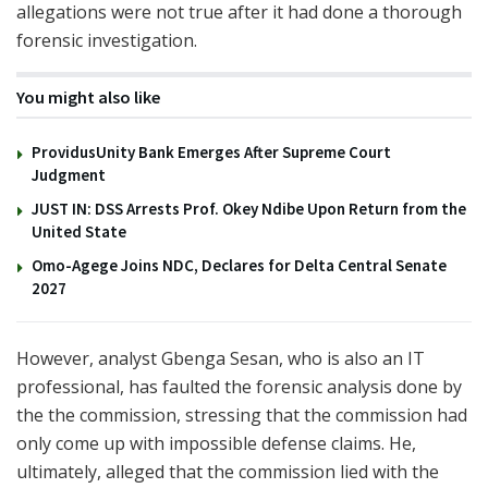
allegations were not true after it had done a thorough
forensic investigation.
You might also like
ProvidusUnity Bank Emerges After Supreme Court
Judgment
JUST IN: DSS Arrests Prof. Okey Ndibe Upon Return from the
United State
Omo-Agege Joins NDC, Declares for Delta Central Senate
2027
However, analyst Gbenga Sesan, who is also an IT
professional, has faulted the forensic analysis done by
the the commission, stressing that the commission had
only come up with impossible defense claims. He,
ultimately, alleged that the commission lied with the