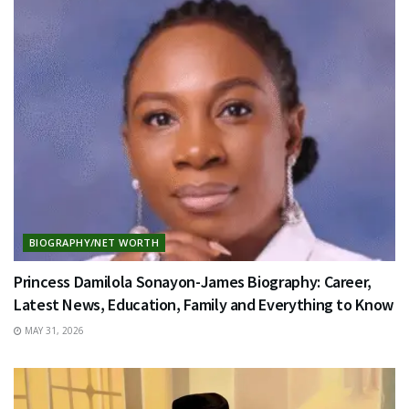
BIOGRAPHY/NET WORTH
Princess Damilola Sonayon-James Biography: Career,
Latest News, Education, Family and Everything to Know
MAY 31, 2026