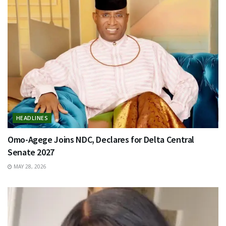
HEADLINES
Omo-Agege Joins NDC, Declares for Delta Central
Senate 2027
MAY 28, 2026