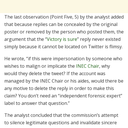
The last observation (Point Five, 5) by the analyst added
that because replies can be concealed by the original
poster or removed by the person who posted them, the
argument that the “
Victory is sure
” reply never existed
simply because it cannot be located on Twitter is flimsy.
He wrote, “if this were impersonation by someone who
wishes to malign or implicate the
INEC Chair
, why
would they delete the tweet? If the account was
managed by the INEC Chair or his aides, would there be
any motive to delete the reply in order to make this
claim? You don’t need an “independent forensic expert”
label to answer that question.”
The analyst concluded that the commission’s attempt
to silence legitimate questions and invalidate sincere