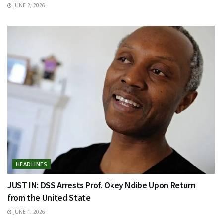
JUNE 2, 2026
HEADLINES
JUST IN: DSS Arrests Prof. Okey Ndibe Upon Return
from the United State
JUNE 1, 2026