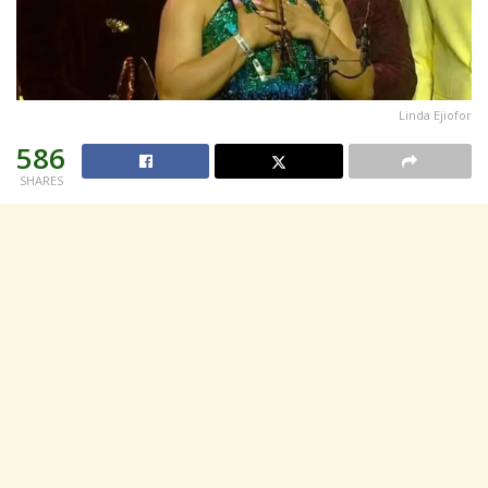
Linda Ejiofor
586
SHARES