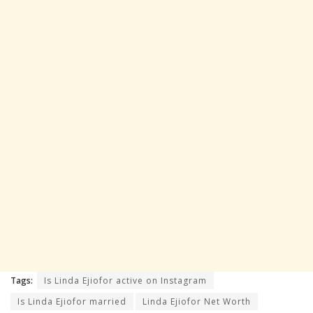
Tags:
Is Linda Ejiofor active on Instagram
Is Linda Ejiofor married
Linda Ejiofor Net Worth