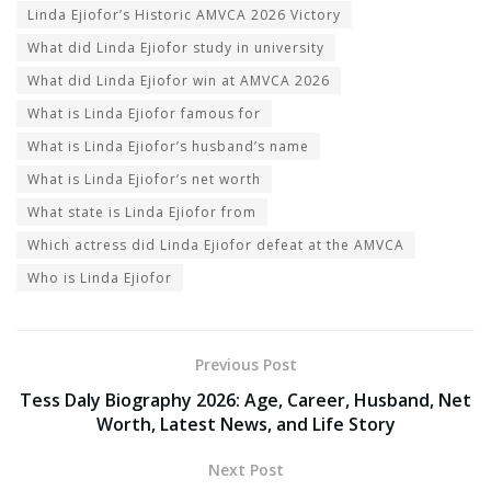
Linda Ejiofor’s Historic AMVCA 2026 Victory
What did Linda Ejiofor study in university
What did Linda Ejiofor win at AMVCA 2026
What is Linda Ejiofor famous for
What is Linda Ejiofor’s husband’s name
What is Linda Ejiofor’s net worth
What state is Linda Ejiofor from
Which actress did Linda Ejiofor defeat at the AMVCA
Who is Linda Ejiofor
Previous Post
Tess Daly Biography 2026: Age, Career, Husband, Net
Worth, Latest News, and Life Story
Next Post