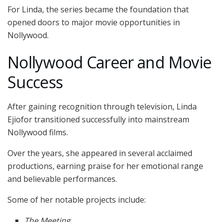
For Linda, the series became the foundation that
opened doors to major movie opportunities in
Nollywood.
Nollywood Career and Movie
Success
After gaining recognition through television, Linda
Ejiofor transitioned successfully into mainstream
Nollywood films.
Over the years, she appeared in several acclaimed
productions, earning praise for her emotional range
and believable performances.
Some of her notable projects include:
The Meeting