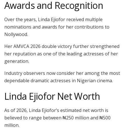
Awards and Recognition
Over the years, Linda Ejiofor received multiple
nominations and awards for her contributions to
Nollywood.
Her AMVCA 2026 double victory further strengthened
her reputation as one of the leading actresses of her
generation.
Industry observers now consider her among the most
dependable dramatic actresses in Nigerian cinema.
Linda Ejiofor Net Worth
As of 2026, Linda Ejiofor’s estimated net worth is
believed to range between ₦250 million and ₦500
million.