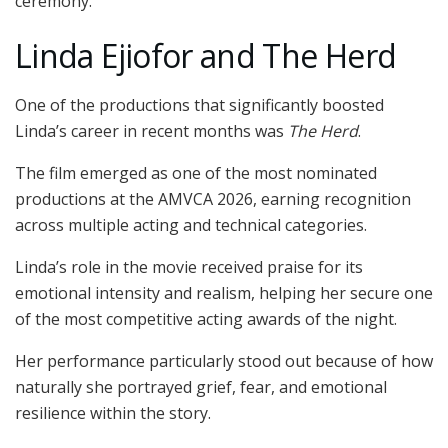
ceremony.
Linda Ejiofor and The Herd
One of the productions that significantly boosted
Linda’s career in recent months was
The Herd
.
The film emerged as one of the most nominated
productions at the AMVCA 2026, earning recognition
across multiple acting and technical categories.
Linda’s role in the movie received praise for its
emotional intensity and realism, helping her secure one
of the most competitive acting awards of the night.
Her performance particularly stood out because of how
naturally she portrayed grief, fear, and emotional
resilience within the story.