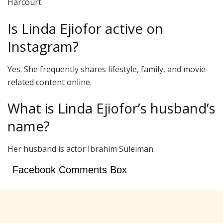
Harcourt.
Is Linda Ejiofor active on
Instagram?
Yes. She frequently shares lifestyle, family, and movie-
related content online.
What is Linda Ejiofor’s husband’s
name?
Her husband is actor Ibrahim Suleiman.
Facebook Comments Box