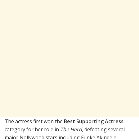
The actress first won the
Best Supporting Actress
category for her role in
The Herd
, defeating several
major Nollywood stars including
Funke Akindele
.