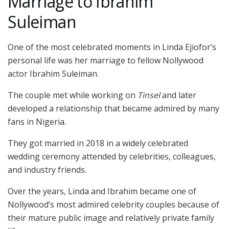
Marriage to Ibrahim
Suleiman
One of the most celebrated moments in Linda Ejiofor’s
personal life was her marriage to fellow Nollywood
actor
Ibrahim Suleiman
.
The couple met while working on
Tinsel
and later
developed a relationship that became admired by many
fans in Nigeria.
They got married in 2018 in a widely celebrated
wedding ceremony attended by celebrities, colleagues,
and industry friends.
Over the years, Linda and Ibrahim became one of
Nollywood’s most admired celebrity couples because of
their mature public image and relatively private family