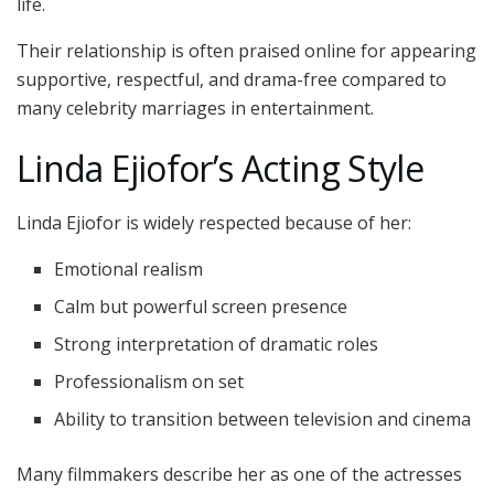
life.
Their relationship is often praised online for appearing
supportive, respectful, and drama-free compared to
many celebrity marriages in entertainment.
Linda Ejiofor’s Acting Style
Linda Ejiofor is widely respected because of her:
Emotional realism
Calm but powerful screen presence
Strong interpretation of dramatic roles
Professionalism on set
Ability to transition between television and cinema
Many filmmakers describe her as one of the actresses