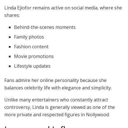
Linda Ejiofor remains active on social media, where she
shares:
Behind-the-scenes moments
Family photos
Fashion content
Movie promotions
Lifestyle updates
Fans admire her online personality because she
balances celebrity life with elegance and simplicity.
Unlike many entertainers who constantly attract
controversy, Linda is generally viewed as one of the
more private and respected figures in Nollywood.