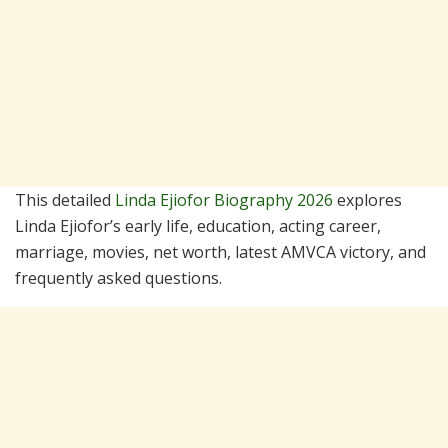
This detailed
Linda Ejiofor Biography 2026
explores
Linda Ejiofor’s early life, education, acting career,
marriage, movies, net worth, latest AMVCA victory, and
frequently asked questions.