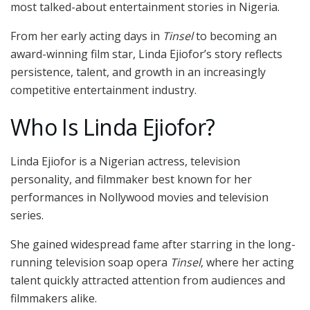
most talked-about entertainment stories in Nigeria.
From her early acting days in
Tinsel
to becoming an
award-winning film star, Linda Ejiofor’s story reflects
persistence, talent, and growth in an increasingly
competitive entertainment industry.
Who Is Linda Ejiofor?
Linda Ejiofor
is a Nigerian actress, television
personality, and filmmaker best known for her
performances in Nollywood movies and television
series.
She gained widespread fame after starring in the long-
running television soap opera
Tinsel
, where her acting
talent quickly attracted attention from audiences and
filmmakers alike.