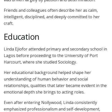
Friends and colleagues often describe her as calm,
intelligent, disciplined, and deeply committed to her
craft.
Education
Linda Ejiofor attended primary and secondary school in
Lagos before proceeding to the University of Port
Harcourt, where she studied Sociology.
Her educational background helped shape her
understanding of human behavior and social
relationships, qualities that later became evident in the
emotional depth she brings to acting roles.
Even after entering Nollywood, Linda consistently
emphasized professionalism and self-development,