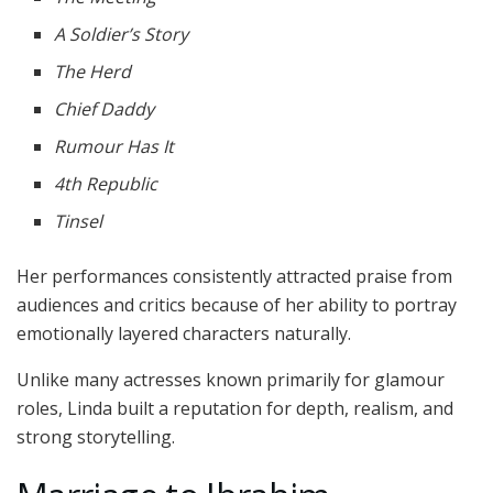
A Soldier’s Story
The Herd
Chief Daddy
Rumour Has It
4th Republic
Tinsel
Her performances consistently attracted praise from
audiences and critics because of her ability to portray
emotionally layered characters naturally.
Unlike many actresses known primarily for glamour
roles, Linda built a reputation for depth, realism, and
strong storytelling.