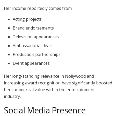
Her income reportedly comes from:
Acting projects
Brand endorsements
Television appearances
Ambassadorial deals
Production partnerships
Event appearances
Her long-standing relevance in Nollywood and
increasing award recognition have significantly boosted
her commercial value within the entertainment
industry.
Social Media Presence