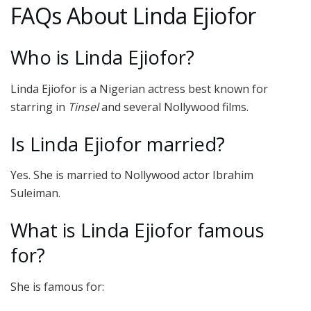
FAQs About Linda Ejiofor
Who is Linda Ejiofor?
Linda Ejiofor is a Nigerian actress best known for
starring in
Tinsel
and several Nollywood films.
Is Linda Ejiofor married?
Yes. She is married to Nollywood actor Ibrahim
Suleiman.
What is Linda Ejiofor famous
for?
She is famous for: