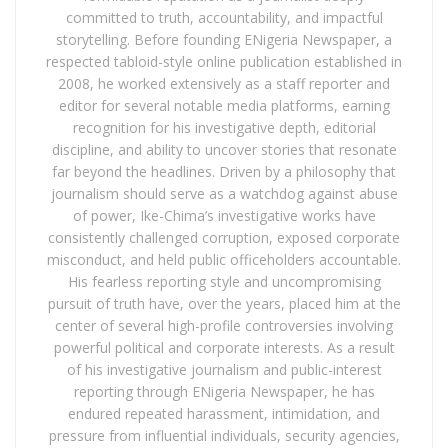
committed to truth, accountability, and impactful
storytelling. Before founding ENigeria Newspaper, a
respected tabloid-style online publication established in
2008, he worked extensively as a staff reporter and
editor for several notable media platforms, earning
recognition for his investigative depth, editorial
discipline, and ability to uncover stories that resonate
far beyond the headlines. Driven by a philosophy that
journalism should serve as a watchdog against abuse
of power, Ike-Chima’s investigative works have
consistently challenged corruption, exposed corporate
misconduct, and held public officeholders accountable.
His fearless reporting style and uncompromising
pursuit of truth have, over the years, placed him at the
center of several high-profile controversies involving
powerful political and corporate interests. As a result
of his investigative journalism and public-interest
reporting through ENigeria Newspaper, he has
endured repeated harassment, intimidation, and
pressure from influential individuals, security agencies,