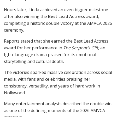
Hours later, Linda achieved an even bigger milestone
after also winning the
Best Lead Actress
award,
completing a historic double victory at the AMVCA 2026
ceremony.
Reports stated that she earned the Best Lead Actress
award for her performance in
The Serpent’s Gift
, an
Igbo-language drama praised for its emotional
storytelling and cultural depth.
The victories sparked massive celebration across social
media, with fans and celebrities praising her
consistency, versatility, and years of hard work in
Nollywood.
Many entertainment analysts described the double win
as one of the defining moments of the 2026 AMVCA