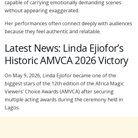
capable of carrying emotionally demanding scenes
without appearing exaggerated.
Her performances often connect deeply with audiences
because they feel authentic and relatable.
Latest News: Linda Ejiofor’s
Historic AMVCA 2026 Victory
On May 9, 2026, Linda Ejiofor became one of the
biggest stars of the 12th edition of the Africa Magic
Viewers’ Choice Awards (AMVCA) after securing
multiple acting awards during the ceremony held in
Lagos.