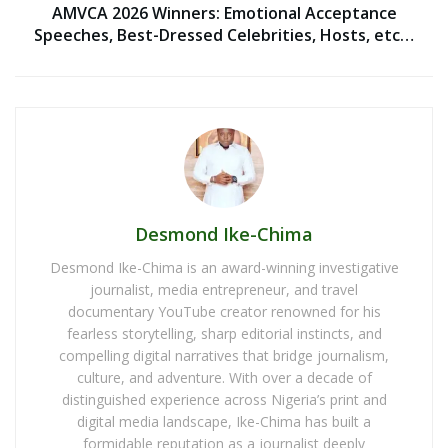
AMVCA 2026 Winners: Emotional Acceptance
Speeches, Best-Dressed Celebrities, Hosts, etc…
Desmond Ike-Chima
Desmond Ike-Chima is an award-winning investigative
journalist, media entrepreneur, and travel
documentary YouTube creator renowned for his
fearless storytelling, sharp editorial instincts, and
compelling digital narratives that bridge journalism,
culture, and adventure. With over a decade of
distinguished experience across Nigeria’s print and
digital media landscape, Ike-Chima has built a
formidable reputation as a journalist deeply