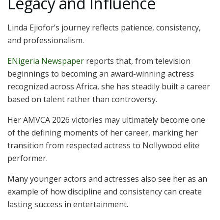
Legacy and Influence
Linda Ejiofor’s journey reflects patience, consistency,
and professionalism.
ENigeria Newspaper
reports that, from television
beginnings to becoming an award-winning actress
recognized across Africa, she has steadily built a career
based on talent rather than controversy.
Her AMVCA 2026 victories may ultimately become one
of the defining moments of her career, marking her
transition from respected actress to Nollywood elite
performer.
Many younger actors and actresses also see her as an
example of how discipline and consistency can create
lasting success in entertainment.