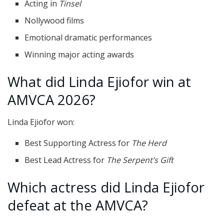
Acting in
Tinsel
Nollywood films
Emotional dramatic performances
Winning major acting awards
What did Linda Ejiofor win at
AMVCA 2026?
Linda Ejiofor won:
Best Supporting Actress for
The Herd
Best Lead Actress for
The Serpent’s Gift
Which actress did Linda Ejiofor
defeat at the AMVCA?