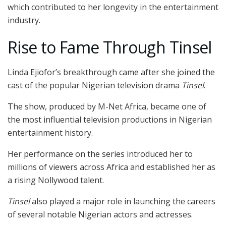
which contributed to her longevity in the entertainment
industry.
Rise to Fame Through Tinsel
Linda Ejiofor’s breakthrough came after she joined the
cast of the popular Nigerian television drama
Tinsel
.
The show, produced by M-Net Africa, became one of
the most influential television productions in Nigerian
entertainment history.
Her performance on the series introduced her to
millions of viewers across Africa and established her as
a rising Nollywood talent.
Tinsel
also played a major role in launching the careers
of several notable Nigerian actors and actresses.