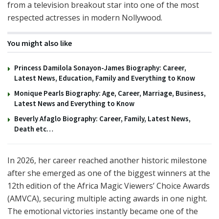
from a television breakout star into one of the most
respected actresses in modern Nollywood.
You might also like
Princess Damilola Sonayon-James Biography: Career,
Latest News, Education, Family and Everything to Know
Monique Pearls Biography: Age, Career, Marriage, Business,
Latest News and Everything to Know
Beverly Afaglo Biography: Career, Family, Latest News,
Death etc…
In 2026, her career reached another historic milestone
after she emerged as one of the biggest winners at the
12th edition of the Africa Magic Viewers’ Choice Awards
(AMVCA), securing multiple acting awards in one night.
The emotional victories instantly became one of the