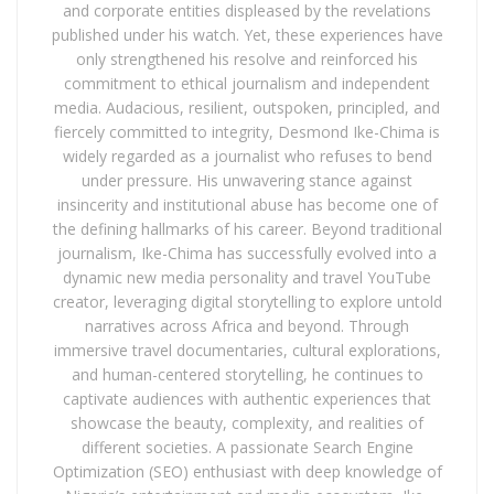
and corporate entities displeased by the revelations
published under his watch. Yet, these experiences have
only strengthened his resolve and reinforced his
commitment to ethical journalism and independent
media. Audacious, resilient, outspoken, principled, and
fiercely committed to integrity, Desmond Ike-Chima is
widely regarded as a journalist who refuses to bend
under pressure. His unwavering stance against
insincerity and institutional abuse has become one of
the defining hallmarks of his career. Beyond traditional
journalism, Ike-Chima has successfully evolved into a
dynamic new media personality and travel YouTube
creator, leveraging digital storytelling to explore untold
narratives across Africa and beyond. Through
immersive travel documentaries, cultural explorations,
and human-centered storytelling, he continues to
captivate audiences with authentic experiences that
showcase the beauty, complexity, and realities of
different societies. A passionate Search Engine
Optimization (SEO) enthusiast with deep knowledge of