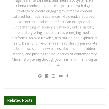
Nigeria’s entertainment and media ecosystem, Ike-
Chima combines journalistic precision with digital
strategy to create engaging multimedia content
tailored for modern audiences. His creative approach
to content production reflects an exceptional
understanding of audience behavior, online visibility,
and storytelling impact across emerging media
platforms. An avid traveler, film maker, and explorer at
heart, Desmond Ike-Chima remains deeply passionate
about discovering new places, documenting hidden
stories, and pushing the boundaries of contemporary
African storytelling through journalism, film, and digital
media.
Related
Posts