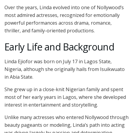
Over the years, Linda evolved into one of Nollywood’s
most admired actresses, recognized for emotionally
powerful performances across drama, romance,
thriller, and family-oriented productions.
Early Life and Background
Linda Ejiofor was born on July 17 in Lagos State,
Nigeria, although she originally hails from Isuikwuato
in Abia State.
She grew up in a close-knit Nigerian family and spent
most of her early years in Lagos, where she developed
interest in entertainment and storytelling.
Unlike many actresses who entered Nollywood through
beauty pageants or modeling, Linda’s path into acting
was driven largely by passion and determination.