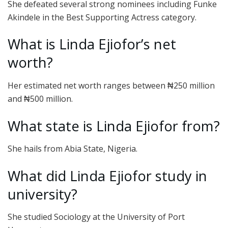
She defeated several strong nominees including Funke
Akindele in the Best Supporting Actress category.
What is Linda Ejiofor’s net
worth?
Her estimated net worth ranges between ₦250 million
and ₦500 million.
What state is Linda Ejiofor from?
She hails from Abia State, Nigeria.
What did Linda Ejiofor study in
university?
She studied Sociology at the University of Port