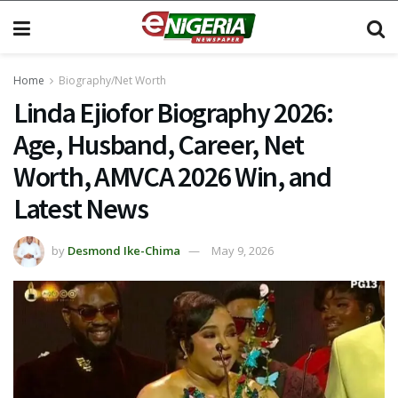
Home
Biography/Net Worth
Linda Ejiofor Biography 2026:
Age, Husband, Career, Net
Worth, AMVCA 2026 Win, and
Latest News
by
Desmond Ike-Chima
May 9, 2026