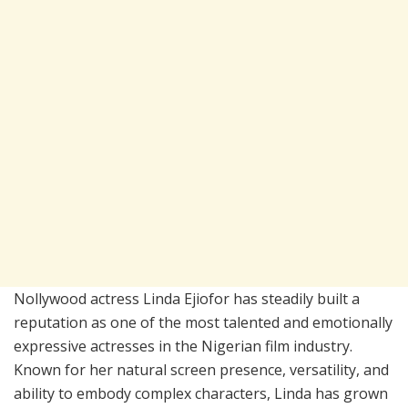
Nollywood actress Linda Ejiofor has steadily built a
reputation as one of the most talented and emotionally
expressive actresses in the Nigerian film industry.
Known for her natural screen presence, versatility, and
ability to embody complex characters, Linda has grown