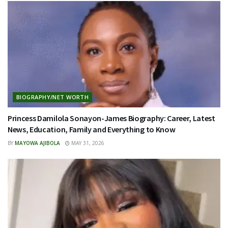
BIOGRAPHY/NET WORTH
Princess Damilola Sonayon-James Biography: Career, Latest
News, Education, Family and Everything to Know
BY
MAYOWA AJIBOLA
MAY 31, 2026