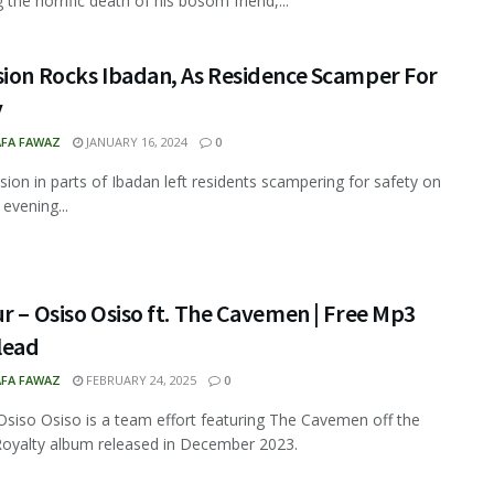
 the horrific death of his bosom friend,...
sion Rocks Ibadan, As Residence Scamper For
y
FA FAWAZ
JANUARY 16, 2024
0
sion in parts of Ibadan left residents scampering for safety on
evening...
r – Osiso Osiso ft. The Cavemen | Free Mp3
lead
FA FAWAZ
FEBRUARY 24, 2025
0
Osiso Osiso is a team effort featuring The Cavemen off the
Royalty album released in December 2023.