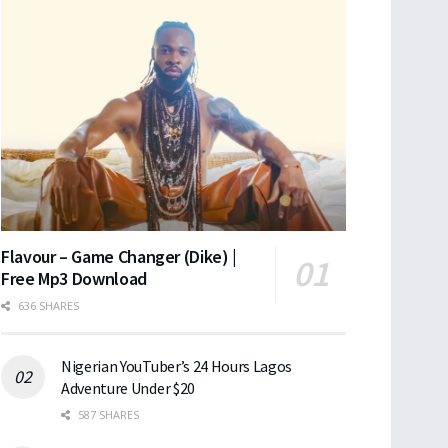
Flavour – Game Changer (Dike) |
Free Mp3 Download
636 SHARES
Nigerian YouTuber’s 24 Hours Lagos
Adventure Under $20
587 SHARES