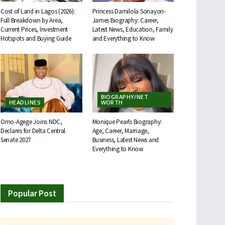
Cost of Land in Lagos (2026):
Princess Damilola Sonayon-
Full Breakdown by Area,
James Biography: Career,
Current Prices, Investment
Latest News, Education, Family
Hotspots and Buying Guide
and Everything to Know
BIOGRAPHY/NET
HEADLINES
WORTH
Omo-Agege Joins NDC,
Monique Pearls Biography:
Declares for Delta Central
Age, Career, Marriage,
Senate 2027
Business, Latest News and
Everything to Know
Popular Post