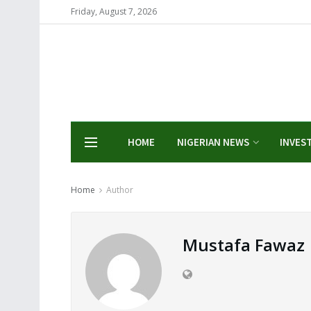
Friday, August 7, 2026
HOME
NIGERIAN NEWS
INVES
Home
Author
Mustafa Fawaz