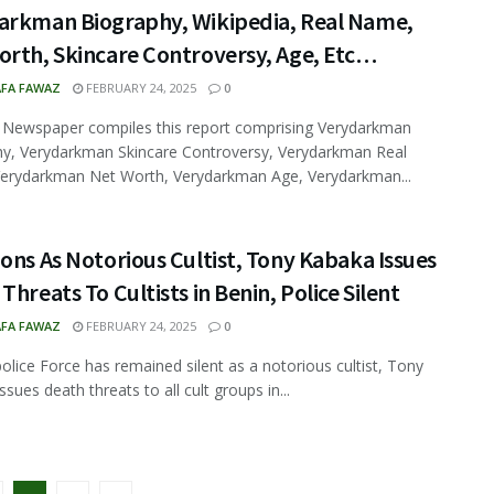
arkman Biography, Wikipedia, Real Name,
orth, Skincare Controversy, Age, Etc…
FA FAWAZ
FEBRUARY 24, 2025
0
 Newspaper compiles this report comprising Verydarkman
y, Verydarkman Skincare Controversy, Verydarkman Real
erydarkman Net Worth, Verydarkman Age, Verydarkman...
ons As Notorious Cultist, Tony Kabaka Issues
Threats To Cultists in Benin, Police Silent
FA FAWAZ
FEBRUARY 24, 2025
0
police Force has remained silent as a notorious cultist, Tony
sues death threats to all cult groups in...