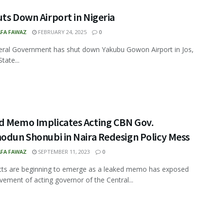
ts Down Airport in Nigeria
FA FAWAZ
FEBRUARY 24, 2025
0
ral Government has shut down Yakubu Gowon Airport in Jos,
tate...
d Memo Implicates Acting CBN Gov.
odun Shonubi in Naira Redesign Policy Mess
FA FAWAZ
SEPTEMBER 11, 2023
0
cts are beginning to emerge as a leaked memo has exposed
lvement of acting governor of the Central...