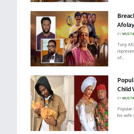
Breach
Afola
BY
MUSTA
Tunji Af
represen
of...
Popul
Child 
BY
MUSTA
Popular
his wife 