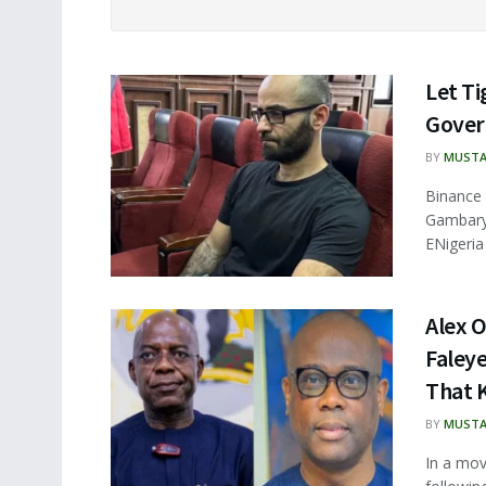
Let T
Gover
BY
MUSTA
Binance 
Gambarya
ENigeria
Alex O
Faley
That K
BY
MUSTA
In a mov