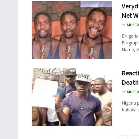
Veryd
Net W
BY
MUSTA
ENigeria
Biograph
Name, V
Reacti
Death 
BY
MUSTA
Nigeria 
Kabaka is