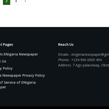
2
3
t Pages
Reach Us
Us ENigeria Newspaper
Emails:- enigerianewspaper@gm
Phone:- +234 906 0009 494
t Us
Address: 7 Ago palaceway, Okot
y Policy
a Newspaper Privacy Policy
f Service of ENigeria
per