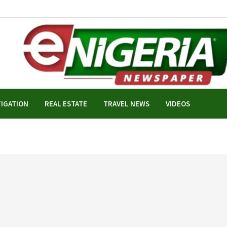
TIGATION
REAL ESTATE
TRAVEL NEWS
VIDEOS