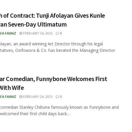
 of Contract: Tunji Afolayan Gives Kunle
yan Seven-Day Ultimatum
FA FAWAZ
FEBRUARY 24, 2025
0
olayan, an award winning Art Director through his legal
tatives, Osifowora & Co. has berated the Managing Director
ar Comedian, Funnybone Welcomes First
With Wife
FA FAWAZ
FEBRUARY 24, 2025
0
 comedian Stanley Chibuna famously known as Funnybone and
welcomed their first child days back...