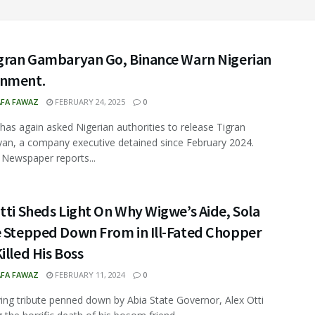
igran Gambaryan Go, Binance Warn Nigerian
nment.
FA FAWAZ
FEBRUARY 24, 2025
0
has again asked Nigerian authorities to release Tigran
n, a company executive detained since February 2024.
 Newspaper reports...
tti Sheds Light On Why Wigwe’s Aide, Sola
e Stepped Down From in Ill-Fated Chopper
illed His Boss
FA FAWAZ
FEBRUARY 11, 2024
0
ing tribute penned down by Abia State Governor, Alex Otti