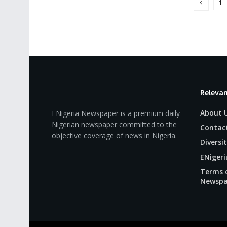
1
Relevan
About 
ENigeria Newspaper is a premium daily
Nigerian newspaper committed to the
Contac
objective coverage of news in Nigeria.
Diversit
ENigeri
Terms o
Newspa