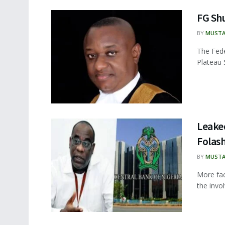
FG Shu
BY
MUSTA
The Fede
Plateau S
Leake
Folash
BY
MUSTA
More fa
the invo