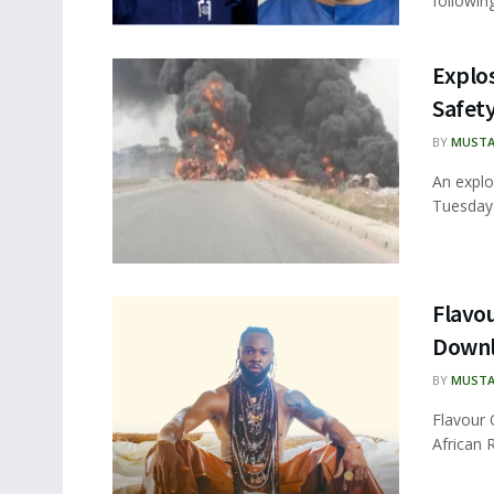
following
Explo
Safet
BY
MUSTA
An explo
Tuesday 
Flavou
Down
BY
MUSTA
Flavour 
African 