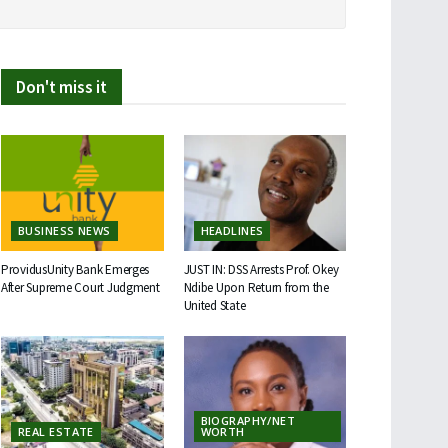
Don't miss it
BUSINESS NEWS
HEADLINES
ProvidusUnity Bank Emerges
JUST IN: DSS Arrests Prof. Okey
After Supreme Court Judgment
Ndibe Upon Return from the
United State
BIOGRAPHY/NET
REAL ESTATE
WORTH