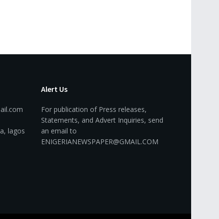
Alert Us
ail.com
For publication of Press releases,
Statements, and Advert Inquiries, send
a, lagos
an email to
ENIGERIANEWSPAPER@GMAIL.COM