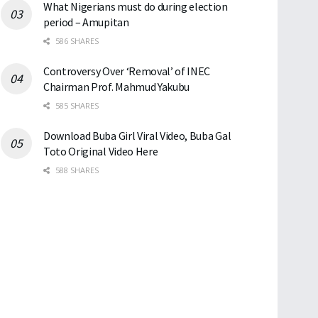
What Nigerians must do during election
period – Amupitan
586 SHARES
Controversy Over ‘Removal’ of INEC
Chairman Prof. Mahmud Yakubu
585 SHARES
Download Buba Girl Viral Video, Buba Gal
Toto Original Video Here
588 SHARES