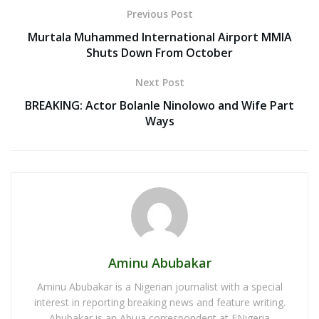
Previous Post
Murtala Muhammed International Airport MMIA
Shuts Down From October
Next Post
BREAKING: Actor Bolanle Ninolowo and Wife Part
Ways
Aminu Abubakar
Aminu Abubakar is a Nigerian journalist with a special
interest in reporting breaking news and feature writing.
Abubakar is an Abuja correspondent at ENigeria