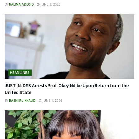
BY
HALIMA ADEOJO
JUNE 2, 2026
HEADLINES
JUST IN: DSS Arrests Prof. Okey Ndibe Upon Return from the
United State
BY
BASHIIRU KHALID
JUNE 1, 2026