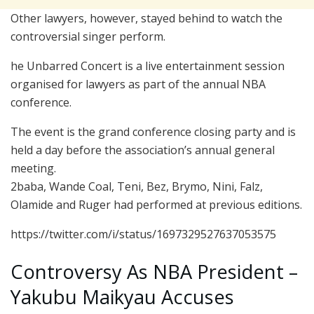
Other lawyers, however, stayed behind to watch the
controversial singer perform.
he Unbarred Concert is a live entertainment session
organised for lawyers as part of the annual NBA
conference.
The event is the grand conference closing party and is
held a day before the association’s annual general
meeting.
2baba, Wande Coal, Teni, Bez, Brymo, Nini, Falz,
Olamide and Ruger had performed at previous editions.
https://twitter.com/i/status/1697329527637053575
Controversy As NBA President –
Yakubu Maikyau Accuses