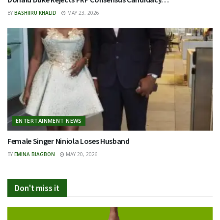
BY
BASHIIRU KHALID
MAY 23, 2026
ENTERTAINMENT NEWS
Female Singer Niniola Loses Husband
BY
EMINA BIAGBON
MAY 20, 2026
Don't miss it