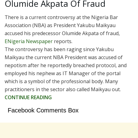
Olumide Akpata Of Fraud
There is a current controversy at the Nigeria Bar
Association (NBA) as President Yakubu Maikyau
accused his predecessor Olumide Akpata of fraud,
ENigeria Newspaper
reports.
The controversy has been raging since Yakubu
Maikyau the current NBA President was accused of
nepotism after he reportedly breached protocol, and
employed his nephew as IT Manager of the portal
which is a symbol of the professional body. Many
practitioners in the sector also called Maikyau out.
CONTINUE READING
Facebook Comments Box