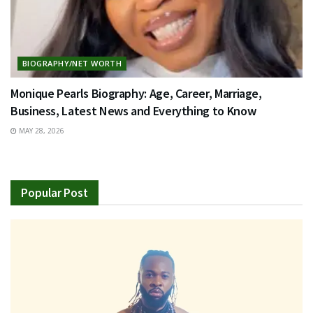
BIOGRAPHY/NET WORTH
Monique Pearls Biography: Age, Career, Marriage,
Business, Latest News and Everything to Know
MAY 28, 2026
Popular Post