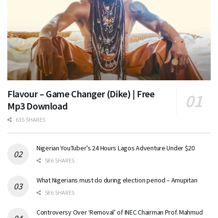
Flavour – Game Changer (Dike) | Free
Mp3 Download
635 SHARES
Nigerian YouTuber’s 24 Hours Lagos Adventure Under $20
586 SHARES
What Nigerians must do during election period – Amupitan
586 SHARES
Controversy Over ‘Removal’ of INEC Chairman Prof. Mahmud