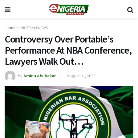
Home
NIGERIAN NEWS
Controversy Over Portable’s
Performance At NBA Conference,
Lawyers Walk Out…
by
Aminu Abubakar
August 31, 2023