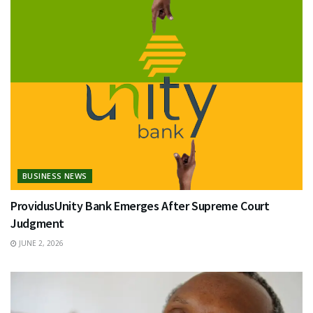
BUSINESS NEWS
ProvidusUnity Bank Emerges After Supreme Court
Judgment
JUNE 2, 2026