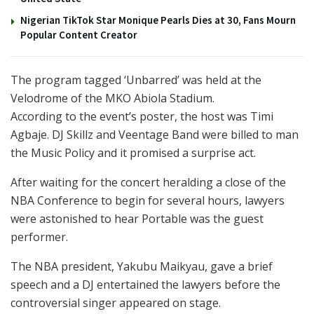
Nigerian TikTok Star Monique Pearls Dies at 30, Fans Mourn
Popular Content Creator
The program tagged ‘Unbarred’ was held at the
Velodrome of the MKO Abiola Stadium.
According to the event’s poster, the host was Timi
Agbaje. DJ Skillz and Veentage Band were billed to man
the Music Policy and it promised a surprise act.
After waiting for the concert heralding a close of the
NBA Conference to begin for several hours, lawyers
were astonished to hear Portable was the guest
performer.
The NBA president, Yakubu Maikyau, gave a brief
speech and a DJ entertained the lawyers before the
controversial singer appeared on stage.