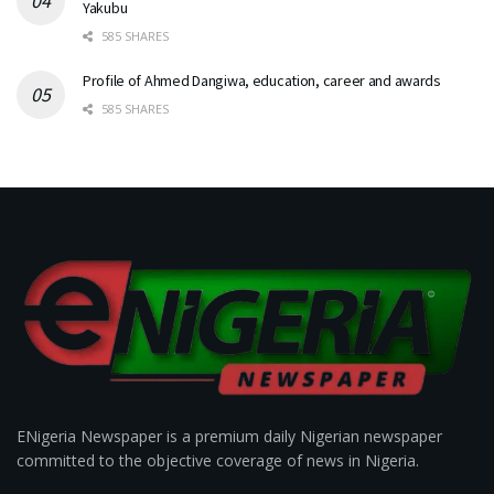
Yakubu
585 SHARES
Profile of Ahmed Dangiwa, education, career and awards
585 SHARES
ENigeria Newspaper is a premium daily Nigerian newspaper
committed to the objective coverage of news in Nigeria.