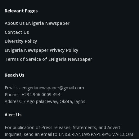
Relevant Pages
About Us ENigeria Newspaper
Contact Us
Diversity Policy
ENigeria Newspaper Privacy Policy
Terms of Service of ENigeria Newspaper
Reach Us
Emails:- enigerianewspaper@gmail.com
Phone:- +234 906 0009 494
Address: 7 Ago palaceway, Okota, lagos
Alert Us
For publication of Press releases, Statements, and Advert
Inquiries, send an email to ENIGERIANEWSPAPER@GMAIL.COM