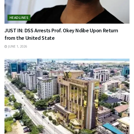
HEADLINES
JUST IN: DSS Arrests Prof. Okey Ndibe Upon Return
from the United State
JUNE 1, 2026