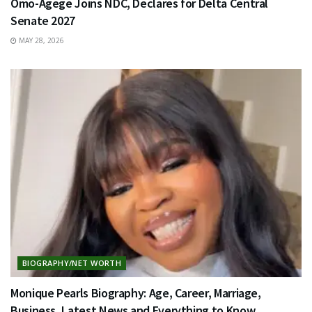
Omo-Agege Joins NDC, Declares for Delta Central
Senate 2027
MAY 28, 2026
BIOGRAPHY/NET WORTH
Monique Pearls Biography: Age, Career, Marriage,
Business, Latest News and Everything to Know