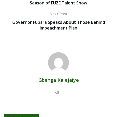
Season of FUZE Talent Show
Next Post
Governor Fubara Speaks About Those Behind
Impeachment Plan
Gbenga Kalejaiye