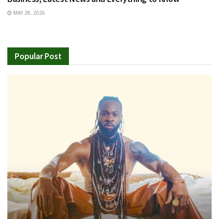
MAY 28, 2026
Popular Post