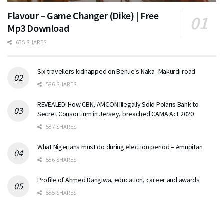
Flavour – Game Changer (Dike) | Free
Mp3 Download
635 SHARES
Six travellers kidnapped on Benue’s Naka–Makurdi road
586 SHARES
REVEALED! How CBN, AMCON Illegally Sold Polaris Bank to
Secret Consortium in Jersey, breached CAMA Act 2020
587 SHARES
What Nigerians must do during election period – Amupitan
586 SHARES
Profile of Ahmed Dangiwa, education, career and awards
585 SHARES