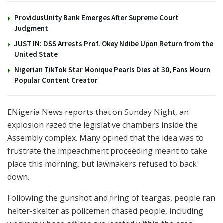
ProvidusUnity Bank Emerges After Supreme Court
Judgment
JUST IN: DSS Arrests Prof. Okey Ndibe Upon Return from the
United State
Nigerian TikTok Star Monique Pearls Dies at 30, Fans Mourn
Popular Content Creator
ENigeria News reports that on Sunday Night, an
explosion razed the legislative chambers inside the
Assembly complex. Many opined that the idea was to
frustrate the impeachment proceeding meant to take
place this morning, but lawmakers refused to back
down.
Following the gunshot and firing of teargas, people ran
helter-skelter as policemen chased people, including