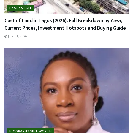
REAL ESTATE
Cost of Land in Lagos (2026): Full Breakdown by Area,
Current Prices, Investment Hotspots and Buying Guide
JUNE 1, 2026
BIOGRAPHY/NET WORTH