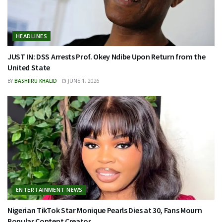
HEADLINES
JUST IN: DSS Arrests Prof. Okey Ndibe Upon Return from the
United State
BY
BASHIIRU KHALID
JUNE 1, 2026
ENTERTAINMENT NEWS
Nigerian TikTok Star Monique Pearls Dies at 30, Fans Mourn
Popular Content Creator