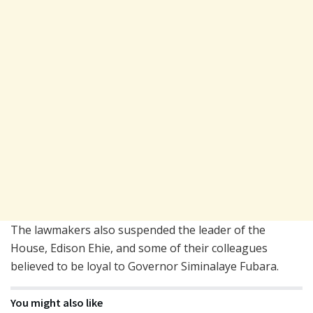
The lawmakers also suspended the leader of the
House, Edison Ehie, and some of their colleagues
believed to be loyal to Governor Siminalaye Fubara.
You might also like