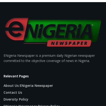
ENigeria Newspaper is a premium daily Nigerian newspaper
committed to the objective coverage of news in Nigeria.
Relevant Pages
About Us ENigeria Newspaper
Contact Us
Diversity Policy