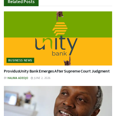
Related
Posts
BUSINESS NEWS
ProvidusUnity Bank Emerges After Supreme Court Judgment
BY
HALIMA ADEOJO
JUNE 2, 2026