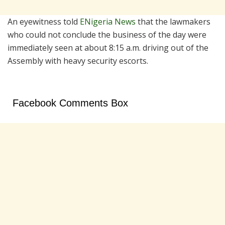
An eyewitness told
ENigeria News
that the lawmakers
who could not conclude the business of the day were
immediately seen at about 8:15 a.m. driving out of the
Assembly with heavy security escorts.
Facebook Comments Box