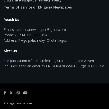
ENigeria Newspaper Privacy Policy
Terms of Service of ENigeria Newspaper
Reach Us
Emails:- enigerianewspaper@gmail.com
Phone:- +234 906 0009 494
Address: 7 Ago palaceway, Okota, lagos
Alert Us
For publication of Press releases, Statements, and Advert
Inquiries, send an email to ENIGERIANEWSPAPER@GMAIL.COM
© enigerianews.com