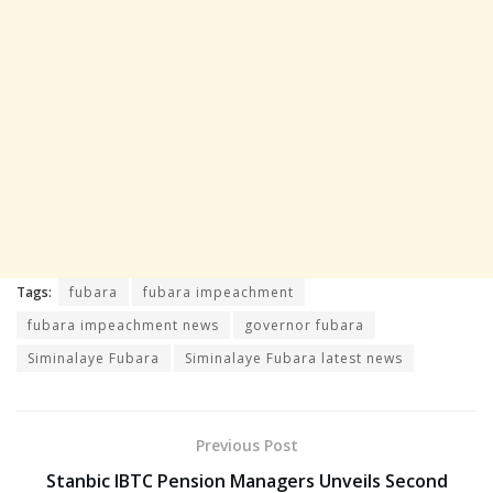
Tags:
fubara
fubara impeachment
fubara impeachment news
governor fubara
Siminalaye Fubara
Siminalaye Fubara latest news
Previous Post
Stanbic IBTC Pension Managers Unveils Second