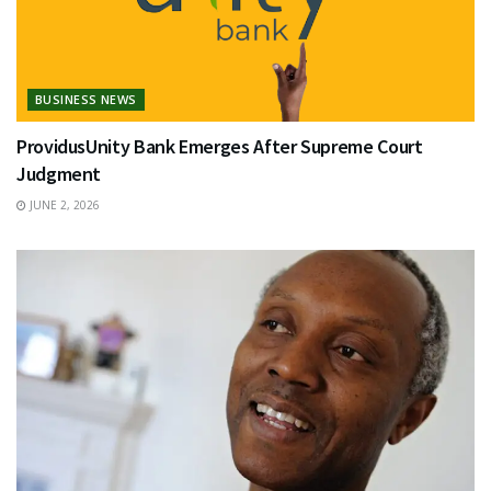
BUSINESS NEWS
ProvidusUnity Bank Emerges After Supreme Court
Judgment
JUNE 2, 2026