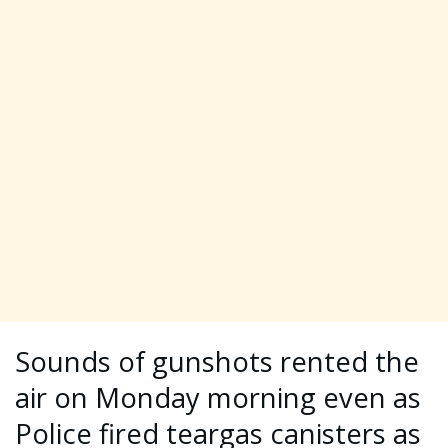
Sounds of gunshots rented the
air on Monday morning even as
Police fired teargas canisters as