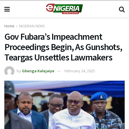
Home
NIGERIAN NEWS
Gov Fubara’s Impeachment
Proceedings Begin, As Gunshots,
Teargas Unsettles Lawmakers
by
Gbenga Kalejaiye
February 24, 2025