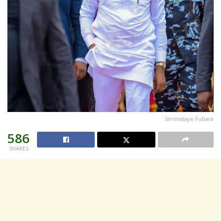
Siminalaye-Fubara
586
SHARES