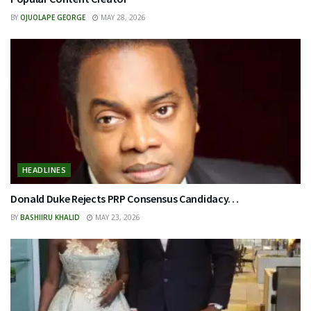
BY
OJUOLAPE GEORGE
MAY 28, 2026
HEADLINES
Donald Duke Rejects PRP Consensus Candidacy…
BY
BASHIIRU KHALID
MAY 23, 2026