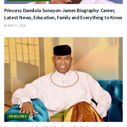
Princess Damilola Sonayon-James Biography: Career,
Latest News, Education, Family and Everything to Know
MAY 31, 2026
HEADLINES