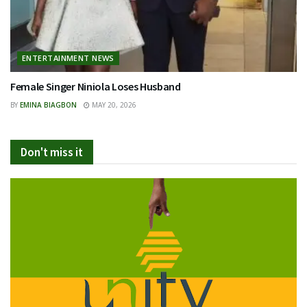
ENTERTAINMENT NEWS
Female Singer Niniola Loses Husband
BY
EMINA BIAGBON
MAY 20, 2026
Don't miss it