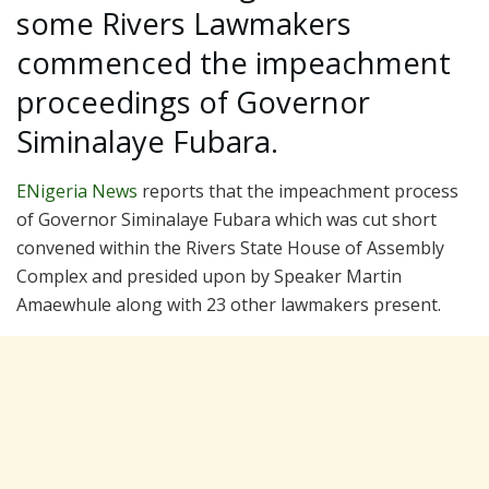
some Rivers Lawmakers
commenced the impeachment
proceedings of Governor
Siminalaye Fubara.
ENigeria News
reports that the impeachment process
of Governor Siminalaye Fubara which was cut short
convened within the Rivers State House of Assembly
Complex and presided upon by Speaker Martin
Amaewhule along with 23 other lawmakers present.