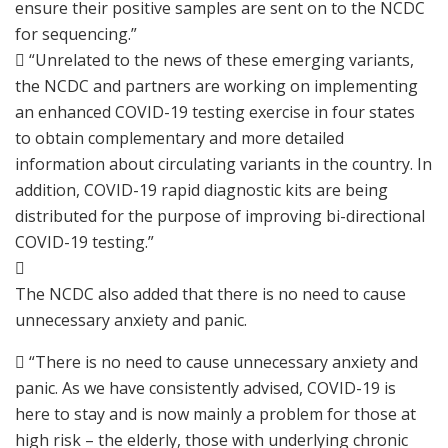
ensure their positive samples are sent on to the NCDC
for sequencing.”
 “Unrelated to the news of these emerging variants,
the NCDC and partners are working on implementing
an enhanced COVID-19 testing exercise in four states
to obtain complementary and more detailed
information about circulating variants in the country. In
addition, COVID-19 rapid diagnostic kits are being
distributed for the purpose of improving bi-directional
COVID-19 testing.”

The NCDC also added that there is no need to cause
unnecessary anxiety and panic.
 “There is no need to cause unnecessary anxiety and
panic. As we have consistently advised, COVID-19 is
here to stay and is now mainly a problem for those at
high risk – the elderly, those with underlying chronic