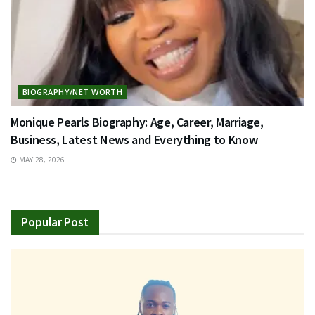
BIOGRAPHY/NET WORTH
Monique Pearls Biography: Age, Career, Marriage,
Business, Latest News and Everything to Know
MAY 28, 2026
Popular Post