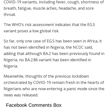
COVID-19 variants, including fever, cough, shortness of
breath, fatigue, muscle aches, headache, and sore
throat.
The WHO’s risk assessment indicates that the EG.5
variant poses a low global risk.
So far, only one case of EG.5 has been seen in Africa, it
has not been identified in Nigeria, the
NCDC
said,
adding that although BA.2 has been previously found in
Nigeria, no BA.2.86 variant has been identified in
Nigeria.
Meanwhile, thoughts of the previous lockdown
orchestrated by COVID-19 remain fresh in the hearts of
Nigerians who are now entering a panic mode since the
news was released.
Facebook Comments Box