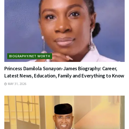
BIOGRAPHY/NET WORTH
Princess Damilola Sonayon-James Biography: Career,
Latest News, Education, Family and Everything to Know
MAY 31, 2026