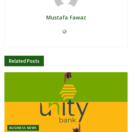
Mustafa Fawaz
Related
Posts
BUSINESS NEWS