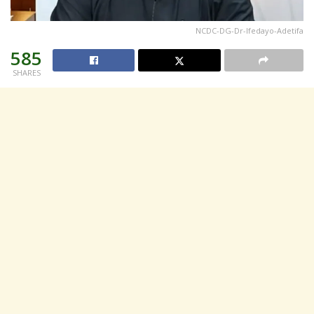
NCDC-DG-Dr-Ifedayo-Adetifa
585
SHARES