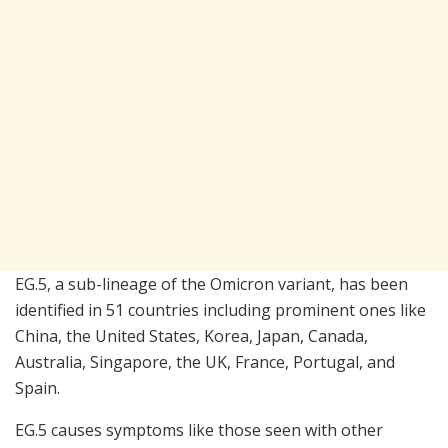
EG.5, a sub-lineage of the Omicron variant, has been
identified in 51 countries including prominent ones like
China, the United States, Korea, Japan, Canada,
Australia, Singapore, the UK, France, Portugal, and
Spain.
EG.5 causes symptoms like those seen with other