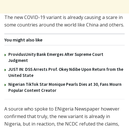
The new COVID-19 variant is already causing a scare in
some countries around the world like China and others.
You might also like
ProvidusUnity Bank Emerges After Supreme Court
Judgment
JUST IN: DSS Arrests Prof. Okey Ndibe Upon Return from the
United State
Nigerian TikTok Star Monique Pearls Dies at 30, Fans Mourn
Popular Content Creator
A source who spoke to ENigeria Newspaper however
confirmed that truly, the new variant is already in
Nigeria, but in reaction, the NCDC refuted the claims,