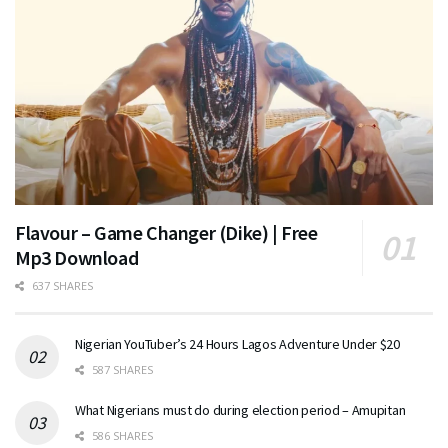
Flavour – Game Changer (Dike) | Free
Mp3 Download
637 SHARES
Nigerian YouTuber’s 24 Hours Lagos Adventure Under $20
587 SHARES
What Nigerians must do during election period – Amupitan
586 SHARES