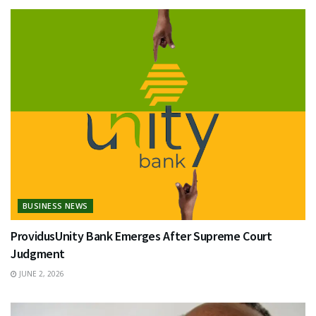
BUSINESS NEWS
ProvidusUnity Bank Emerges After Supreme Court
Judgment
JUNE 2, 2026