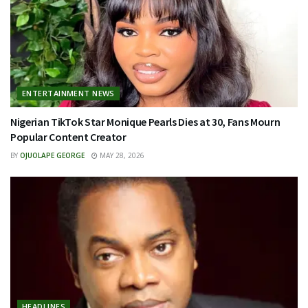
ENTERTAINMENT NEWS
Nigerian TikTok Star Monique Pearls Dies at 30, Fans Mourn
Popular Content Creator
BY
OJUOLAPE GEORGE
MAY 28, 2026
HEADLINES