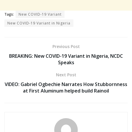
Tags:
New COVID-19 Variant
New COVID-19 Variant in Nigeria
Previous Post
BREAKING: New COVID-19 Variant in Nigeria, NCDC
Speaks
Next Post
VIDEO: Gabriel Ogbechie Narrates How Stubbornness
at First Aluminum helped build Rainoil