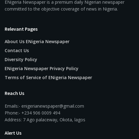
ENigeria Newspaper is a premium daily Nigerian newspaper
committed to the objective coverage of news in Nigeria.
Relevant Pages
About Us ENigeria Newspaper
Contact Us
Diversity Policy
ENigeria Newspaper Privacy Policy
Terms of Service of ENigeria Newspaper
Reach Us
Emails:- enigerianewspaper@gmail.com
Phone:- +234 906 0009 494
Address: 7 Ago palaceway, Okota, lagos
Alert Us