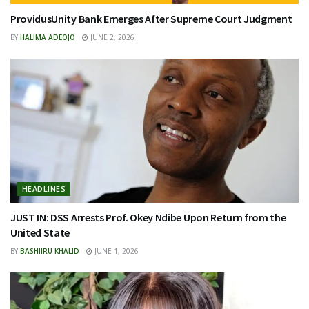
ProvidusUnity Bank Emerges After Supreme Court Judgment
BY
HALIMA ADEOJO
JUNE 2, 2026
HEADLINES
JUST IN: DSS Arrests Prof. Okey Ndibe Upon Return from the
United State
BY
BASHIIRU KHALID
JUNE 1, 2026