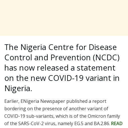
The Nigeria Centre for Disease
Control and Prevention (NCDC)
has now released a statement
on the new COVID-19 variant in
Nigeria.
Earlier, ENigeria Newspaper published a report
bordering on the presence of another variant of
COVID-19 sub-variants, which is of the Omicron family
of the SARS-CoV-2 virus, namely EG.5 and BA.2.86.
READ