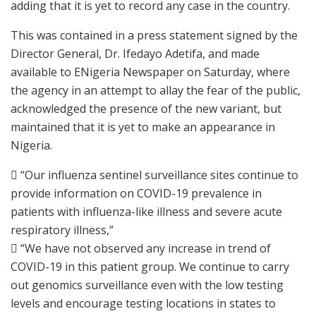
adding that it is yet to record any case in the country.
This was contained in a press statement signed by the
Director General, Dr. Ifedayo Adetifa, and made
available to ENigeria Newspaper on Saturday, where
the agency in an attempt to allay the fear of the public,
acknowledged the presence of the new variant, but
maintained that it is yet to make an appearance in
Nigeria.
 “Our influenza sentinel surveillance sites continue to
provide information on COVID-19 prevalence in
patients with influenza-like illness and severe acute
respiratory illness,”
 “We have not observed any increase in trend of
COVID-19 in this patient group. We continue to carry
out genomics surveillance even with the low testing
levels and encourage testing locations in states to