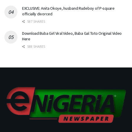
EXCLUSIVE: Anita Okoye, husband Rudeboy of P-square
officially divorced
587 SHARES
Download Buba Girl Viral Video, Buba Gal Toto Original Video
Here
588 SHARES