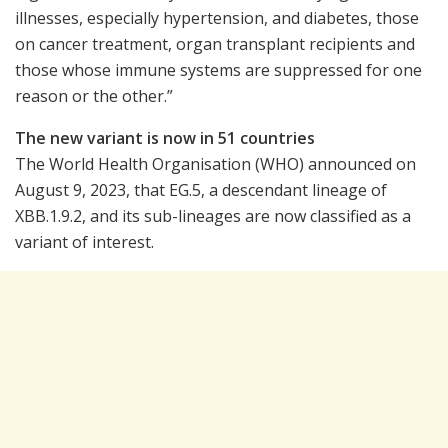
illnesses, especially hypertension, and diabetes, those
on cancer treatment, organ transplant recipients and
those whose immune systems are suppressed for one
reason or the other.”
The new variant is now in 51 countries
The World Health Organisation (WHO) announced on
August 9, 2023, that EG.5, a descendant lineage of
XBB.1.9.2, and its sub-lineages are now classified as a
variant of interest.