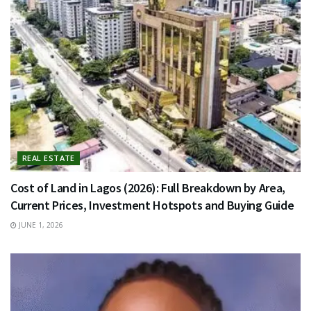
REAL ESTATE
Cost of Land in Lagos (2026): Full Breakdown by Area,
Current Prices, Investment Hotspots and Buying Guide
JUNE 1, 2026