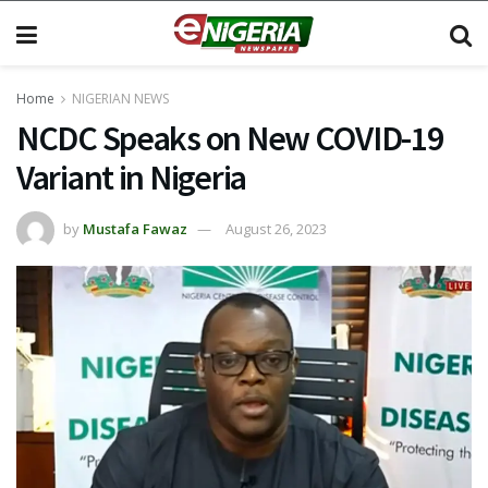
Home
NIGERIAN NEWS
NCDC Speaks on New COVID-19
Variant in Nigeria
by
Mustafa Fawaz
August 26, 2023