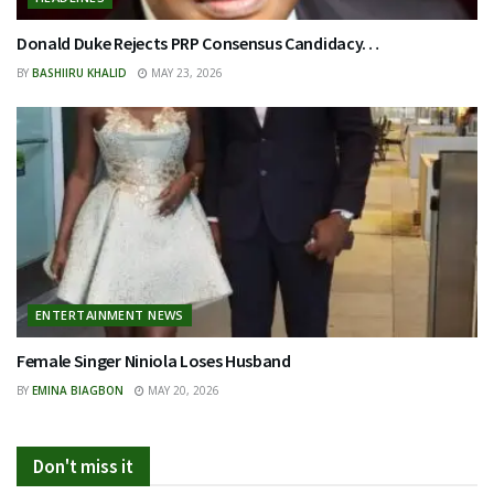
Donald Duke Rejects PRP Consensus Candidacy…
BY
BASHIIRU KHALID
MAY 23, 2026
ENTERTAINMENT NEWS
Female Singer Niniola Loses Husband
BY
EMINA BIAGBON
MAY 20, 2026
Don't miss it