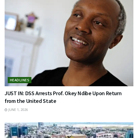
HEADLINES
JUST IN: DSS Arrests Prof. Okey Ndibe Upon Return
from the United State
JUNE 1, 2026