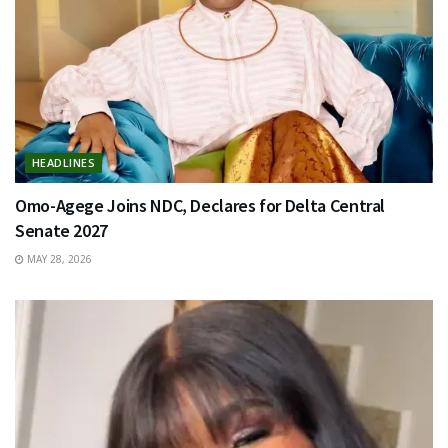
HEADLINES
Omo-Agege Joins NDC, Declares for Delta Central
Senate 2027
MAY 28, 2026