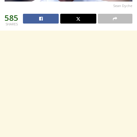
Sean Dyche
585
SHARES