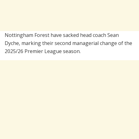
Nottingham Forest have sacked head coach Sean
Dyche, marking their second managerial change of the
2025/26 Premier League season.