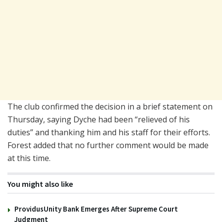
The club confirmed the decision in a brief statement on
Thursday, saying Dyche had been “relieved of his
duties” and thanking him and his staff for their efforts.
Forest added that no further comment would be made
at this time.
You might also like
ProvidusUnity Bank Emerges After Supreme Court
Judgment