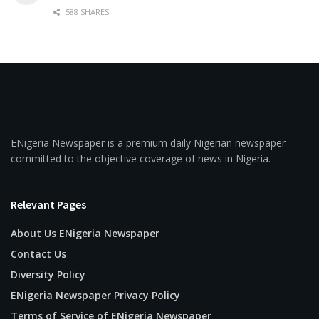
588 SHARES
ENigeria Newspaper is a premium daily Nigerian newspaper
committed to the objective coverage of news in Nigeria.
Relevant Pages
About Us ENigeria Newspaper
Contact Us
Diversity Policy
ENigeria Newspaper Privacy Policy
Terms of Service of ENigeria Newspaper