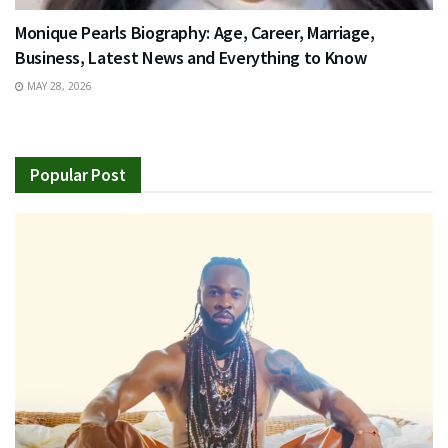
Monique Pearls Biography: Age, Career, Marriage,
Business, Latest News and Everything to Know
MAY 28, 2026
Popular Post