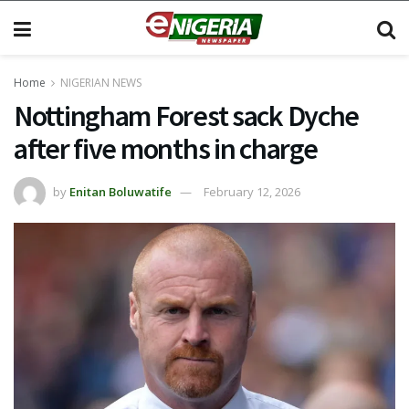
Home
NIGERIAN NEWS
Nottingham Forest sack Dyche
after five months in charge
by
Enitan Boluwatife
February 12, 2026