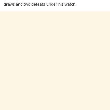
draws and two defeats under his watch.