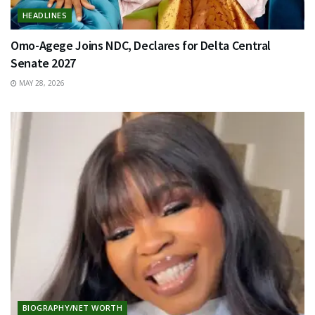
HEADLINES
Omo-Agege Joins NDC, Declares for Delta Central
Senate 2027
MAY 28, 2026
BIOGRAPHY/NET WORTH