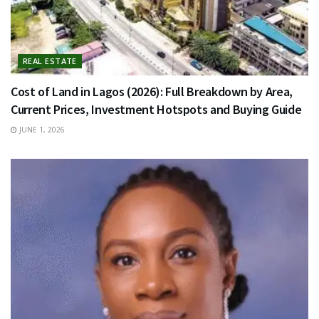
REAL ESTATE
Cost of Land in Lagos (2026): Full Breakdown by Area,
Current Prices, Investment Hotspots and Buying Guide
JUNE 1, 2026