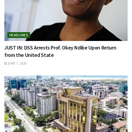
HEADLINES
JUST IN: DSS Arrests Prof. Okey Ndibe Upon Return
from the United State
JUNE 1, 2026