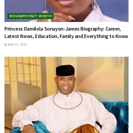
BIOGRAPHY/NET WORTH
Princess Damilola Sonayon-James Biography: Career,
Latest News, Education, Family and Everything to Know
MAY 31, 2026