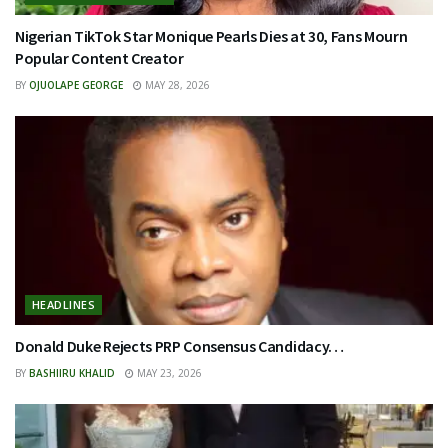
Nigerian TikTok Star Monique Pearls Dies at 30, Fans Mourn
Popular Content Creator
BY
OJUOLAPE GEORGE
MAY 28, 2026
HEADLINES
Donald Duke Rejects PRP Consensus Candidacy…
BY
BASHIIRU KHALID
MAY 23, 2026