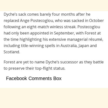
Dyche’s sack comes barely four months after he
replaced Ange Postecoglou, who was sacked in October
following an eight-match winless streak. Postecoglou
had only been appointed in September, with Forest at
the time highlighting his extensive managerial résumé,
including title-winning spells in Australia, Japan and
Scotland.
Forest are yet to name Dyche’s successor as they battle
to preserve their top-flight status.
Facebook Comments Box