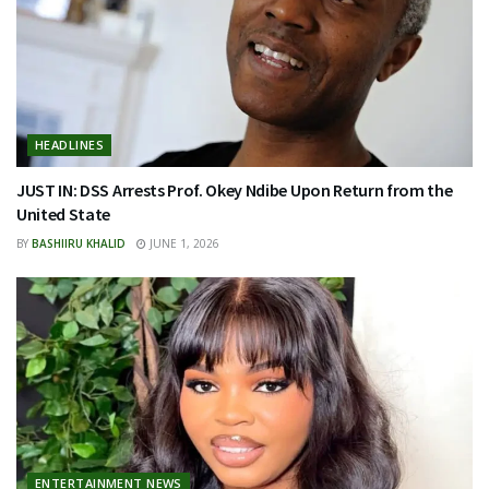
HEADLINES
JUST IN: DSS Arrests Prof. Okey Ndibe Upon Return from the
United State
BY
BASHIIRU KHALID
JUNE 1, 2026
ENTERTAINMENT NEWS