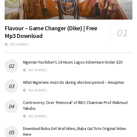
Flavour – Game Changer (Dike) | Free
Mp3 Download
636 SHARES
Nigerian YouTuber’s 24 Hours Lagos Adventure Under $20
587 SHARES
What Nigerians must do during election period – Amupitan
586 SHARES
Controversy Over ‘Removal’ of INEC Chairman Prof. Mahmud
Yakubu
585 SHARES
Download Buba Girl Viral Video, Buba Gal Toto Original Video
Here