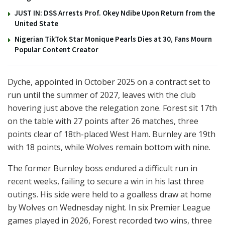
JUST IN: DSS Arrests Prof. Okey Ndibe Upon Return from the
United State
Nigerian TikTok Star Monique Pearls Dies at 30, Fans Mourn
Popular Content Creator
Dyche, appointed in October 2025 on a contract set to
run until the summer of 2027, leaves with the club
hovering just above the relegation zone. Forest sit 17th
on the table with 27 points after 26 matches, three
points clear of 18th-placed West Ham. Burnley are 19th
with 18 points, while Wolves remain bottom with nine.
The former Burnley boss endured a difficult run in
recent weeks, failing to secure a win in his last three
outings. His side were held to a goalless draw at home
by Wolves on Wednesday night. In six Premier League
games played in 2026, Forest recorded two wins, three