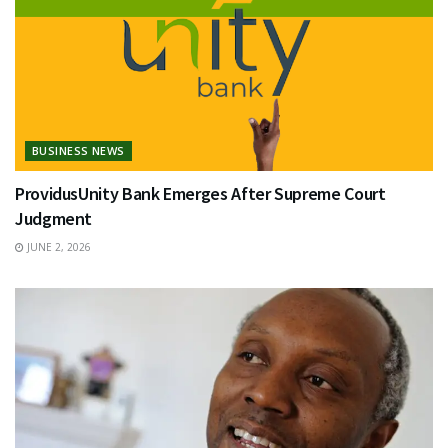
BUSINESS NEWS
ProvidusUnity Bank Emerges After Supreme Court
Judgment
JUNE 2, 2026