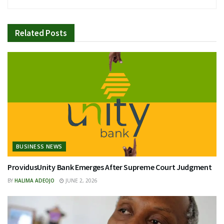
Related
Posts
BUSINESS NEWS
ProvidusUnity Bank Emerges After Supreme Court Judgment
BY
HALIMA ADEOJO
JUNE 2, 2026