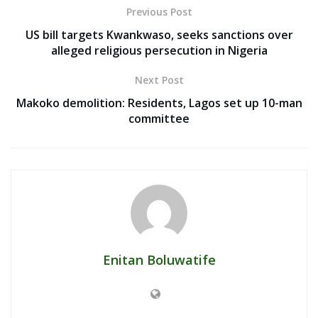
Previous Post
US bill targets Kwankwaso, seeks sanctions over
alleged religious persecution in Nigeria
Next Post
Makoko demolition: Residents, Lagos set up 10-man
committee
Enitan Boluwatife