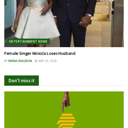
ENTERTAINMENT NEWS
Female Singer Niniola Loses Husband
BY
EMINA BIAGBON
MAY 20, 2026
Don't miss it