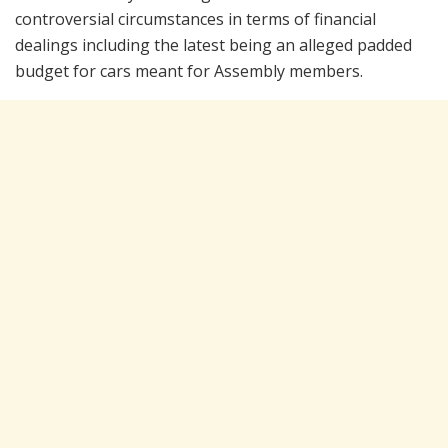
controversial circumstances in terms of financial
dealings including the latest being an alleged padded
budget for cars meant for Assembly members.