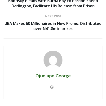
Bobrisky Pleads with Burna Boy to Pardon Speed
Darlington, Facilitate His Release from Prison
Next Post
UBA Makes 60 Millionaires in New Promo, Distributed
over N41.8m in prizes
Ojuolape George