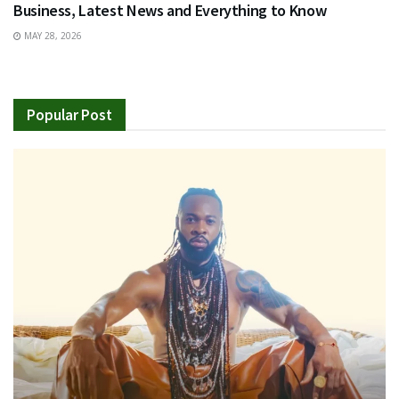
Business, Latest News and Everything to Know
MAY 28, 2026
Popular Post