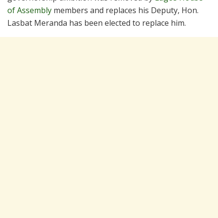
of Assembly
members and replaces his Deputy, Hon.
Lasbat Meranda has been elected to replace him.