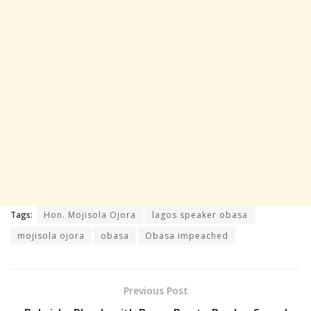
Tags:
Hon. Mojisola Ojora
lagos speaker obasa
mojisola ojora
obasa
Obasa impeached
Previous Post