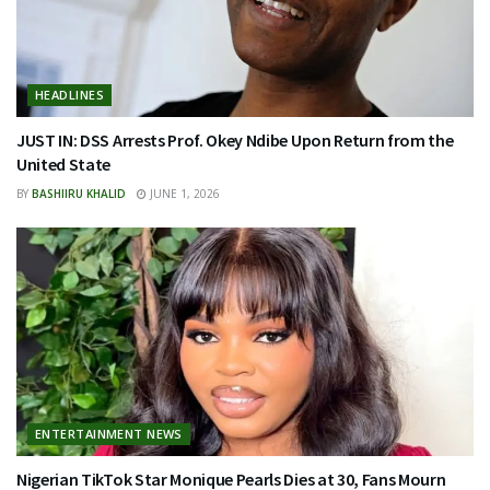
HEADLINES
JUST IN: DSS Arrests Prof. Okey Ndibe Upon Return from the
United State
BY
BASHIIRU KHALID
JUNE 1, 2026
ENTERTAINMENT NEWS
Nigerian TikTok Star Monique Pearls Dies at 30, Fans Mourn