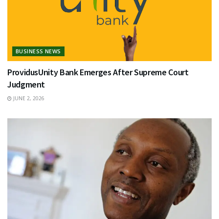
BUSINESS NEWS
ProvidusUnity Bank Emerges After Supreme Court
Judgment
JUNE 2, 2026