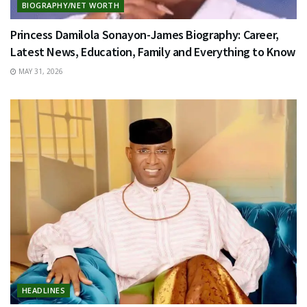
BIOGRAPHY/NET WORTH
Princess Damilola Sonayon-James Biography: Career,
Latest News, Education, Family and Everything to Know
MAY 31, 2026
HEADLINES