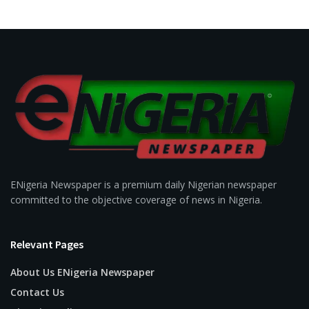
ENigeria Newspaper is a premium daily Nigerian newspaper
committed to the objective coverage of news in Nigeria.
Relevant Pages
About Us ENigeria Newspaper
Contact Us