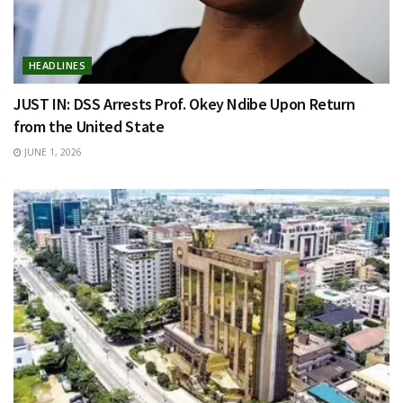
HEADLINES
JUST IN: DSS Arrests Prof. Okey Ndibe Upon Return
from the United State
JUNE 1, 2026