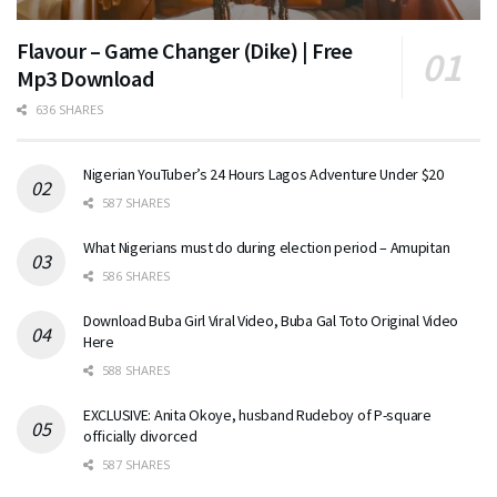
Flavour – Game Changer (Dike) | Free
Mp3 Download
636 SHARES
Nigerian YouTuber’s 24 Hours Lagos Adventure Under $20
587 SHARES
What Nigerians must do during election period – Amupitan
586 SHARES
Download Buba Girl Viral Video, Buba Gal Toto Original Video
Here
588 SHARES
EXCLUSIVE: Anita Okoye, husband Rudeboy of P-square
officially divorced
587 SHARES