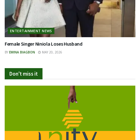
ENTERTAINMENT NEWS
Female Singer Niniola Loses Husband
BY
EMINA BIAGBON
MAY 20, 2026
Don't miss it