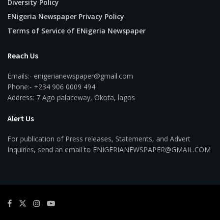
Diversity Policy
ENigeria Newspaper Privacy Policy
Terms of Service of ENigeria Newspaper
Reach Us
Emails:- enigerianewspaper@gmail.com
Phone:- +234 906 0009 494
Address: 7 Ago palaceway, Okota, lagos
Alert Us
For publication of Press releases, Statements, and Advert
Inquiries, send an email to ENIGERIANEWSPAPER@GMAIL.COM