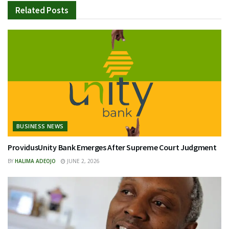
Related
Posts
BUSINESS NEWS
ProvidusUnity Bank Emerges After Supreme Court Judgment
BY
HALIMA ADEOJO
JUNE 2, 2026