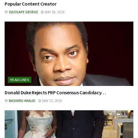
Popular Content Creator
BY
OJUOLAPE GEORGE
MAY 28, 2026
HEADLINES
Donald Duke Rejects PRP Consensus Candidacy…
BY
BASHIIRU KHALID
MAY 23, 2026