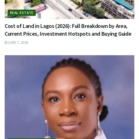
REAL ESTATE
Cost of Land in Lagos (2026): Full Breakdown by Area,
Current Prices, Investment Hotspots and Buying Guide
JUNE 1, 2026