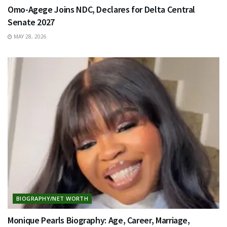
Omo-Agege Joins NDC, Declares for Delta Central
Senate 2027
MAY 28, 2026
BIOGRAPHY/NET WORTH
Monique Pearls Biography: Age, Career, Marriage,