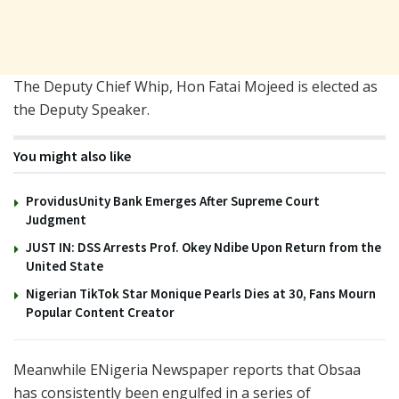
The Deputy Chief Whip, Hon Fatai Mojeed is elected as
the Deputy Speaker.
You might also like
ProvidusUnity Bank Emerges After Supreme Court
Judgment
JUST IN: DSS Arrests Prof. Okey Ndibe Upon Return from the
United State
Nigerian TikTok Star Monique Pearls Dies at 30, Fans Mourn
Popular Content Creator
Meanwhile ENigeria Newspaper reports that Obsaa
has consistently been engulfed in a series of