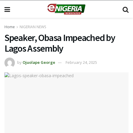
Home
NIGERIAN NEWS
Speaker, Obasa Impeached by
Lagos Assembly
by
Ojuolape George
February 24, 2025