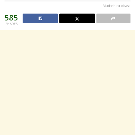
Mudashiru-obasa
585
SHARES