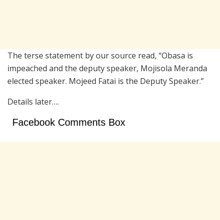
The terse statement by our source read, “Obasa is
impeached and the deputy speaker, Mojisola Meranda
elected speaker. Mojeed Fatai is the Deputy Speaker.”
Details later….
Facebook Comments Box