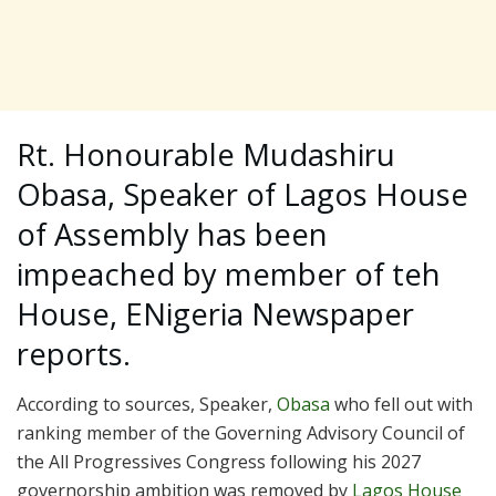
Rt. Honourable Mudashiru
Obasa, Speaker of Lagos House
of Assembly has been
impeached by member of teh
House, ENigeria Newspaper
reports.
According to sources, Speaker,
Obasa
who fell out with
ranking member of the Governing Advisory Council of
the All Progressives Congress following his 2027
governorship ambition was removed by
Lagos House