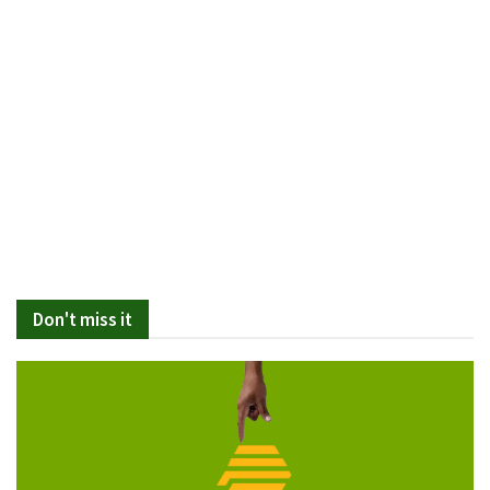
Don't miss it