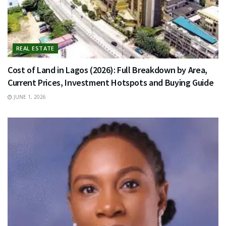
REAL ESTATE
Cost of Land in Lagos (2026): Full Breakdown by Area,
Current Prices, Investment Hotspots and Buying Guide
JUNE 1, 2026