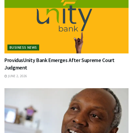
BUSINESS NEWS
ProvidusUnity Bank Emerges After Supreme Court
Judgment
JUNE 2, 2026