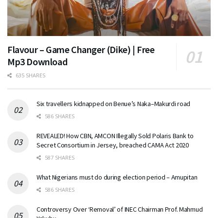
Flavour – Game Changer (Dike) | Free
Mp3 Download
635 SHARES
Six travellers kidnapped on Benue’s Naka–Makurdi road
586 SHARES
REVEALED! How CBN, AMCON Illegally Sold Polaris Bank to
Secret Consortium in Jersey, breached CAMA Act 2020
587 SHARES
What Nigerians must do during election period – Amupitan
586 SHARES
Controversy Over ‘Removal’ of INEC Chairman Prof. Mahmud