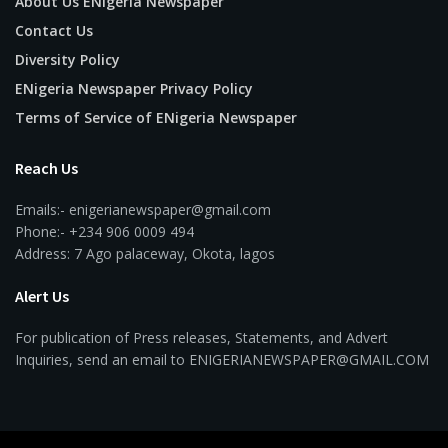
About Us ENigeria Newspaper
Contact Us
Diversity Policy
ENigeria Newspaper Privacy Policy
Terms of Service of ENigeria Newspaper
Reach Us
Emails:- enigerianewspaper@gmail.com
Phone:- +234 906 0009 494
Address: 7 Ago palaceway, Okota, lagos
Alert Us
For publication of Press releases, Statements, and Advert
Inquiries, send an email to ENIGERIANEWSPAPER@GMAIL.COM