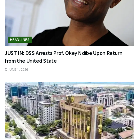
HEADLINES
JUST IN: DSS Arrests Prof. Okey Ndibe Upon Return
from the United State
JUNE 1, 2026