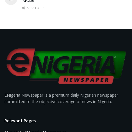
Yakubu
585 SHARES
ENigeria Newspaper is a premium daily Nigerian newspaper
committed to the objective coverage of news in Nigeria.
Relevant Pages