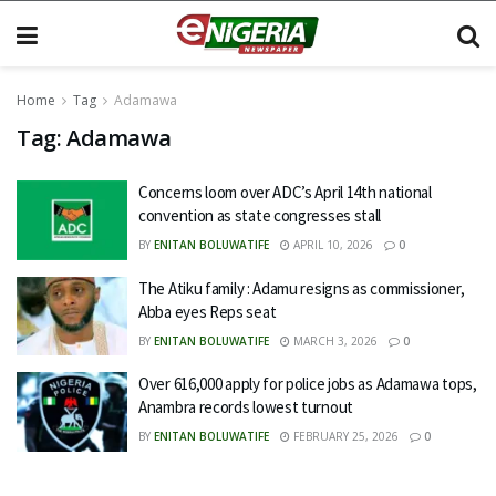
Home
Tag
Adamawa
Tag:
Adamawa
Concerns loom over ADC’s April 14th national
convention as state congresses stall
BY
ENITAN BOLUWATIFE
APRIL 10, 2026
0
The Atiku family : Adamu resigns as commissioner,
Abba eyes Reps seat
BY
ENITAN BOLUWATIFE
MARCH 3, 2026
0
Over 616,000 apply for police jobs as Adamawa tops,
Anambra records lowest turnout
BY
ENITAN BOLUWATIFE
FEBRUARY 25, 2026
0