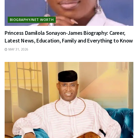
BIOGRAPHY/NET WORTH
Princess Damilola Sonayon-James Biography: Career,
Latest News, Education, Family and Everything to Know
MAY 31, 2026