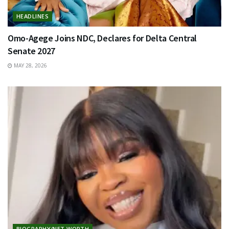
HEADLINES
Omo-Agege Joins NDC, Declares for Delta Central
Senate 2027
MAY 28, 2026
BIOGRAPHY/NET WORTH