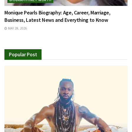
Monique Pearls Biography: Age, Career, Marriage,
Business, Latest News and Everything to Know
MAY 28, 2026
Popular Post