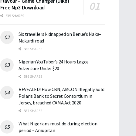
Flavour – Game Changer (Dike) |
Free Mp3 Download
635 SHARES
Six travellers kidnapped on Benue’s Naka–
Makurdi road
586 SHARES
Nigerian YouTuber’s 24 Hours Lagos
Adventure Under $20
586 SHARES
REVEALED! How CBN, AMCON Illegally Sold
Polaris Bank to Secret Consortium in
Jersey, breached CAMA Act 2020
587 SHARES
What Nigerians must do during election
period – Amupitan