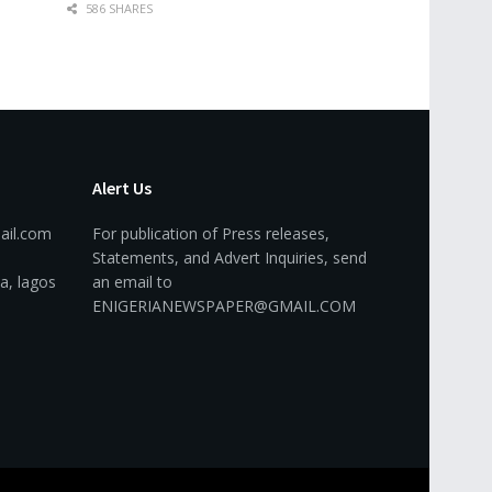
586 SHARES
Alert Us
ail.com
For publication of Press releases,
Statements, and Advert Inquiries, send
a, lagos
an email to
ENIGERIANEWSPAPER@GMAIL.COM