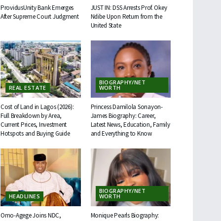
ProvidusUnity Bank Emerges
JUST IN: DSS Arrests Prof. Okey
After Supreme Court Judgment
Ndibe Upon Return from the
United State
BIOGRAPHY/NET
REAL ESTATE
WORTH
Cost of Land in Lagos (2026):
Princess Damilola Sonayon-
Full Breakdown by Area,
James Biography: Career,
Current Prices, Investment
Latest News, Education, Family
Hotspots and Buying Guide
and Everything to Know
BIOGRAPHY/NET
HEADLINES
WORTH
Omo-Agege Joins NDC,
Monique Pearls Biography: