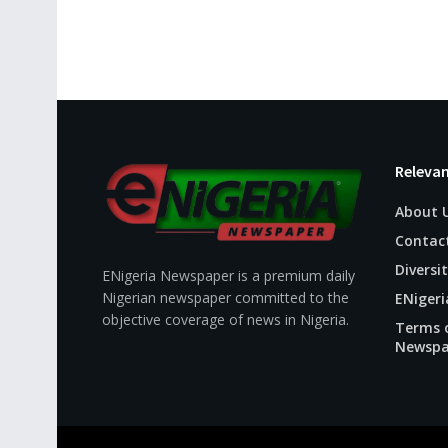
Relevan
About 
Contac
Diversit
ENigeria Newspaper is a premium daily
Nigerian newspaper committed to the
ENigeri
objective coverage of news in Nigeria.
Terms o
Newspa