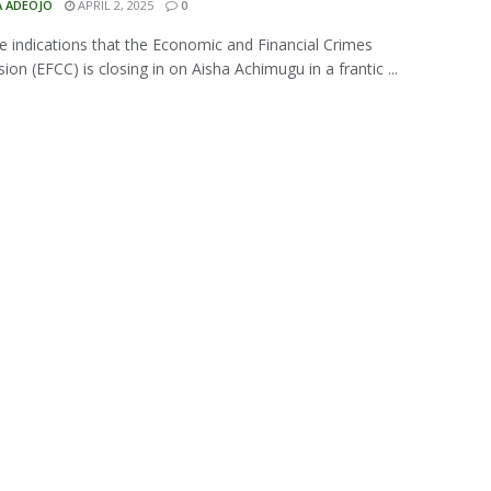
A ADEOJO
APRIL 2, 2025
0
e indications that the Economic and Financial Crimes
on (EFCC) is closing in on Aisha Achimugu in a frantic ...