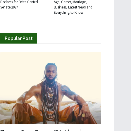
Declares for Delta Central
Age, Career, Marriage,
Senate 2027
Business, Latest News and
Everything to Know
Popular Post