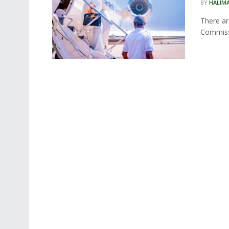
BY
HALIM
There ar
Commissi