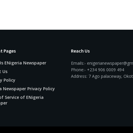
t Pages
Reach Us
Us ENigeria Newspaper
Emails:- enigerianewspaper@gm
Phone:- +234 906 0009 494
t Us
Address: 7 Ago palaceway, Okot
y Policy
a Newspaper Privacy Policy
f Service of ENigeria
per