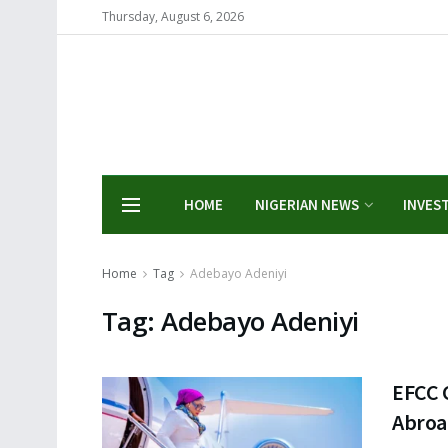
Thursday, August 6, 2026
HOME
NIGERIAN NEWS
INVES
Home
Tag
Adebayo Adeniyi
Tag:
Adebayo Adeniyi
EFCC C
Abro