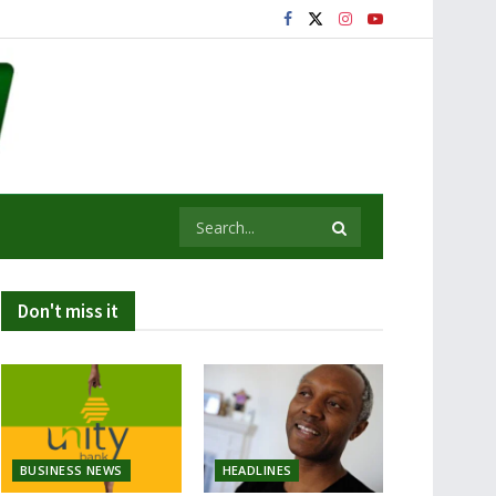
Don't miss it
BUSINESS NEWS
HEADLINES