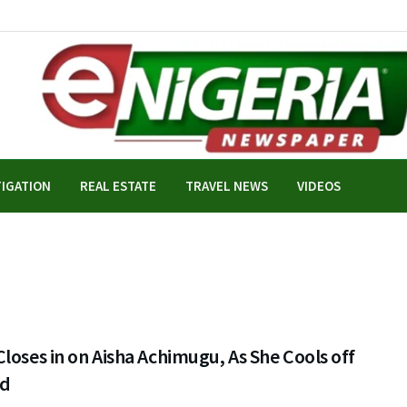
TIGATION
REAL ESTATE
TRAVEL NEWS
VIDEOS
loses in on Aisha Achimugu, As She Cools off
ad