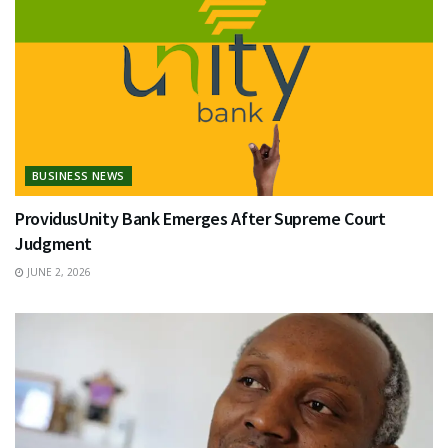
BUSINESS NEWS
ProvidusUnity Bank Emerges After Supreme Court
Judgment
JUNE 2, 2026