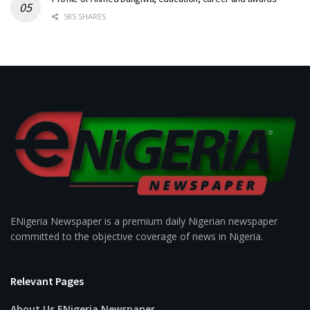
585 SHARES
ENigeria Newspaper is a premium daily Nigerian newspaper
committed to the objective coverage of news in Nigeria.
Relevant Pages
About Us ENigeria Newspaper