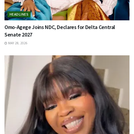
HEADLINES
Omo-Agege Joins NDC, Declares for Delta Central
Senate 2027
MAY 28, 2026