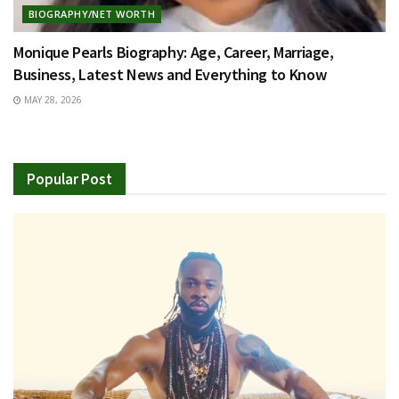
BIOGRAPHY/NET WORTH
Monique Pearls Biography: Age, Career, Marriage,
Business, Latest News and Everything to Know
MAY 28, 2026
Popular Post