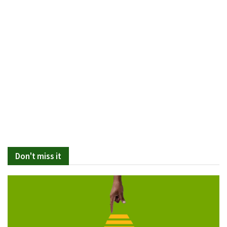
Don't miss it