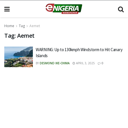
Home
Tag
Aemet
Tag:
Aemet
WARNING: Up to 130kmph Windstorm to Hit Canary
Islands
BY
DESMOND IKE-CHIMA
APRIL 3, 2025
0