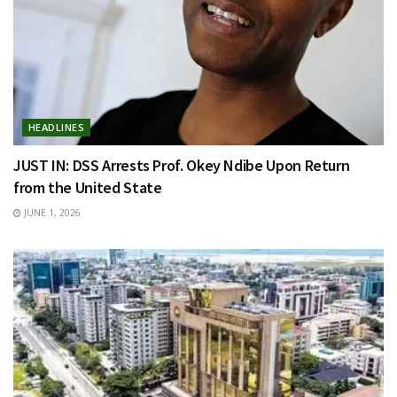
HEADLINES
JUST IN: DSS Arrests Prof. Okey Ndibe Upon Return
from the United State
JUNE 1, 2026