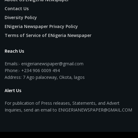
Contact Us
Diversity Policy
ENigeria Newspaper Privacy Policy
Terms of Service of ENigeria Newspaper
Reach Us
Emails:- enigerianewspaper@gmail.com
Phone:- +234 906 0009 494
Address: 7 Ago palaceway, Okota, lagos
Alert Us
For publication of Press releases, Statements, and Advert
Inquiries, send an email to ENIGERIANEWSPAPER@GMAIL.COM