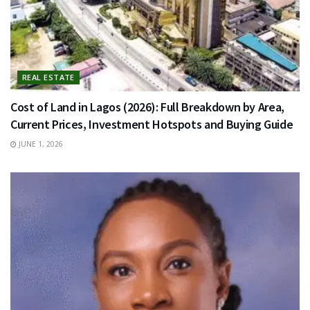
REAL ESTATE
Cost of Land in Lagos (2026): Full Breakdown by Area,
Current Prices, Investment Hotspots and Buying Guide
JUNE 1, 2026