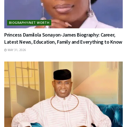
BIOGRAPHY/NET WORTH
Princess Damilola Sonayon-James Biography: Career,
Latest News, Education, Family and Everything to Know
MAY 31, 2026