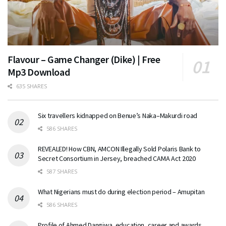
Flavour – Game Changer (Dike) | Free
Mp3 Download
635 SHARES
Six travellers kidnapped on Benue’s Naka–Makurdi road
586 SHARES
REVEALED! How CBN, AMCON Illegally Sold Polaris Bank to
Secret Consortium in Jersey, breached CAMA Act 2020
587 SHARES
What Nigerians must do during election period – Amupitan
586 SHARES
Profile of Ahmed Dangiwa, education, career and awards