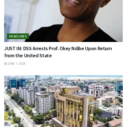
HEADLINES
JUST IN: DSS Arrests Prof. Okey Ndibe Upon Return
from the United State
JUNE 1, 2026