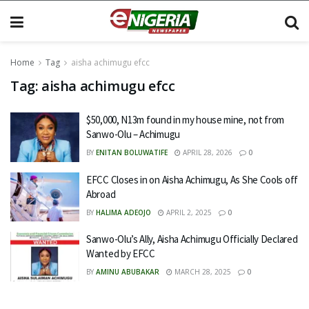
Home
Tag
aisha achimugu efcc
Tag:
aisha achimugu efcc
$50,000, N13m found in my house mine, not from
Sanwo-Olu – Achimugu
BY
ENITAN BOLUWATIFE
APRIL 28, 2026
0
EFCC Closes in on Aisha Achimugu, As She Cools off
Abroad
BY
HALIMA ADEOJO
APRIL 2, 2025
0
Sanwo-Olu’s Ally, Aisha Achimugu Officially Declared
Wanted by EFCC
BY
AMINU ABUBAKAR
MARCH 28, 2025
0