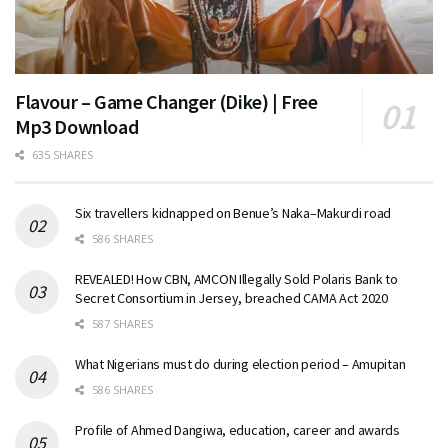
Flavour – Game Changer (Dike) | Free
Mp3 Download
635 SHARES
Six travellers kidnapped on Benue’s Naka–Makurdi road
586 SHARES
REVEALED! How CBN, AMCON Illegally Sold Polaris Bank to
Secret Consortium in Jersey, breached CAMA Act 2020
587 SHARES
What Nigerians must do during election period – Amupitan
586 SHARES
Profile of Ahmed Dangiwa, education, career and awards