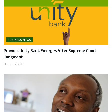
BUSINESS NEWS
ProvidusUnity Bank Emerges After Supreme Court
Judgment
JUNE 2, 2026