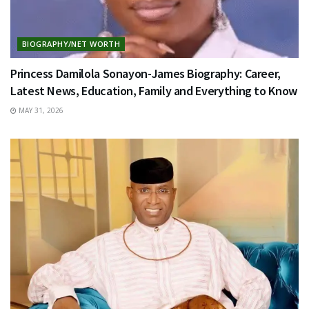
BIOGRAPHY/NET WORTH
Princess Damilola Sonayon-James Biography: Career,
Latest News, Education, Family and Everything to Know
MAY 31, 2026