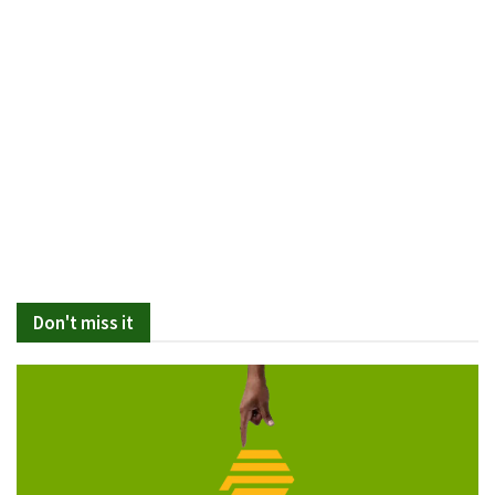
Don't miss it