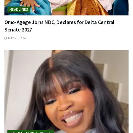
HEADLINES
Omo-Agege Joins NDC, Declares for Delta Central
Senate 2027
MAY 28, 2026
BIOGRAPHY/NET WORTH