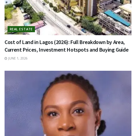
REAL ESTATE
Cost of Land in Lagos (2026): Full Breakdown by Area,
Current Prices, Investment Hotspots and Buying Guide
JUNE 1, 2026