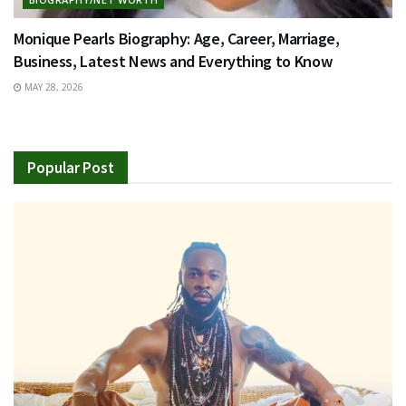
Monique Pearls Biography: Age, Career, Marriage,
Business, Latest News and Everything to Know
MAY 28, 2026
Popular Post