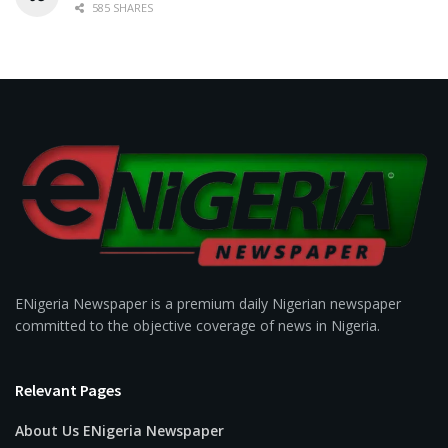
585 SHARES
ENigeria Newspaper is a premium daily Nigerian newspaper
committed to the objective coverage of news in Nigeria.
Relevant Pages
About Us ENigeria Newspaper