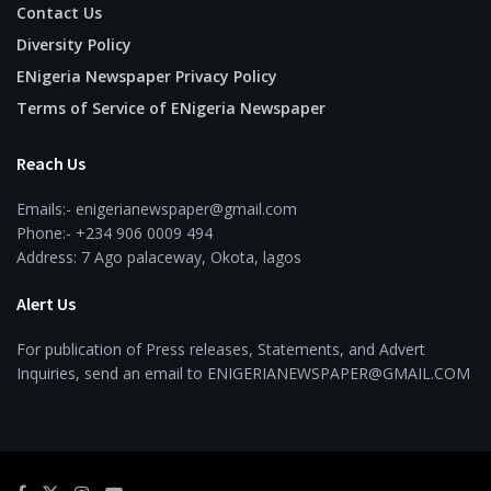
Contact Us
Diversity Policy
ENigeria Newspaper Privacy Policy
Terms of Service of ENigeria Newspaper
Reach Us
Emails:- enigerianewspaper@gmail.com
Phone:- +234 906 0009 494
Address: 7 Ago palaceway, Okota, lagos
Alert Us
For publication of Press releases, Statements, and Advert
Inquiries, send an email to ENIGERIANEWSPAPER@GMAIL.COM