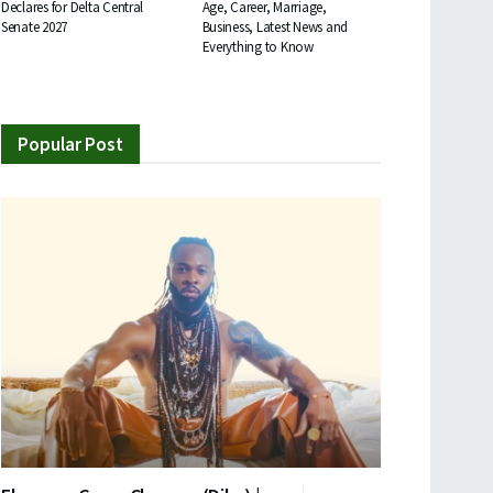
Declares for Delta Central
Age, Career, Marriage,
Senate 2027
Business, Latest News and
Everything to Know
Popular Post