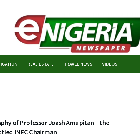
TIGATION
REAL ESTATE
TRAVEL NEWS
VIDEOS
aphy of Professor Joash Amupitan – the
tled INEC Chairman