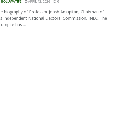
N BOLUWATIFE
APRIL 12, 2026
0
the biography of Professor Joash Amupitan, Chairman of
's Independent National Electoral Commission, INEC. The
 umpire has ...