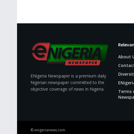
Relevan
About 
Contac
Diversit
ENigeria Newspaper is a premium daily
Nigerian newspaper committed to the
ENigeri
objective coverage of news in Nigeria.
Terms o
Newspa
© enigerianews.com