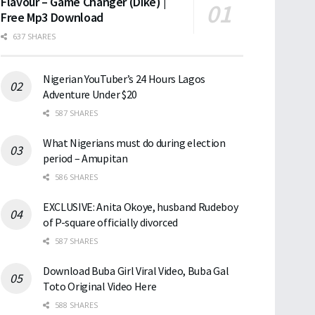
Flavour – Game Changer (Dike) |
Free Mp3 Download
637 SHARES
Nigerian YouTuber’s 24 Hours Lagos
Adventure Under $20
587 SHARES
What Nigerians must do during election
period – Amupitan
586 SHARES
EXCLUSIVE: Anita Okoye, husband Rudeboy
of P-square officially divorced
587 SHARES
Download Buba Girl Viral Video, Buba Gal
Toto Original Video Here
588 SHARES