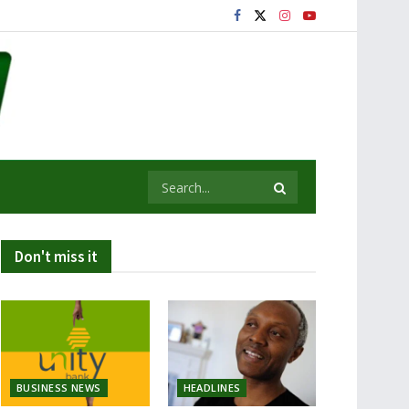
Don't miss it
BUSINESS NEWS
HEADLINES