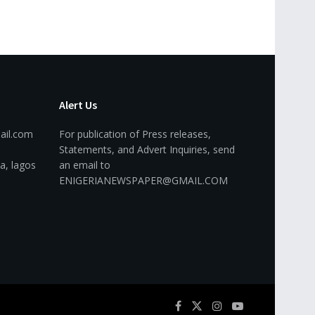
Alert Us
ail.com
For publication of Press releases,
Statements, and Advert Inquiries, send
a, lagos
an email to
ENIGERIANEWSPAPER@GMAIL.COM