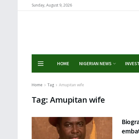
Sunday, August 9, 2026
HOME
NIGERIAN NEWS
INVES
Home
Tag
Amupitan wife
Tag:
Amupitan wife
Biogr
embat