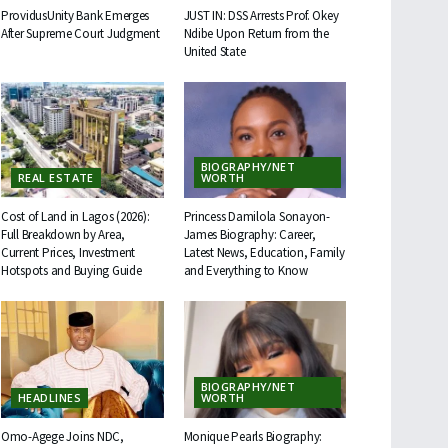
ProvidusUnity Bank Emerges
JUST IN: DSS Arrests Prof. Okey
After Supreme Court Judgment
Ndibe Upon Return from the
United State
BIOGRAPHY/NET
REAL ESTATE
WORTH
Cost of Land in Lagos (2026):
Princess Damilola Sonayon-
Full Breakdown by Area,
James Biography: Career,
Current Prices, Investment
Latest News, Education, Family
Hotspots and Buying Guide
and Everything to Know
BIOGRAPHY/NET
HEADLINES
WORTH
Omo-Agege Joins NDC,
Monique Pearls Biography: