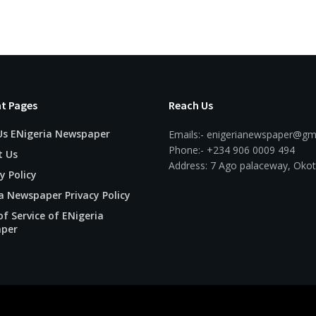
t Pages
Reach Us
Us ENigeria Newspaper
Emails:- enigerianewspaper@gm
Phone:- +234 906 0009 494
t Us
Address: 7 Ago palaceway, Okot
y Policy
a Newspaper Privacy Policy
f Service of ENigeria
per