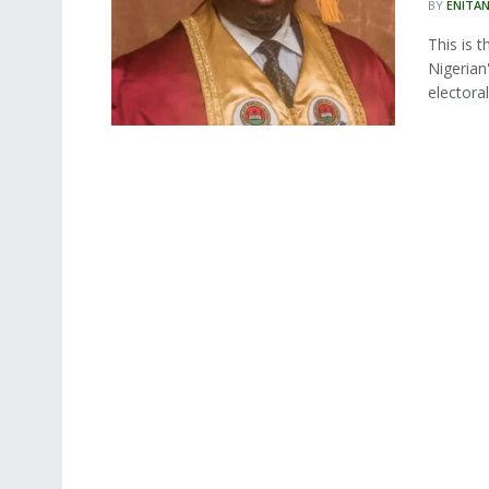
BY
ENITA
This is 
Nigerian
electoral