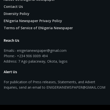
Contact Us
Diversity Policy
ENigeria Newspaper Privacy Policy
Terms of Service of ENigeria Newspaper
Reach Us
Emails:- enigerianewspaper@gmail.com
Phone:- +234 906 0009 494
Address: 7 Ago palaceway, Okota, lagos
Alert Us
For publication of Press releases, Statements, and Advert
Inquiries, send an email to ENIGERIANEWSPAPER@GMAIL.COM