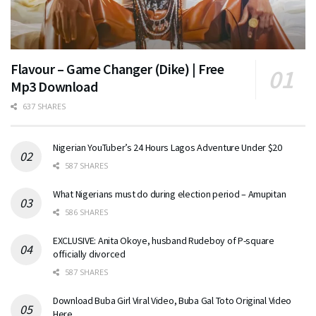
Flavour – Game Changer (Dike) | Free
Mp3 Download
637 SHARES
Nigerian YouTuber’s 24 Hours Lagos Adventure Under $20
587 SHARES
What Nigerians must do during election period – Amupitan
586 SHARES
EXCLUSIVE: Anita Okoye, husband Rudeboy of P-square
officially divorced
587 SHARES
Download Buba Girl Viral Video, Buba Gal Toto Original Video
Here