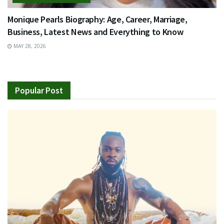
Monique Pearls Biography: Age, Career, Marriage,
Business, Latest News and Everything to Know
MAY 28, 2026
Popular Post