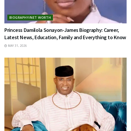
BIOGRAPHY/NET WORTH
Princess Damilola Sonayon-James Biography: Career,
Latest News, Education, Family and Everything to Know
MAY 31, 2026