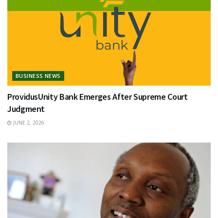
BUSINESS NEWS
ProvidusUnity Bank Emerges After Supreme Court
Judgment
JUNE 2, 2026