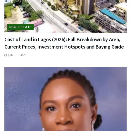
REAL ESTATE
Cost of Land in Lagos (2026): Full Breakdown by Area,
Current Prices, Investment Hotspots and Buying Guide
JUNE 1, 2026