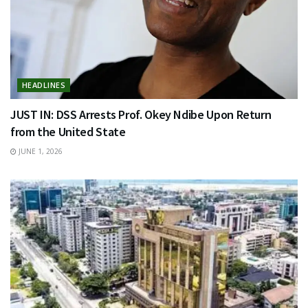
HEADLINES
JUST IN: DSS Arrests Prof. Okey Ndibe Upon Return
from the United State
JUNE 1, 2026