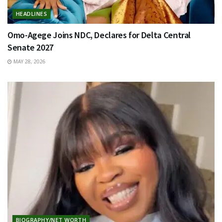
HEADLINES
Omo-Agege Joins NDC, Declares for Delta Central
Senate 2027
MAY 28, 2026
BIOGRAPHY/NET WORTH