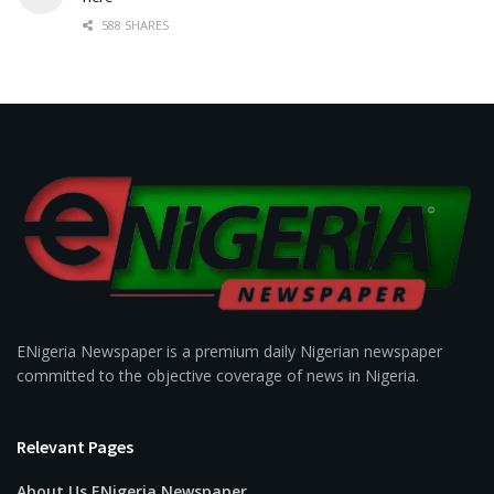
588 SHARES
ENigeria Newspaper is a premium daily Nigerian newspaper
committed to the objective coverage of news in Nigeria.
Relevant Pages
About Us ENigeria Newspaper