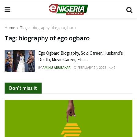
Home
Tag
biography of ego ogbaro
Tag:
biography of ego ogbaro
Ego Ogbaro Biography, Solo Career, Husband’s
Death, Movie Career, Etc…
BY
AMINU ABUBAKAR
FEBRUARY 24, 2025
0
Don't miss it