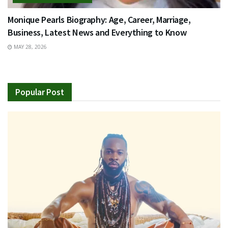
Monique Pearls Biography: Age, Career, Marriage,
Business, Latest News and Everything to Know
MAY 28, 2026
Popular Post