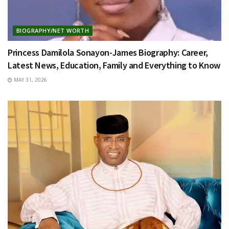
BIOGRAPHY/NET WORTH
Princess Damilola Sonayon-James Biography: Career,
Latest News, Education, Family and Everything to Know
MAY 31, 2026