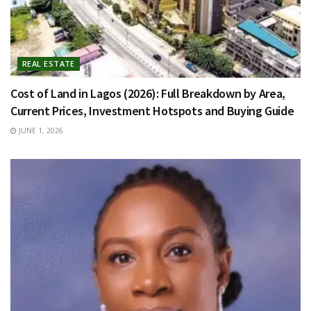
REAL ESTATE
Cost of Land in Lagos (2026): Full Breakdown by Area,
Current Prices, Investment Hotspots and Buying Guide
JUNE 1, 2026