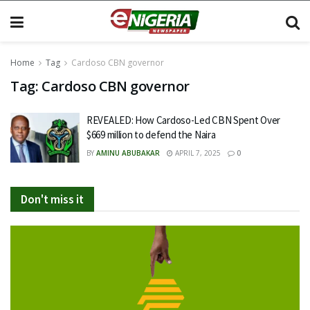
Home
Tag
Cardoso CBN governor
Tag:
Cardoso CBN governor
REVEALED: How Cardoso-Led CBN Spent Over
$669 million to defend the Naira
BY
AMINU ABUBAKAR
APRIL 7, 2025
0
Don't miss it