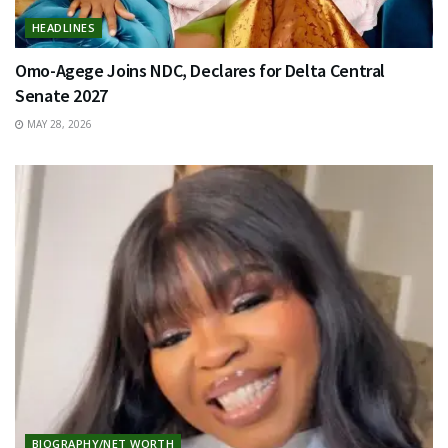
HEADLINES
Omo-Agege Joins NDC, Declares for Delta Central
Senate 2027
MAY 28, 2026
BIOGRAPHY/NET WORTH