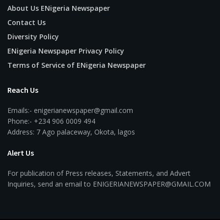
About Us ENigeria Newspaper
Contact Us
Diversity Policy
ENigeria Newspaper Privacy Policy
Terms of Service of ENigeria Newspaper
Reach Us
Emails:- enigerianewspaper@gmail.com
Phone:- +234 906 0009 494
Address: 7 Ago palaceway, Okota, lagos
Alert Us
For publication of Press releases, Statements, and Advert
Inquiries, send an email to ENIGERIANEWSPAPER@GMAIL.COM