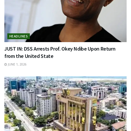
HEADLINES
JUST IN: DSS Arrests Prof. Okey Ndibe Upon Return
from the United State
JUNE 1, 2026