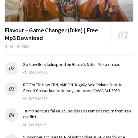
Flavour – Game Changer (Dike) | Free
Mp3 Download
634 SHARES
Six travellers kidnapped on Benue’s Naka–Makurdi road
586 SHARES
REVEALED! How CBN, AMCON Illegally Sold Polaris Bank to
Secret Consortium in Jersey, breached CAMA Act 2020
587 SHARES
Trump honours fallen U.S. soldiers as remains return from Iran
conflict
588 SHARES
Subscriber accuses MTN of withholding 30GB data for one