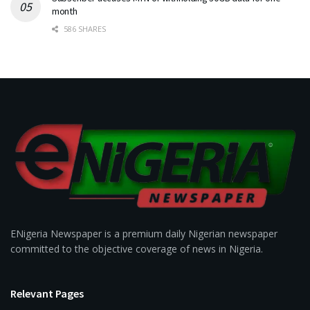
month
586 SHARES
ENigeria Newspaper is a premium daily Nigerian newspaper
committed to the objective coverage of news in Nigeria.
Relevant Pages