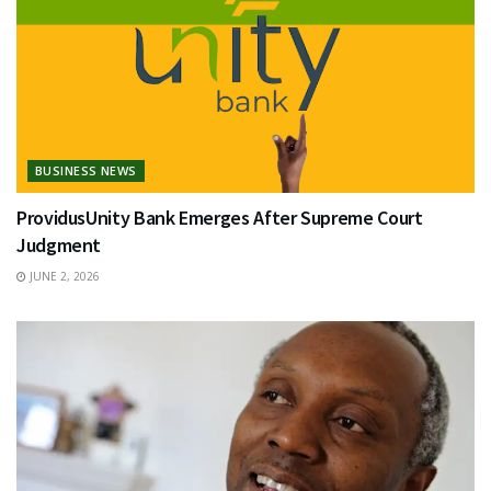
BUSINESS NEWS
ProvidusUnity Bank Emerges After Supreme Court
Judgment
JUNE 2, 2026