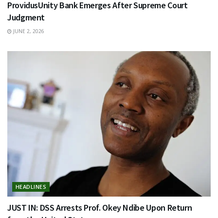
ProvidusUnity Bank Emerges After Supreme Court
Judgment
JUNE 2, 2026
HEADLINES
JUST IN: DSS Arrests Prof. Okey Ndibe Upon Return