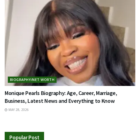
BIOGRAPHY/NET WORTH
Monique Pearls Biography: Age, Career, Marriage,
Business, Latest News and Everything to Know
MAY 28, 2026
Popular Post