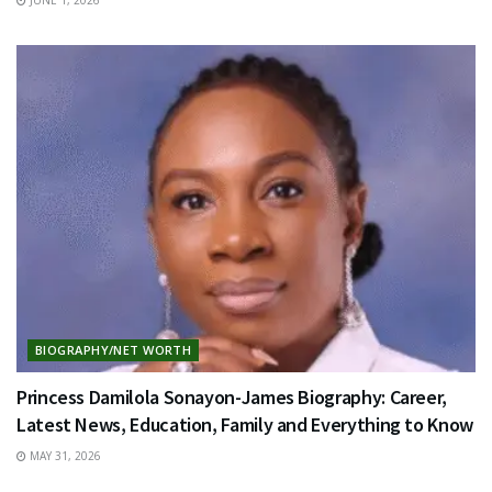
BIOGRAPHY/NET WORTH
Princess Damilola Sonayon-James Biography: Career,
Latest News, Education, Family and Everything to Know
MAY 31, 2026