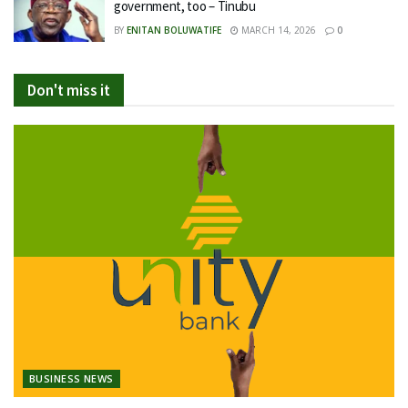
government, too – Tinubu
BY
ENITAN BOLUWATIFE
MARCH 14, 2026
0
Don't miss it
BUSINESS NEWS