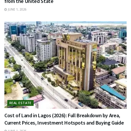
from the United State
JUNE 1, 2026
REAL ESTATE
Cost of Land in Lagos (2026): Full Breakdown by Area,
Current Prices, Investment Hotspots and Buying Guide
JUNE 1, 2026