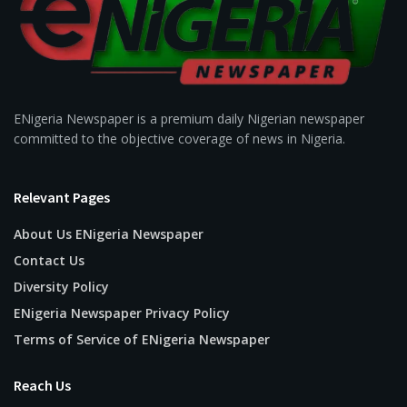
ENigeria Newspaper is a premium daily Nigerian newspaper
committed to the objective coverage of news in Nigeria.
Relevant Pages
About Us ENigeria Newspaper
Contact Us
Diversity Policy
ENigeria Newspaper Privacy Policy
Terms of Service of ENigeria Newspaper
Reach Us