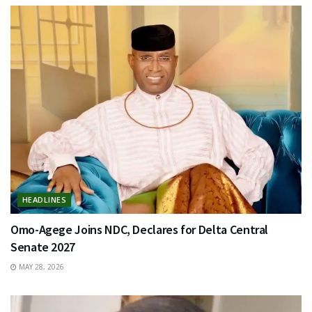
HEADLINES
Omo-Agege Joins NDC, Declares for Delta Central
Senate 2027
MAY 28, 2026