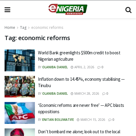
Home
Tag
economic reforms
Tag:
economic reforms
World Bank greenlights $500m credit to boost
Nigerian agriculture
BY
OLANIBA DANIEL
APRIL 2, 2026
0
Inflation down to 14.45%, economy stabilising —
Tinubu
BY
OLANIBA DANIEL
MARCH 28, 2026
0
‘Economic reforms are never free’ — APC blasts
oppositions
BY
ENITAN BOLUWATIFE
MARCH 15, 2026
0
Don’t bombard me alone; look out to the local