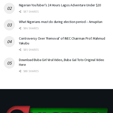
Nigerian YouTuber’s 24 Hours Lagos Adventure Under $20
587 SHARES
What Nigerians must do during election period – Amupitan
586 SHARES
Controversy Over ‘Removal’ of INEC Chairman Prof. Mahmud
Yakubu
585 SHARES
Download Buba Girl Viral Video, Buba Gal Toto Original Video
Here
588 SHARES