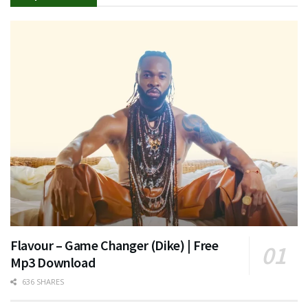
Flavour – Game Changer (Dike) | Free
Mp3 Download
636 SHARES