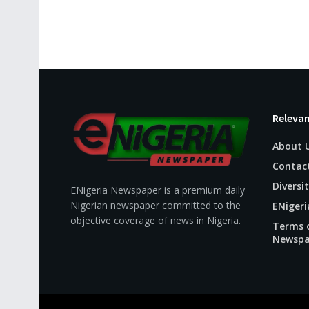
Relevan
About 
Contac
Diversit
ENigeria Newspaper is a premium daily
Nigerian newspaper committed to the
ENigeri
objective coverage of news in Nigeria.
Terms o
Newspa