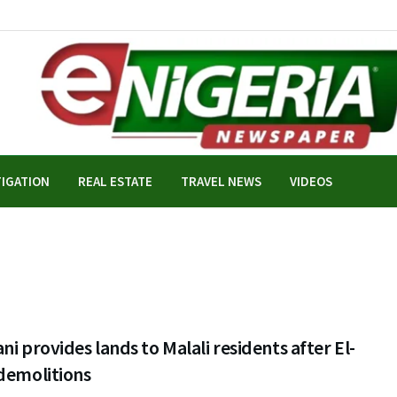
TIGATION
REAL ESTATE
TRAVEL NEWS
VIDEOS
ni provides lands to Malali residents after El-
demolitions