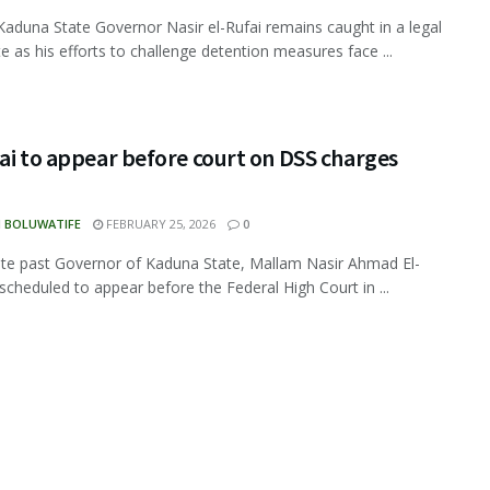
aduna State Governor Nasir el-Rufai remains caught in a legal
e as his efforts to challenge detention measures face ...
ai to appear before court on DSS charges
N BOLUWATIFE
FEBRUARY 25, 2026
0
e past Governor of Kaduna State, Mallam Nasir Ahmad El-
s scheduled to appear before the Federal High Court in ...