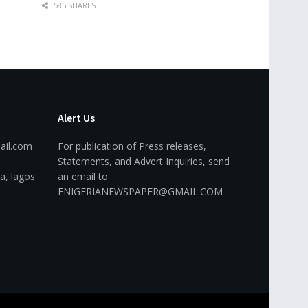
585 SHARES
Alert Us
ail.com
For publication of Press releases,
Statements, and Advert Inquiries, send
a, lagos
an email to
ENIGERIANEWSPAPER@GMAIL.COM