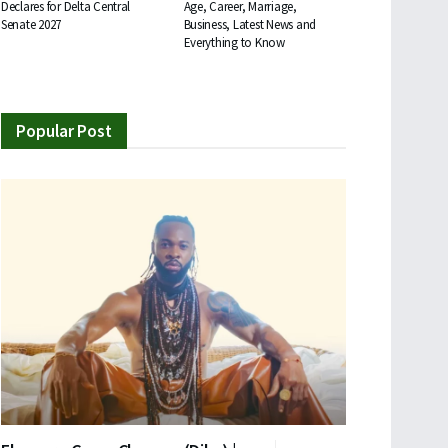
Declares for Delta Central
Age, Career, Marriage,
Senate 2027
Business, Latest News and
Everything to Know
Popular Post