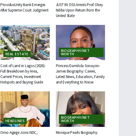
ProvidusUnity Bank Emerges
JUST IN: DSS Arrests Prof. Okey
After Supreme Court Judgment
Ndibe Upon Return from the
United State
BIOGRAPHY/NET
REAL ESTATE
WORTH
Cost of Land in Lagos (2026):
Princess Damilola Sonayon-
Full Breakdown by Area,
James Biography: Career,
Current Prices, Investment
Latest News, Education, Family
Hotspots and Buying Guide
and Everything to Know
BIOGRAPHY/NET
HEADLINES
WORTH
Omo-Agege Joins NDC,
Monique Pearls Biography: