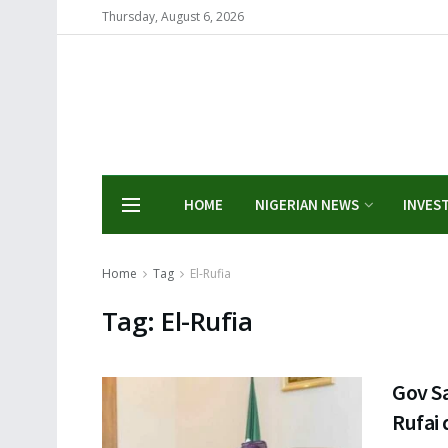
Thursday, August 6, 2026
HOME
NIGERIAN NEWS
INVES
Home
Tag
El-Rufia
Tag:
El-Rufia
Gov Sa
Rufai 