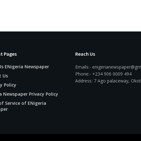
t Pages
Reach Us
Us ENigeria Newspaper
Emails:- enigerianewspaper@gm
Phone:- +234 906 0009 494
t Us
Address: 7 Ago palaceway, Okot
y Policy
a Newspaper Privacy Policy
f Service of ENigeria
per