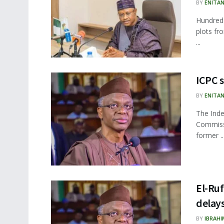
BY
ENITA
Hundreds
plots fr
...
ICPC s
BY
ENITA
The Inde
Commissi
former ..
El-Ruf
delay
BY
IBRAHI