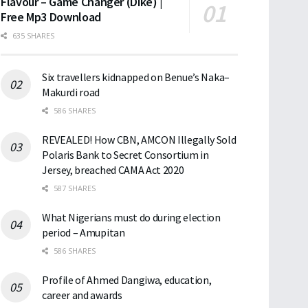
Flavour – Game Changer (Dike) |
Free Mp3 Download
635 SHARES
Six travellers kidnapped on Benue’s Naka–
Makurdi road
586 SHARES
REVEALED! How CBN, AMCON Illegally Sold
Polaris Bank to Secret Consortium in
Jersey, breached CAMA Act 2020
587 SHARES
What Nigerians must do during election
period – Amupitan
586 SHARES
Profile of Ahmed Dangiwa, education,
career and awards