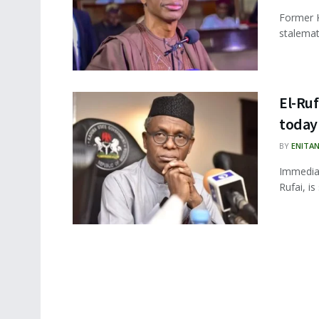
Former K
stalemat
El-Ruf
today
BY
ENITA
Immediat
Rufai, i