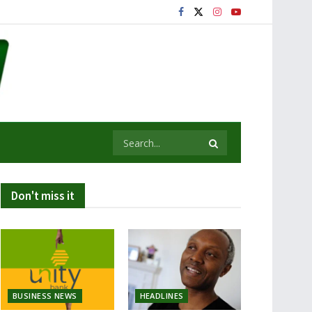
Don't miss it
BUSINESS NEWS
HEADLINES