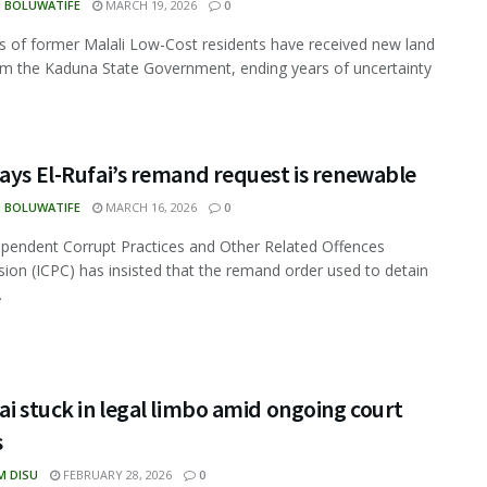
N BOLUWATIFE
MARCH 19, 2026
0
 of former Malali Low-Cost residents have received new land
om the Kaduna State Government, ending years of uncertainty
ays El-Rufai’s remand request is renewable
N BOLUWATIFE
MARCH 16, 2026
0
pendent Corrupt Practices and Other Related Offences
on (ICPC) has insisted that the remand order used to detain
.
ai stuck in legal limbo amid ongoing court
s
M DISU
FEBRUARY 28, 2026
0