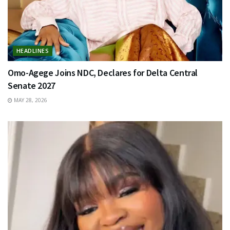
HEADLINES
Omo-Agege Joins NDC, Declares for Delta Central
Senate 2027
MAY 28, 2026