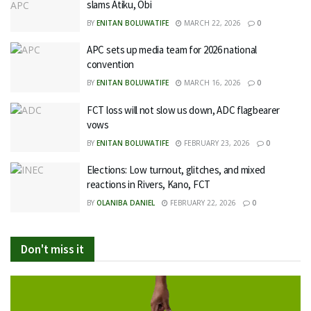
slams Atiku, Obi
BY
ENITAN BOLUWATIFE
MARCH 22, 2026
0
APC sets up media team for 2026 national
convention
BY
ENITAN BOLUWATIFE
MARCH 16, 2026
0
FCT loss will not slow us down, ADC flagbearer
vows
BY
ENITAN BOLUWATIFE
FEBRUARY 23, 2026
0
Elections: Low turnout, glitches, and mixed
reactions in Rivers, Kano, FCT
BY
OLANIBA DANIEL
FEBRUARY 22, 2026
0
Don't miss it