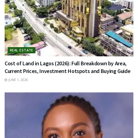
REAL ESTATE
Cost of Land in Lagos (2026): Full Breakdown by Area,
Current Prices, Investment Hotspots and Buying Guide
JUNE 1, 2026