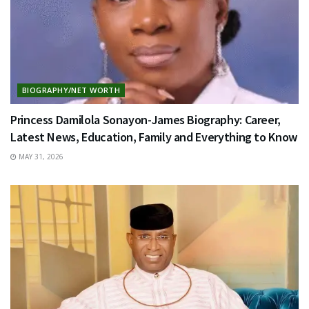
BIOGRAPHY/NET WORTH
Princess Damilola Sonayon-James Biography: Career,
Latest News, Education, Family and Everything to Know
MAY 31, 2026