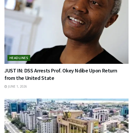
HEADLINES
JUST IN: DSS Arrests Prof. Okey Ndibe Upon Return
from the United State
JUNE 1, 2026