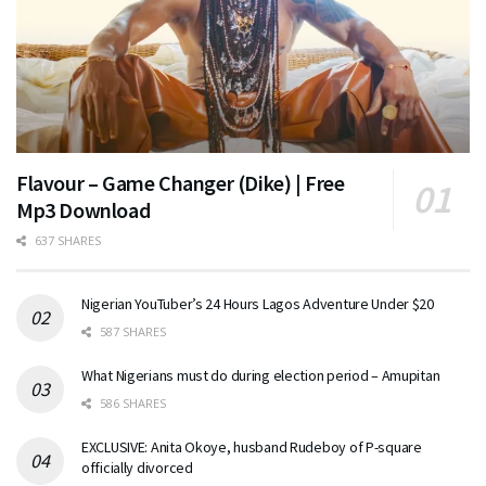
Flavour – Game Changer (Dike) | Free
Mp3 Download
637 SHARES
Nigerian YouTuber’s 24 Hours Lagos Adventure Under $20
587 SHARES
What Nigerians must do during election period – Amupitan
586 SHARES
EXCLUSIVE: Anita Okoye, husband Rudeboy of P-square
officially divorced