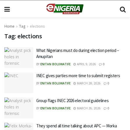
Home
Tag
elections
Tag:
elections
What Nigerians must do during election period –
Amupitan
BY
ENITAN BOLUWATIFE
APRIL 9, 2026
0
INEC gives parties more time to submit registers
BY
ENITAN BOLUWATIFE
MARCH 28, 2026
0
Group flags INEC 2026 electoral guidelines
BY
ENITAN BOLUWATIFE
MARCH 26, 2026
0
They spend all time talking about APC — Morka