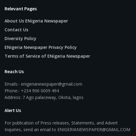
Relevant Pages
About Us ENigeria Newspaper
Contact Us
Diversity Policy
ENigeria Newspaper Privacy Policy
Terms of Service of ENigeria Newspaper
Reach Us
Emails:- enigerianewspaper@gmail.com
Phone:- +234 906 0009 494
Address: 7 Ago palaceway, Okota, lagos
Alert Us
For publication of Press releases, Statements, and Advert
Inquiries, send an email to ENIGERIANEWSPAPER@GMAIL.COM