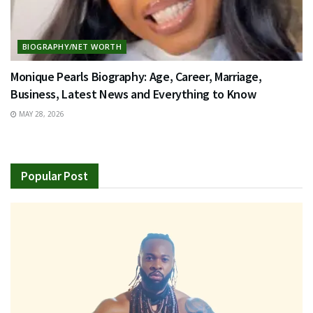
BIOGRAPHY/NET WORTH
Monique Pearls Biography: Age, Career, Marriage,
Business, Latest News and Everything to Know
MAY 28, 2026
Popular Post