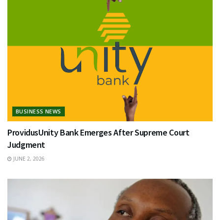
BUSINESS NEWS
ProvidusUnity Bank Emerges After Supreme Court
Judgment
JUNE 2, 2026