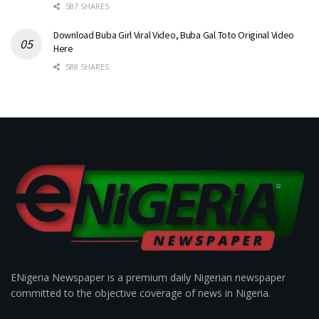
587 SHARES
Download Buba Girl Viral Video, Buba Gal Toto Original Video
Here
588 SHARES
ENigeria Newspaper is a premium daily Nigerian newspaper
committed to the objective coverage of news in Nigeria.