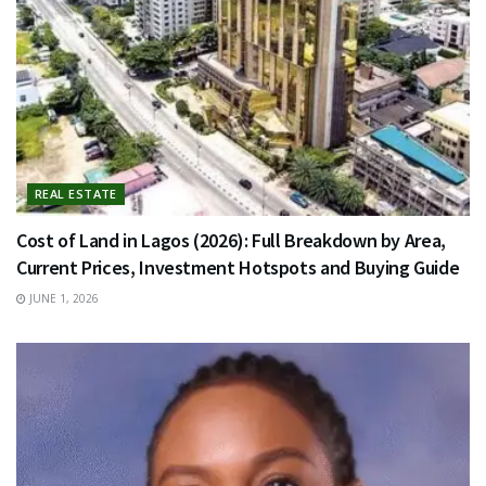
REAL ESTATE
Cost of Land in Lagos (2026): Full Breakdown by Area,
Current Prices, Investment Hotspots and Buying Guide
JUNE 1, 2026