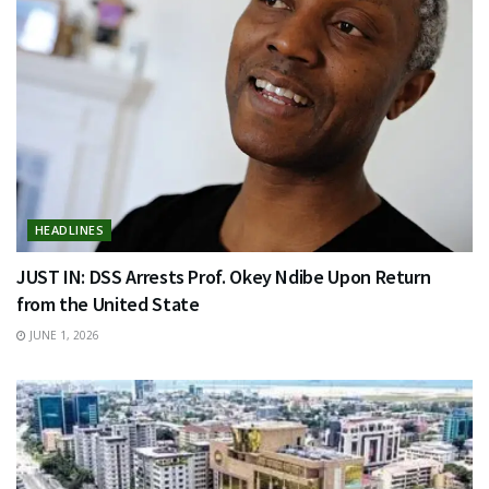
HEADLINES
JUST IN: DSS Arrests Prof. Okey Ndibe Upon Return
from the United State
JUNE 1, 2026