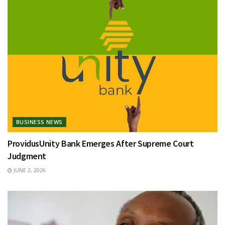
BUSINESS NEWS
ProvidusUnity Bank Emerges After Supreme Court
Judgment
JUNE 2, 2026