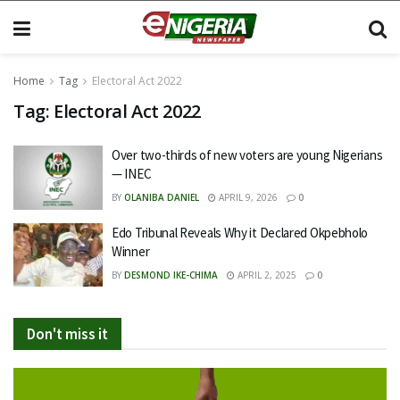
Home
Tag
Electoral Act 2022
Tag:
Electoral Act 2022
Over two-thirds of new voters are young Nigerians
— INEC
BY
OLANIBA DANIEL
APRIL 9, 2026
0
Edo Tribunal Reveals Why it Declared Okpebholo
Winner
BY
DESMOND IKE-CHIMA
APRIL 2, 2025
0
Don't miss it