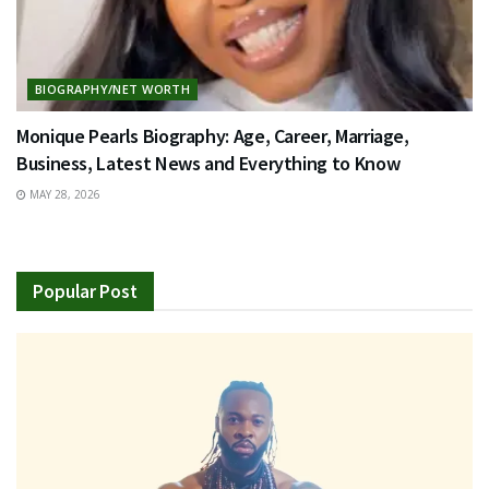
BIOGRAPHY/NET WORTH
Monique Pearls Biography: Age, Career, Marriage,
Business, Latest News and Everything to Know
MAY 28, 2026
Popular Post