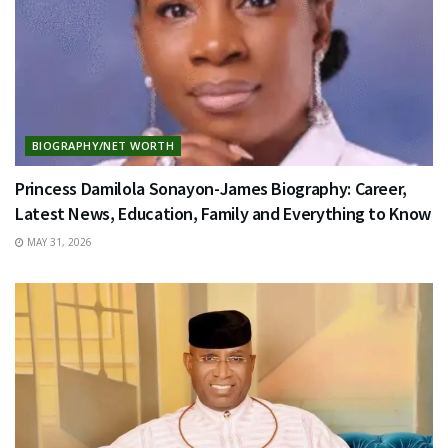
BIOGRAPHY/NET WORTH
Princess Damilola Sonayon-James Biography: Career,
Latest News, Education, Family and Everything to Know
MAY 31, 2026