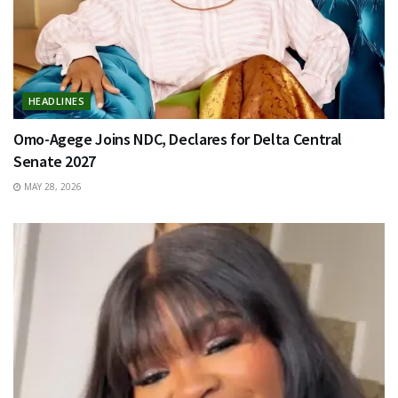
HEADLINES
Omo-Agege Joins NDC, Declares for Delta Central
Senate 2027
MAY 28, 2026