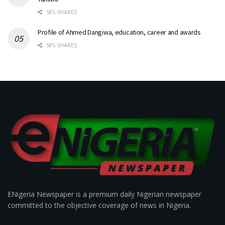
585 SHARES
Profile of Ahmed Dangiwa, education, career and awards
585 SHARES
ENigeria Newspaper is a premium daily Nigerian newspaper
committed to the objective coverage of news in Nigeria.