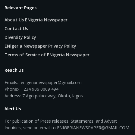
Relevant Pages
About Us ENigeria Newspaper
Contact Us
Diversity Policy
ENigeria Newspaper Privacy Policy
Terms of Service of ENigeria Newspaper
Reach Us
Emails:- enigerianewspaper@gmail.com
Phone:- +234 906 0009 494
Address: 7 Ago palaceway, Okota, lagos
Alert Us
For publication of Press releases, Statements, and Advert
Inquiries, send an email to ENIGERIANEWSPAPER@GMAIL.COM