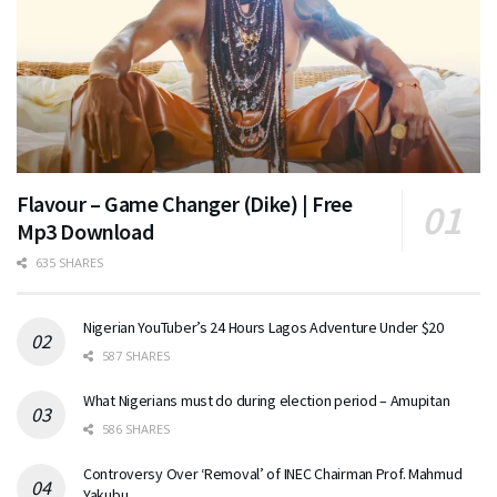
Flavour – Game Changer (Dike) | Free
Mp3 Download
635 SHARES
Nigerian YouTuber’s 24 Hours Lagos Adventure Under $20
587 SHARES
What Nigerians must do during election period – Amupitan
586 SHARES
Controversy Over ‘Removal’ of INEC Chairman Prof. Mahmud
Yakubu