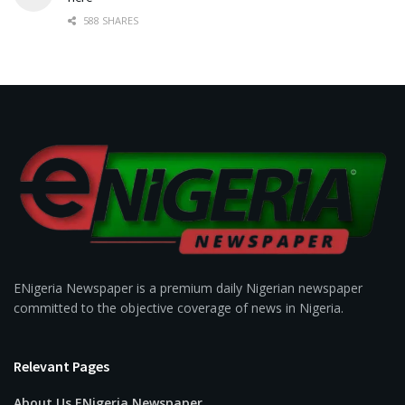
588 SHARES
ENigeria Newspaper is a premium daily Nigerian newspaper
committed to the objective coverage of news in Nigeria.
Relevant Pages
About Us ENigeria Newspaper