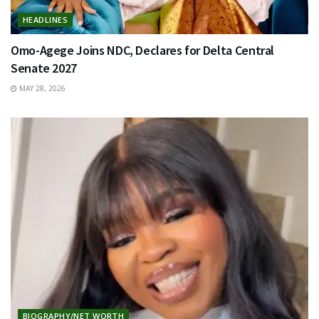
HEADLINES
Omo-Agege Joins NDC, Declares for Delta Central
Senate 2027
MAY 28, 2026
BIOGRAPHY/NET WORTH