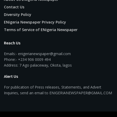
Contact Us
Diversity Policy
ENigeria Newspaper Privacy Policy
Terms of Service of ENigeria Newspaper
Reach Us
Emails:- enigerianewspaper@gmail.com
Phone:- +234 906 0009 494
Address: 7 Ago palaceway, Okota, lagos
Alert Us
For publication of Press releases, Statements, and Advert
Inquiries, send an email to ENIGERIANEWSPAPER@GMAIL.COM