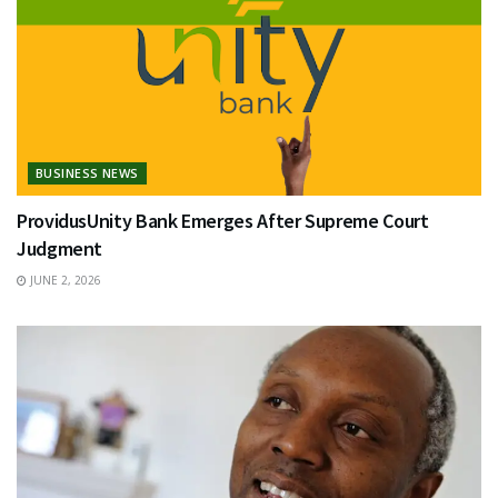
BUSINESS NEWS
ProvidusUnity Bank Emerges After Supreme Court
Judgment
JUNE 2, 2026