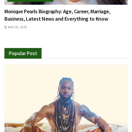
Monique Pearls Biography: Age, Career, Marriage,
Business, Latest News and Everything to Know
MAY 28, 2026
Popular Post