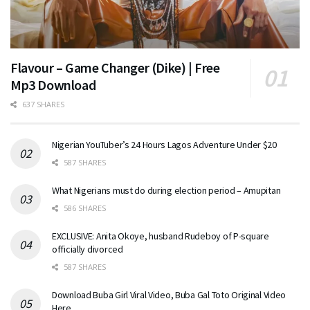
Flavour – Game Changer (Dike) | Free
Mp3 Download
637 SHARES
Nigerian YouTuber’s 24 Hours Lagos Adventure Under $20
587 SHARES
What Nigerians must do during election period – Amupitan
586 SHARES
EXCLUSIVE: Anita Okoye, husband Rudeboy of P-square
officially divorced
587 SHARES
Download Buba Girl Viral Video, Buba Gal Toto Original Video
Here