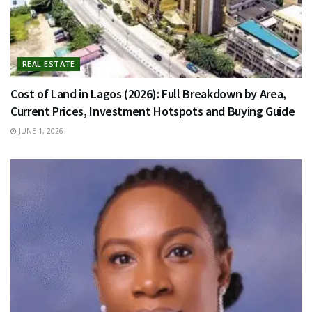
REAL ESTATE
Cost of Land in Lagos (2026): Full Breakdown by Area,
Current Prices, Investment Hotspots and Buying Guide
JUNE 1, 2026