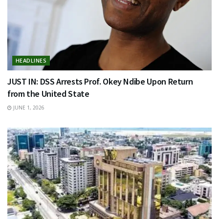
HEADLINES
JUST IN: DSS Arrests Prof. Okey Ndibe Upon Return
from the United State
JUNE 1, 2026