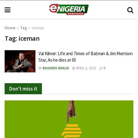
Home
Tag
iceman
Tag:
iceman
Val Kilmer: Life and Times of Batman & Jim Morrison
Star, As he dies at 65
BY
BASHIIRU KHALID
APRIL 2, 2025
0
Don't miss it