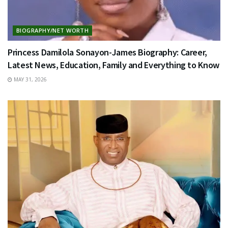
BIOGRAPHY/NET WORTH
Princess Damilola Sonayon-James Biography: Career,
Latest News, Education, Family and Everything to Know
MAY 31, 2026