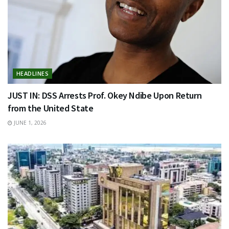
HEADLINES
JUST IN: DSS Arrests Prof. Okey Ndibe Upon Return
from the United State
JUNE 1, 2026