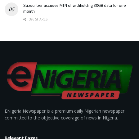
Subscriber accuses MTN of withholding 30GB data for one
month
586 SHARES
ENigeria Newspaper is a premium daily Nigerian newspaper
committed to the objective coverage of news in Nigeria.
Relevant Pages