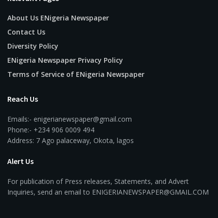
About Us ENigeria Newspaper
Contact Us
Diversity Policy
ENigeria Newspaper Privacy Policy
Terms of Service of ENigeria Newspaper
Reach Us
Emails:- enigerianewspaper@gmail.com
Phone:- +234 906 0009 494
Address: 7 Ago palaceway, Okota, lagos
Alert Us
For publication of Press releases, Statements, and Advert
Inquiries, send an email to ENIGERIANEWSPAPER@GMAIL.COM