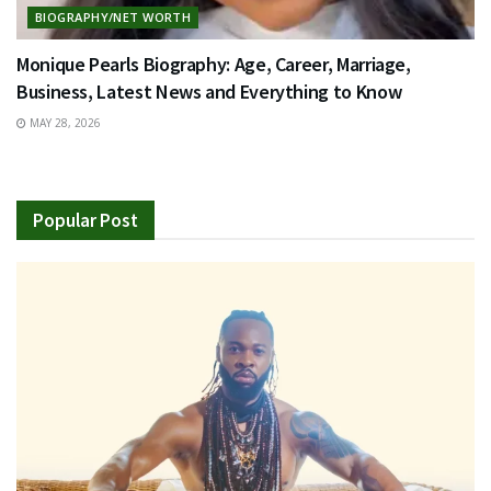
BIOGRAPHY/NET WORTH
Monique Pearls Biography: Age, Career, Marriage,
Business, Latest News and Everything to Know
MAY 28, 2026
Popular Post