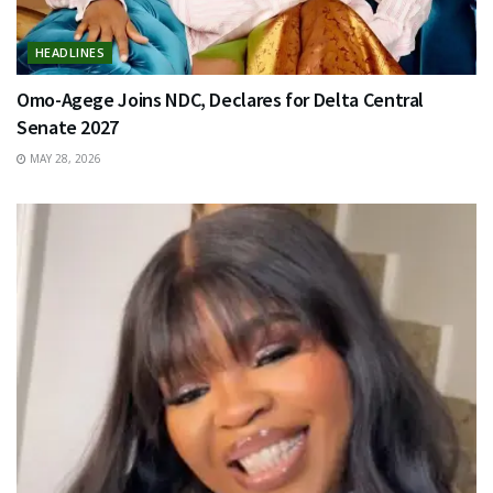
HEADLINES
Omo-Agege Joins NDC, Declares for Delta Central
Senate 2027
MAY 28, 2026