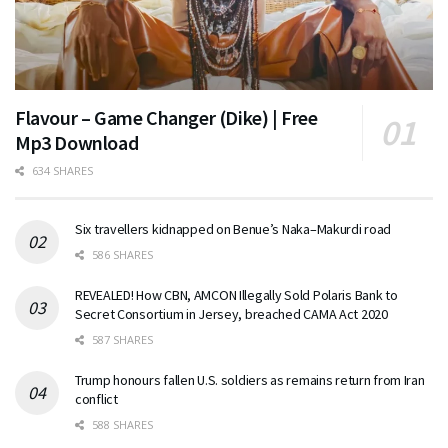
Flavour – Game Changer (Dike) | Free
Mp3 Download
634 SHARES
Six travellers kidnapped on Benue’s Naka–Makurdi road
586 SHARES
REVEALED! How CBN, AMCON Illegally Sold Polaris Bank to
Secret Consortium in Jersey, breached CAMA Act 2020
587 SHARES
Trump honours fallen U.S. soldiers as remains return from Iran
conflict
588 SHARES