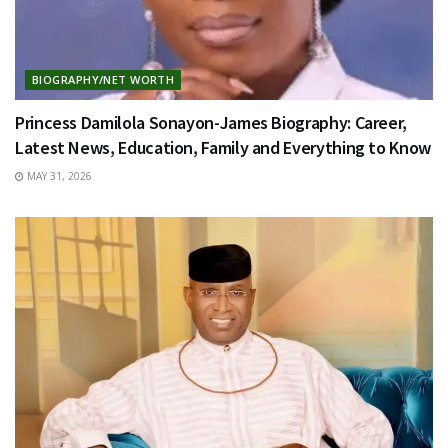
BIOGRAPHY/NET WORTH
Princess Damilola Sonayon-James Biography: Career,
Latest News, Education, Family and Everything to Know
MAY 31, 2026