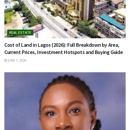
REAL ESTATE
Cost of Land in Lagos (2026): Full Breakdown by Area,
Current Prices, Investment Hotspots and Buying Guide
JUNE 1, 2026