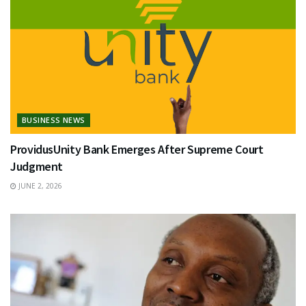
BUSINESS NEWS
ProvidusUnity Bank Emerges After Supreme Court
Judgment
JUNE 2, 2026