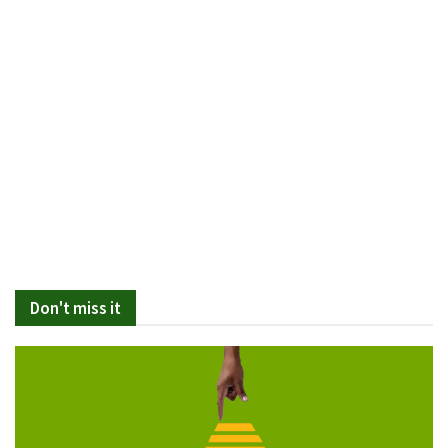
Don't miss it