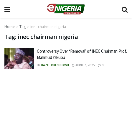
Home
Tag
inec chairman nigeria
Tag:
inec chairman nigeria
Controversy Over ‘Removal’ of INEC Chairman Prof.
Mahmud Yakubu
BY
HAZEL OKECHUKWU
APRIL 7, 2025
0