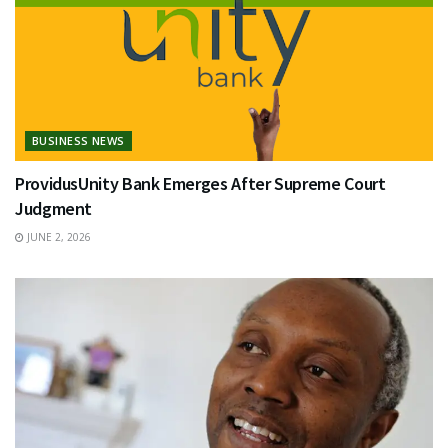
BUSINESS NEWS
ProvidusUnity Bank Emerges After Supreme Court
Judgment
JUNE 2, 2026