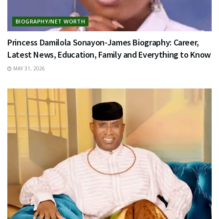
BIOGRAPHY/NET WORTH
Princess Damilola Sonayon-James Biography: Career,
Latest News, Education, Family and Everything to Know
MAY 31, 2026