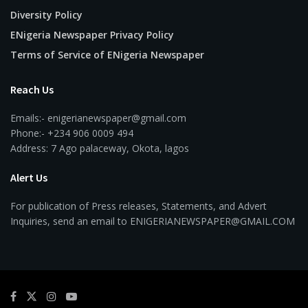
Diversity Policy
ENigeria Newspaper Privacy Policy
Terms of Service of ENigeria Newspaper
Reach Us
Emails:- enigerianewspaper@gmail.com
Phone:- +234 906 0009 494
Address: 7 Ago palaceway, Okota, lagos
Alert Us
For publication of Press releases, Statements, and Advert
Inquiries, send an email to ENIGERIANEWSPAPER@GMAIL.COM