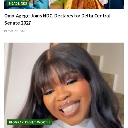
HEADLINES
Omo-Agege Joins NDC, Declares for Delta Central
Senate 2027
MAY 28, 2026
BIOGRAPHY/NET WORTH