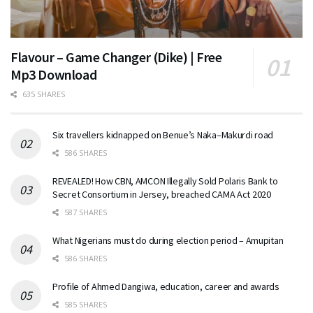
Flavour – Game Changer (Dike) | Free
Mp3 Download
635 SHARES
Six travellers kidnapped on Benue’s Naka–Makurdi road
586 SHARES
REVEALED! How CBN, AMCON Illegally Sold Polaris Bank to
Secret Consortium in Jersey, breached CAMA Act 2020
587 SHARES
What Nigerians must do during election period – Amupitan
586 SHARES
Profile of Ahmed Dangiwa, education, career and awards
585 SHARES