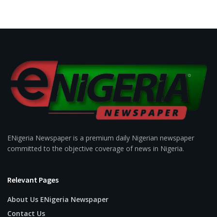
ENigeria Newspaper is a premium daily Nigerian newspaper
committed to the objective coverage of news in Nigeria.
Relevant Pages
About Us ENigeria Newspaper
Contact Us