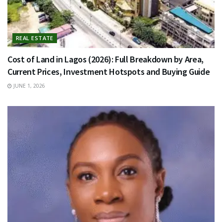
REAL ESTATE
Cost of Land in Lagos (2026): Full Breakdown by Area,
Current Prices, Investment Hotspots and Buying Guide
JUNE 1, 2026