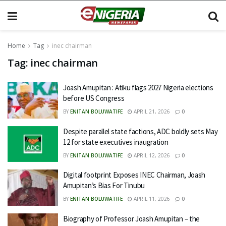
Home
Tag
inec chairman
Tag:
inec chairman
Joash Amupitan : Atiku flags 2027 Nigeria elections
before US Congress
BY
ENITAN BOLUWATIFE
APRIL 21, 2026
0
Despite parallel state factions, ADC boldly sets May
12 for state executives inaugration
BY
ENITAN BOLUWATIFE
APRIL 12, 2026
0
Digital footprint Exposes INEC Chairman, Joash
Amupitan’s Bias For Tinubu
BY
ENITAN BOLUWATIFE
APRIL 11, 2026
0
Biography of Professor Joash Amupitan – the