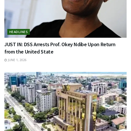
HEADLINES
JUST IN: DSS Arrests Prof. Okey Ndibe Upon Return
from the United State
JUNE 1, 2026