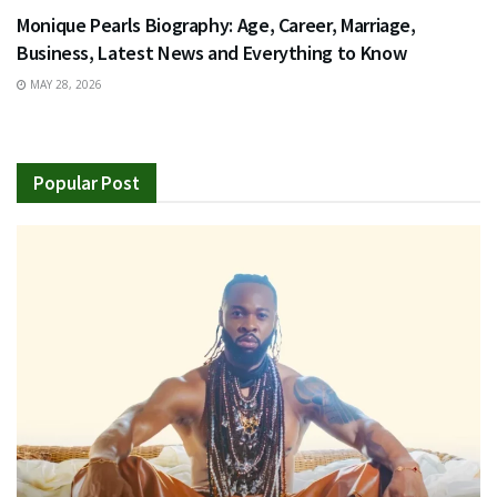
Monique Pearls Biography: Age, Career, Marriage,
Business, Latest News and Everything to Know
MAY 28, 2026
Popular Post