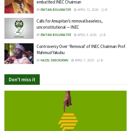
embattled INEC Chairman
BY
ENITAN BOLUWATIFE
APRIL 12, 2026
0
Calls for Amupitan’s removal baseless,
unconstitutional — INEC
BY
ENITAN BOLUWATIFE
APRIL 3, 2026
0
Controversy Over ‘Removal’ of INEC Chairman Prof.
Mahmud Yakubu
BY
HAZEL OKECHUKWU
APRIL 7, 2025
0
Don't miss it