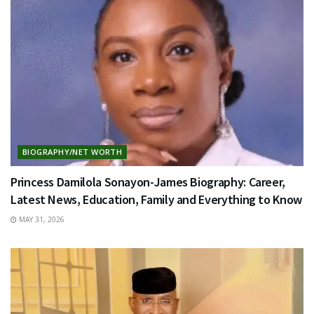
BIOGRAPHY/NET WORTH
Princess Damilola Sonayon-James Biography: Career,
Latest News, Education, Family and Everything to Know
MAY 31, 2026