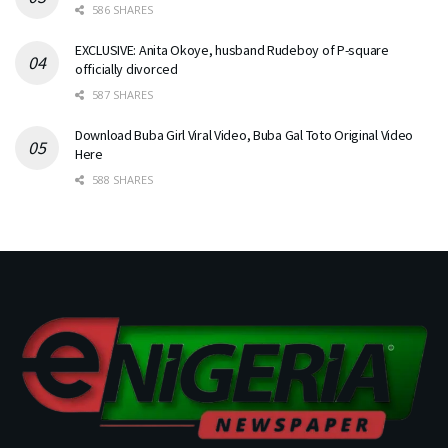
586 SHARES
EXCLUSIVE: Anita Okoye, husband Rudeboy of P-square
officially divorced
587 SHARES
Download Buba Girl Viral Video, Buba Gal Toto Original Video
Here
588 SHARES