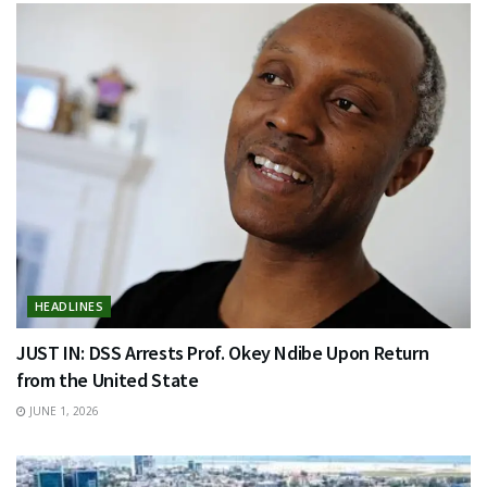
HEADLINES
JUST IN: DSS Arrests Prof. Okey Ndibe Upon Return
from the United State
JUNE 1, 2026