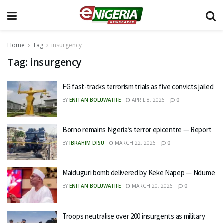
Home
Tag
insurgency
Tag:
insurgency
FG fast-tracks terrorism trials as five convicts jailed
BY
ENITAN BOLUWATIFE
APRIL 8, 2026
0
Borno remains Nigeria’s terror epicentre — Report
BY
IBRAHIM DISU
MARCH 22, 2026
0
Maiduguri bomb delivered by Keke Napep — Ndume
BY
ENITAN BOLUWATIFE
MARCH 20, 2026
0
Troops neutralise over 200 insurgents as military