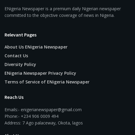
ENigeria Newspaper is a premium daily Nigerian newspaper
committed to the objective coverage of news in Nigeria.
Relevant Pages
About Us ENigeria Newspaper
Contact Us
Diversity Policy
ENigeria Newspaper Privacy Policy
Terms of Service of ENigeria Newspaper
Reach Us
Emails:- enigerianewspaper@gmail.com
Phone:- +234 906 0009 494
Address: 7 Ago palaceway, Okota, lagos