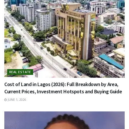
REAL ESTATE
Cost of Land in Lagos (2026): Full Breakdown by Area,
Current Prices, Investment Hotspots and Buying Guide
JUNE 1, 2026