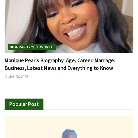
BIOGRAPHY/NET WORTH
Monique Pearls Biography: Age, Career, Marriage,
Business, Latest News and Everything to Know
MAY 28, 2026
Popular Post