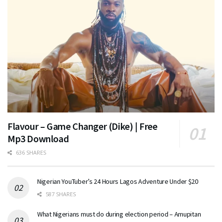
Flavour – Game Changer (Dike) | Free
Mp3 Download
636 SHARES
Nigerian YouTuber’s 24 Hours Lagos Adventure Under $20
587 SHARES
What Nigerians must do during election period – Amupitan