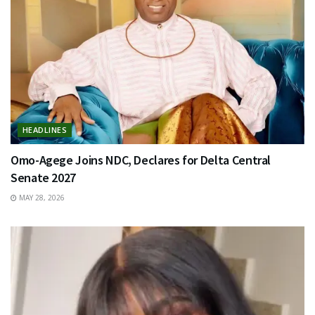
HEADLINES
Omo-Agege Joins NDC, Declares for Delta Central
Senate 2027
MAY 28, 2026