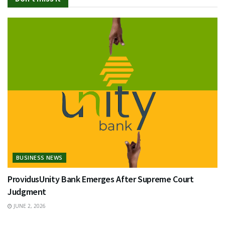
BUSINESS NEWS
ProvidusUnity Bank Emerges After Supreme Court
Judgment
JUNE 2, 2026