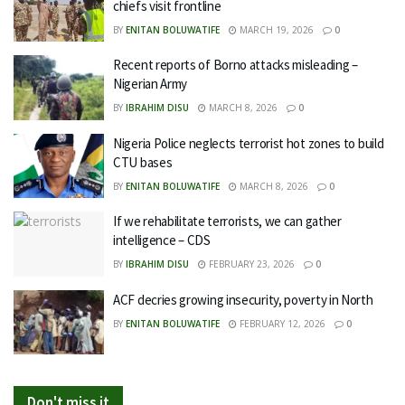
chiefs visit frontline
BY
ENITAN BOLUWATIFE
MARCH 19, 2026
0
Recent reports of Borno attacks misleading –
Nigerian Army
BY
IBRAHIM DISU
MARCH 8, 2026
0
Nigeria Police neglects terrorist hot zones to build
CTU bases
BY
ENITAN BOLUWATIFE
MARCH 8, 2026
0
If we rehabilitate terrorists, we can gather
intelligence – CDS
BY
IBRAHIM DISU
FEBRUARY 23, 2026
0
ACF decries growing insecurity, poverty in North
BY
ENITAN BOLUWATIFE
FEBRUARY 12, 2026
0
Don't miss it