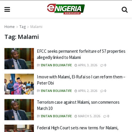
Home
Tag
Malami
Tag:
Malami
EFCC seeks permanent forfeiture of 57 properties
allegedly linked to Malami
BY
ENITAN BOLUWATIFE
APRIL 3, 2026
0
I move with Malami, El-Rufai so I can reform them –
Peter Obi
BY
ENITAN BOLUWATIFE
APRIL 2, 2026
0
Terrorism case against Malami, son commences
March 10
BY
ENITAN BOLUWATIFE
MARCH 5, 2026
0
Federal High Court sets new terms for Malami,