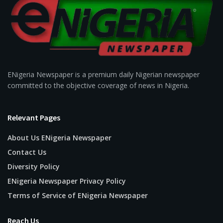
ENigeria Newspaper is a premium daily Nigerian newspaper
committed to the objective coverage of news in Nigeria.
Relevant Pages
About Us ENigeria Newspaper
Contact Us
Diversity Policy
ENigeria Newspaper Privacy Policy
Terms of Service of ENigeria Newspaper
Reach Us