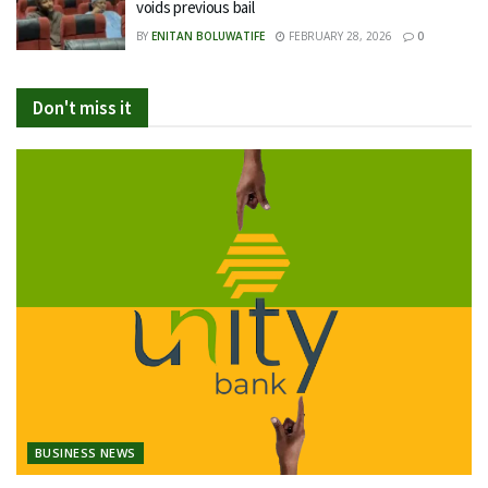
voids previous bail
BY
ENITAN BOLUWATIFE
FEBRUARY 28, 2026
0
Don't miss it
BUSINESS NEWS