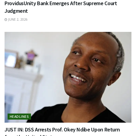
ProvidusUnity Bank Emerges After Supreme Court
Judgment
JUNE 2, 2026
HEADLINES
JUST IN: DSS Arrests Prof. Okey Ndibe Upon Return