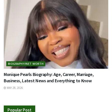
BIOGRAPHY/NET WORTH
Monique Pearls Biography: Age, Career, Marriage,
Business, Latest News and Everything to Know
MAY 28, 2026
Popular Post