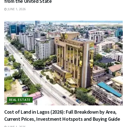
from the United State
JUNE 1, 2026
REAL ESTATE
Cost of Land in Lagos (2026): Full Breakdown by Area,
Current Prices, Investment Hotspots and Buying Guide
JUNE 1, 2026