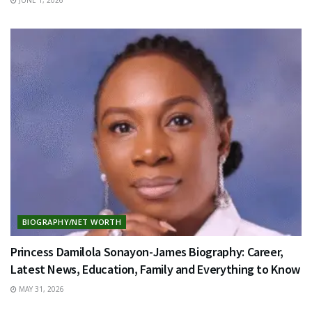
BIOGRAPHY/NET WORTH
Princess Damilola Sonayon-James Biography: Career,
Latest News, Education, Family and Everything to Know
MAY 31, 2026