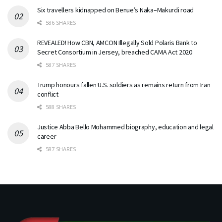
Six travellers kidnapped on Benue’s Naka–Makurdi road
586 SHARES
REVEALED! How CBN, AMCON Illegally Sold Polaris Bank to
Secret Consortium in Jersey, breached CAMA Act 2020
587 SHARES
Trump honours fallen U.S. soldiers as remains return from Iran
conflict
588 SHARES
Justice Abba Bello Mohammed biography, education and legal
career
587 SHARES