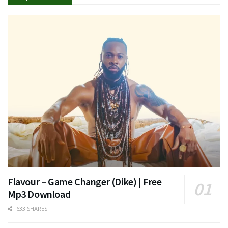
Flavour – Game Changer (Dike) | Free
Mp3 Download
633 SHARES