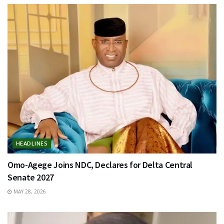
HEADLINES
Omo-Agege Joins NDC, Declares for Delta Central
Senate 2027
MAY 28, 2026