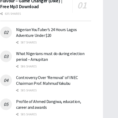
Flavour – Game Changer (Dike) |
Free Mp3 Download
635 SHARES
Nigerian YouTuber’s 24 Hours Lagos
Adventure Under $20
587 SHARES
What Nigerians must do during election
period – Amupitan
586 SHARES
Controversy Over ‘Removal’ of INEC
Chairman Prof. Mahmud Yakubu
585 SHARES
Profile of Ahmed Dangiwa, education,
career and awards
585 SHARES