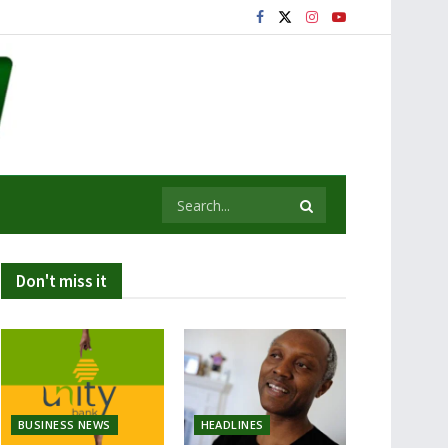
Don't miss it
BUSINESS NEWS
HEADLINES