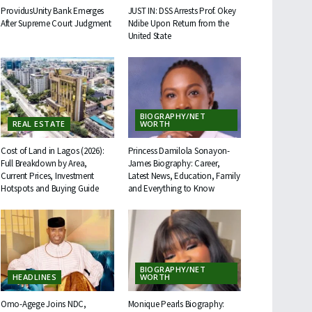
ProvidusUnity Bank Emerges
JUST IN: DSS Arrests Prof. Okey
After Supreme Court Judgment
Ndibe Upon Return from the
United State
BIOGRAPHY/NET
REAL ESTATE
WORTH
Cost of Land in Lagos (2026):
Princess Damilola Sonayon-
Full Breakdown by Area,
James Biography: Career,
Current Prices, Investment
Latest News, Education, Family
Hotspots and Buying Guide
and Everything to Know
BIOGRAPHY/NET
HEADLINES
WORTH
Omo-Agege Joins NDC,
Monique Pearls Biography: