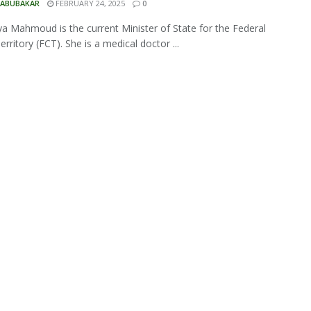
 ABUBAKAR
FEBRUARY 24, 2025
0
ya Mahmoud is the current Minister of State for the Federal
erritory (FCT). She is a medical doctor ...