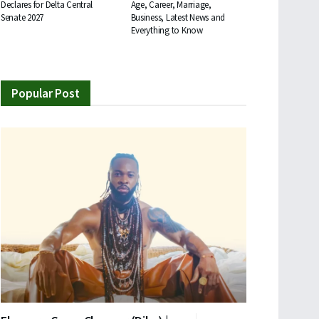
Declares for Delta Central
Age, Career, Marriage,
Senate 2027
Business, Latest News and
Everything to Know
Popular Post