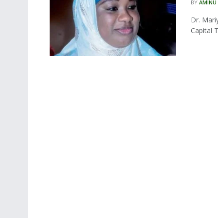
BY
AMINU
Dr. Mari
Capital T