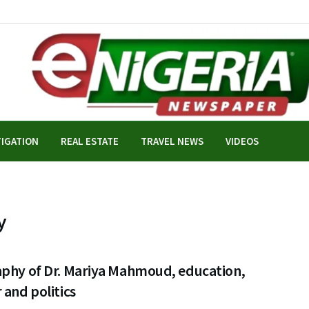
TIGATION
REAL ESTATE
TRAVEL NEWS
VIDEOS
y
aphy of Dr. Mariya Mahmoud, education,
 and politics