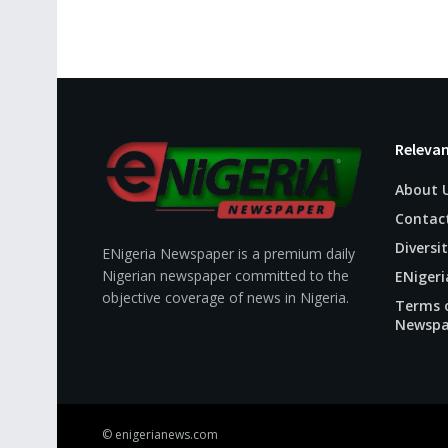
Relevan
About 
Contac
Diversit
ENigeria Newspaper is a premium daily
Nigerian newspaper committed to the
ENigeri
objective coverage of news in Nigeria.
Terms o
Newspa
© enigerianews.com