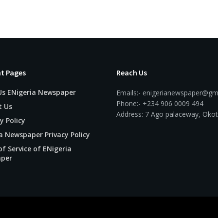
t Pages
Reach Us
Us ENigeria Newspaper
Emails:- enigerianewspaper@gm
Phone:- +234 906 0009 494
t Us
Address: 7 Ago palaceway, Okot
y Policy
a Newspaper Privacy Policy
f Service of ENigeria
per