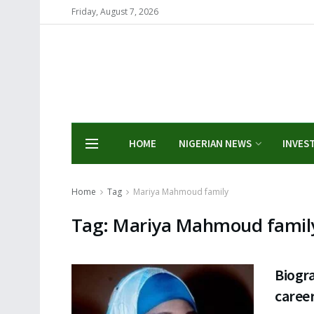
Friday, August 7, 2026
HOME
NIGERIAN NEWS
INVES
Home
Tag
Mariya Mahmoud family
Tag:
Mariya Mahmoud famil
Biogr
career