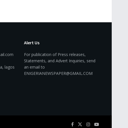
Alert Us
ail.com
For publication of Press releases,
Statements, and Advert Inquiries, send
a, lagos
an email to
ENIGERIANEWSPAPER@GMAIL.COM