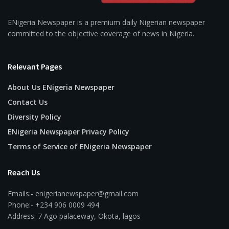
ENigeria Newspaper is a premium daily Nigerian newspaper
committed to the objective coverage of news in Nigeria.
Relevant Pages
About Us ENigeria Newspaper
Contact Us
Diversity Policy
ENigeria Newspaper Privacy Policy
Terms of Service of ENigeria Newspaper
Reach Us
Emails:- enigerianewspaper@gmail.com
Phone:- +234 906 0009 494
Address: 7 Ago palaceway, Okota, lagos