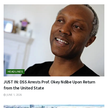
HEADLINES
JUST IN: DSS Arrests Prof. Okey Ndibe Upon Return
from the United State
JUNE 1, 2026