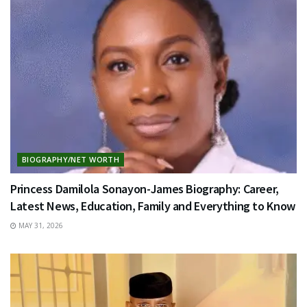
BIOGRAPHY/NET WORTH
Princess Damilola Sonayon-James Biography: Career,
Latest News, Education, Family and Everything to Know
MAY 31, 2026