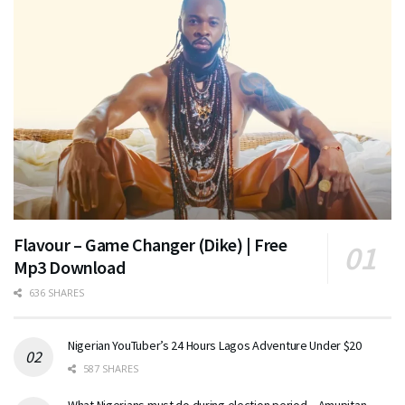
Flavour – Game Changer (Dike) | Free
Mp3 Download
636 SHARES
Nigerian YouTuber’s 24 Hours Lagos Adventure Under $20
587 SHARES
What Nigerians must do during election period – Amupitan