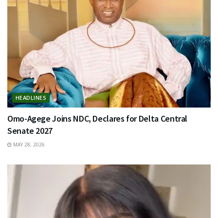
HEADLINES
Omo-Agege Joins NDC, Declares for Delta Central
Senate 2027
MAY 28, 2026