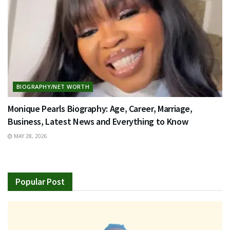
BIOGRAPHY/NET WORTH
Monique Pearls Biography: Age, Career, Marriage,
Business, Latest News and Everything to Know
MAY 28, 2026
Popular Post