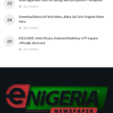
586 SHARES
Download Buba Girl Viral Video, Buba Gal Toto Original Video
Here
588 SHARES
EXCLUSIVE: Anita Okoye, husband Rudeboy of P-square
officially divorced
587 SHARES