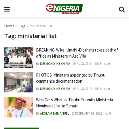
Home
Tag
ministerial list
Tag:
ministerial list
BREAKING: Wike, Umahi 43 others takes oath of
office as Ministers in Aso Villa
BY
DESMOND IKE-CHIMA
AUGUST 21, 2023
0
PHOTOS: Ministers appointed by Tinubu
commence documentation
BY
DESMOND IKE-CHIMA
AUGUST 19, 2023
0
Who Gets What as Tinubu Submits Ministerial
Nominees List to Senate
BY
AKOLAM EMMANUEL
FEBRUARY 24, 2025
0