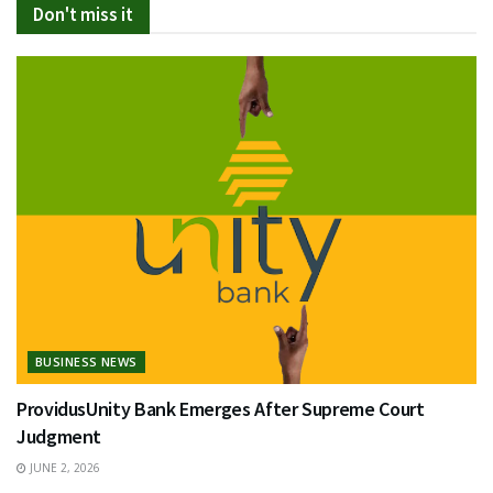
Don't miss it
BUSINESS NEWS
ProvidusUnity Bank Emerges After Supreme Court
Judgment
JUNE 2, 2026