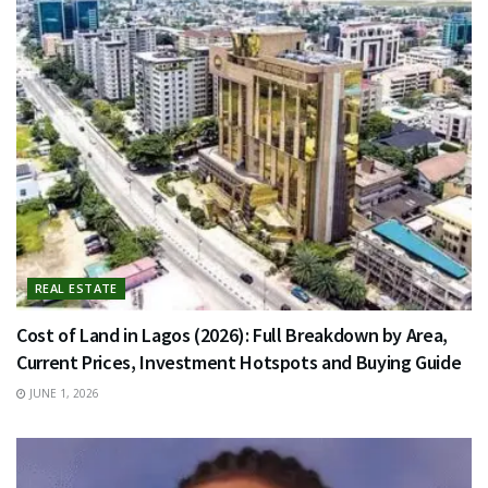
REAL ESTATE
Cost of Land in Lagos (2026): Full Breakdown by Area,
Current Prices, Investment Hotspots and Buying Guide
JUNE 1, 2026