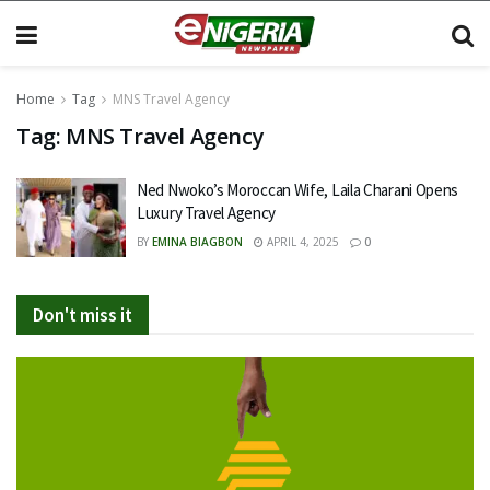
Home
Tag
MNS Travel Agency
Tag:
MNS Travel Agency
Ned Nwoko’s Moroccan Wife, Laila Charani Opens
Luxury Travel Agency
BY
EMINA BIAGBON
APRIL 4, 2025
0
Don't miss it