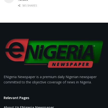
585 SHARES
ENigeria Newspaper is a premium daily Nigerian newspaper
committed to the objective coverage of news in Nigeria.
Relevant Pages
About Us ENigeria Newspaper