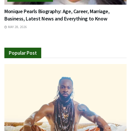
Monique Pearls Biography: Age, Career, Marriage,
Business, Latest News and Everything to Know
MAY 28, 2026
Popular Post