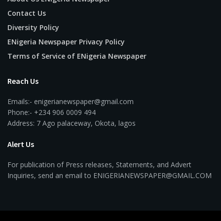
Contact Us
Diversity Policy
ENigeria Newspaper Privacy Policy
Terms of Service of ENigeria Newspaper
Reach Us
Emails:- enigerianewspaper@gmail.com
Phone:- +234 906 0009 494
Address: 7 Ago palaceway, Okota, lagos
Alert Us
For publication of Press releases, Statements, and Advert
Inquiries, send an email to ENIGERIANEWSPAPER@GMAIL.COM