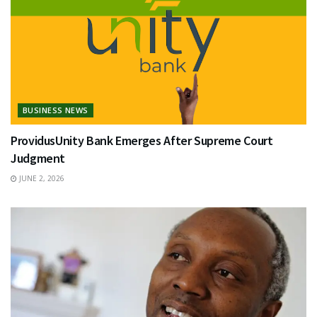
BUSINESS NEWS
ProvidusUnity Bank Emerges After Supreme Court
Judgment
JUNE 2, 2026