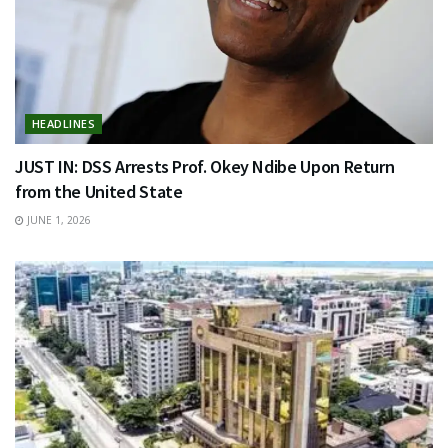
HEADLINES
JUST IN: DSS Arrests Prof. Okey Ndibe Upon Return
from the United State
JUNE 1, 2026