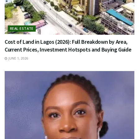
REAL ESTATE
Cost of Land in Lagos (2026): Full Breakdown by Area,
Current Prices, Investment Hotspots and Buying Guide
JUNE 1, 2026