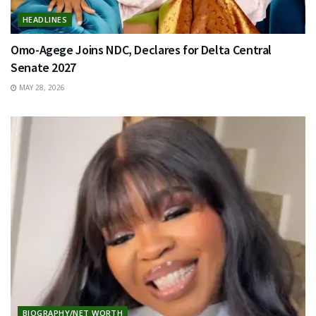
HEADLINES
Omo-Agege Joins NDC, Declares for Delta Central
Senate 2027
MAY 28, 2026
BIOGRAPHY/NET WORTH