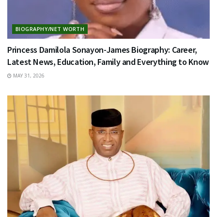
BIOGRAPHY/NET WORTH
Princess Damilola Sonayon-James Biography: Career,
Latest News, Education, Family and Everything to Know
MAY 31, 2026