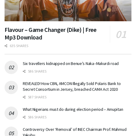
Flavour – Game Changer (Dike) | Free
Mp3 Download
635 SHARES
Six travellers kidnapped on Benue’s Naka–Makurdi road
586 SHARES
REVEALED! How CBN, AMCON Illegally Sold Polaris Bank to
Secret Consortium in Jersey, breached CAMA Act 2020
587 SHARES
What Nigerians must do during election period – Amupitan
586 SHARES
Controversy Over ‘Removal’ of INEC Chairman Prof. Mahmud
Yakubu