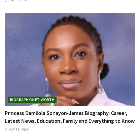
BIOGRAPHY/NET WORTH
Princess Damilola Sonayon-James Biography: Career,
Latest News, Education, Family and Everything to Know
MAY 31, 2026