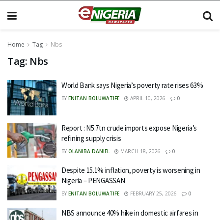
Home
Tag
Nbs
Tag:
Nbs
World Bank says Nigeria’s poverty rate rises 63%
BY
ENITAN BOLUWATIFE
APRIL 10, 2026
0
Report : N5.7tn crude imports expose Nigeria’s
refining supply crisis
BY
OLANIBA DANIEL
MARCH 18, 2026
0
Despite 15.1% inflation, poverty is worsening in
Nigeria – PENGASSAN
BY
ENITAN BOLUWATIFE
FEBRUARY 25, 2026
0
NBS announce 40% hike in domestic airfares in