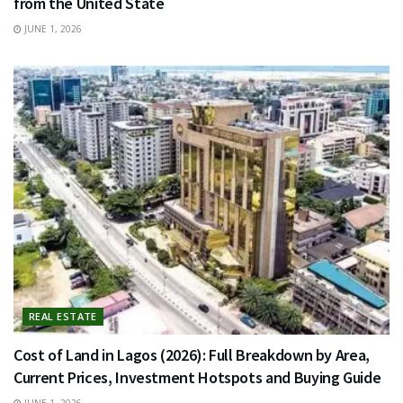
from the United State
JUNE 1, 2026
REAL ESTATE
Cost of Land in Lagos (2026): Full Breakdown by Area,
Current Prices, Investment Hotspots and Buying Guide
JUNE 1, 2026