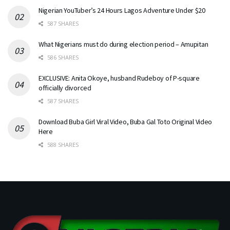
Nigerian YouTuber’s 24 Hours Lagos Adventure Under $20
587 SHARES
What Nigerians must do during election period – Amupitan
586 SHARES
EXCLUSIVE: Anita Okoye, husband Rudeboy of P-square
officially divorced
587 SHARES
Download Buba Girl Viral Video, Buba Gal Toto Original Video
Here
588 SHARES