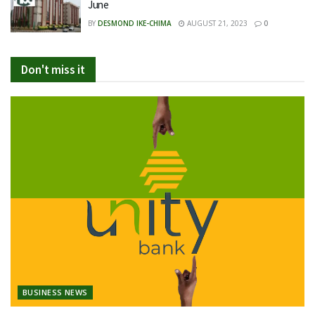
June
BY
DESMOND IKE-CHIMA
AUGUST 21, 2023
0
Don't miss it
BUSINESS NEWS