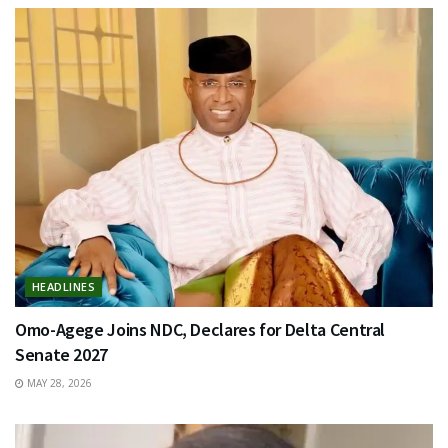
HEADLINES
Omo-Agege Joins NDC, Declares for Delta Central
Senate 2027
MAY 28, 2026