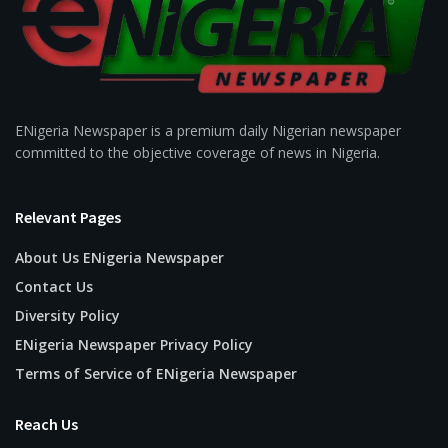
ENigeria Newspaper is a premium daily Nigerian newspaper
committed to the objective coverage of news in Nigeria.
Relevant Pages
About Us ENigeria Newspaper
Contact Us
Diversity Policy
ENigeria Newspaper Privacy Policy
Terms of Service of ENigeria Newspaper
Reach Us