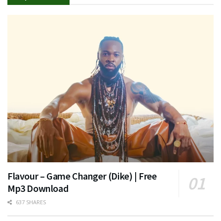
Flavour – Game Changer (Dike) | Free
Mp3 Download
637 SHARES