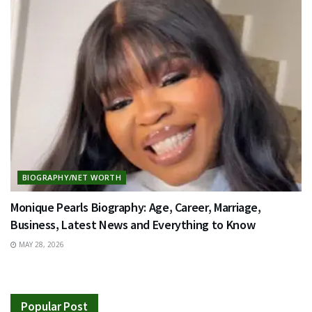
BIOGRAPHY/NET WORTH
Monique Pearls Biography: Age, Career, Marriage,
Business, Latest News and Everything to Know
MAY 28, 2026
Popular Post