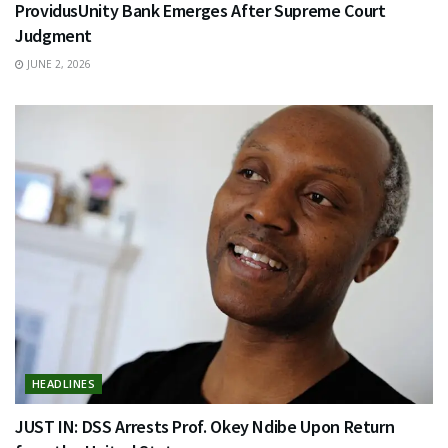
ProvidusUnity Bank Emerges After Supreme Court
Judgment
JUNE 2, 2026
HEADLINES
JUST IN: DSS Arrests Prof. Okey Ndibe Upon Return